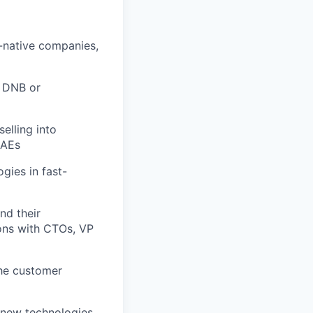
l-native companies,
o DNB or
elling into
 AEs
gies in fast-
nd their
ions with CTOs, VP
the customer
 new technologies,