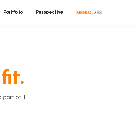
Portfolio
Perspective
fit.
art of it.