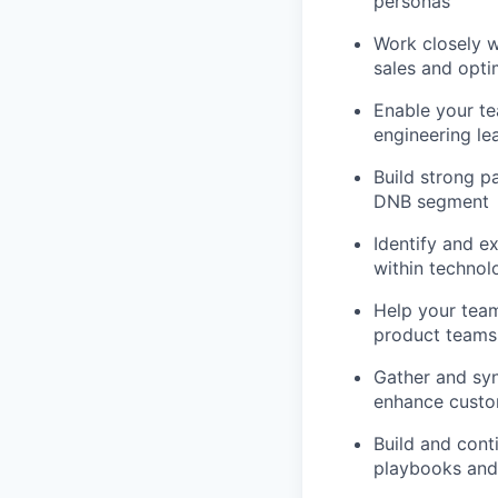
personas
Work closely w
sales and opti
Enable your te
engineering le
Build strong pa
DNB segment
Identify and e
within technol
Help your team
product teams
Gather and sy
enhance custo
Build and cont
playbooks and