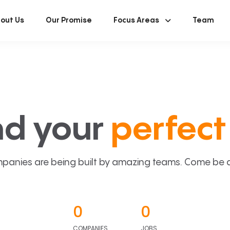
out Us
Our Promise
Focus Areas
Team
nd your
perfect 
panies are being built by amazing teams. Come be a p
0
0
COMPANIES
JOBS