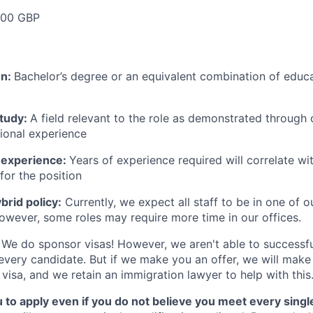
000 GBP
on:
Bachelor’s degree or an equivalent combination of educat
study:
A field relevant to the role as demonstrated through
sional experience
 experience:
Years of experience required will correlate wit
for the position
rid policy:
Currently, we expect all staff to be in one of ou
owever, some roles may require more time in our offices.
We do sponsor visas! However, we aren't able to successfu
 every candidate. But if we make you an offer, we will mak
 visa, and we retain an immigration lawyer to help with this
o apply even if you do not believe you meet every single 