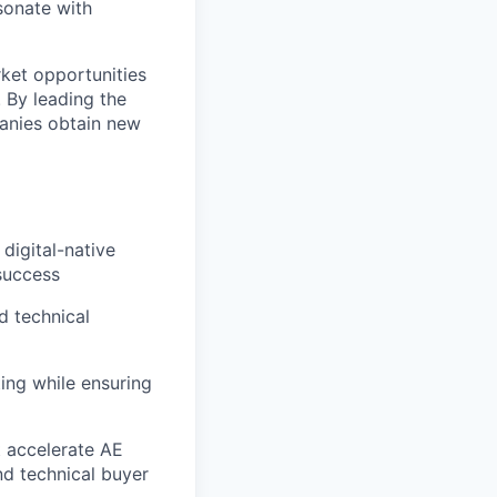
sonate with
rket opportunities
. By leading the
anies obtain new
digital-native
success
d technical
ing while ensuring
t accelerate AE
nd technical buyer