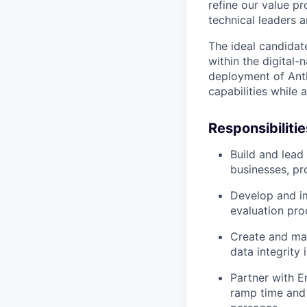
refine our value p
technical leaders 
The ideal candidat
within the digital
deployment of Anth
capabilities while 
Responsibilitie
Build and lead
businesses, pr
Develop and im
evaluation pr
Create and mai
data integrity
Partner with E
ramp time and 