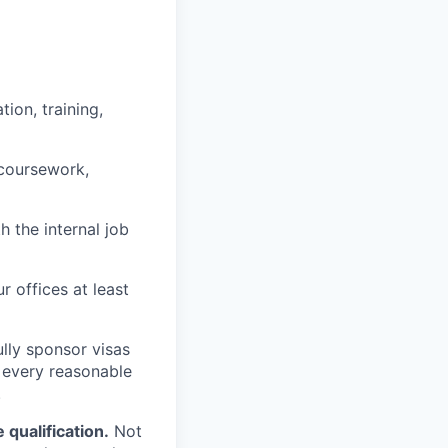
ion, training,
 coursework,
h the internal job
r offices at least
lly sponsor visas
e every reasonable
.
qualification.
Not