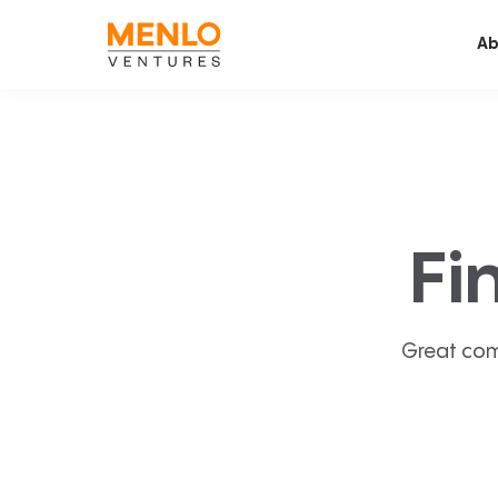
Ab
Fi
Great com