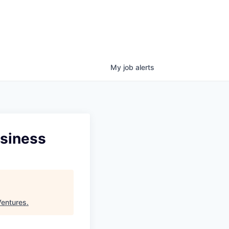
My
job
alerts
usiness
Ventures
.