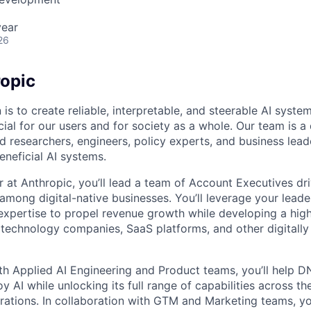
year
26
opic
 is to create reliable, interpretable, and steerable AI syste
ial for our users and for society as a whole. Our team is a
 researchers, engineers, policy experts, and business lea
eneficial AI systems.
 at Anthropic, you’ll lead a team of Account Executives dr
I among digital-native businesses. You’ll leverage your lead
 expertise to propel revenue growth while developing a hi
technology companies, SaaS platforms, and other digitally
th Applied AI Engineering and Product teams, you’ll help 
y AI while unlocking its full range of capabilities across th
rations. In collaboration with GTM and Marketing teams, you