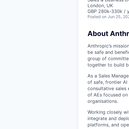
London, UK
GBP 280k-330k / 
Posted
on Jun 25, 20
About Anthr
Anthropic’s mission
be safe and benefic
group of committed
together to build b
As a Sales Manager
of safe, frontier A
consultative sales
of AEs focused on 
organisations.
Working closely wi
integrate and deplo
platforms, and ope