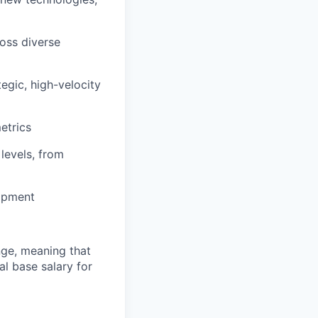
oss diverse
egic, high-velocity
etrics
 levels, from
lopment
ange, meaning that
l base salary for