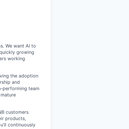
ms. We want AI to
 quickly growing
ders working
iving the adoption
ership and
gh-performing team
 mature
DNB customers
eir products,
’ll continuously