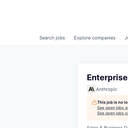
Search
jobs
Explore
companies
J
Enterprise
Anthropic
This job is no 
See open jobs a
See open jobs si
Sales & Business 