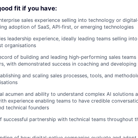
ood fit if you have:
nterprise sales experience selling into technology or digita
ving adoption of SaaS, API-first, or emerging technologies
les leadership experience, ideally leading teams selling int
st organisations
ecord of building and leading high-performing sales teams s
rs, with demonstrated success in coaching and developing
ablishing and scaling sales processes, tools, and methodolo
isations
al acumen and ability to understand complex AI solutions a
with experience enabling teams to have credible conversat
nd technical founders
f successful partnership with technical teams throughout 
nding of how digital-native companies evaluate and adopt