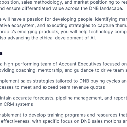
roposition, sales methodology, and market positioning to re
and ensure differentiated value across the DNB landscape.
e will have a passion for developing people, identifying ma
-native ecosystem, and executing strategies to capture them
ropic’s emerging products, you will help technology comp
also advancing the ethical development of AI.
s
 a high-performing team of Account Executives focused on 
oviding coaching, mentorship, and guidance to drive team 
plement sales strategies tailored to DNB buying cycles an
ocesses to meet and exceed team revenue quotas
ntain accurate forecasts, pipeline management, and report
 in CRM systems
nablement to develop training programs and resources tha
effectiveness, with specific focus on DNB sales motions a