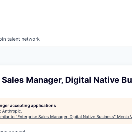
oin talent network
 Sales Manager, Digital Native B
longer accepting applications
t
Anthropic
.
milar to "
Enterprise Sales Manager, Digital Native Business
"
Menlo 
Development