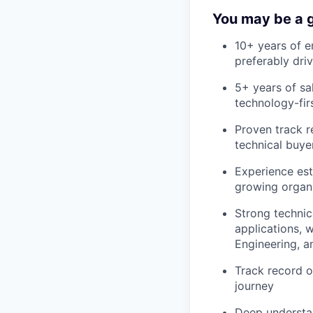
You may be a g
10+ years of e
preferably dri
5+ years of sa
technology-fir
Proven track r
technical buye
Experience est
growing organ
Strong technic
applications, 
Engineering, a
Track record o
journey
Deep understa