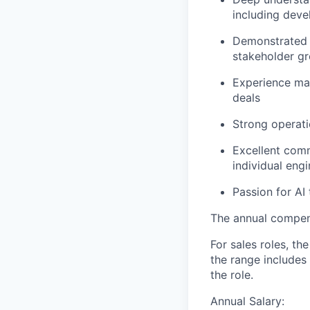
including deve
Demonstrated a
stakeholder gr
Experience man
deals
Strong operati
Excellent commu
individual eng
Passion for AI
The annual compensa
For sales roles, th
the range includes
the role.
Annual Salary: