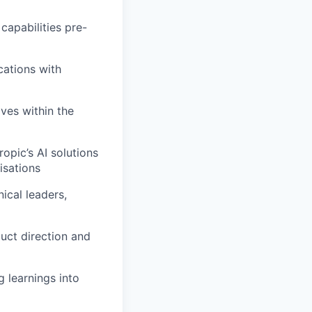
capabilities pre-
cations with
ives within the
opic’s AI solutions
isations
ical leaders,
uct direction and
 learnings into