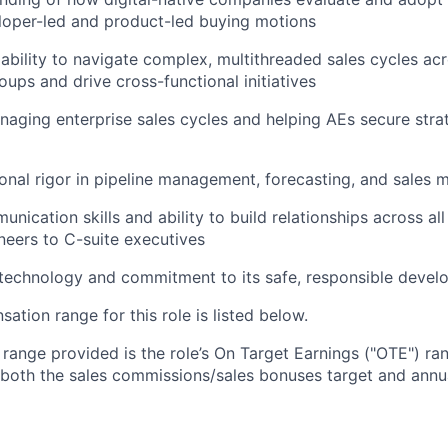
loper-led and product-led buying motions
bility to navigate complex, multithreaded sales cycles acr
oups and drive cross-functional initiatives
aging enterprise sales cycles and helping AEs secure strat
onal rigor in pipeline management, forecasting, and sales m
nication skills and ability to build relationships across all
ineers to C-suite executives
 technology and commitment to its safe, responsible deve
tion range for this role is listed below.
e range provided is the role’s On Target Earnings ("OTE") r
 both the sales commissions/sales bonuses target and annua