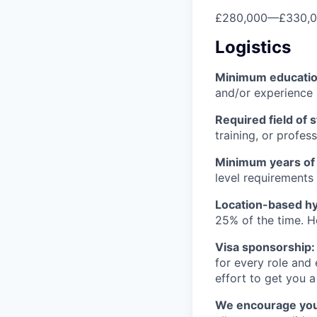
£280,000
—
£330,
Logistics
Minimum educati
and/or experience
Required field of 
training, or profes
Minimum years of
level requirements 
Location-based hyb
25% of the time. H
Visa sponsorship:
for every role and
effort to get you a
We encourage you t