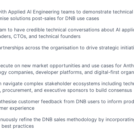
ith Applied AI Engineering teams to demonstrate technical 
mise solutions post-sales for DNB use cases
am to have credible technical conversations about AI appli
aders, CTOs, and technical founders
rtnerships across the organisation to drive strategic initiat
xecute on new market opportunities and use cases for Anthr
ogy companies, developer platforms, and digital-first organ
 navigate complex stakeholder ecosystems including techn
, procurement, and executive sponsors to build consensus
nthesise customer feedback from DNB users to inform prod
mer experience
inuously refine the DNB sales methodology by incorporating
 best practices