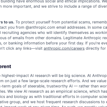
e building have enormous social and ethical implications. We
n more important, and we strive to include a range of dive
s to us.
To protect yourself from potential scams, rememb
ntact you from @anthropic.com email addresses. In some c
d recruiting agencies who will identify themselves as worki
ious of emails from other domains. Legitimate Anthropic rec
, or banking information before your first day. If you're ev
't click any links—visit
anthropic.com/careers
directly for
erent
e highest-impact AI research will be big science. At Anthro
am on just a few large-scale research efforts. And we valu
-term goals of steerable, trustworthy AI — rather than wor
les. We view AI research as an empirical science, which ha
s and biology as with traditional efforts in computer scie
ative group, and we host frequent research discussions to 
st-impact work at any given time. As such, we greatly val