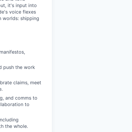
, it's input into
e's voice flexes
h worlds: shipping
manifestos,
nd push the work
ibrate claims, meet
e.
ing, and comms to
laboration to
including
th the whole.