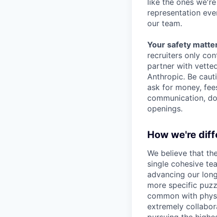
like the ones we'r
representation eve
our team.
Your safety matter
recruiters only co
partner with vette
Anthropic. Be caut
ask for money, fees
communication, don
openings.
How we're diff
We believe that th
single cohesive te
advancing our long
more specific puzz
common with physic
extremely collabor
pursuing the highe