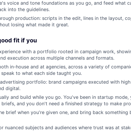
de's voice and tone foundations as you go, and feed what 
ck into the guidelines.
rough production: scripts in the edit, lines in the layout, c
hout losing what made it great.
ood fit if you
xperience with a portfolio rooted in campaign work, show
d execution across multiple channels and formats.
th in-house and at agencies, across a variety of compani
 speak to what each side taught you.
advertising portfolio: brand campaigns executed with high 
d digital.
ally and build while you go. You've been in startup mode, 
f briefs, and you don't need a finished strategy to make pro
e brief when you're given one, and bring back something 
or nuanced subjects and audiences where trust was at stak