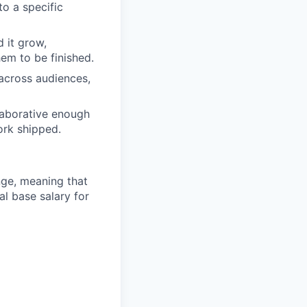
to a specific
 it grow,
hem to be finished.
across audiences,
llaborative enough
ork shipped.
ange, meaning that
l base salary for