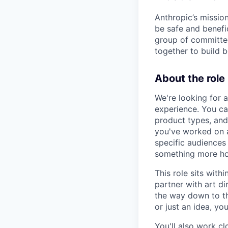
Anthropic’s mission
be safe and benefic
group of committed
together to build b
About the role
We're looking for 
experience. You c
product types, and
you've worked on a
specific audiences
something more hon
This role sits with
partner with art di
the way down to the
or just an idea, y
You'll also work c