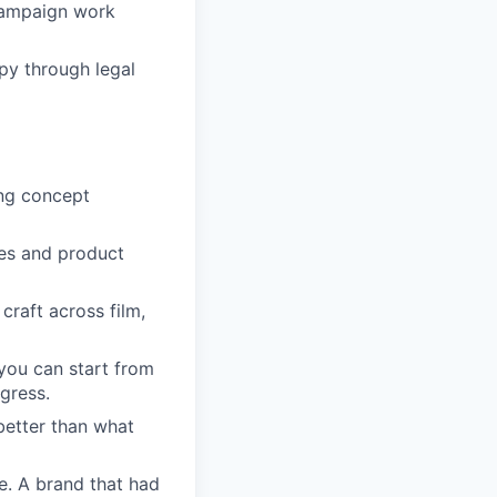
campaign work
opy through legal
ing concept
es and product
craft across film,
you can start from
gress.
better than what
e. A brand that had