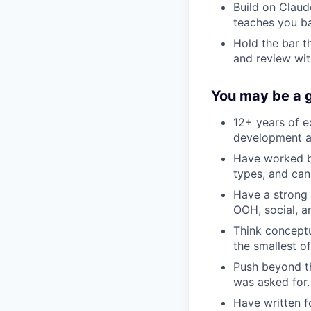
Build on Clau
teaches you ba
Hold the bar th
and review wit
You may be a g
12+ years of e
development an
Have worked bo
types, and can
Have a strong 
OOH, social, an
Think conceptu
the smallest o
Push beyond th
was asked for.
Have written f