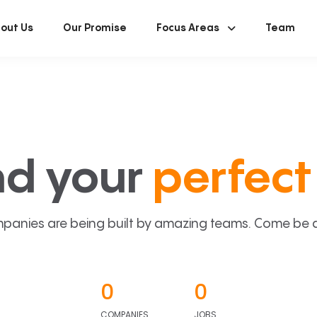
out Us
Our Promise
Focus Areas
Team
nd your
perfect 
panies are being built by amazing teams. Come be a p
0
0
COMPANIES
JOBS