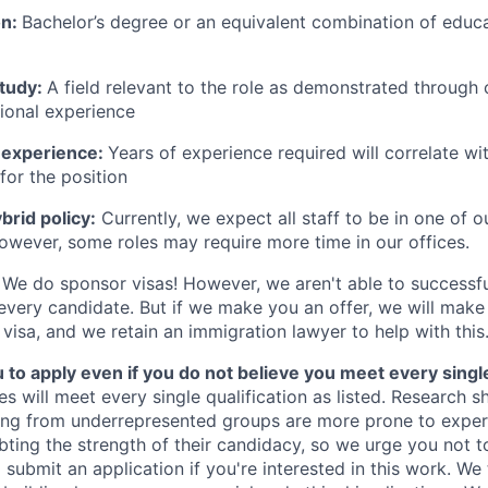
on:
Bachelor’s degree or an equivalent combination of educat
study:
A field relevant to the role as demonstrated through
sional experience
 experience:
Years of experience required will correlate wit
for the position
rid policy:
Currently, we expect all staff to be in one of ou
owever, some roles may require more time in our offices.
We do sponsor visas! However, we aren't able to successfu
 every candidate. But if we make you an offer, we will mak
 visa, and we retain an immigration lawyer to help with this
o apply even if you do not believe you meet every single 
es will meet every single qualification as listed. Research 
ing from underrepresented groups are more prone to exper
ing the strength of their candidacy, so we urge you not t
submit an application if you're interested in this work. We