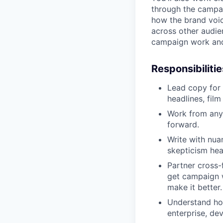
through the campaig
how the brand voic
across other audien
campaign work and
Responsibilitie
Lead copy for
headlines, fil
Work from any s
forward.
Write with nuan
skepticism hea
Partner cross-
get campaign w
make it better.
Understand how
enterprise, de