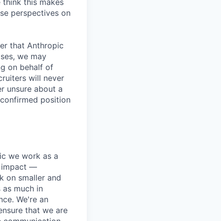
 think this makes
rse perspectives on
er that Anthropic
ases, we may
ng on behalf of
ruiters will never
er unsure about a
 confirmed position
pic we work as a
e impact —
k on smaller and
s as much in
nce. We're an
ensure that we are
ue communication