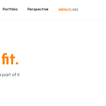
Portfolio
Perspective
fit.
art of it.