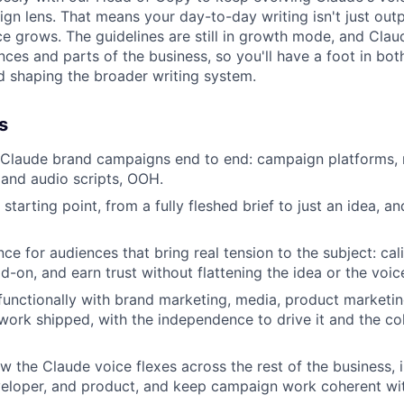
n lens. That means your day-to-day writing isn't just output
e grows. The guidelines are still in growth mode, and Claud
ces and parts of the business, so you'll have a foot in bot
 shaping the broader writing system.
s
 Claude brand campaigns end to end: campaign platforms, 
m and audio scripts, OOH.
tarting point, from a fully fleshed brief to just an idea, a
ce for audiences that bring real tension to the subject: cal
d-on, and earn trust without flattening the idea or the voic
functionally with brand marketing, media, product market
ork shipped, with the independence to drive it and the col
 the Claude voice flexes across the rest of the business, 
veloper, and product, and keep campaign work coherent wi