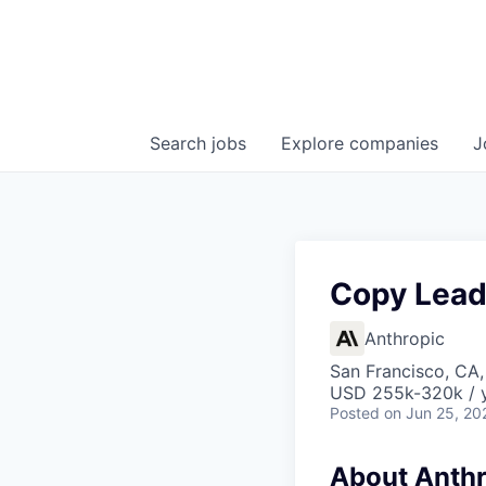
Search
jobs
Explore
companies
J
Copy Lead
Anthropic
San Francisco, CA
USD 255k-320k / 
Posted
on Jun 25, 20
About Anthr