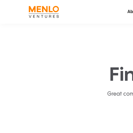
Ab
Fi
Great com