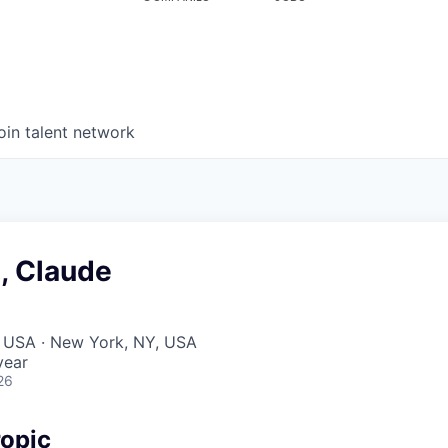
oin talent network
, Claude
, USA · New York, NY, USA
year
26
opic