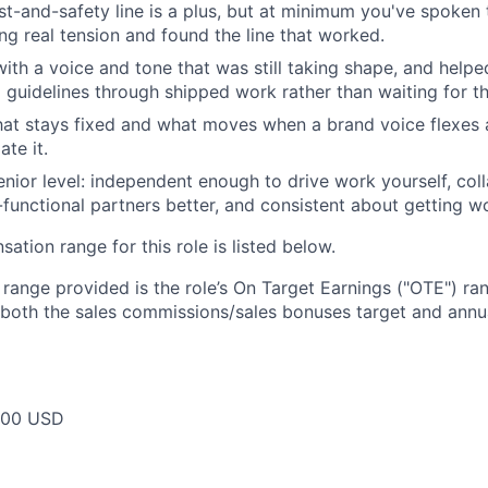
ust-and-safety line is a plus, but at minimum you've spoken 
ng real tension and found the line that worked.
th a voice and tone that was still taking shape, and helped
o guidelines through shipped work rather than waiting for t
at stays fixed and what moves when a brand voice flexes 
ate it.
enior level: independent enough to drive work yourself, co
functional partners better, and consistent about getting w
tion range for this role is listed below.
e range provided is the role’s On Target Earnings ("OTE") r
 both the sales commissions/sales bonuses target and annua
000 USD