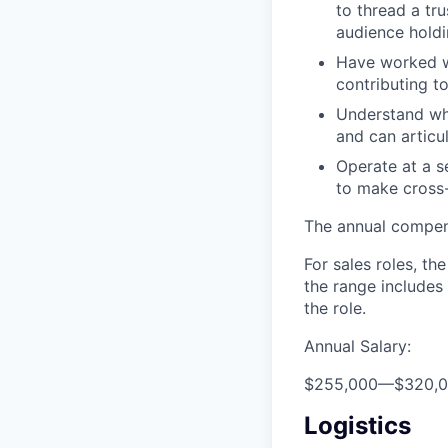
to thread a tr
audience holdi
Have worked wi
contributing t
Understand wh
and can articul
Operate at a s
to make cross-
The annual compensa
For sales roles, th
the range includes
the role.
Annual Salary:
$255,000
—
$320,
Logistics