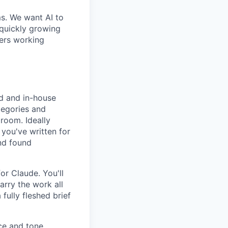
ms. We want AI to
 quickly growing
ders working
d and in-house
tegories and
room. Ideally
 you've written for
nd found
or Claude. You'll
arry the work all
fully fleshed brief
ce and tone