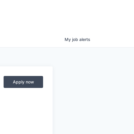
My
job
alerts
Apply now