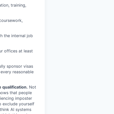
ion, training,
 coursework,
h the internal job
r offices at least
lly sponsor visas
e every reasonable
.
qualification.
Not
shows that people
iencing imposter
o exclude yourself
 think AI systems