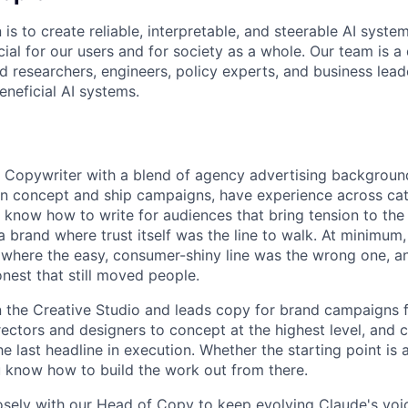
 is to create reliable, interpretable, and steerable AI syste
ial for our users and for society as a whole. Our team is a
 researchers, engineers, policy experts, and business lea
eneficial AI systems.
a Copywriter with a blend of agency advertising backgroun
an concept and ship campaigns, have experience across ca
 know how to write for audiences that bring tension to the 
 brand where trust itself was the line to walk. At minimum,
 where the easy, consumer-shiny line was the wrong one, a
est that still moved people.
in the Creative Studio and leads copy for brand campaigns f
rectors and designers to concept at the highest level, and c
 last headline in execution. Whether the starting point is a 
ou know how to build the work out from there.
losely with our Head of Copy to keep evolving Claude's voi