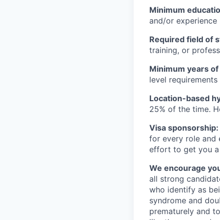
Minimum educati
and/or experience
Required field of 
training, or profes
Minimum years of
level requirements 
Location-based hyb
25% of the time. H
Visa sponsorship:
for every role and
effort to get you a
We encourage you t
all strong candidat
who identify as be
syndrome and doubt
prematurely and to 