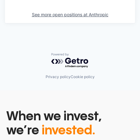
See more open positions at
Anthropic
Powered by Getro.com
Privacy policy
Cookie policy
When we invest,
we’re
invested.