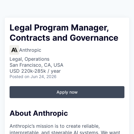
Legal Program Manager,
Contracts and Governance
Anthropic
Legal, Operations
San Francisco, CA, USA
USD 220k-285k / year
Posted
on Jun 24, 2026
Apply now
About Anthropic
Anthropic’s mission is to create reliable,
interpretable, and steerable AI systems. We want