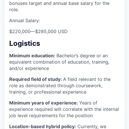
bonuses target and annual base salary for the
role.
Annual Salary:
$220,000
—
$285,000 USD
Logistics
Minimum education:
Bachelor’s degree or an
equivalent combination of education, training,
and/or experience
Required field of study:
A field relevant to the
role as demonstrated through coursework,
training, or professional experience
Minimum years of experience:
Years of
experience required will correlate with the internal
job level requirements for the position
Location-based hybrid policy:
Currently, we