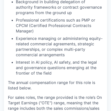
Background in building delegation of
authority frameworks or contract governance
programs from the ground up
Professional certifications such as PMP or
CPCM (Certified Professional Contracts
Manager)
Experience managing or administering equity-
related commercial agreements, strategic
partnerships, or complex multi-party
commercial arrangements
Interest in AI policy, AI safety, and the legal
and governance questions emerging at the
frontier of the field
The annual compensation range for this role is
listed below.
For sales roles, the range provided is the role’s On
Target Earnings ("OTE") range, meaning that the
range includes both the sales commissions/sales