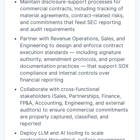
Maintain disclosure-support processes for
commercial contracts, including tracking of
material agreements, contract-related risks,
and commitments that feed SEC reporting
and audit requirements
Partner with Revenue Operations, Sales, and
Engineering to design and enforce contract
execution standards — including signature
authority, amendment protocols, and proper
documentation practices — that support SOX
compliance and internal controls over
financial reporting
Collaborate with cross-functional
stakeholders (Sales, Partnerships, Finance,
FP&A, Accounting, Engineering, and external
auditors) to ensure commercial commitments
are properly captured, classified, and
reported
Deploy LLM and AI tooling to scale
contracting throughput, surface governance