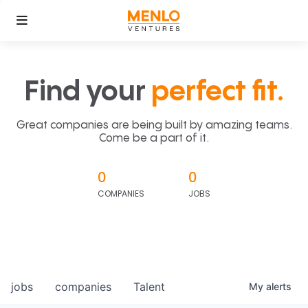
Find your
perfect fit.
Great companies are being built by amazing teams.
Come be a part of it.
0
0
COMPANIES
JOBS
jobs
companies
Talent
My
alerts