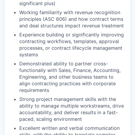
significant plus)
Working familiarity with revenue recognition
principles (ASC 606) and how contract terms
and deal structures impact revenue treatment
Experience building or significantly improving
contracting workflows, templates, approval
processes, or contract lifecycle management
systems
Demonstrated ability to partner cross-
functionally with Sales, Finance, Accounting,
Engineering, and other business teams to
align contracting practices with corporate
requirements
Strong project management skills with the
ability to manage multiple workstreams, drive
accountability, and deliver results in a fast-
paced, scaling environment
Excellent written and verbal communication
skills, with the ability to translate complex