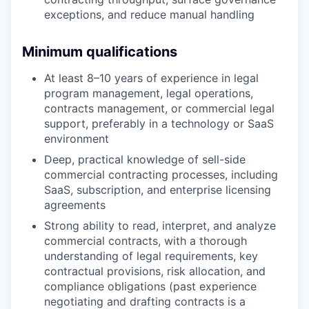
exceptions, and reduce manual handling
Minimum qualifications
At least 8–10 years of experience in legal
program management, legal operations,
contracts management, or commercial legal
support, preferably in a technology or SaaS
environment
Deep, practical knowledge of sell-side
commercial contracting processes, including
SaaS, subscription, and enterprise licensing
agreements
Strong ability to read, interpret, and analyze
commercial contracts, with a thorough
understanding of legal requirements, key
contractual provisions, risk allocation, and
compliance obligations (past experience
negotiating and drafting contracts is a