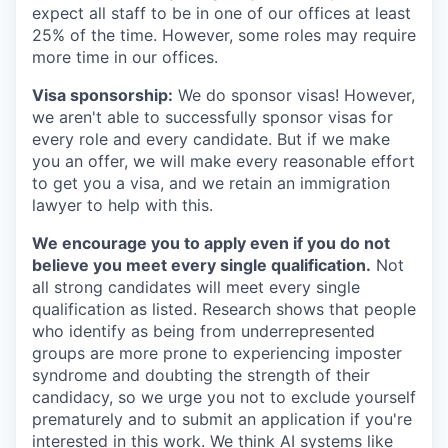
expect all staff to be in one of our offices at least
25% of the time. However, some roles may require
more time in our offices.
Visa sponsorship:
We do sponsor visas! However,
we aren't able to successfully sponsor visas for
every role and every candidate. But if we make
you an offer, we will make every reasonable effort
to get you a visa, and we retain an immigration
lawyer to help with this.
We encourage you to apply even if you do not
believe you meet every single qualification.
Not
all strong candidates will meet every single
qualification as listed. Research shows that people
who identify as being from underrepresented
groups are more prone to experiencing imposter
syndrome and doubting the strength of their
candidacy, so we urge you not to exclude yourself
prematurely and to submit an application if you're
interested in this work. We think AI systems like