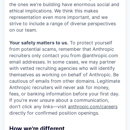
the ones we're building have enormous social and
ethical implications. We think this makes
representation even more important, and we
strive to include a range of diverse perspectives
on our team.
Your safety matters to us.
To protect yourself
from potential scams, remember that Anthropic
recruiters only contact you from @anthropic.com
email addresses. In some cases, we may partner
with vetted recruiting agencies who will identify
themselves as working on behalf of Anthropic. Be
cautious of emails from other domains. Legitimate
Anthropic recruiters will never ask for money,
fees, or banking information before your first day.
If you're ever unsure about a communication,
don't click any links—visit
anthropic.com/careers
directly for confirmed position openings.
How we're different