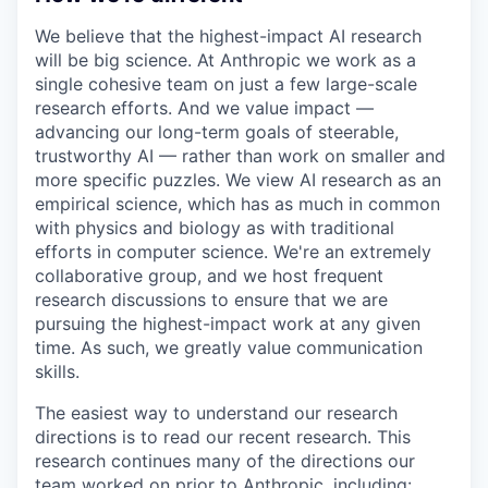
We believe that the highest-impact AI research
will be big science. At Anthropic we work as a
single cohesive team on just a few large-scale
research efforts. And we value impact —
advancing our long-term goals of steerable,
trustworthy AI — rather than work on smaller and
more specific puzzles. We view AI research as an
empirical science, which has as much in common
with physics and biology as with traditional
efforts in computer science. We're an extremely
collaborative group, and we host frequent
research discussions to ensure that we are
pursuing the highest-impact work at any given
time. As such, we greatly value communication
skills.
The easiest way to understand our research
directions is to read our recent research. This
research continues many of the directions our
team worked on prior to Anthropic, including: