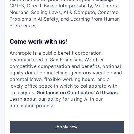
GPT-3, Circuit-Based Interpretability, Multimodal
Neurons, Scaling Laws, AI & Compute, Concrete
Problems in AI Safety, and Learning from Human
Preferences.
Come work with us!
Anthropic is a public benefit corporation
headquartered in San Francisco. We offer
competitive compensation and benefits, optional
equity donation matching, generous vacation and
parental leave, flexible working hours, and a
lovely office space in which to collaborate with
colleagues.
Guidance on Candidates' AI Usage:
Learn about
our policy
for using AI in our
application process.
Apply now