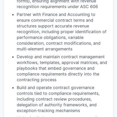
forms), ensuring alignment with revenue
recognition requirements under ASC 606
Partner with Finance and Accounting to
ensure commercial contract terms and
structures support accurate revenue
recognition, including proper identification of
performance obligations, variable
consideration, contract modifications, and
multi-element arrangements
Develop and maintain contract management
workflows, templates, approval matrices, and
playbooks that embed governance and
compliance requirements directly into the
contracting process
Build and operate contract governance
controls tied to compliance requirements,
including contract review procedures,
delegation of authority frameworks, and
exception-tracking mechanisms