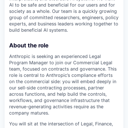
AI to be safe and beneficial for our users and for
society as a whole. Our team is a quickly growing
group of committed researchers, engineers, policy
experts, and business leaders working together to
build beneficial AI systems.
About the role
Anthropic is seeking an experienced Legal
Program Manager to join our Commercial Legal
team, focused on contracts and governance. This
role is central to Anthropic’s compliance efforts
on the commercial side: you will embed deeply in
our sell-side contracting processes, partner
across functions, and help build the controls,
workflows, and governance infrastructure that
revenue-generating activities require as the
company matures.
You will sit at the intersection of Legal, Finance,