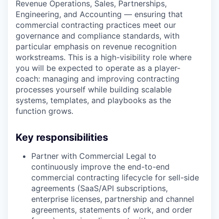
Revenue Operations, Sales, Partnerships,
Engineering, and Accounting — ensuring that
commercial contracting practices meet our
governance and compliance standards, with
particular emphasis on revenue recognition
workstreams. This is a high-visibility role where
you will be expected to operate as a player-
coach: managing and improving contracting
processes yourself while building scalable
systems, templates, and playbooks as the
function grows.
Key responsibilities
Partner with Commercial Legal to
continuously improve the end-to-end
commercial contracting lifecycle for sell-side
agreements (SaaS/API subscriptions,
enterprise licenses, partnership and channel
agreements, statements of work, and order