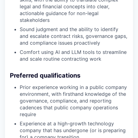
legal and financial concepts into clear,
actionable guidance for non-legal
stakeholders
Sound judgment and the ability to identify
and escalate contract risks, governance gaps,
and compliance issues proactively
Comfort using AI and LLM tools to streamline
and scale routine contracting work
Preferred qualifications
Prior experience working in a public company
environment, with firsthand knowledge of the
governance, compliance, and reporting
cadences that public company operations
require
Experience at a high-growth technology
company that has undergone (or is preparing
for) a company transition