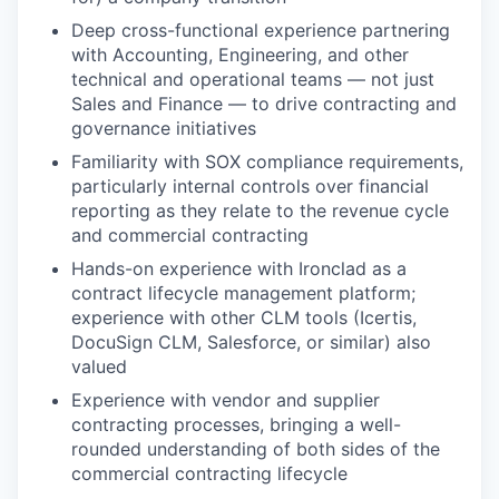
Deep cross-functional experience partnering
with Accounting, Engineering, and other
technical and operational teams — not just
Sales and Finance — to drive contracting and
governance initiatives
Familiarity with SOX compliance requirements,
particularly internal controls over financial
reporting as they relate to the revenue cycle
and commercial contracting
Hands-on experience with Ironclad as a
contract lifecycle management platform;
experience with other CLM tools (Icertis,
DocuSign CLM, Salesforce, or similar) also
valued
Experience with vendor and supplier
contracting processes, bringing a well-
rounded understanding of both sides of the
commercial contracting lifecycle