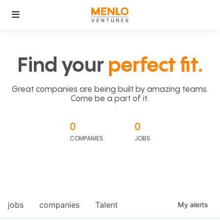
Find your
perfect fit.
Great companies are being built by amazing teams.
Come be a part of it.
0
0
COMPANIES
JOBS
jobs
companies
Talent
My
alerts