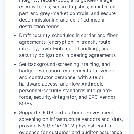
integrity, secure-boot, and golden-image
escrow terms; secure logistics; counterfeit-
part and grey-market controls; and secure
decommissioning and certified media-
destruction terms
Draft security schedules in carrier and fiber
agreements (encryption-in-transit, route
integrity, lawful-intercept handling), and
security obligations in peering agreements
Set background-screening, training, and
badge-revocation requirements for vendor
and contractor personnel with site or
hardware access, and flow Anthropic
personnel-security standards into guard-
force, security-integrator, and EPC vendor
MSAs
Support CFIUS and outbound-investment
screening on infrastructure vendors and sites,
provide NIST/ISO/SOC 2 physical-control
evidence for customer and auditor assurance