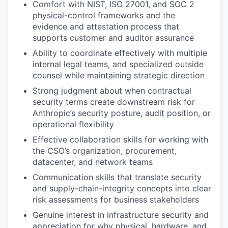
Comfort with NIST, ISO 27001, and SOC 2
physical-control frameworks and the
evidence and attestation process that
supports customer and auditor assurance
Ability to coordinate effectively with multiple
internal legal teams, and specialized outside
counsel while maintaining strategic direction
Strong judgment about when contractual
security terms create downstream risk for
Anthropic’s security posture, audit position, or
operational flexibility
Effective collaboration skills for working with
the CSO’s organization, procurement,
datacenter, and network teams
Communication skills that translate security
and supply-chain-integrity concepts into clear
risk assessments for business stakeholders
Genuine interest in infrastructure security and
appreciation for why physical, hardware, and