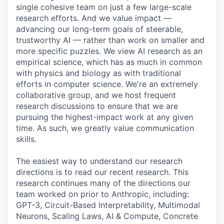
single cohesive team on just a few large-scale
research efforts. And we value impact —
advancing our long-term goals of steerable,
trustworthy AI — rather than work on smaller and
more specific puzzles. We view AI research as an
empirical science, which has as much in common
with physics and biology as with traditional
efforts in computer science. We're an extremely
collaborative group, and we host frequent
research discussions to ensure that we are
pursuing the highest-impact work at any given
time. As such, we greatly value communication
skills.
The easiest way to understand our research
directions is to read our recent research. This
research continues many of the directions our
team worked on prior to Anthropic, including:
GPT-3, Circuit-Based Interpretability, Multimodal
Neurons, Scaling Laws, AI & Compute, Concrete