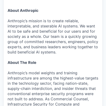
About Anthropic
Anthropic’s mission is to create reliable,
interpretable, and steerable AI systems. We want
AI to be safe and beneficial for our users and for
society as a whole. Our team is a quickly growing
group of committed researchers, engineers, policy
experts, and business leaders working together to
build beneficial AI systems.
About The Role
Anthropic’s model weights and training
infrastructure are among the highest-value targets
in the technology sector, facing nation-state,
supply-chain interdiction, and insider threats that
conventional enterprise security programs were
not built to address. As Commercial Counsel,
Infrastructure Security for Compute and