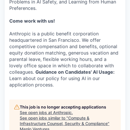
Problems in AI Safety, and Learning from Human
Preferences.
Come work with us!
Anthropic is a public benefit corporation
headquartered in San Francisco. We offer
competitive compensation and benefits, optional
equity donation matching, generous vacation and
parental leave, flexible working hours, and a
lovely office space in which to collaborate with
colleagues.
Guidance on Candidates' AI Usage:
Learn about our policy for using AI in our
application process.
This job is no longer accepting applications
See open jobs at
Anthropic
.
See open jobs similar to "
Compute &
Infrastructure Counsel, Security & Compliance
"
Menlo Ventures
.