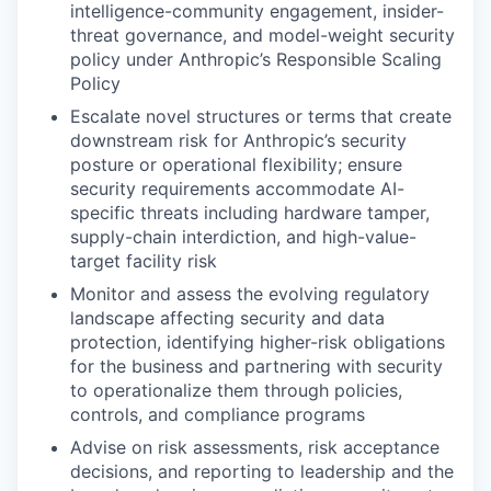
intelligence-community engagement, insider-
threat governance, and model-weight security
policy under Anthropic’s Responsible Scaling
Policy
Escalate novel structures or terms that create
downstream risk for Anthropic’s security
posture or operational flexibility; ensure
security requirements accommodate AI-
specific threats including hardware tamper,
supply-chain interdiction, and high-value-
target facility risk
Monitor and assess the evolving regulatory
landscape affecting security and data
protection, identifying higher-risk obligations
for the business and partnering with security
to operationalize them through policies,
controls, and compliance programs
Advise on risk assessments, risk acceptance
decisions, and reporting to leadership and the