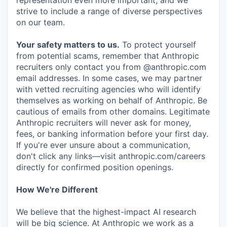
representation even more important, and we
strive to include a range of diverse perspectives
on our team.
Your safety matters to us.
To protect yourself
from potential scams, remember that Anthropic
recruiters only contact you from @anthropic.com
email addresses. In some cases, we may partner
with vetted recruiting agencies who will identify
themselves as working on behalf of Anthropic. Be
cautious of emails from other domains. Legitimate
Anthropic recruiters will never ask for money,
fees, or banking information before your first day.
If you're ever unsure about a communication,
don't click any links—visit anthropic.com/careers
directly for confirmed position openings.
How We're Different
We believe that the highest-impact AI research
will be big science. At Anthropic we work as a