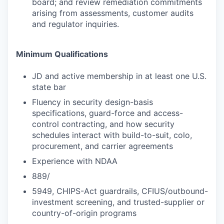
board; and review remediation commitments
arising from assessments, customer audits
and regulator inquiries.
Minimum Qualifications
JD and active membership in at least one U.S.
state bar
Fluency in security design-basis
specifications, guard-force and access-
control contracting, and how security
schedules interact with build-to-suit, colo,
procurement, and carrier agreements
Experience with NDAA
889/
5949, CHIPS-Act guardrails, CFIUS/outbound-
investment screening, and trusted-supplier or
country-of-origin programs