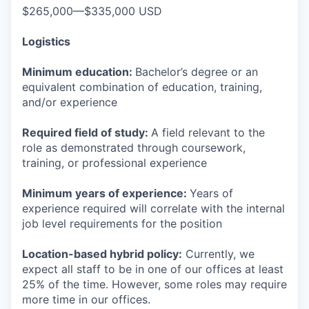
$265,000—$335,000 USD
Logistics
Minimum education:
Bachelor’s degree or an
equivalent combination of education, training,
and/or experience
Required field of study:
A field relevant to the
role as demonstrated through coursework,
training, or professional experience
Minimum years of experience:
Years of
experience required will correlate with the internal
job level requirements for the position
Location-based hybrid policy:
Currently, we
expect all staff to be in one of our offices at least
25% of the time. However, some roles may require
more time in our offices.