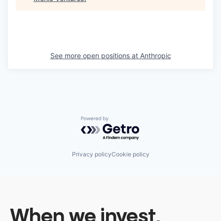
See more open positions at
Anthropic
Powered by Getro.com
Privacy policy
Cookie policy
When we invest,