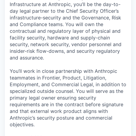
Infrastructure at Anthropic, you’ll be the day-to-
day legal partner to the Chief Security Officer’s
infrastructure-security and the Governance, Risk
and Compliance teams. You will own the
contractual and regulatory layer of physical and
facility security, hardware and supply-chain
security, network security, vendor personnel and
insider-risk flow-downs, and security regulatory
and assurance.
You’ll work in close partnership with Anthropic
teammates in Frontier, Product, Litigation,
Employment, and Commercial Legal, in addition to
specialized outside counsel. You will serve as the
primary legal owner ensuring security
requirements are in the contract before signature
and that external work product aligns with
Anthropic’s security posture and commercial
objectives.