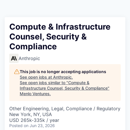
Compute & Infrastructure
Counsel, Security &
Compliance
Anthropic
This job is no longer accepting applications
See open jobs at
Anthropic
.
See open jobs similar to "
Compute &
Infrastructure Counsel, Security & Compliance
"
Menlo Ventures
.
Other Engineering, Legal, Compliance / Regulatory
New York, NY, USA
USD 265k-335k / year
Posted
on Jun 23, 2026