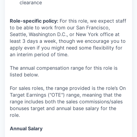
clearance
Role-specific policy:
For this role, we expect staff
to be able to work from our San Francisco,
Seattle, Washington D.C., or New York office at
least 3 days a week, though we encourage you to
apply even if you might need some flexibility for
an interim period of time.
The annual compensation range for this role is
listed below.
For sales roles, the range provided is the role’s On
Target Earnings ("OTE") range, meaning that the
range includes both the sales commissions/sales
bonuses target and annual base salary for the
role.
Annual Salary