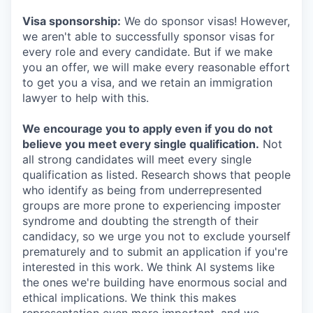
Visa sponsorship:
We do sponsor visas! However,
we aren't able to successfully sponsor visas for
every role and every candidate. But if we make
you an offer, we will make every reasonable effort
to get you a visa, and we retain an immigration
lawyer to help with this.
We encourage you to apply even if you do not
believe you meet every single qualification.
Not
all strong candidates will meet every single
qualification as listed. Research shows that people
who identify as being from underrepresented
groups are more prone to experiencing imposter
syndrome and doubting the strength of their
candidacy, so we urge you not to exclude yourself
prematurely and to submit an application if you're
interested in this work. We think AI systems like
the ones we're building have enormous social and
ethical implications. We think this makes