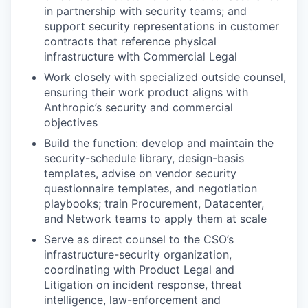
in partnership with security teams; and
support security representations in customer
contracts that reference physical
infrastructure with Commercial Legal
Work closely with specialized outside counsel,
ensuring their work product aligns with
Anthropic’s security and commercial
objectives
Build the function: develop and maintain the
security-schedule library, design-basis
templates, advise on vendor security
questionnaire templates, and negotiation
playbooks; train Procurement, Datacenter,
and Network teams to apply them at scale
Serve as direct counsel to the CSO’s
infrastructure-security organization,
coordinating with Product Legal and
Litigation on incident response, threat
intelligence, law-enforcement and