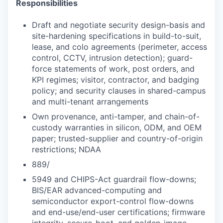
Responsibilities
Draft and negotiate security design-basis and
site-hardening specifications in build-to-suit,
lease, and colo agreements (perimeter, access
control, CCTV, intrusion detection); guard-
force statements of work, post orders, and
KPI regimes; visitor, contractor, and badging
policy; and security clauses in shared-campus
and multi-tenant arrangements
Own provenance, anti-tamper, and chain-of-
custody warranties in silicon, ODM, and OEM
paper; trusted-supplier and country-of-origin
restrictions; NDAA
889/
5949 and CHIPS-Act guardrail flow-downs;
BIS/EAR advanced-computing and
semiconductor export-control flow-downs
and end-use/end-user certifications; firmware