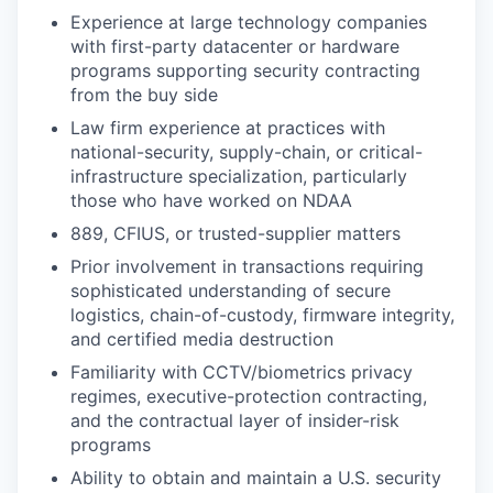
Experience at large technology companies
with first-party datacenter or hardware
programs supporting security contracting
from the buy side
Law firm experience at practices with
national-security, supply-chain, or critical-
infrastructure specialization, particularly
those who have worked on NDAA
889, CFIUS, or trusted-supplier matters
Prior involvement in transactions requiring
sophisticated understanding of secure
logistics, chain-of-custody, firmware integrity,
and certified media destruction
Familiarity with CCTV/biometrics privacy
regimes, executive-protection contracting,
and the contractual layer of insider-risk
programs
Ability to obtain and maintain a U.S. security