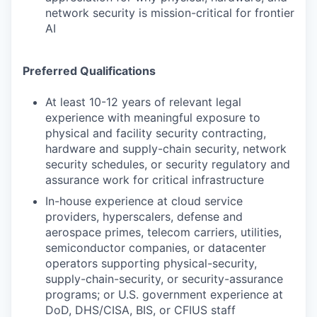
network security is mission-critical for frontier
AI
Preferred Qualifications
At least 10-12 years of relevant legal
experience with meaningful exposure to
physical and facility security contracting,
hardware and supply-chain security, network
security schedules, or security regulatory and
assurance work for critical infrastructure
In-house experience at cloud service
providers, hyperscalers, defense and
aerospace primes, telecom carriers, utilities,
semiconductor companies, or datacenter
operators supporting physical-security,
supply-chain-security, or security-assurance
programs; or U.S. government experience at
DoD, DHS/CISA, BIS, or CFIUS staff