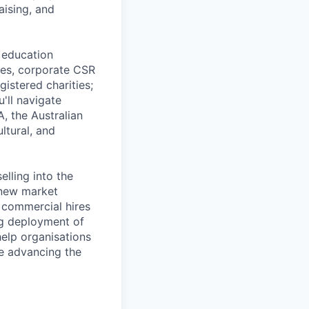
aising, and
r education
ies, corporate CSR
gistered charities;
u'll navigate
, the Australian
ltural, and
lling into the
 new market
t commercial hires
ng deployment of
help organisations
le advancing the