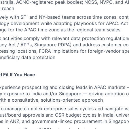
ustralia, ACNC-registered peak bodies; NCSS, NVPC, and A
 reach
ively with SF- and NY-based teams across time zones, contr
logy development while adapting playbooks for APAC. Act
ge for the APAC time zone as the regional team scales
es activities comply with relevant data protection regulatio
ivacy Act / APPs, Singapore PDPA) and address customer c
cessing locations, FCRA implications for foreign-vendor sp
eneficiary data protection
 Fit If You Have
xperience prospecting and closing leads in APAC markets 
y exposure to India and/or Singapore — driving adoption 
ith a consultative, solutions-oriented approach
 to manage complex enterprise sales cycles and navigate v
ust/board approvals and CSR budget cycles in India, univer
es in ANZ, and government-linked procurement in Singapor