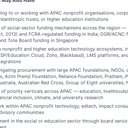
s May Also Have
ling to or working with APAC nonprofit organisations, cor
ilanthropic trusts, or higher education institutions
 of social-sector funding mechanisms across the region 
t, 2013) and FCRA-regulated funding in India; DGR/ACNC 
 and Tote Board funding in Singapore
th nonprofit and higher education technology ecosystems, 
SP/Education Cloud, Zoho, Blackbaud), LMS platforms, and 
tegrations
igating procurement with large APAC foundations, NGOs, o
sts, Azim Premji Foundation, Reliance Foundation, Pratham, 
ustralia, Australian Red Cross, Group of Eight universities
f priority verticals across APAC — education, livelihoods/sk
nancial inclusion, climate, and university research
rk within APAC nonprofit technology, edtech, impact consul
advisory communities
ment in the social or education sector through board service
ent