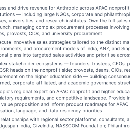
ss and drive revenue for Anthropic across APAC nonprofit
itutions — including large NGOs, corporate and philanthrop
ses, universities, and research institutes. Own the full sales 
aunch, managing complex procurement processes involving 
, provosts, CIOs, and university procurement
cute innovative sales strategies tailored to the distinct m
ironments, and procurement models of India, ANZ, and Sing
onal plans into targeted sales activities and prioritise acros
lex stakeholder ecosystems — founders, trustees, CEOs,
 CSR heads on the nonprofit side; provosts, deans, CIOs, re
curement on the higher education side — building consensu
erned, corporate-affiliated, and academic governance struc
opic's regional expert on APAC nonprofit and higher educa
latory requirements, and competitive landscape. Provide in
r value proposition and inform product roadmaps for APAC
isation, language, and data residency priorities
c relationships with regional sector platforms, consultants,
ridgespan India, GiveIndia, NASSCOM Foundation; Philanthro