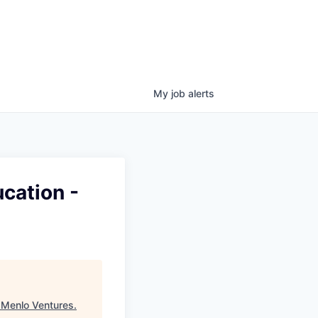
My
job
alerts
cation -
"
Menlo Ventures
.