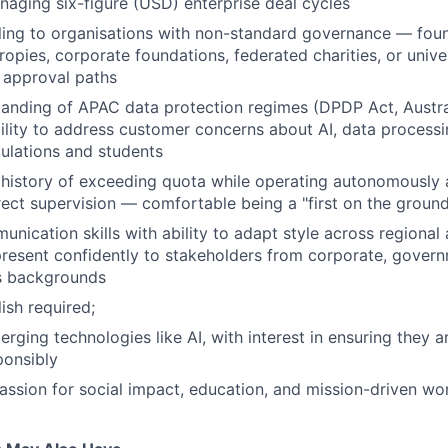
aging six-figure (USD) enterprise deal cycles
ling to organisations with non-standard governance — fou
ropies, corporate foundations, federated charities, or univer
 approval paths
anding of APAC data protection regimes (DPDP Act, Austral
ility to address customer concerns about AI, data processi
ulations and students
history of exceeding quota while operating autonomously 
irect supervision — comfortable being a "first on the ground
nication skills with ability to adapt style across regional 
resent confidently to stakeholders from corporate, gover
s backgrounds
ish required;
erging technologies like AI, with interest in ensuring they 
ponsibly
 passion for social impact, education, and mission-driven wo