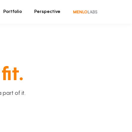
Portfolio
Perspective
fit.
art of it.