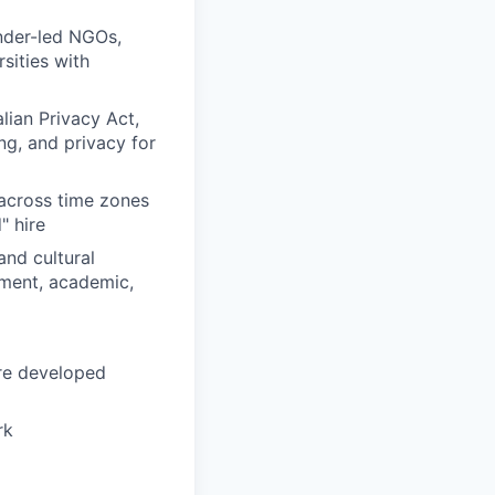
nder-led NGOs,
sities with
ian Privacy Act,
ng, and privacy for
across time zones
" hire
and cultural
nment, academic,
are developed
rk