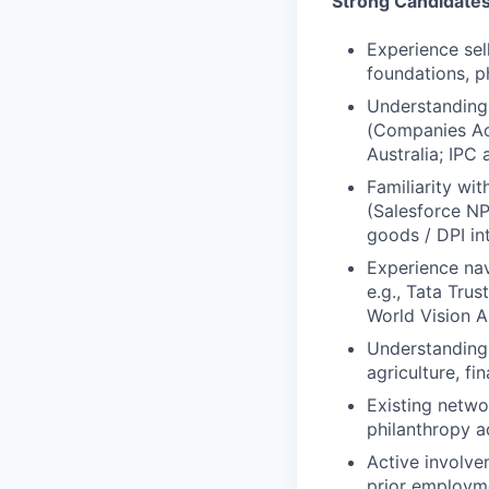
Strong Candidate
Experience sel
foundations, ph
Understanding
(Companies Ac
Australia; IPC
Familiarity wi
(Salesforce NP
goods / DPI in
Experience nav
e.g., Tata Tru
World Vision A
Understanding o
agriculture, fi
Existing netwo
philanthropy 
Active involve
prior employm