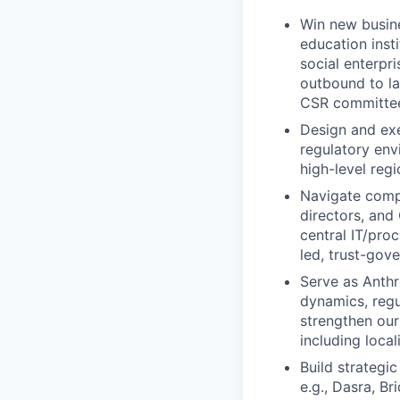
Win new busine
education inst
social enterpri
outbound to l
CSR committees
Design and exe
regulatory env
high-level regi
Navigate comp
directors, and
central IT/pro
led, trust-gov
Serve as Anthr
dynamics, regu
strengthen ou
including local
Build strategi
e.g., Dasra, B