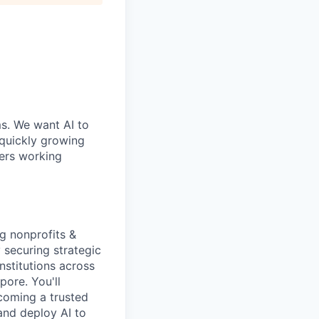
ms. We want AI to
 quickly growing
ders working
g nonprofits &
y securing strategic
nstitutions across
pore. You'll
coming a trusted
and deploy AI to