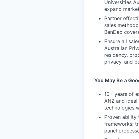
Universities A
expand market
Partner effect
sales methodo
BenDep covera
Ensure all sal
Australian Pr
residency, pro
privacy, and b
You May Be a Good
10+ years of e
ANZ and ideall
technologies w
Proven ability
frameworks: tr
panel process