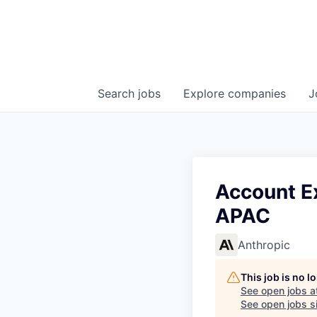
Search
jobs
Explore
companies
J
Account Ex
APAC
Anthropic
This job is no 
See open jobs a
See open jobs si