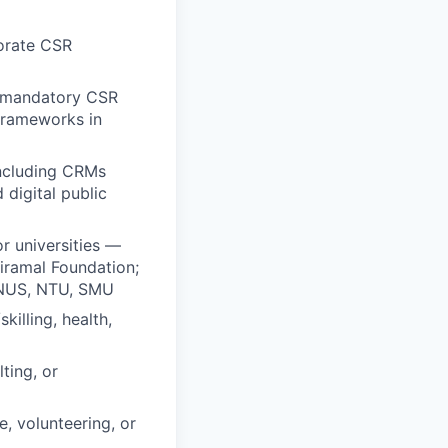
porate CSR
— mandatory CSR
frameworks in
including CRMs
digital public
r universities —
Piramal Foundation;
; NUS, NTU, SMU
illing, health,
ting, or
, volunteering, or