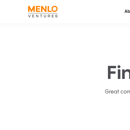
Ab
Fi
Great com