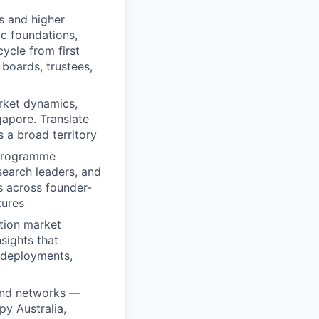
s and higher
ic foundations,
cycle from first
boards, trustees,
arket dynamics,
apore. Translate
s a broad territory
 programme
search leaders, and
s across founder-
tures
tion market
sights that
 deployments,
 and networks —
py Australia,