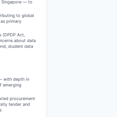
I Singapore — to
ibuting to global
 as primary
ns (DPDP Act,
oncerns about data
end, student data
— with depth in
of emerging
aried procurement
sity tender and
e