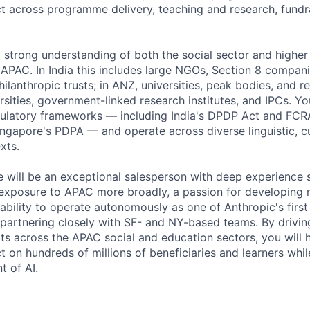
ct across programme delivery, teaching and research, fundr
 a strong understanding of both the social sector and highe
APAC. In India this includes large NGOs, Section 8 compan
ilanthropic trusts; in ANZ, universities, peak bodies, and re
rsities, government-linked research institutes, and IPCs. Yo
gulatory frameworks — including India's DPDP Act and FCRA
ingapore's PDPA — and operate across diverse linguistic, cu
xts.
e will be an exceptional salesperson with deep experience se
 exposure to APAC more broadly, a passion for developing
ability to operate autonomously as one of Anthropic's firs
e partnering closely with SF- and NY-based teams. By drivi
ts across the APAC social and education sectors, you will 
t on hundreds of millions of beneficiaries and learners whi
t of AI.