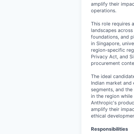
amplify their impa
operations.
This role requires
landscapes across 
foundations, and ph
in Singapore, unive
region-specific re
Privacy Act, and S
procurement conte
The ideal candidat
Indian market and
segments, and the 
in the region whil
Anthropic's produc
amplify their impac
ethical developmen
Responsibilities