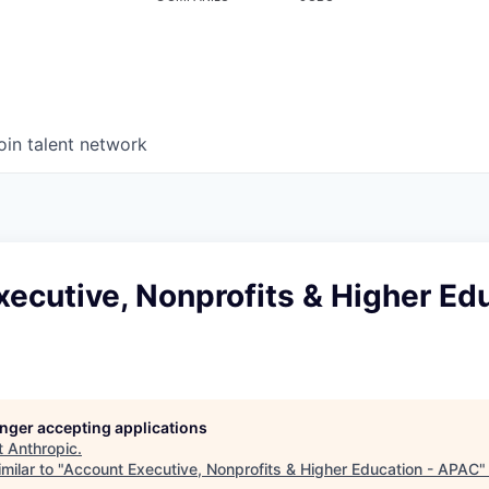
oin talent network
ecutive, Nonprofits & Higher Edu
longer accepting applications
t
Anthropic
.
milar to "
Account Executive, Nonprofits & Higher Education - APAC