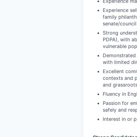
Experience man
Experience sel
family philanth
senate/council
Strong underst
PDPA), with ab
vulnerable pop
Demonstrated 
with limited d
Excellent commu
contexts and p
and grassroot
Fluency in Engl
Passion for em
safely and res
Interest in or