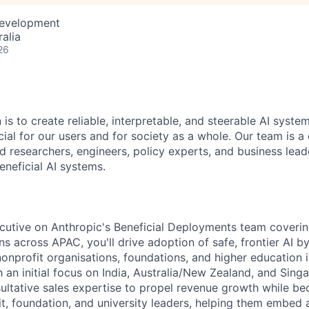
Development
alia
26
 is to create reliable, interpretable, and steerable AI syste
ial for our users and for society as a whole. Our team is a
 researchers, engineers, policy experts, and business lea
eneficial AI systems.
utive on Anthropic's Beneficial Deployments team coverin
ons across APAC, you'll drive adoption of safe, frontier AI b
onprofit organisations, foundations, and higher education i
 an initial focus on India, Australia/New Zealand, and Singa
ultative sales expertise to propel revenue growth while be
it, foundation, and university leaders, helping them embed 