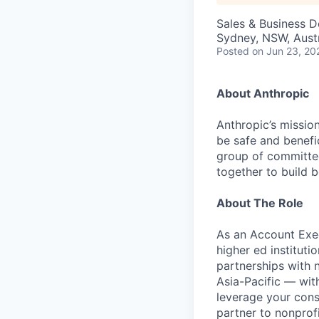
Sales & Business 
Sydney, NSW, Austr
Posted
on Jun 23, 20
About Anthropic
Anthropic’s mission
be safe and benefic
group of committed
together to build b
About The Role
As an Account Exec
higher ed instituti
partnerships with n
Asia-Pacific — with
leverage your cons
partner to nonprof