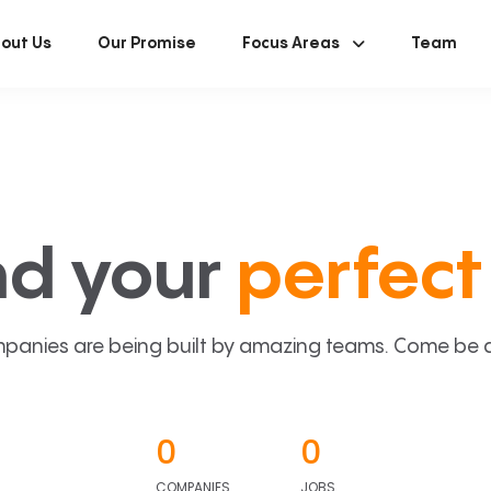
out Us
Our Promise
Focus Areas
Team
nd your
perfect 
panies are being built by amazing teams. Come be a p
0
0
COMPANIES
JOBS