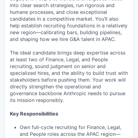
into clear search strategies, run rigorous and
humane processes, and close exceptional
candidates in a competitive market. You’ll also
help establish recruiting foundations in a relatively
new region—calibrating bars, building pipelines,
and shaping how we hire G&A talent in APAC.
The ideal candidate brings deep expertise across
at least two of Finance, Legal, and People
recruiting, sound judgment on senior and
specialized hires, and the ability to build trust with
stakeholders before pushing them. Your work will
directly strengthen the operational and
governance backbone Anthropic needs to pursue
its mission responsibly.
Key Responsibilities
Own full-cycle recruiting for Finance, Legal,
and People roles across the APAC region—