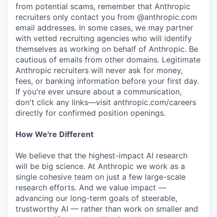
from potential scams, remember that Anthropic
recruiters only contact you from @anthropic.com
email addresses. In some cases, we may partner
with vetted recruiting agencies who will identify
themselves as working on behalf of Anthropic. Be
cautious of emails from other domains. Legitimate
Anthropic recruiters will never ask for money,
fees, or banking information before your first day.
If you're ever unsure about a communication,
don't click any links—visit anthropic.com/careers
directly for confirmed position openings.
How We're Different
We believe that the highest-impact AI research
will be big science. At Anthropic we work as a
single cohesive team on just a few large-scale
research efforts. And we value impact —
advancing our long-term goals of steerable,
trustworthy AI — rather than work on smaller and