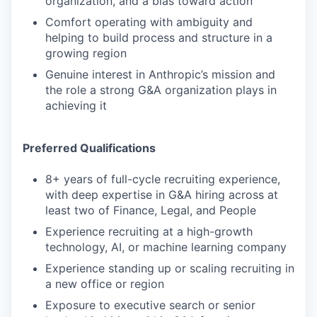
organization, and a bias toward action
Comfort operating with ambiguity and
helping to build process and structure in a
growing region
Genuine interest in Anthropic’s mission and
the role a strong G&A organization plays in
achieving it
Preferred Qualifications
8+ years of full-cycle recruiting experience,
with deep expertise in G&A hiring across at
least two of Finance, Legal, and People
Experience recruiting at a high-growth
technology, AI, or machine learning company
Experience standing up or scaling recruiting in
a new office or region
Exposure to executive search or senior