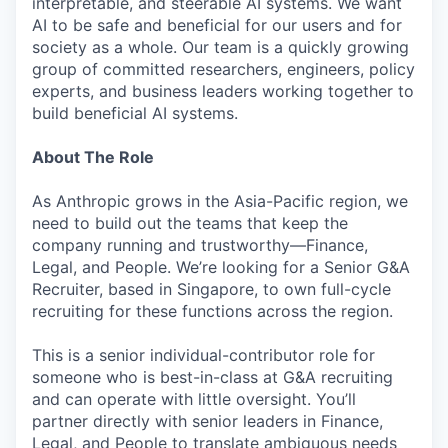
interpretable, and steerable AI systems. We want
AI to be safe and beneficial for our users and for
society as a whole. Our team is a quickly growing
group of committed researchers, engineers, policy
experts, and business leaders working together to
build beneficial AI systems.
About The Role
As Anthropic grows in the Asia-Pacific region, we
need to build out the teams that keep the
company running and trustworthy—Finance,
Legal, and People. We’re looking for a Senior G&A
Recruiter, based in Singapore, to own full-cycle
recruiting for these functions across the region.
This is a senior individual-contributor role for
someone who is best-in-class at G&A recruiting
and can operate with little oversight. You’ll
partner directly with senior leaders in Finance,
Legal, and People to translate ambiguous needs