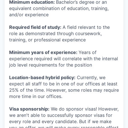
Minimum education:
Bachelor’s degree or an
equivalent combination of education, training,
and/or experience
Required field of study:
A field relevant to the
role as demonstrated through coursework,
training, or professional experience
Minimum years of experience:
Years of
experience required will correlate with the internal
job level requirements for the position
Location-based hybrid policy:
Currently, we
expect all staff to be in one of our offices at least
25% of the time. However, some roles may require
more time in our offices.
Visa sponsorship:
We do sponsor visas! However,
we aren't able to successfully sponsor visas for
every role and every candidate. But if we make
you an offer, we will make every reasonable effort