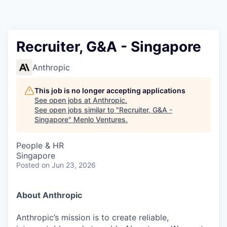
Recruiter, G&A - Singapore
Anthropic
This job is no longer accepting applications
See open jobs at
Anthropic
.
See open jobs similar to "
Recruiter, G&A -
Singapore
"
Menlo Ventures
.
People & HR
Singapore
Posted
on Jun 23, 2026
About Anthropic
Anthropic’s mission is to create reliable,