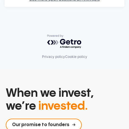
Powered by Getro.com
Privacy policy
Cookie policy
When we invest,
we’re
invested.
Our promise to founders