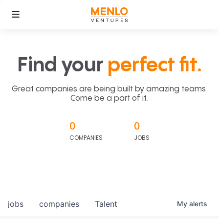
Find your
perfect fit.
Great companies are being built by amazing teams.
Come be a part of it.
0
0
COMPANIES
JOBS
jobs
companies
Talent
My
alerts