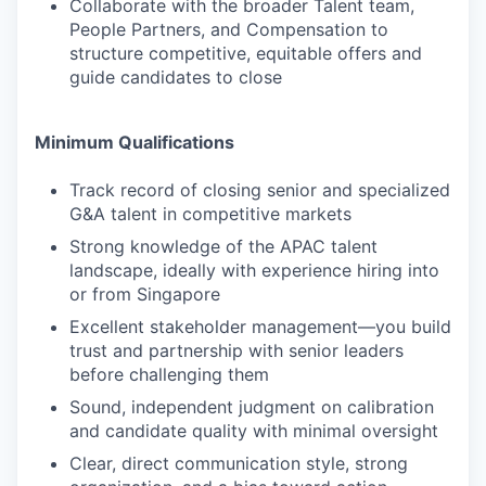
Collaborate with the broader Talent team,
People Partners, and Compensation to
structure competitive, equitable offers and
guide candidates to close
Minimum Qualifications
Track record of closing senior and specialized
G&A talent in competitive markets
Strong knowledge of the APAC talent
landscape, ideally with experience hiring into
or from Singapore
Excellent stakeholder management—you build
trust and partnership with senior leaders
before challenging them
Sound, independent judgment on calibration
and candidate quality with minimal oversight
Clear, direct communication style, strong