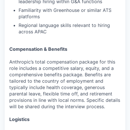
leadership hiring within G&A functions
Familiarity with Greenhouse or similar ATS
platforms
Regional language skills relevant to hiring
across APAC
Compensation & Benefits
Anthropic’s total compensation package for this
role includes a competitive salary, equity, and a
comprehensive benefits package. Benefits are
tailored to the country of employment and
typically include health coverage, generous
parental leave, flexible time off, and retirement
provisions in line with local norms. Specific details
will be shared during the interview process.
Logistics