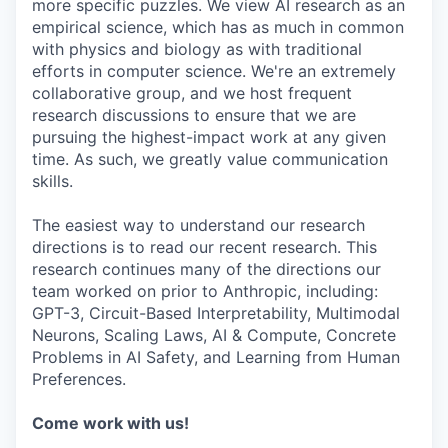
more specific puzzles. We view AI research as an
empirical science, which has as much in common
with physics and biology as with traditional
efforts in computer science. We're an extremely
collaborative group, and we host frequent
research discussions to ensure that we are
pursuing the highest-impact work at any given
time. As such, we greatly value communication
skills.
The easiest way to understand our research
directions is to read our recent research. This
research continues many of the directions our
team worked on prior to Anthropic, including:
GPT-3, Circuit-Based Interpretability, Multimodal
Neurons, Scaling Laws, AI & Compute, Concrete
Problems in AI Safety, and Learning from Human
Preferences.
Come work with us!