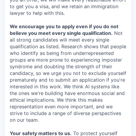
to get you a visa, and we retain an immigration
lawyer to help with this.
We encourage you to apply even if you do not
believe you meet every single qualification.
Not
all strong candidates will meet every single
qualification as listed. Research shows that people
who identify as being from underrepresented
groups are more prone to experiencing imposter
syndrome and doubting the strength of their
candidacy, so we urge you not to exclude yourself
prematurely and to submit an application if you're
interested in this work. We think AI systems like
the ones we're building have enormous social and
ethical implications. We think this makes
representation even more important, and we
strive to include a range of diverse perspectives
on our team.
Your safety matters to us.
To protect yourself