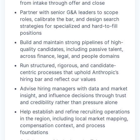
from intake through offer and close
Partner with senior G&A leaders to scope
roles, calibrate the bar, and design search
strategies for specialized and hard-to-fill
positions
Build and maintain strong pipelines of high-
quality candidates, including passive talent,
across finance, legal, and people domains
Run structured, rigorous, and candidate-
centric processes that uphold Anthropic’s
hiring bar and reflect our values
Advise hiring managers with data and market
insight, and influence decisions through trust
and credibility rather than pressure alone
Help establish and refine recruiting operations
in the region, including local market mapping,
compensation context, and process
foundations