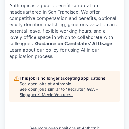
Anthropic is a public benefit corporation
headquartered in San Francisco. We offer
competitive compensation and benefits, optional
equity donation matching, generous vacation and
parental leave, flexible working hours, and a
lovely office space in which to collaborate with
colleagues.
Guidance on Candidates' AI Usage:
Learn about our policy for using AI in our
application process.
This job is no longer accepting applications
See open jobs at
Anthropic
.
See open jobs similar to "
Recruiter, G&A -
Singapore
"
Menlo Ventures
.
See more open positions at
Anthropic