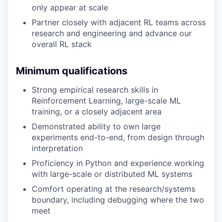
only appear at scale
Partner closely with adjacent RL teams across
research and engineering and advance our
overall RL stack
Minimum qualifications
Strong empirical research skills in
Reinforcement Learning, large-scale ML
training, or a closely adjacent area
Demonstrated ability to own large
experiments end-to-end, from design through
interpretation
Proficiency in Python and experience working
with large-scale or distributed ML systems
Comfort operating at the research/systems
boundary, including debugging where the two
meet