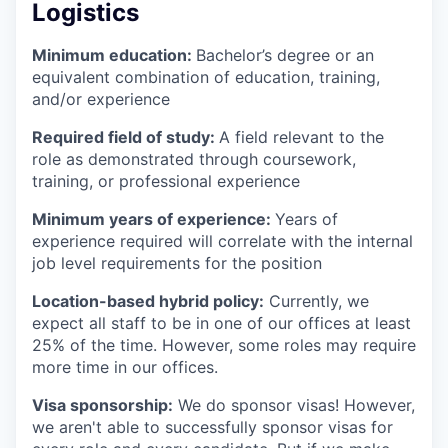
Logistics
Minimum education:
Bachelor’s degree or an
equivalent combination of education, training,
and/or experience
Required field of study:
A field relevant to the
role as demonstrated through coursework,
training, or professional experience
Minimum years of experience:
Years of
experience required will correlate with the internal
job level requirements for the position
Location-based hybrid policy:
Currently, we
expect all staff to be in one of our offices at least
25% of the time. However, some roles may require
more time in our offices.
Visa sponsorship:
We do sponsor visas! However,
we aren't able to successfully sponsor visas for