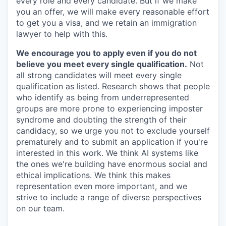
every role and every candidate. But if we make
you an offer, we will make every reasonable effort
to get you a visa, and we retain an immigration
lawyer to help with this.
We encourage you to apply even if you do not
believe you meet every single qualification.
Not
all strong candidates will meet every single
qualification as listed. Research shows that people
who identify as being from underrepresented
groups are more prone to experiencing imposter
syndrome and doubting the strength of their
candidacy, so we urge you not to exclude yourself
prematurely and to submit an application if you're
interested in this work. We think AI systems like
the ones we're building have enormous social and
ethical implications. We think this makes
representation even more important, and we
strive to include a range of diverse perspectives
on our team.