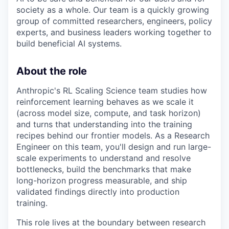
society as a whole. Our team is a quickly growing
group of committed researchers, engineers, policy
experts, and business leaders working together to
build beneficial AI systems.
About the role
Anthropic's RL Scaling Science team studies how
reinforcement learning behaves as we scale it
(across model size, compute, and task horizon)
and turns that understanding into the training
recipes behind our frontier models. As a Research
Engineer on this team, you'll design and run large-
scale experiments to understand and resolve
bottlenecks, build the benchmarks that make
long-horizon progress measurable, and ship
validated findings directly into production
training.
This role lives at the boundary between research