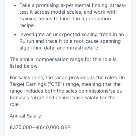
Take a promising experimental finding, stress-
test it across model scales, and work with
training teams to land it in a production
recipe
Investigate an unexpected scaling trend in an
RL run and trace it to a root cause spanning
algorithm, data, and infrastructure
The annual compensation range for this role is
listed below.
For sales roles, the range provided is the role’s On
Target Earnings ("OTE") range, meaning that the
range includes both the sales commissions/sales
bonuses target and annual base salary for the
role.
Annual Salary:
£375,000
—
£640,000 GBP