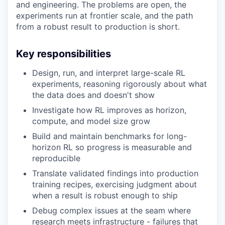
and engineering. The problems are open, the
experiments run at frontier scale, and the path
from a robust result to production is short.
Key responsibilities
Design, run, and interpret large-scale RL
experiments, reasoning rigorously about what
the data does and doesn't show
Investigate how RL improves as horizon,
compute, and model size grow
Build and maintain benchmarks for long-
horizon RL so progress is measurable and
reproducible
Translate validated findings into production
training recipes, exercising judgment about
when a result is robust enough to ship
Debug complex issues at the seam where
research meets infrastructure - failures that