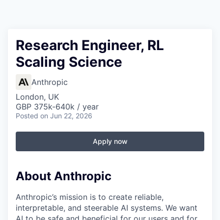
Research Engineer, RL
Scaling Science
Anthropic
London, UK
GBP 375k-640k / year
Posted
on Jun 22, 2026
Apply now
About Anthropic
Anthropic’s mission is to create reliable,
interpretable, and steerable AI systems. We want
AI to be safe and beneficial for our users and for