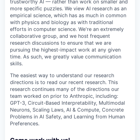
trustworthy AI — rather than work on smaller and
more specific puzzles. We view AI research as an
empirical science, which has as much in common
with physics and biology as with traditional
efforts in computer science. We're an extremely
collaborative group, and we host frequent
research discussions to ensure that we are
pursuing the highest-impact work at any given
time. As such, we greatly value communication
skills.
The easiest way to understand our research
directions is to read our recent research. This
research continues many of the directions our
team worked on prior to Anthropic, including:
GPT-3, Circuit-Based Interpretability, Multimodal
Neurons, Scaling Laws, AI & Compute, Concrete
Problems in AI Safety, and Learning from Human
Preferences.