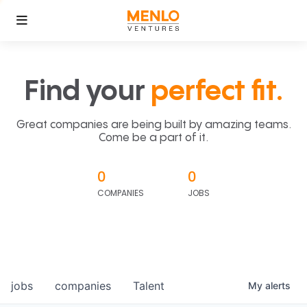
Find your
perfect fit.
Great companies are being built by amazing teams.
Come be a part of it.
0
0
COMPANIES
JOBS
jobs
companies
Talent
My
alerts