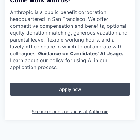
Come work with us!
Anthropic is a public benefit corporation
headquartered in San Francisco. We offer
competitive compensation and benefits, optional
equity donation matching, generous vacation and
parental leave, flexible working hours, and a
lovely office space in which to collaborate with
colleagues.
Guidance on Candidates' AI Usage:
Learn about
our policy
for using AI in our
application process.
Apply now
See more open positions at
Anthropic