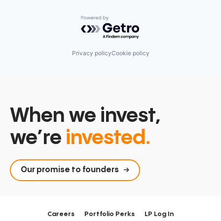
Powered by Getro.com
Privacy policy
Cookie policy
When we invest,
we’re
invested.
Our promise to founders
Careers
Portfolio Perks
LP Log In