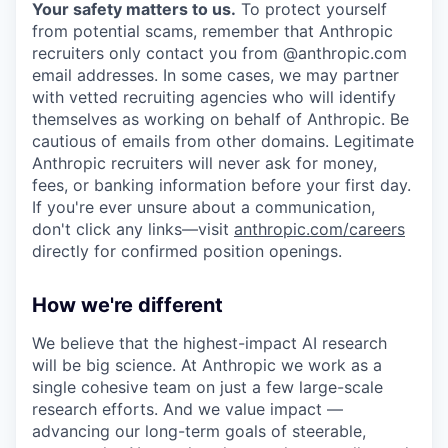
Your safety matters to us.
To protect yourself
from potential scams, remember that Anthropic
recruiters only contact you from @anthropic.com
email addresses. In some cases, we may partner
with vetted recruiting agencies who will identify
themselves as working on behalf of Anthropic. Be
cautious of emails from other domains. Legitimate
Anthropic recruiters will never ask for money,
fees, or banking information before your first day.
If you're ever unsure about a communication,
don't click any links—visit
anthropic.com/careers
directly for confirmed position openings.
How we're different
We believe that the highest-impact AI research
will be big science. At Anthropic we work as a
single cohesive team on just a few large-scale
research efforts. And we value impact —
advancing our long-term goals of steerable,