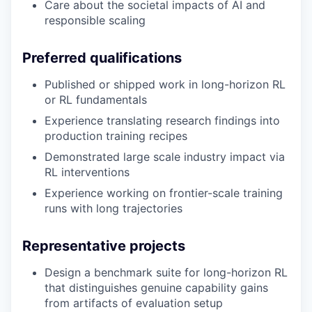
Care about the societal impacts of AI and
responsible scaling
Preferred qualifications
Published or shipped work in long-horizon RL
or RL fundamentals
Experience translating research findings into
production training recipes
Demonstrated large scale industry impact via
RL interventions
Experience working on frontier-scale training
runs with long trajectories
Representative projects
Design a benchmark suite for long-horizon RL
that distinguishes genuine capability gains
from artifacts of evaluation setup