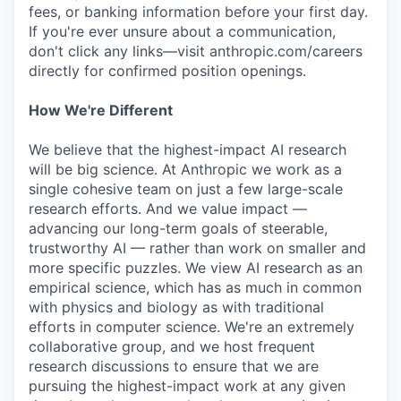
fees, or banking information before your first day.
If you're ever unsure about a communication,
don't click any links—visit anthropic.com/careers
directly for confirmed position openings.
How We're Different
We believe that the highest-impact AI research
will be big science. At Anthropic we work as a
single cohesive team on just a few large-scale
research efforts. And we value impact —
advancing our long-term goals of steerable,
trustworthy AI — rather than work on smaller and
more specific puzzles. We view AI research as an
empirical science, which has as much in common
with physics and biology as with traditional
efforts in computer science. We're an extremely
collaborative group, and we host frequent
research discussions to ensure that we are
pursuing the highest-impact work at any given