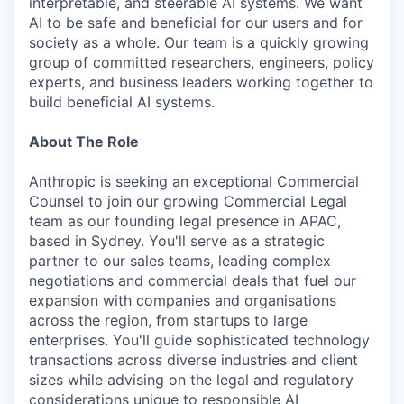
interpretable, and steerable AI systems. We want
AI to be safe and beneficial for our users and for
society as a whole. Our team is a quickly growing
group of committed researchers, engineers, policy
experts, and business leaders working together to
build beneficial AI systems.
About The Role
Anthropic is seeking an exceptional Commercial
Counsel to join our growing Commercial Legal
team as our founding legal presence in APAC,
based in Sydney. You'll serve as a strategic
partner to our sales teams, leading complex
negotiations and commercial deals that fuel our
expansion with companies and organisations
across the region, from startups to large
enterprises. You'll guide sophisticated technology
transactions across diverse industries and client
sizes while advising on the legal and regulatory
considerations unique to responsible AI