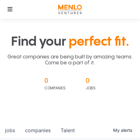
Find your
perfect fit.
Great companies are being built by amazing teams.
Come be a part of it.
0
0
COMPANIES
JOBS
jobs
companies
Talent
My
alerts