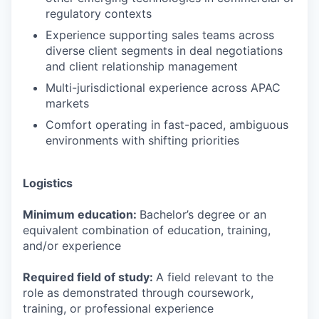
regulatory contexts
Experience supporting sales teams across
diverse client segments in deal negotiations
and client relationship management
Multi-jurisdictional experience across APAC
markets
Comfort operating in fast-paced, ambiguous
environments with shifting priorities
Logistics
Minimum education:
Bachelor’s degree or an
equivalent combination of education, training,
and/or experience
Required field of study:
A field relevant to the
role as demonstrated through coursework,
training, or professional experience