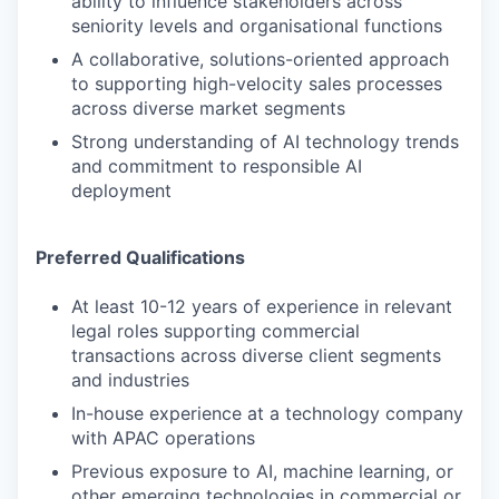
ability to influence stakeholders across
seniority levels and organisational functions
A collaborative, solutions-oriented approach
to supporting high-velocity sales processes
across diverse market segments
Strong understanding of AI technology trends
and commitment to responsible AI
deployment
Preferred Qualifications
At least 10-12 years of experience in relevant
legal roles supporting commercial
transactions across diverse client segments
and industries
In-house experience at a technology company
with APAC operations
Previous exposure to AI, machine learning, or
other emerging technologies in commercial or