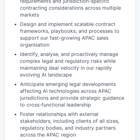
requirements and jurisdiction-specific
contracting considerations across multiple
markets
Design and implement scalable contract
frameworks, playbooks, and processes to
support our fast-growing APAC sales
organisation
Identify, analyse, and proactively manage
complex legal and regulatory risks while
maintaining deal velocity in our rapidly
evolving AI landscape
Anticipate emerging legal developments
affecting AI technologies across APAC
jurisdictions and provide strategic guidance
to cross-functional leadership
Foster relationships with external
stakeholders, including clients of all sizes,
regulatory bodies, and industry partners
across the APAC region