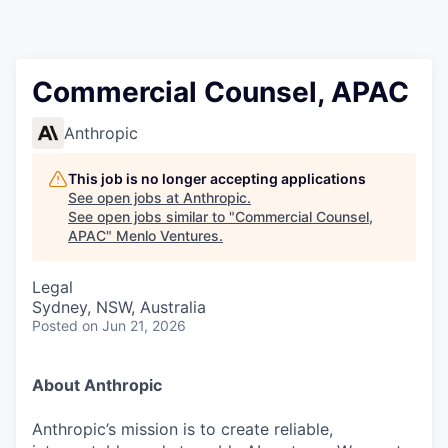
Commercial Counsel, APAC
Anthropic
This job is no longer accepting applications
See open jobs at
Anthropic
.
See open jobs similar to "
Commercial Counsel,
APAC
"
Menlo Ventures
.
Legal
Sydney, NSW, Australia
Posted
on Jun 21, 2026
About Anthropic
Anthropic’s mission is to create reliable,