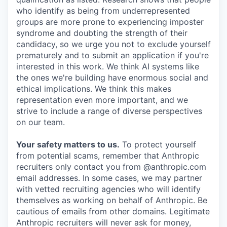
who identify as being from underrepresented
groups are more prone to experiencing imposter
syndrome and doubting the strength of their
candidacy, so we urge you not to exclude yourself
prematurely and to submit an application if you're
interested in this work. We think AI systems like
the ones we're building have enormous social and
ethical implications. We think this makes
representation even more important, and we
strive to include a range of diverse perspectives
on our team.
Your safety matters to us.
To protect yourself
from potential scams, remember that Anthropic
recruiters only contact you from @anthropic.com
email addresses. In some cases, we may partner
with vetted recruiting agencies who will identify
themselves as working on behalf of Anthropic. Be
cautious of emails from other domains. Legitimate
Anthropic recruiters will never ask for money,