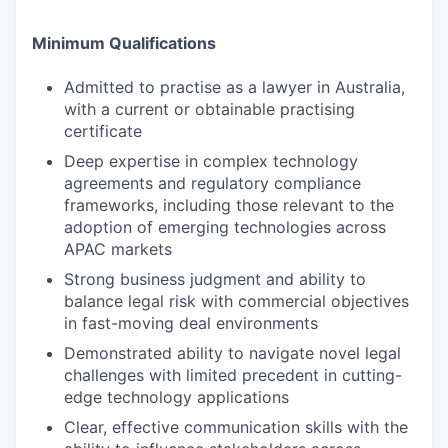
Minimum Qualifications
Admitted to practise as a lawyer in Australia,
with a current or obtainable practising
certificate
Deep expertise in complex technology
agreements and regulatory compliance
frameworks, including those relevant to the
adoption of emerging technologies across
APAC markets
Strong business judgment and ability to
balance legal risk with commercial objectives
in fast-moving deal environments
Demonstrated ability to navigate novel legal
challenges with limited precedent in cutting-
edge technology applications
Clear, effective communication skills with the