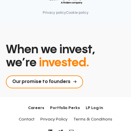
Privacy policy
Cookie policy
When we invest,
we’re
invested.
Our promise to founders
Careers
Portfolio Perks
LP Log In
Contact
Privacy Policy
Terms & Conditions