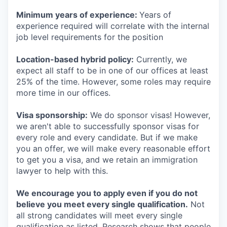
Minimum years of experience:
Years of
experience required will correlate with the internal
job level requirements for the position
Location-based hybrid policy:
Currently, we
expect all staff to be in one of our offices at least
25% of the time. However, some roles may require
more time in our offices.
Visa sponsorship:
We do sponsor visas! However,
we aren't able to successfully sponsor visas for
every role and every candidate. But if we make
you an offer, we will make every reasonable effort
to get you a visa, and we retain an immigration
lawyer to help with this.
We encourage you to apply even if you do not
believe you meet every single qualification.
Not
all strong candidates will meet every single
qualification as listed. Research shows that people