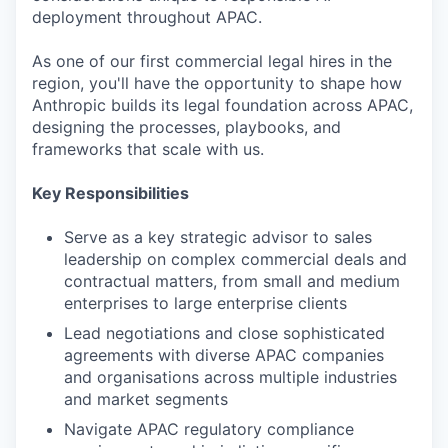
deployment throughout APAC.
As one of our first commercial legal hires in the
region, you'll have the opportunity to shape how
Anthropic builds its legal foundation across APAC,
designing the processes, playbooks, and
frameworks that scale with us.
Key Responsibilities
Serve as a key strategic advisor to sales
leadership on complex commercial deals and
contractual matters, from small and medium
enterprises to large enterprise clients
Lead negotiations and close sophisticated
agreements with diverse APAC companies
and organisations across multiple industries
and market segments
Navigate APAC regulatory compliance