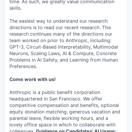
time. As such, we greatly value communication
skills.
The easiest way to understand our research
directions is to read our recent research. This
research continues many of the directions our
team worked on prior to Anthropic, including:
GPT-3, Circuit-Based Interpretability, Multimodal
Neurons, Scaling Laws, AI & Compute, Concrete
Problems in AI Safety, and Learning from Human
Preferences.
Come work with us!
Anthropic is a public benefit corporation
headquartered in San Francisco. We offer
competitive compensation and benefits, optional
equity donation matching, generous vacation and
parental leave, flexible working hours, and a
lovely office space in which to collaborate with
colleagues.
Guidance on Candidates' AI Usage: