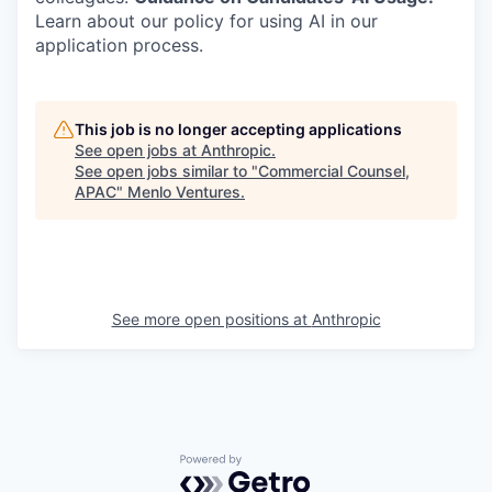
Learn about our policy for using AI in our
application process.
This job is no longer accepting applications
See open jobs at
Anthropic
.
See open jobs similar to "
Commercial Counsel,
APAC
"
Menlo Ventures
.
See more open positions at
Anthropic
Powered by Getro.com