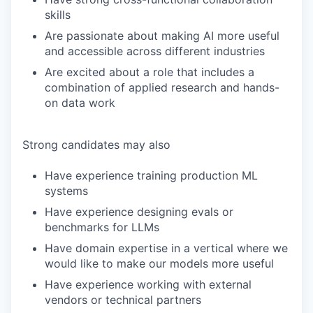
skills
Are passionate about making AI more useful
and accessible across different industries
Are excited about a role that includes a
combination of applied research and hands-
on data work
Strong candidates may also
Have experience training production ML
systems
Have experience designing evals or
benchmarks for LLMs
Have domain expertise in a vertical where we
would like to make our models more useful
Have experience working with external
vendors or technical partners