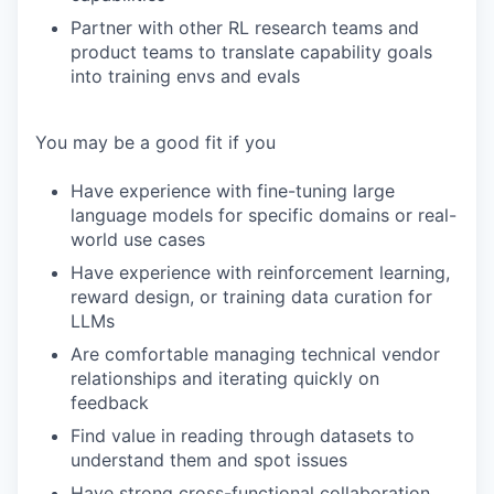
Partner with other RL research teams and
product teams to translate capability goals
into training envs and evals
You may be a good fit if you
Have experience with fine-tuning large
language models for specific domains or real-
world use cases
Have experience with reinforcement learning,
reward design, or training data curation for
LLMs
Are comfortable managing technical vendor
relationships and iterating quickly on
feedback
Find value in reading through datasets to
understand them and spot issues
Have strong cross-functional collaboration