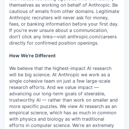
themselves as working on behalf of Anthropic. Be
cautious of emails from other domains. Legitimate
Anthropic recruiters will never ask for money,
fees, or banking information before your first day.
If you're ever unsure about a communication,
don't click any links—visit anthropic.com/careers
directly for confirmed position openings.
How We're Different
We believe that the highest-impact AI research
will be big science. At Anthropic we work as a
single cohesive team on just a few large-scale
research efforts. And we value impact —
advancing our long-term goals of steerable,
trustworthy AI — rather than work on smaller and
more specific puzzles. We view AI research as an
empirical science, which has as much in common
with physics and biology as with traditional
efforts in computer science. We're an extremely