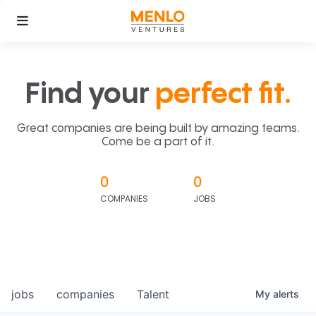
Find your
perfect fit.
Great companies are being built by amazing teams.
Come be a part of it.
0
0
COMPANIES
JOBS
jobs
companies
Talent
My
alerts