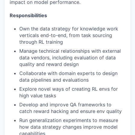
impact on model performance.
Responsibilities
Own the data strategy for knowledge work
verticals end-to-end, from task sourcing
through RL training
Manage technical relationships with external
data vendors, including evaluation of data
quality and reward design
Collaborate with domain experts to design
data pipelines and evaluations
Explore novel ways of creating RL envs for
high value tasks
Develop and improve QA frameworks to
catch reward hacking and ensure env quality
Run generalization experiments to measure
how data strategy changes improve model
capabilities