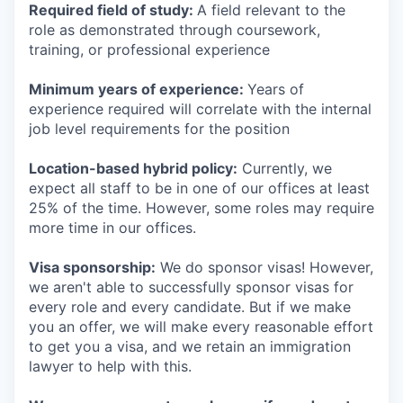
Required field of study:
A field relevant to the
role as demonstrated through coursework,
training, or professional experience
Minimum years of experience:
Years of
experience required will correlate with the internal
job level requirements for the position
Location-based hybrid policy:
Currently, we
expect all staff to be in one of our offices at least
25% of the time. However, some roles may require
more time in our offices.
Visa sponsorship:
We do sponsor visas! However,
we aren't able to successfully sponsor visas for
every role and every candidate. But if we make
you an offer, we will make every reasonable effort
to get you a visa, and we retain an immigration
lawyer to help with this.