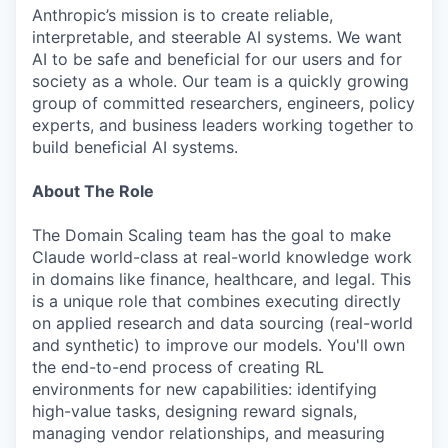
Anthropic’s mission is to create reliable,
interpretable, and steerable AI systems. We want
AI to be safe and beneficial for our users and for
society as a whole. Our team is a quickly growing
group of committed researchers, engineers, policy
experts, and business leaders working together to
build beneficial AI systems.
About The Role
The Domain Scaling team has the goal to make
Claude world-class at real-world knowledge work
in domains like finance, healthcare, and legal. This
is a unique role that combines executing directly
on applied research and data sourcing (real-world
and synthetic) to improve our models. You'll own
the end-to-end process of creating RL
environments for new capabilities: identifying
high-value tasks, designing reward signals,
managing vendor relationships, and measuring