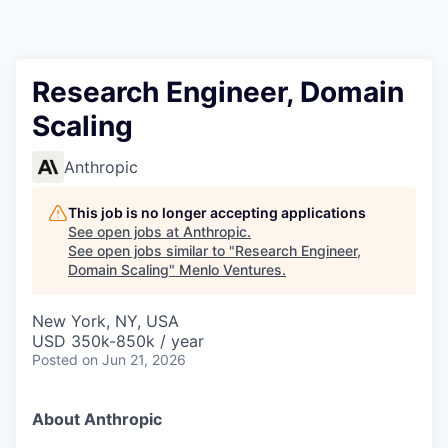
Research Engineer, Domain
Scaling
Anthropic
This job is no longer accepting applications
See open jobs at
Anthropic
.
See open jobs similar to "
Research Engineer,
Domain Scaling
"
Menlo Ventures
.
New York, NY, USA
USD 350k-850k / year
Posted
on Jun 21, 2026
About Anthropic