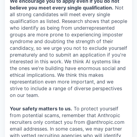
We encourage you to apply even if you do not
believe you meet every single qualification.
Not
all strong candidates will meet every single
qualification as listed. Research shows that people
who identify as being from underrepresented
groups are more prone to experiencing imposter
syndrome and doubting the strength of their
candidacy, so we urge you not to exclude yourself
prematurely and to submit an application if you're
interested in this work. We think AI systems like
the ones we're building have enormous social and
ethical implications. We think this makes
representation even more important, and we
strive to include a range of diverse perspectives
on our team.
Your safety matters to us.
To protect yourself
from potential scams, remember that Anthropic
recruiters only contact you from @anthropic.com
email addresses. In some cases, we may partner
with vetted recruiting agencies who will identify