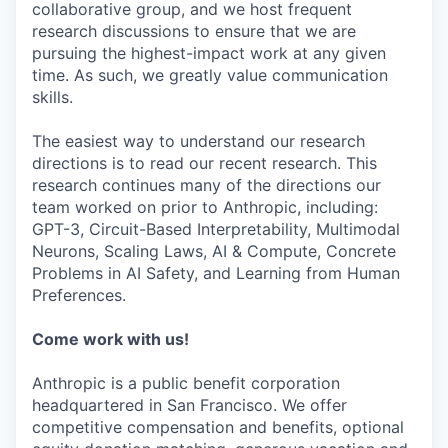
collaborative group, and we host frequent
research discussions to ensure that we are
pursuing the highest-impact work at any given
time. As such, we greatly value communication
skills.
The easiest way to understand our research
directions is to read our recent research. This
research continues many of the directions our
team worked on prior to Anthropic, including:
GPT-3, Circuit-Based Interpretability, Multimodal
Neurons, Scaling Laws, AI & Compute, Concrete
Problems in AI Safety, and Learning from Human
Preferences.
Come work with us!
Anthropic is a public benefit corporation
headquartered in San Francisco. We offer
competitive compensation and benefits, optional