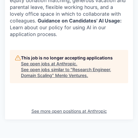
equity donation matching, generous vacation and
parental leave, flexible working hours, and a
lovely office space in which to collaborate with
colleagues.
Guidance on Candidates' AI Usage:
Learn about our policy for using AI in our
application process.
This job is no longer accepting applications
See open jobs at
Anthropic
.
See open jobs similar to "
Research Engineer,
Domain Scaling
"
Menlo Ventures
.
See more open positions at
Anthropic