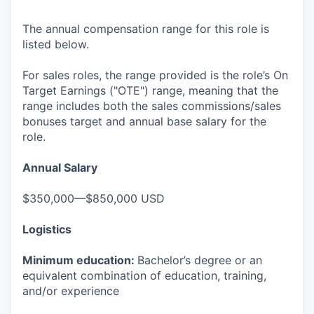
The annual compensation range for this role is
listed below.
For sales roles, the range provided is the role’s On
Target Earnings ("OTE") range, meaning that the
range includes both the sales commissions/sales
bonuses target and annual base salary for the
role.
Annual Salary
$350,000—$850,000 USD
Logistics
Minimum education:
Bachelor’s degree or an
equivalent combination of education, training,
and/or experience