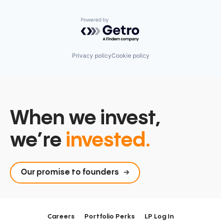
Powered by Getro.com
Privacy policy
Cookie policy
When we invest,
we’re
invested.
Our promise to founders
Careers
Portfolio Perks
LP Log In