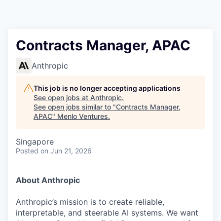
Contracts Manager, APAC
Anthropic
This job is no longer accepting applications
See open jobs at
Anthropic
.
See open jobs similar to "
Contracts Manager,
APAC
"
Menlo Ventures
.
Singapore
Posted
on Jun 21, 2026
About Anthropic
Anthropic’s mission is to create reliable,
interpretable, and steerable AI systems. We want