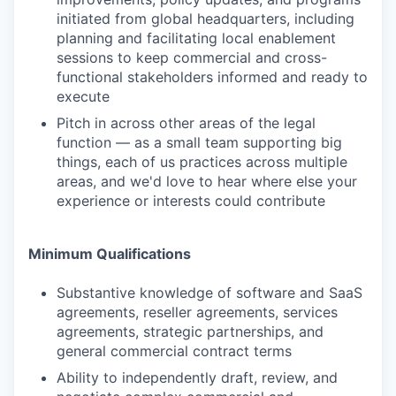
initiated from global headquarters, including
planning and facilitating local enablement
sessions to keep commercial and cross-
functional stakeholders informed and ready to
execute
Pitch in across other areas of the legal
function — as a small team supporting big
things, each of us practices across multiple
areas, and we'd love to hear where else your
experience or interests could contribute
Minimum Qualifications
Substantive knowledge of software and SaaS
agreements, reseller agreements, services
agreements, strategic partnerships, and
general commercial contract terms
Ability to independently draft, review, and