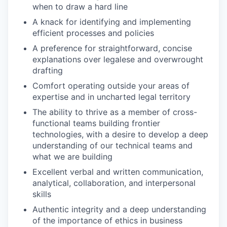
when to draw a hard line
A knack for identifying and implementing
efficient processes and policies
A preference for straightforward, concise
explanations over legalese and overwrought
drafting
Comfort operating outside your areas of
expertise and in uncharted legal territory
The ability to thrive as a member of cross-
functional teams building frontier
technologies, with a desire to develop a deep
understanding of our technical teams and
what we are building
Excellent verbal and written communication,
analytical, collaboration, and interpersonal
skills
Authentic integrity and a deep understanding
of the importance of ethics in business