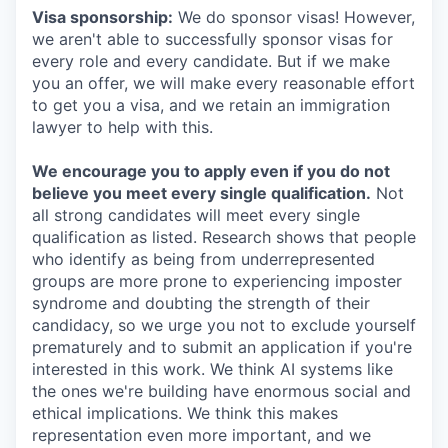
Visa sponsorship:
We do sponsor visas! However,
we aren't able to successfully sponsor visas for
every role and every candidate. But if we make
you an offer, we will make every reasonable effort
to get you a visa, and we retain an immigration
lawyer to help with this.
We encourage you to apply even if you do not
believe you meet every single qualification.
Not
all strong candidates will meet every single
qualification as listed. Research shows that people
who identify as being from underrepresented
groups are more prone to experiencing imposter
syndrome and doubting the strength of their
candidacy, so we urge you not to exclude yourself
prematurely and to submit an application if you're
interested in this work. We think AI systems like
the ones we're building have enormous social and
ethical implications. We think this makes
representation even more important, and we