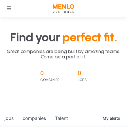
Find your
perfect fit.
Great companies are being built by amazing teams.
Come be a part of it.
0
0
COMPANIES
JOBS
jobs
companies
Talent
My
alerts