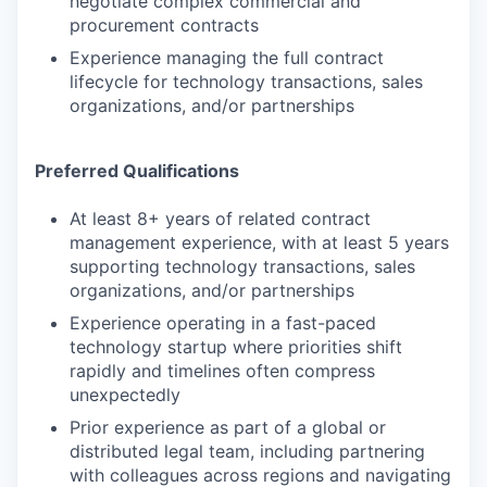
negotiate complex commercial and
procurement contracts
Experience managing the full contract
lifecycle for technology transactions, sales
organizations, and/or partnerships
Preferred Qualifications
At least 8+ years of related contract
management experience, with at least 5 years
supporting technology transactions, sales
organizations, and/or partnerships
Experience operating in a fast-paced
technology startup where priorities shift
rapidly and timelines often compress
unexpectedly
Prior experience as part of a global or
distributed legal team, including partnering
with colleagues across regions and navigating