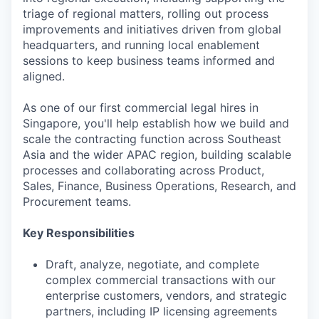
triage of regional matters, rolling out process
improvements and initiatives driven from global
headquarters, and running local enablement
sessions to keep business teams informed and
aligned.
As one of our first commercial legal hires in
Singapore, you'll help establish how we build and
scale the contracting function across Southeast
Asia and the wider APAC region, building scalable
processes and collaborating across Product,
Sales, Finance, Business Operations, Research, and
Procurement teams.
Key Responsibilities
Draft, analyze, negotiate, and complete
complex commercial transactions with our
enterprise customers, vendors, and strategic
partners, including IP licensing agreements