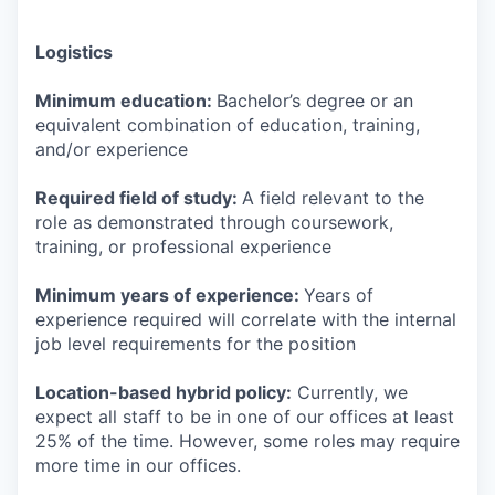
Logistics
Minimum education:
Bachelor’s degree or an
equivalent combination of education, training,
and/or experience
Required field of study:
A field relevant to the
role as demonstrated through coursework,
training, or professional experience
Minimum years of experience:
Years of
experience required will correlate with the internal
job level requirements for the position
Location-based hybrid policy:
Currently, we
expect all staff to be in one of our offices at least
25% of the time. However, some roles may require
more time in our offices.