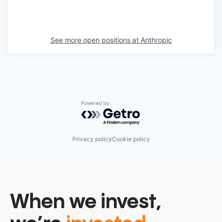
See more open positions at
Anthropic
Powered by Getro.com
Privacy policy
Cookie policy
When we invest,