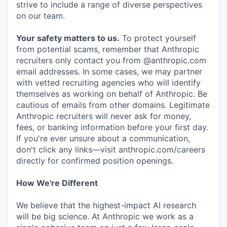
strive to include a range of diverse perspectives
on our team.
Your safety matters to us.
To protect yourself
from potential scams, remember that Anthropic
recruiters only contact you from @anthropic.com
email addresses. In some cases, we may partner
with vetted recruiting agencies who will identify
themselves as working on behalf of Anthropic. Be
cautious of emails from other domains. Legitimate
Anthropic recruiters will never ask for money,
fees, or banking information before your first day.
If you're ever unsure about a communication,
don't click any links—visit anthropic.com/careers
directly for confirmed position openings.
How We're Different
We believe that the highest-impact AI research
will be big science. At Anthropic we work as a