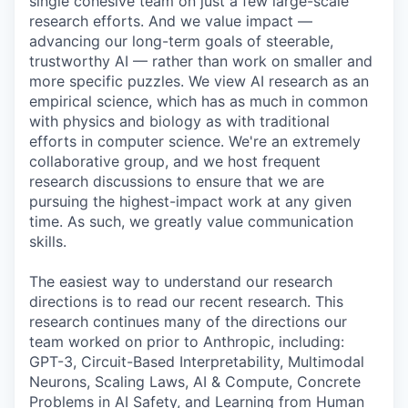
single cohesive team on just a few large-scale
research efforts. And we value impact —
advancing our long-term goals of steerable,
trustworthy AI — rather than work on smaller and
more specific puzzles. We view AI research as an
empirical science, which has as much in common
with physics and biology as with traditional
efforts in computer science. We're an extremely
collaborative group, and we host frequent
research discussions to ensure that we are
pursuing the highest-impact work at any given
time. As such, we greatly value communication
skills.
The easiest way to understand our research
directions is to read our recent research. This
research continues many of the directions our
team worked on prior to Anthropic, including:
GPT-3, Circuit-Based Interpretability, Multimodal
Neurons, Scaling Laws, AI & Compute, Concrete
Problems in AI Safety, and Learning from Human