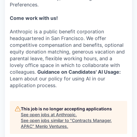
Preferences.
Come work with us!
Anthropic is a public benefit corporation
headquartered in San Francisco. We offer
competitive compensation and benefits, optional
equity donation matching, generous vacation and
parental leave, flexible working hours, and a
lovely office space in which to collaborate with
colleagues.
Guidance on Candidates' AI Usage:
Learn about our policy for using AI in our
application process.
This job is no longer accepting applications
See open jobs at
Anthropic
.
See open jobs similar to "
Contracts Manager,
APAC
"
Menlo Ventures
.