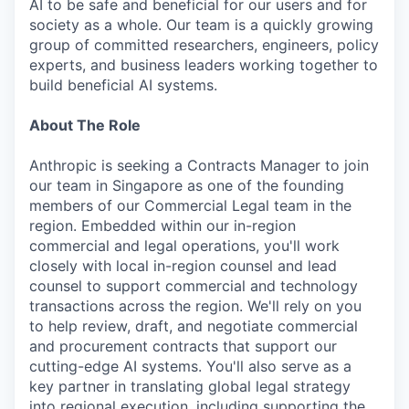
AI to be safe and beneficial for our users and for
society as a whole. Our team is a quickly growing
group of committed researchers, engineers, policy
experts, and business leaders working together to
build beneficial AI systems.
About The Role
Anthropic is seeking a Contracts Manager to join
our team in Singapore as one of the founding
members of our Commercial Legal team in the
region. Embedded within our in-region
commercial and legal operations, you'll work
closely with local in-region counsel and lead
counsel to support commercial and technology
transactions across the region. We'll rely on you
to help review, draft, and negotiate commercial
and procurement contracts that support our
cutting-edge AI systems. You'll also serve as a
key partner in translating global legal strategy
into regional execution, including supporting the