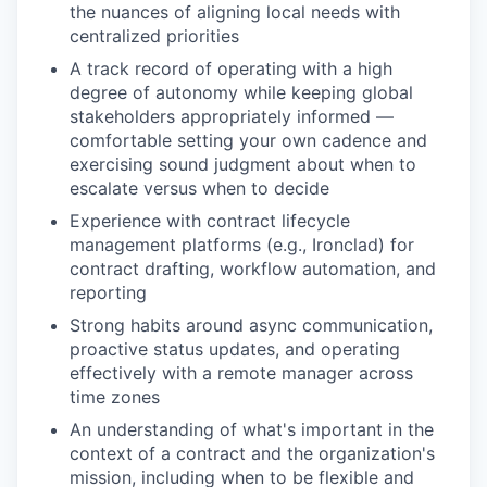
the nuances of aligning local needs with
centralized priorities
A track record of operating with a high
degree of autonomy while keeping global
stakeholders appropriately informed —
comfortable setting your own cadence and
exercising sound judgment about when to
escalate versus when to decide
Experience with contract lifecycle
management platforms (e.g., Ironclad) for
contract drafting, workflow automation, and
reporting
Strong habits around async communication,
proactive status updates, and operating
effectively with a remote manager across
time zones
An understanding of what's important in the
context of a contract and the organization's
mission, including when to be flexible and