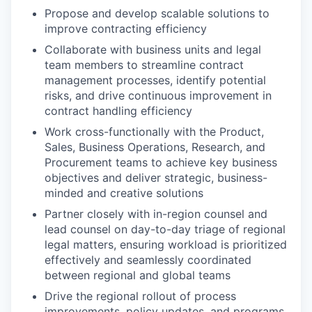
Propose and develop scalable solutions to
improve contracting efficiency
Collaborate with business units and legal
team members to streamline contract
management processes, identify potential
risks, and drive continuous improvement in
contract handling efficiency
Work cross-functionally with the Product,
Sales, Business Operations, Research, and
Procurement teams to achieve key business
objectives and deliver strategic, business-
minded and creative solutions
Partner closely with in-region counsel and
lead counsel on day-to-day triage of regional
legal matters, ensuring workload is prioritized
effectively and seamlessly coordinated
between regional and global teams
Drive the regional rollout of process
improvements, policy updates, and programs