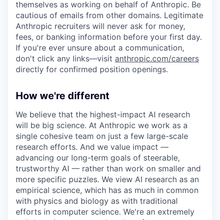
themselves as working on behalf of Anthropic. Be
cautious of emails from other domains. Legitimate
Anthropic recruiters will never ask for money,
fees, or banking information before your first day.
If you're ever unsure about a communication,
don't click any links—visit
anthropic.com/careers
directly for confirmed position openings.
How we're different
We believe that the highest-impact AI research
will be big science. At Anthropic we work as a
single cohesive team on just a few large-scale
research efforts. And we value impact —
advancing our long-term goals of steerable,
trustworthy AI — rather than work on smaller and
more specific puzzles. We view AI research as an
empirical science, which has as much in common
with physics and biology as with traditional
efforts in computer science. We're an extremely