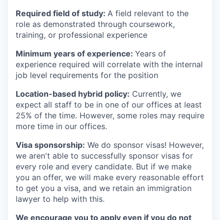
Required field of study:
A field relevant to the
role as demonstrated through coursework,
training, or professional experience
Minimum years of experience:
Years of
experience required will correlate with the internal
job level requirements for the position
Location-based hybrid policy:
Currently, we
expect all staff to be in one of our offices at least
25% of the time. However, some roles may require
more time in our offices.
Visa sponsorship:
We do sponsor visas! However,
we aren't able to successfully sponsor visas for
every role and every candidate. But if we make
you an offer, we will make every reasonable effort
to get you a visa, and we retain an immigration
lawyer to help with this.
We encourage you to apply even if you do not