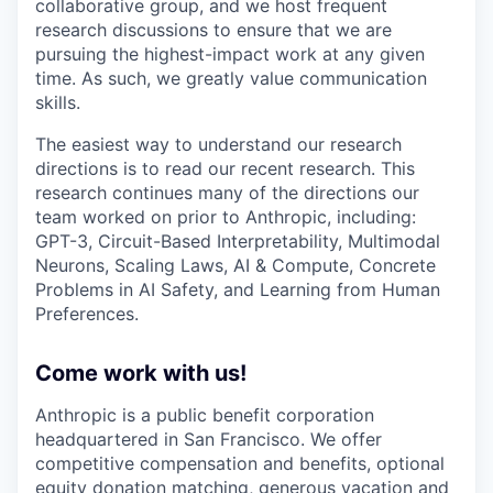
collaborative group, and we host frequent
research discussions to ensure that we are
pursuing the highest-impact work at any given
time. As such, we greatly value communication
skills.
The easiest way to understand our research
directions is to read our recent research. This
research continues many of the directions our
team worked on prior to Anthropic, including:
GPT-3, Circuit-Based Interpretability, Multimodal
Neurons, Scaling Laws, AI & Compute, Concrete
Problems in AI Safety, and Learning from Human
Preferences.
Come work with us!
Anthropic is a public benefit corporation
headquartered in San Francisco. We offer
competitive compensation and benefits, optional
equity donation matching, generous vacation and