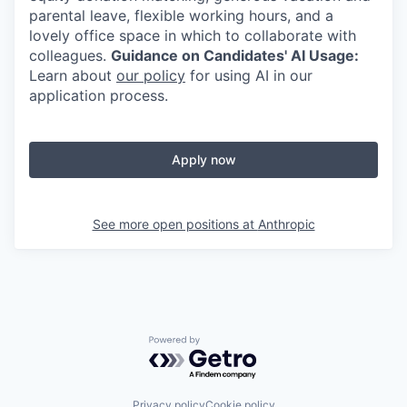
parental leave, flexible working hours, and a
lovely office space in which to collaborate with
colleagues.
Guidance on Candidates' AI Usage:
Learn about
our policy
for using AI in our
application process.
Apply now
See more open positions at
Anthropic
Powered by Getro.com
Privacy policy
Cookie policy