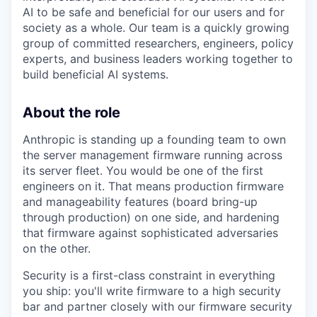
AI to be safe and beneficial for our users and for
society as a whole. Our team is a quickly growing
group of committed researchers, engineers, policy
experts, and business leaders working together to
build beneficial AI systems.
About the role
Anthropic is standing up a founding team to own
the server management firmware running across
its server fleet. You would be one of the first
engineers on it. That means production firmware
and manageability features (board bring-up
through production) on one side, and hardening
that firmware against sophisticated adversaries
on the other.
Security is a first-class constraint in everything
you ship: you'll write firmware to a high security
bar and partner closely with our firmware security