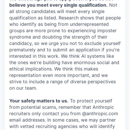
believe you meet every single qualification.
Not
all strong candidates will meet every single
qualification as listed. Research shows that people
who identify as being from underrepresented
groups are more prone to experiencing imposter
syndrome and doubting the strength of their
candidacy, so we urge you not to exclude yourself
prematurely and to submit an application if you're
interested in this work. We think AI systems like
the ones we're building have enormous social and
ethical implications. We think this makes
representation even more important, and we
strive to include a range of diverse perspectives
on our team.
Your safety matters to us.
To protect yourself
from potential scams, remember that Anthropic
recruiters only contact you from @anthropic.com
email addresses. In some cases, we may partner
with vetted recruiting agencies who will identify