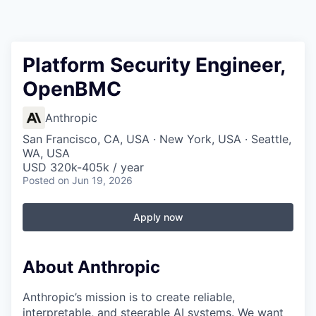
Platform Security Engineer,
OpenBMC
Anthropic
San Francisco, CA, USA · New York, USA · Seattle,
WA, USA
USD 320k-405k / year
Posted
on Jun 19, 2026
Apply now
About Anthropic
Anthropic’s mission is to create reliable,
interpretable, and steerable AI systems. We want