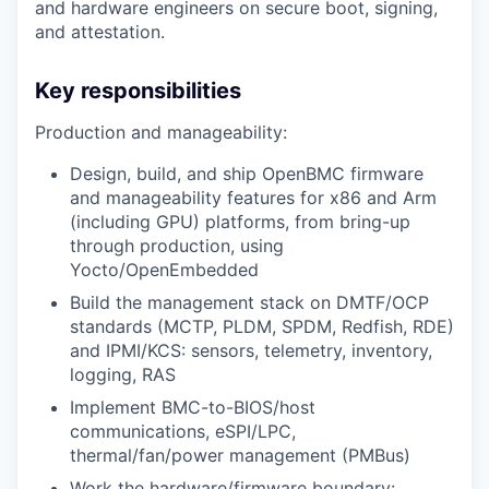
and hardware engineers on secure boot, signing,
and attestation.
Key responsibilities
Production and manageability:
Design, build, and ship OpenBMC firmware
and manageability features for x86 and Arm
(including GPU) platforms, from bring-up
through production, using
Yocto/OpenEmbedded
Build the management stack on DMTF/OCP
standards (MCTP, PLDM, SPDM, Redfish, RDE)
and IPMI/KCS: sensors, telemetry, inventory,
logging, RAS
Implement BMC-to-BIOS/host
communications, eSPI/LPC,
thermal/fan/power management (PMBus)
Work the hardware/firmware boundary: