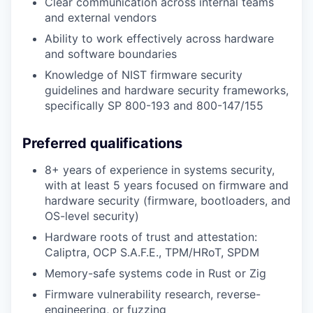
Clear communication across internal teams
and external vendors
Ability to work effectively across hardware
and software boundaries
Knowledge of NIST firmware security
guidelines and hardware security frameworks,
specifically SP 800-193 and 800-147/155
Preferred qualifications
8+ years of experience in systems security,
with at least 5 years focused on firmware and
hardware security (firmware, bootloaders, and
OS-level security)
Hardware roots of trust and attestation:
Caliptra, OCP S.A.F.E., TPM/HRoT, SPDM
Memory-safe systems code in Rust or Zig
Firmware vulnerability research, reverse-
engineering, or fuzzing