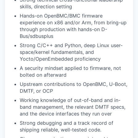
skills, direction setting
Hands-on OpenBMC/BMC firmware
experience on x86 and/or Arm, from bring-up
through production with hands-on D-
Bus/sdbusplus
Strong C/C++ and Python, deep Linux user-
space/kernel fundamentals, and
Yocto/OpenEmbedded proficiency
A security mindset applied to firmware, not
bolted on afterward
Upstream contributions to OpenBMC, U-Boot,
DMTF, or OCP
Working knowledge of out-of-band and in-
band management, the relevant DMTF specs,
and the device interfaces they run over
Strong debugging and a track record of
shipping reliable, well-tested code.