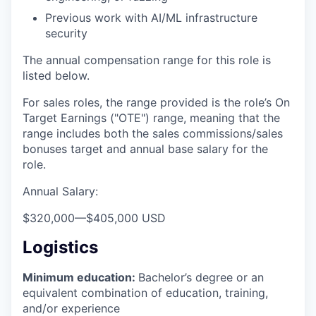
Previous work with AI/ML infrastructure
security
The annual compensation range for this role is
listed below.
For sales roles, the range provided is the role’s On
Target Earnings ("OTE") range, meaning that the
range includes both the sales commissions/sales
bonuses target and annual base salary for the
role.
Annual Salary:
$320,000
—
$405,000 USD
Logistics
Minimum education:
Bachelor’s degree or an
equivalent combination of education, training,
and/or experience