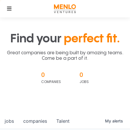
Find your
perfect fit.
Great companies are being built by amazing teams.
Come be a part of it.
0
0
COMPANIES
JOBS
jobs
companies
Talent
My
alerts