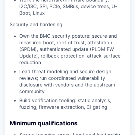
I2C/I3C, SPI, PCIe, SMBus, device trees, U-
Boot, Linux
Security and hardening:
Own the BMC security posture: secure and
measured boot, root of trust, attestation
(SPDM), authenticated update (PLDM FW
Update), rollback protection, attack-surface
reduction
Lead threat modeling and secure design
reviews; run coordinated vulnerability
disclosure with vendors and the upstream
community
Build verification tooling: static analysis,
fuzzing, firmware extraction, CI gating
Minimum qualifications
Strong technical cross-functional leadership