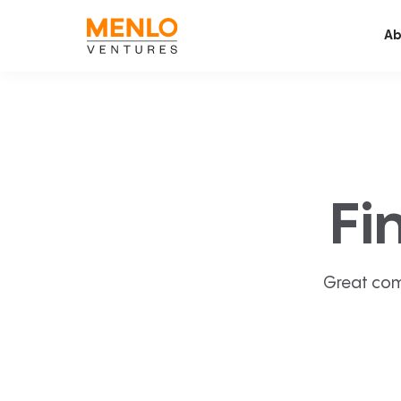
Ab
Fi
Great com