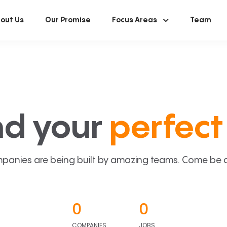
out Us
Our Promise
Focus Areas
Team
nd your
perfect 
panies are being built by amazing teams. Come be a p
0
0
COMPANIES
JOBS