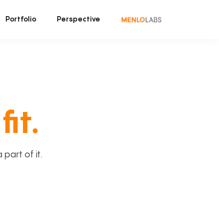
Portfolio
Perspective
fit.
art of it.