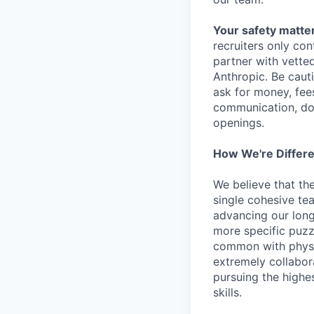
Your safety matter
recruiters only co
partner with vette
Anthropic. Be caut
ask for money, fees
communication, don
openings.
How We're Differ
We believe that th
single cohesive te
advancing our long
more specific puzz
common with physic
extremely collabor
pursuing the highe
skills.