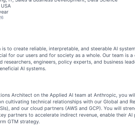
, USA
year
26
 is to create reliable, interpretable, and steerable AI syste
ial for our users and for society as a whole. Our team is a
 researchers, engineers, policy experts, and business lea
eneficial AI systems.
ions Architect on the Applied AI team at Anthropic, you wil
on cultivating technical relationships with our Global and 
RSIs), and our cloud partners (AWS and GCP). You will stre
key partners to accelerate indirect revenue, enable their AI
erm GTM strategy.