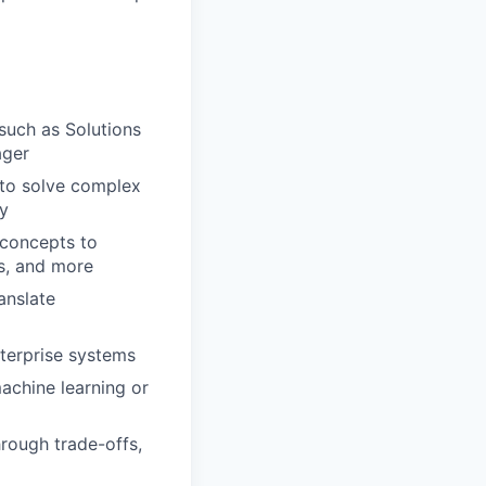
such as Solutions
ager
 to solve complex
ry
 concepts to
ms, and more
anslate
nterprise systems
achine learning or
hrough trade-offs,