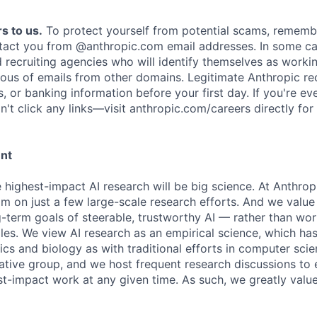
s to us.
To protect yourself from potential scams, rememb
ntact you from @anthropic.com email addresses. In some c
d recruiting agencies who will identify themselves as worki
ious of emails from other domains. Legitimate Anthropic rec
, or banking information before your first day. If you're ev
't click any links—visit anthropic.com/careers directly for
ent
e highest-impact AI research will be big science. At Anthro
am on just a few large-scale research efforts. And we valu
-term goals of steerable, trustworthy AI — rather than wor
les. We view AI research as an empirical science, which ha
s and biology as with traditional efforts in computer scie
ative group, and we host frequent research discussions to 
st-impact work at any given time. As such, we greatly val