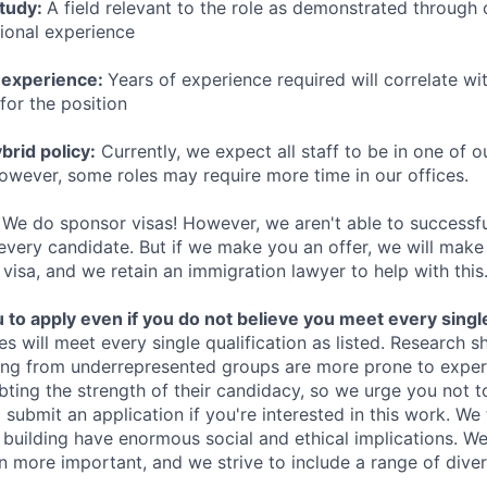
study:
A field relevant to the role as demonstrated through
sional experience
 experience:
Years of experience required will correlate wit
for the position
rid policy:
Currently, we expect all staff to be in one of ou
owever, some roles may require more time in our offices.
We do sponsor visas! However, we aren't able to successfu
 every candidate. But if we make you an offer, we will mak
 visa, and we retain an immigration lawyer to help with this
o apply even if you do not believe you meet every single 
es will meet every single qualification as listed. Research 
ing from underrepresented groups are more prone to exper
ing the strength of their candidacy, so we urge you not t
submit an application if you're interested in this work. We
e building have enormous social and ethical implications. We
n more important, and we strive to include a range of dive