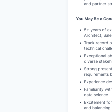
and partner st
You May Be a Good
5+ years of ex
Architect, Sal
Track record o
technical chal
Exceptional ab
diverse stakeh
Strong presenta
requirements b
Experience des
Familiarity w
data science
Excitement for
and balancing 