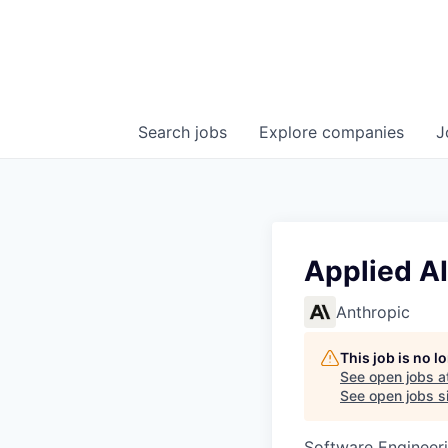
Search
jobs
Explore
companies
J
Applied AI
Anthropic
This job is no 
See open jobs a
See open jobs si
Software Engineeri