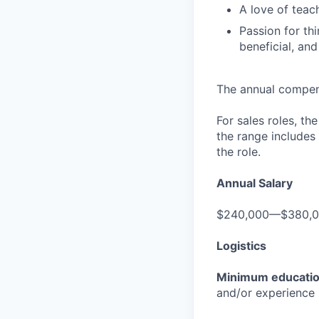
A love of teac
Passion for th
beneficial, an
The annual compensa
For sales roles, th
the range includes
the role.
Annual Salary
$240,000—$380,
Logistics
Minimum educati
and/or experience