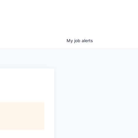
My
job
alerts