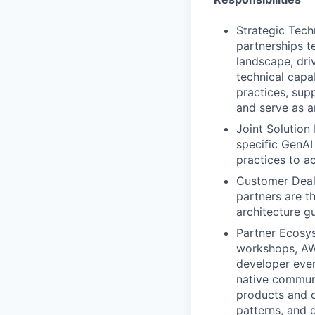
Strategic Tech
partnerships t
landscape, dri
technical capa
practices, sup
and serve as a
Joint Solution
specific GenAI
practices to a
Customer Deal 
partners are t
architecture g
Partner Ecosys
workshops, AWS
developer even
native communi
products and o
patterns, and 