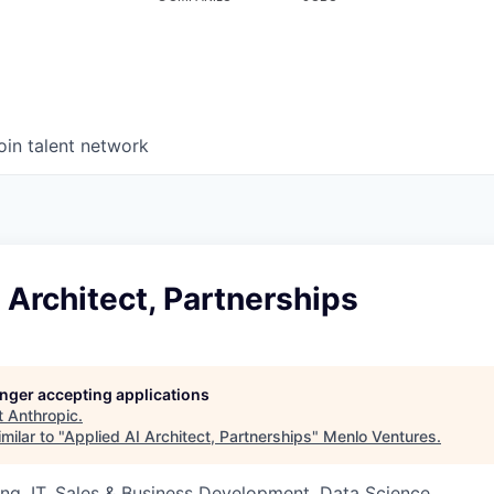
oin talent network
 Architect, Partnerships
longer accepting applications
t
Anthropic
.
milar to "
Applied AI Architect, Partnerships
"
Menlo Ventures
.
ng, IT, Sales & Business Development, Data Science