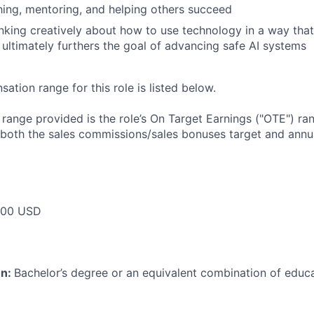
hing, mentoring, and helping others succeed
inking creatively about how to use technology in a way that
d ultimately furthers the goal of advancing safe AI systems
tion range for this role is listed below.
e range provided is the role’s On Target Earnings ("OTE") r
 both the sales commissions/sales bonuses target and annua
000 USD
on:
Bachelor’s degree or an equivalent combination of educat