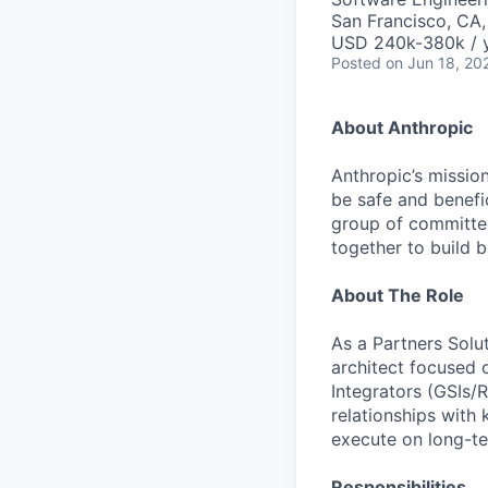
San Francisco, CA
USD 240k-380k / 
Posted
on Jun 18, 20
About Anthropic
Anthropic’s mission
be safe and benefic
group of committed
together to build b
About The Role
As a Partners Solut
architect focused 
Integrators (GSIs/
relationships with 
execute on long-t
Responsibilities