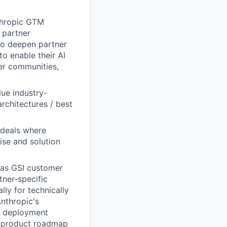
nthropic GTM
 partner
 to deepen partner
to enable their AI
per communities,
lue industry-
architectures / best
 deals where
ise and solution
 as GSI customer
ner-specific
ly for technically
nthropic's
nd deployment
rm product roadmap