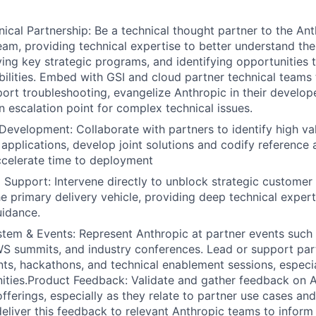
nical Partnership: Be a technical thought partner to the A
eam, providing technical expertise to better understand the
ving key strategic programs, and identifying opportunities
bilities. Embed with GSI and cloud partner technical teams 
port troubleshooting, evangelize Anthropic in their develo
n escalation point for complex technical issues.
 Development: Collaborate with partners to identify high va
 applications, develop joint solutions and codify reference 
ccelerate time to deployment
Support: Intervene directly to unblock strategic customer
he primary delivery vehicle, providing deep technical expert
uidance.
tem & Events: Represent Anthropic at partner events such
 summits, and industry conferences. Lead or support part
ts, hackathons, and technical enablement sessions, especial
ties.Product Feedback: Validate and gather feedback on A
fferings, especially as they relate to partner use cases a
deliver this feedback to relevant Anthropic teams to info