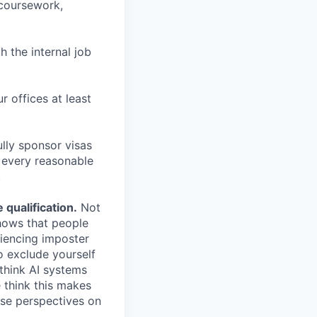
 coursework,
h the internal job
r offices at least
lly sponsor visas
e every reasonable
.
qualification.
Not
shows that people
iencing imposter
o exclude yourself
 think AI systems
 think this makes
rse perspectives on