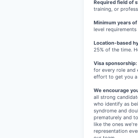
Required field of 
training, or profes
Minimum years of
level requirements 
Location-based hyb
25% of the time. H
Visa sponsorship:
for every role and
effort to get you a
We encourage you t
all strong candidat
who identify as be
syndrome and doubt
prematurely and to 
like the ones we'r
representation eve
our team.