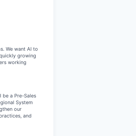
ms. We want AI to
 quickly growing
ders working
l be a Pre-Sales
Regional System
ngthen our
 practices, and