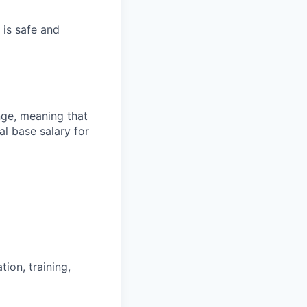
 is safe and
ange, meaning that
l base salary for
ion, training,