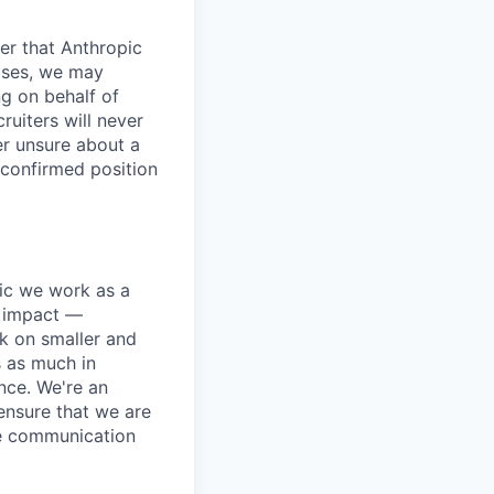
er that Anthropic
ases, we may
ng on behalf of
ruiters will never
er unsure about a
 confirmed position
pic we work as a
e impact —
k on smaller and
s as much in
nce. We're an
ensure that we are
ue communication