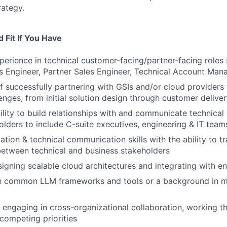
rategy.
 Fit If You Have
perience in technical customer-facing/partner-facing roles 
es Engineer, Partner Sales Engineer, Technical Account Man
f successfully partnering with GSIs and/or cloud providers
lenges, from initial solution design through customer delive
ility to build relationships with and communicate technical
olders to include C-suite executives, engineering & IT tea
tion & technical communication skills with the ability to tr
etween technical and business stakeholders
igning scalable cloud architectures and integrating with e
ith common LLM frameworks and tools or a background in m
 engaging in cross-organizational collaboration, working t
competing priorities