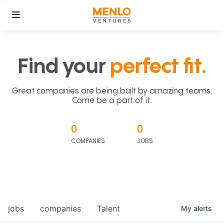
Find your
perfect fit.
Great companies are being built by amazing teams.
Come be a part of it.
0
0
COMPANIES
JOBS
jobs
companies
Talent
My
alerts