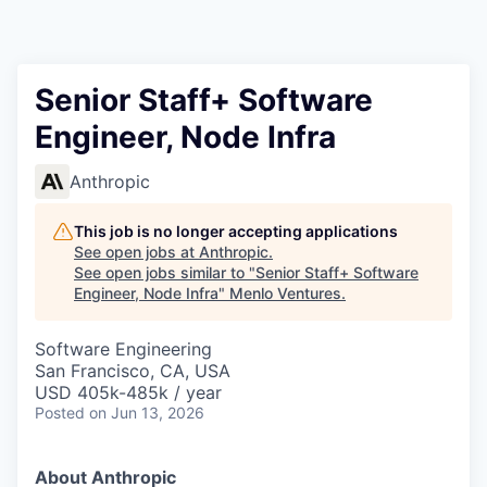
Senior Staff+ Software
Engineer, Node Infra
Anthropic
This job is no longer accepting applications
See open jobs at
Anthropic
.
See open jobs similar to "
Senior Staff+ Software
Engineer, Node Infra
"
Menlo Ventures
.
Software Engineering
San Francisco, CA, USA
USD 405k-485k / year
Posted
on Jun 13, 2026
About Anthropic