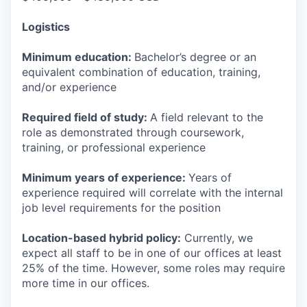
Logistics
Minimum education:
Bachelor’s degree or an
equivalent combination of education, training,
and/or experience
Required field of study:
A field relevant to the
role as demonstrated through coursework,
training, or professional experience
Minimum years of experience:
Years of
experience required will correlate with the internal
job level requirements for the position
Location-based hybrid policy:
Currently, we
expect all staff to be in one of our offices at least
25% of the time. However, some roles may require
more time in our offices.