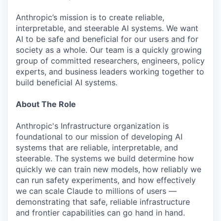
Anthropic’s mission is to create reliable,
interpretable, and steerable AI systems. We want
AI to be safe and beneficial for our users and for
society as a whole. Our team is a quickly growing
group of committed researchers, engineers, policy
experts, and business leaders working together to
build beneficial AI systems.
About The Role
Anthropic's Infrastructure organization is
foundational to our mission of developing AI
systems that are reliable, interpretable, and
steerable. The systems we build determine how
quickly we can train new models, how reliably we
can run safety experiments, and how effectively
we can scale Claude to millions of users —
demonstrating that safe, reliable infrastructure
and frontier capabilities can go hand in hand.