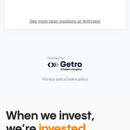
See more open positions at
Anthropic
Powered by Getro.com
Privacy policy
Cookie policy
When we invest,
we’re
invested.