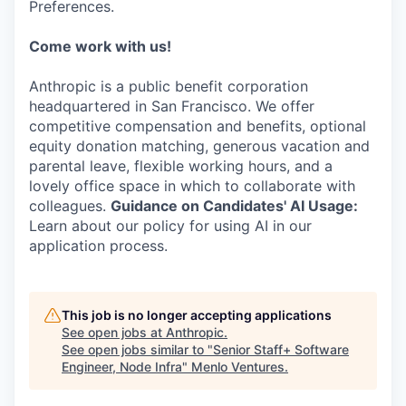
Preferences.
Come work with us!
Anthropic is a public benefit corporation
headquartered in San Francisco. We offer
competitive compensation and benefits, optional
equity donation matching, generous vacation and
parental leave, flexible working hours, and a
lovely office space in which to collaborate with
colleagues.
Guidance on Candidates' AI Usage:
Learn about our policy for using AI in our
application process.
This job is no longer accepting applications
See open jobs at
Anthropic
.
See open jobs similar to "
Senior Staff+ Software
Engineer, Node Infra
"
Menlo Ventures
.