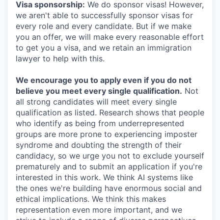
Visa sponsorship:
We do sponsor visas! However,
we aren't able to successfully sponsor visas for
every role and every candidate. But if we make
you an offer, we will make every reasonable effort
to get you a visa, and we retain an immigration
lawyer to help with this.
We encourage you to apply even if you do not
believe you meet every single qualification.
Not
all strong candidates will meet every single
qualification as listed. Research shows that people
who identify as being from underrepresented
groups are more prone to experiencing imposter
syndrome and doubting the strength of their
candidacy, so we urge you not to exclude yourself
prematurely and to submit an application if you're
interested in this work. We think AI systems like
the ones we're building have enormous social and
ethical implications. We think this makes
representation even more important, and we