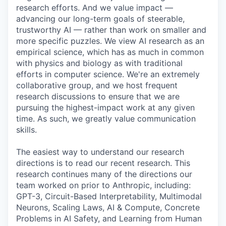
research efforts. And we value impact —
advancing our long-term goals of steerable,
trustworthy AI — rather than work on smaller and
more specific puzzles. We view AI research as an
empirical science, which has as much in common
with physics and biology as with traditional
efforts in computer science. We're an extremely
collaborative group, and we host frequent
research discussions to ensure that we are
pursuing the highest-impact work at any given
time. As such, we greatly value communication
skills.
The easiest way to understand our research
directions is to read our recent research. This
research continues many of the directions our
team worked on prior to Anthropic, including:
GPT-3, Circuit-Based Interpretability, Multimodal
Neurons, Scaling Laws, AI & Compute, Concrete
Problems in AI Safety, and Learning from Human