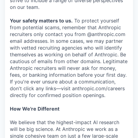
strive to include a range of diverse perspectives
on our team.
Your safety matters to us.
To protect yourself
from potential scams, remember that Anthropic
recruiters only contact you from @anthropic.com
email addresses. In some cases, we may partner
with vetted recruiting agencies who will identify
themselves as working on behalf of Anthropic. Be
cautious of emails from other domains. Legitimate
Anthropic recruiters will never ask for money,
fees, or banking information before your first day.
If you're ever unsure about a communication,
don't click any links—visit anthropic.com/careers
directly for confirmed position openings.
How We're Different
We believe that the highest-impact AI research
will be big science. At Anthropic we work as a
single cohesive team on just a few large-scale