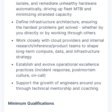
isolate, and remediate unhealthy hardware
automatically, driving up fleet MTBI and
minimizing stranded capacity
Define infrastructure architecture, ensuring
the hardest problems get solved - whether by
you directly or by working through others
Work closely with cloud providers and internal
research/inference/product teams to shape
long-term compute, data, and infrastructure
strategy
Establish and evolve operational excellence
practices (incident response, postmortem
culture, on-call)
Support the growth of engineers around you
through technical mentorship and coaching
Minimum Qualifications