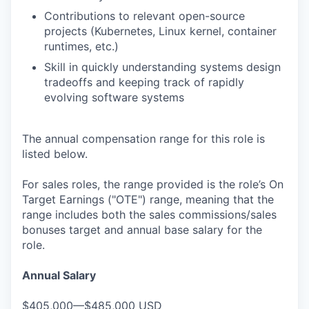
Contributions to relevant open-source
projects (Kubernetes, Linux kernel, container
runtimes, etc.)
Skill in quickly understanding systems design
tradeoffs and keeping track of rapidly
evolving software systems
The annual compensation range for this role is
listed below.
For sales roles, the range provided is the role’s On
Target Earnings ("OTE") range, meaning that the
range includes both the sales commissions/sales
bonuses target and annual base salary for the
role.
Annual Salary
$405,000—$485,000 USD