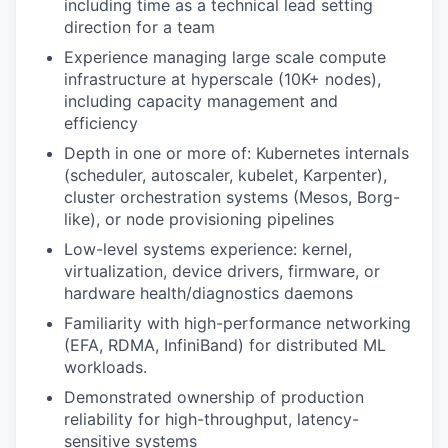
including time as a technical lead setting
direction for a team
Experience managing large scale compute
infrastructure at hyperscale (10K+ nodes),
including capacity management and
efficiency
Depth in one or more of: Kubernetes internals
(scheduler, autoscaler, kubelet, Karpenter),
cluster orchestration systems (Mesos, Borg-
like), or node provisioning pipelines
Low-level systems experience: kernel,
virtualization, device drivers, firmware, or
hardware health/diagnostics daemons
Familiarity with high-performance networking
(EFA, RDMA, InfiniBand) for distributed ML
workloads.
Demonstrated ownership of production
reliability for high-throughput, latency-
sensitive systems