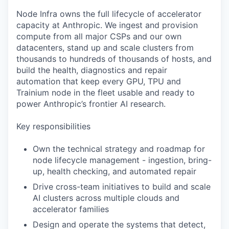
Node Infra owns the full lifecycle of accelerator
capacity at Anthropic. We ingest and provision
compute from all major CSPs and our own
datacenters, stand up and scale clusters from
thousands to hundreds of thousands of hosts, and
build the health, diagnostics and repair
automation that keep every GPU, TPU and
Trainium node in the fleet usable and ready to
power Anthropic’s frontier AI research.
Key responsibilities
Own the technical strategy and roadmap for
node lifecycle management - ingestion, bring-
up, health checking, and automated repair
Drive cross-team initiatives to build and scale
AI clusters across multiple clouds and
accelerator families
Design and operate the systems that detect,