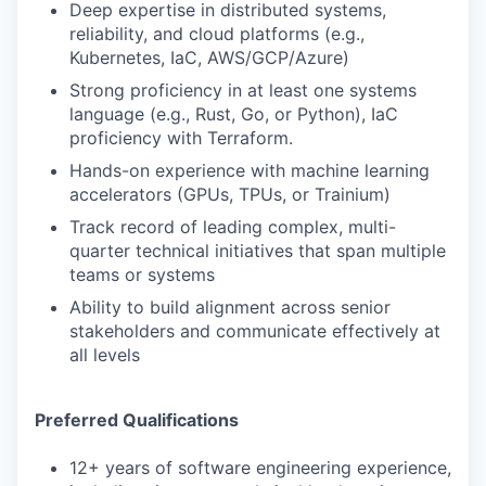
Deep expertise in distributed systems,
reliability, and cloud platforms (e.g.,
Kubernetes, IaC, AWS/GCP/Azure)
Strong proficiency in at least one systems
language (e.g., Rust, Go, or Python), IaC
proficiency with Terraform.
Hands-on experience with machine learning
accelerators (GPUs, TPUs, or Trainium)
Track record of leading complex, multi-
quarter technical initiatives that span multiple
teams or systems
Ability to build alignment across senior
stakeholders and communicate effectively at
all levels
Preferred Qualifications
12+ years of software engineering experience,