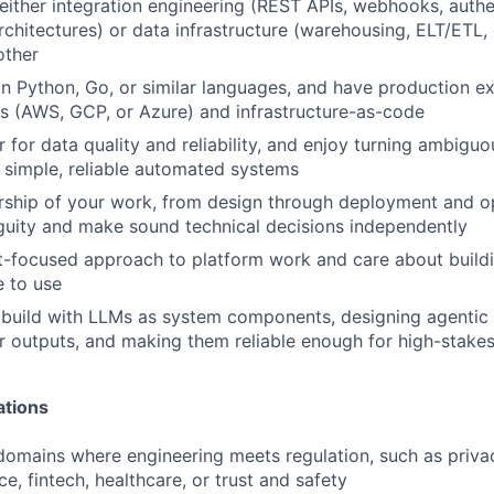
either integration engineering (REST APIs, webhooks, authe
rchitectures) or data infrastructure (warehousing, ELT/ETL, 
other
 in Python, Go, or similar languages, and have production e
s (AWS, GCP, or Azure) and infrastructure-as-code
r for data quality and reliability, and enjoy turning ambigu
 simple, reliable automated systems
rship of your work, from design through deployment and o
uity and make sound technical decisions independently
-focused approach to platform work and care about buildin
 to use
 build with LLMs as system components, designing agentic
ir outputs, and making them reliable enough for high-stake
ations
domains where engineering meets regulation, such as priva
e, fintech, healthcare, or trust and safety