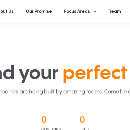
out Us
Our Promise
Focus Areas
Team
nd your
perfect 
panies are being built by amazing teams. Come be a p
0
0
COMPANIES
JOBS