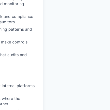
nd monitoring
isk and compliance
auditors
hing patterns and
o make controls
that audits and
 internal platforms
, where the
other