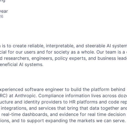
year
26
 is to create reliable, interpretable, and steerable AI syste
ial for our users and for society as a whole. Our team is a
 researchers, engineers, policy experts, and business lea
eneficial AI systems.
xperienced software engineer to build the platform behind 
C) at Anthropic. Compliance information lives across doz
ucture and identity providers to HR platforms and code repo
, integrations, and services that bring that data together and
real-time dashboards, and evidence for real time decision
ions, and to support expanding the markets we can serve.