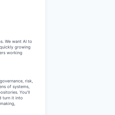
ms. We want AI to
 quickly growing
ders working
governance, risk,
ens of systems,
sitories. You'll
 turn it into
 making,