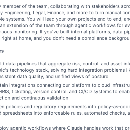
y member of the team, collaborating with stakeholders acros
cy Engineering, Legal, Finance, and more to turn manual c
able systems. You will lead your own projects end to end, an
an extension of the team through agentic workflows for ev
nuous monitoring. If you've built internal platforms, data pi
el right at home, and you don't need a compliance backgrou
es
ld data pipelines that aggregate risk, control, and asset i
ic's technology stack, solving hard integration problems li
sistent data quality, and unified views of posture
ain integrations connecting our platform to cloud infrastruc
IS, ticketing, version control, and CI/CD systems to ena
ction and continuous validation
ten policies and regulatory requirements into policy-as-code
 spreadsheets into enforceable rules, automated checks, 
loy agentic workflows where Claude handles work that pre