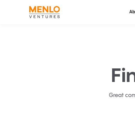
Ab
Fi
Great com