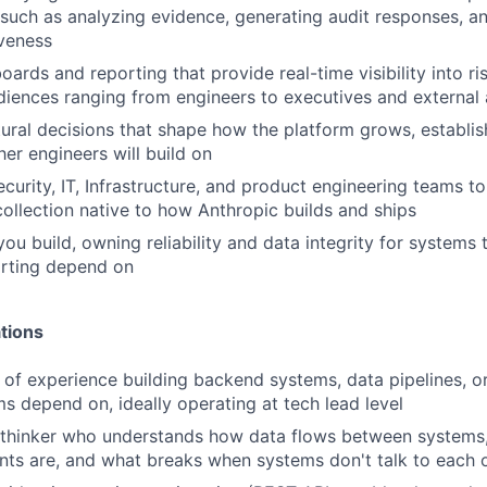
 such as analyzing evidence, generating audit responses, a
iveness
ards and reporting that provide real-time visibility into r
diences ranging from engineers to executives and external 
ural decisions that shape how the platform grows, establis
her engineers will build on
ecurity, IT, Infrastructure, and product engineering teams t
ollection native to how Anthropic builds and ships
ou build, owning reliability and data integrity for systems 
orting depend on
tions
of experience building backend systems, data pipelines, or
ms depend on, ideally operating at tech lead level
 thinker who understands how data flows between systems
ints are, and what breaks when systems don't talk to each 