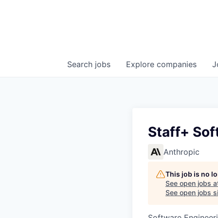
Search
jobs
Explore
companies
J
Staff+ Sof
Anthropic
This job is no 
See open jobs a
See open jobs si
Software Engineer