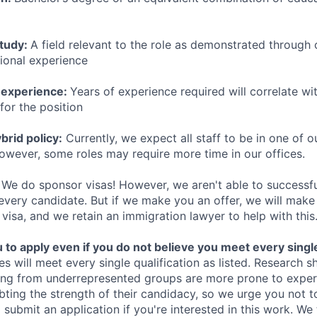
study:
A field relevant to the role as demonstrated through
sional experience
 experience:
Years of experience required will correlate wit
for the position
rid policy:
Currently, we expect all staff to be in one of ou
owever, some roles may require more time in our offices.
We do sponsor visas! However, we aren't able to successfu
 every candidate. But if we make you an offer, we will mak
 visa, and we retain an immigration lawyer to help with this
o apply even if you do not believe you meet every single 
es will meet every single qualification as listed. Research 
ing from underrepresented groups are more prone to exper
ing the strength of their candidacy, so we urge you not t
submit an application if you're interested in this work. We