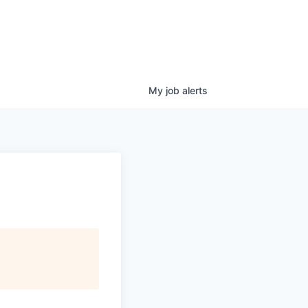
My
job
alerts