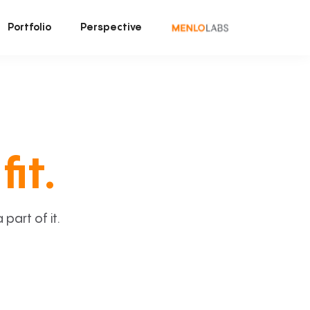
Portfolio
Perspective
fit.
art of it.