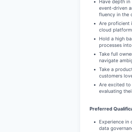
Have depth in 
event-driven a
fluency in the 
Are proficient
cloud platform
Hold a high ba
processes into
Take full owne
navigate ambig
Take a product
customers love
Are excited to
evaluating the
Preferred Qualific
Experience in 
data governanc