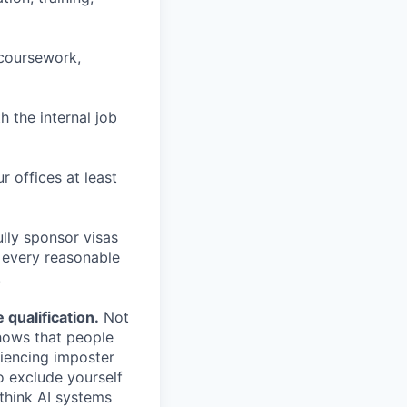
 coursework,
h the internal job
r offices at least
lly sponsor visas
e every reasonable
.
qualification.
Not
shows that people
iencing imposter
o exclude yourself
 think AI systems