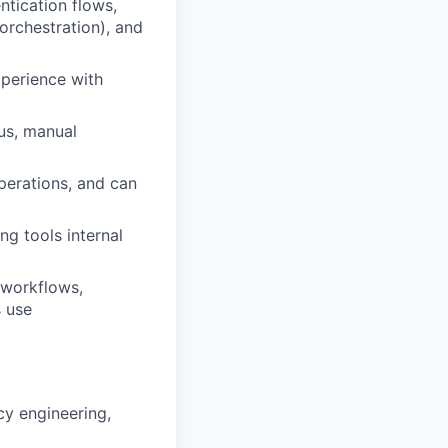
ntication flows,
orchestration), and
xperience with
ous, manual
perations, and can
g tools internal
 workflows,
s use
cy engineering,