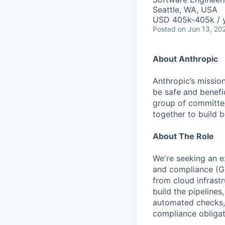
Seattle, WA, USA
USD 405k-405k / 
Posted
on Jun 13, 20
About Anthropic
Anthropic’s mission
be safe and benefic
group of committed
together to build b
About The Role
We're seeking an e
and compliance (GR
from cloud infrastr
build the pipelines
automated checks, 
compliance obligat