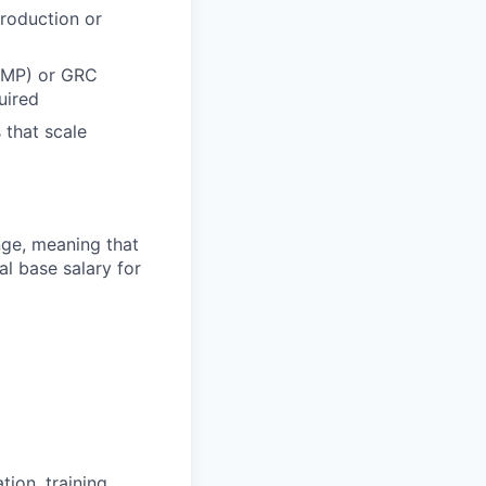
roduction or
RAMP) or GRC
uired
 that scale
ange, meaning that
l base salary for
ion, training,