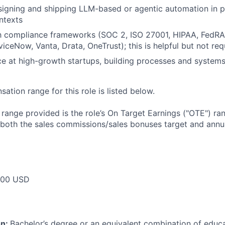
igning and shipping LLM-based or agentic automation in p
ntexts
ith compliance frameworks (SOC 2, ISO 27001, HIPAA, Fed
iceNow, Vanta, Drata, OneTrust); this is helpful but not req
ce at high-growth startups, building processes and systems
tion range for this role is listed below.
e range provided is the role’s On Target Earnings ("OTE") r
 both the sales commissions/sales bonuses target and annua
000 USD
on:
Bachelor’s degree or an equivalent combination of educat