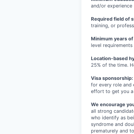
and/or experience
Required field of 
training, or profes
Minimum years of
level requirements 
Location-based hyb
25% of the time. H
Visa sponsorship:
for every role and
effort to get you a
We encourage you t
all strong candidat
who identify as be
syndrome and doubt
prematurely and to 