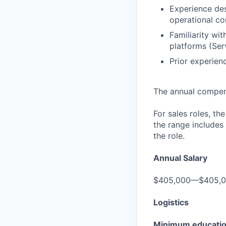
Experience des
operational co
Familiarity w
platforms (Serv
Prior experien
The annual compensa
For sales roles, th
the range includes
the role.
Annual Salary
$405,000—$405,
Logistics
Minimum educati