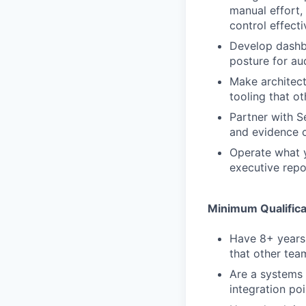
manual effort,
control effect
Develop dashbo
posture for au
Make architect
tooling that ot
Partner with S
and evidence c
Operate what y
executive rep
Minimum Qualifica
Have 8+ years 
that other tea
Are a systems
integration po