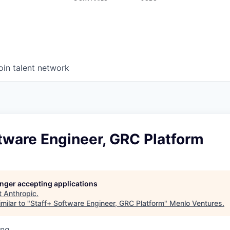
oin talent network
tware Engineer, GRC Platform
longer accepting applications
t
Anthropic
.
milar to "
Staff+ Software Engineer, GRC Platform
"
Menlo Ventures
.
ing