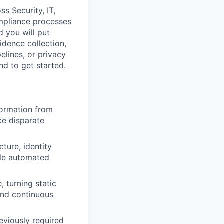
s Security, IT,
ompliance processes
d you will put
idence collection,
pelines, or privacy
nd to get started.
nformation from
ke disparate
ture, identity
ble automated
, turning static
and continuous
viously required