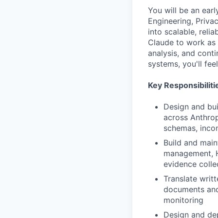
You will be an earl
Engineering, Priva
into scalable, reli
Claude to work as 
analysis, and conti
systems, you'll fe
Key Responsibiliti
Design and bui
across Anthrop
schemas, incon
Build and maint
management, HR
evidence colle
Translate writ
documents and
monitoring
Design and dep