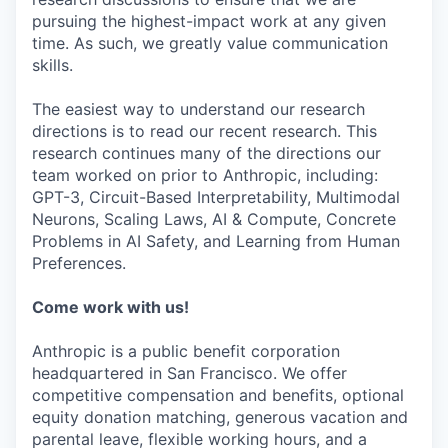
pursuing the highest-impact work at any given
time. As such, we greatly value communication
skills.
The easiest way to understand our research
directions is to read our recent research. This
research continues many of the directions our
team worked on prior to Anthropic, including:
GPT-3, Circuit-Based Interpretability, Multimodal
Neurons, Scaling Laws, AI & Compute, Concrete
Problems in AI Safety, and Learning from Human
Preferences.
Come work with us!
Anthropic is a public benefit corporation
headquartered in San Francisco. We offer
competitive compensation and benefits, optional
equity donation matching, generous vacation and
parental leave, flexible working hours, and a