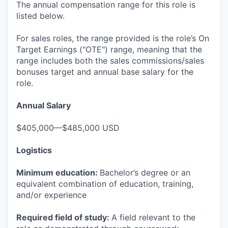
The annual compensation range for this role is
listed below.
For sales roles, the range provided is the role’s On
Target Earnings ("OTE") range, meaning that the
range includes both the sales commissions/sales
bonuses target and annual base salary for the
role.
Annual Salary
$405,000—$485,000 USD
Logistics
Minimum education:
Bachelor’s degree or an
equivalent combination of education, training,
and/or experience
Required field of study:
A field relevant to the