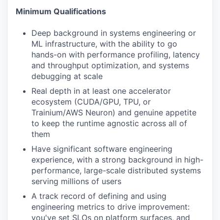
Minimum Qualifications
Deep background in systems engineering or
ML infrastructure, with the ability to go
hands-on with performance profiling, latency
and throughput optimization, and systems
debugging at scale
Real depth in at least one accelerator
ecosystem (CUDA/GPU, TPU, or
Trainium/AWS Neuron) and genuine appetite
to keep the runtime agnostic across all of
them
Have significant software engineering
experience, with a strong background in high-
performance, large-scale distributed systems
serving millions of users
A track record of defining and using
engineering metrics to drive improvement:
you've set SLOs on platform surfaces, and