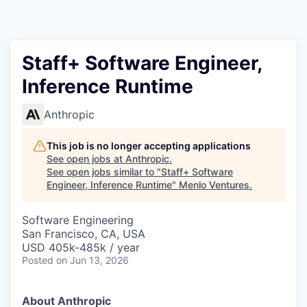
Staff+ Software Engineer,
Inference Runtime
Anthropic
This job is no longer accepting applications
See open jobs at
Anthropic
.
See open jobs similar to "
Staff+ Software
Engineer, Inference Runtime
"
Menlo Ventures
.
Software Engineering
San Francisco, CA, USA
USD 405k-485k / year
Posted
on Jun 13, 2026
About Anthropic