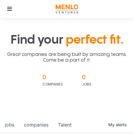
Find your
perfect fit.
Great companies are being built by amazing teams.
Come be a part of it.
0
0
COMPANIES
JOBS
jobs
companies
Talent
My
alerts