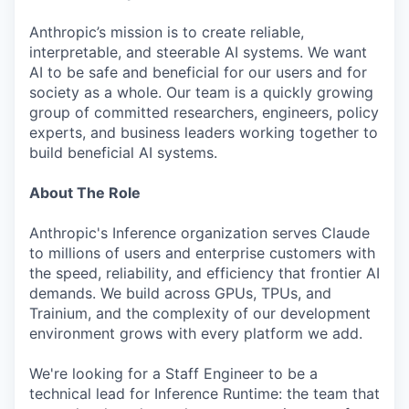
Anthropic’s mission is to create reliable,
interpretable, and steerable AI systems. We want
AI to be safe and beneficial for our users and for
society as a whole. Our team is a quickly growing
group of committed researchers, engineers, policy
experts, and business leaders working together to
build beneficial AI systems.
About The Role
Anthropic's Inference organization serves Claude
to millions of users and enterprise customers with
the speed, reliability, and efficiency that frontier AI
demands. We build across GPUs, TPUs, and
Trainium, and the complexity of our development
environment grows with every platform we add.
We're looking for a Staff Engineer to be a
technical lead for Inference Runtime: the team that