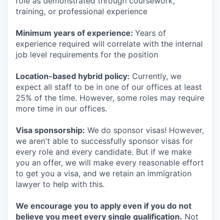
role as demonstrated through coursework,
training, or professional experience
Minimum years of experience:
Years of
experience required will correlate with the internal
job level requirements for the position
Location-based hybrid policy:
Currently, we
expect all staff to be in one of our offices at least
25% of the time. However, some roles may require
more time in our offices.
Visa sponsorship:
We do sponsor visas! However,
we aren't able to successfully sponsor visas for
every role and every candidate. But if we make
you an offer, we will make every reasonable effort
to get you a visa, and we retain an immigration
lawyer to help with this.
We encourage you to apply even if you do not
believe you meet every single qualification.
Not