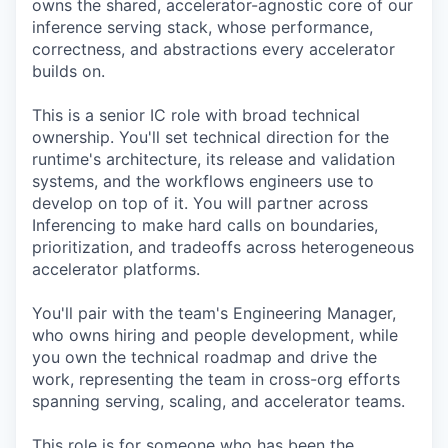
owns the shared, accelerator-agnostic core of our
inference serving stack, whose performance,
correctness, and abstractions every accelerator
builds on.
This is a senior IC role with broad technical
ownership. You'll set technical direction for the
runtime's architecture, its release and validation
systems, and the workflows engineers use to
develop on top of it. You will partner across
Inferencing to make hard calls on boundaries,
prioritization, and tradeoffs across heterogeneous
accelerator platforms.
You'll pair with the team's Engineering Manager,
who owns hiring and people development, while
you own the technical roadmap and drive the
work, representing the team in cross-org efforts
spanning serving, scaling, and accelerator teams.
This role is for someone who has been the