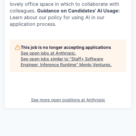
lovely office space in which to collaborate with
colleagues.
Guidance on Candidates' AI Usage:
Learn about our policy for using AI in our
application process.
This job is no longer accepting applications
See open jobs at
Anthropic
.
See open jobs similar to "
Staff+ Software
Engineer, Inference Runtime
"
Menlo Ventures
.
See more open positions at
Anthropic