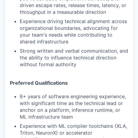
driven escape rates, release times, latency, or
throughput in a measurable direction
Experience driving technical alignment across
organizational boundaries, advocating for
your team's needs while contributing to
shared infrastructure
Strong written and verbal communication, and
the ability to influence technical direction
without formal authority
Preferred Qualifications
8+ years of software engineering experience,
with significant time as the technical lead or
anchor on a platform, inference runtime, or
ML infrastructure team
Experience with ML compiler toolchains (XLA,
Triton, NeuronX) or accelerator