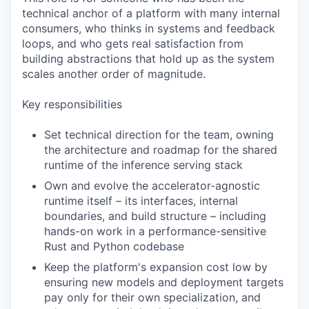
technical anchor of a platform with many internal
consumers, who thinks in systems and feedback
loops, and who gets real satisfaction from
building abstractions that hold up as the system
scales another order of magnitude.
Key responsibilities
Set technical direction for the team, owning
the architecture and roadmap for the shared
runtime of the inference serving stack
Own and evolve the accelerator-agnostic
runtime itself – its interfaces, internal
boundaries, and build structure – including
hands-on work in a performance-sensitive
Rust and Python codebase
Keep the platform's expansion cost low by
ensuring new models and deployment targets
pay only for their own specialization, and