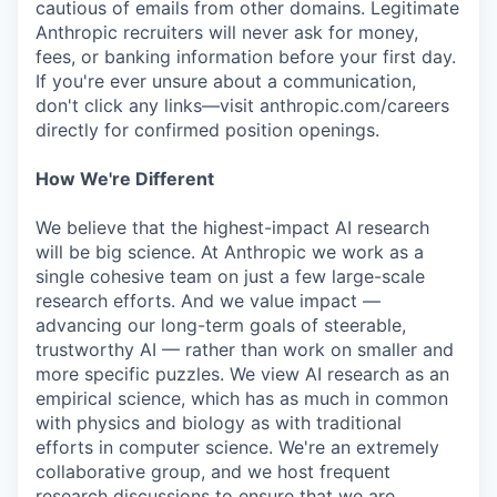
cautious of emails from other domains. Legitimate
Anthropic recruiters will never ask for money,
fees, or banking information before your first day.
If you're ever unsure about a communication,
don't click any links—visit anthropic.com/careers
directly for confirmed position openings.
How We're Different
We believe that the highest-impact AI research
will be big science. At Anthropic we work as a
single cohesive team on just a few large-scale
research efforts. And we value impact —
advancing our long-term goals of steerable,
trustworthy AI — rather than work on smaller and
more specific puzzles. We view AI research as an
empirical science, which has as much in common
with physics and biology as with traditional
efforts in computer science. We're an extremely
collaborative group, and we host frequent
research discussions to ensure that we are