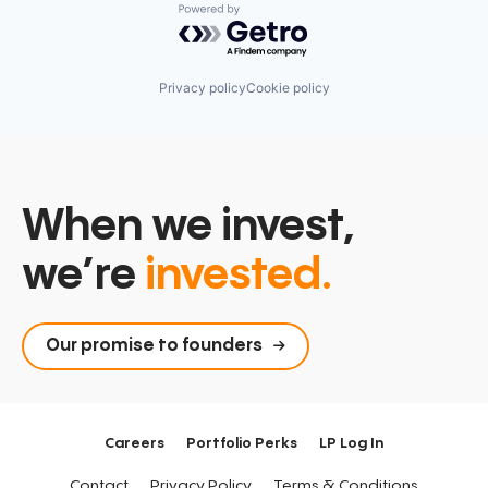
Powered by Getro.com
Privacy policy
Cookie policy
When we invest,
we’re
invested.
Our promise to founders
Careers
Portfolio Perks
LP Log In
Contact
Privacy Policy
Terms & Conditions