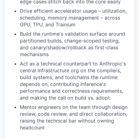
edge cases stitch back into the core easily
Drive efficient accelerator usage – utilization,
scheduling, memory management – across
GPU, TPU, and Trainium
Build the runtime's validation surface around
partitioned builds, change-scoped testing,
and canary/shadow/rollback as first-class
mechanisms
Act as a technical counterpart to Anthropic's
central Infrastructure org on the compilers,
build systems, and toolchains the runtime
depends on, contributing Inference's
performance and correctness requirements,
and making the call on build vs. adopt
Mentor engineers on the team through design
review, code review, and direct collaboration,
raising the technical bar without owning
headcount