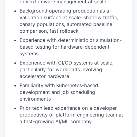
driver/firmware management at scale
Background operating production as a
validation surface at scale: shadow traffic,
canary populations, automated baseline
comparison, fast rollback
Experience with deterministic or simulation-
based testing for hardware-dependent
systems
Experience with CI/CD systems at scale,
particularly for workloads involving
accelerator hardware
Familiarity with Kubernetes-based
development and job scheduling
environments
Prior tech lead experience on a developer
productivity or platform engineering team at
a fast-growing AI/ML company