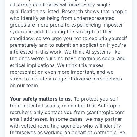
all strong candidates will meet every single
qualification as listed. Research shows that people
who identify as being from underrepresented
groups are more prone to experiencing imposter
syndrome and doubting the strength of their
candidacy, so we urge you not to exclude yourself
prematurely and to submit an application if you're
interested in this work. We think AI systems like
the ones we're building have enormous social and
ethical implications. We think this makes
representation even more important, and we
strive to include a range of diverse perspectives
on our team.
Your safety matters to us.
To protect yourself
from potential scams, remember that Anthropic
recruiters only contact you from @anthropic.com
email addresses. In some cases, we may partner
with vetted recruiting agencies who will identify
themselves as working on behalf of Anthropic. Be