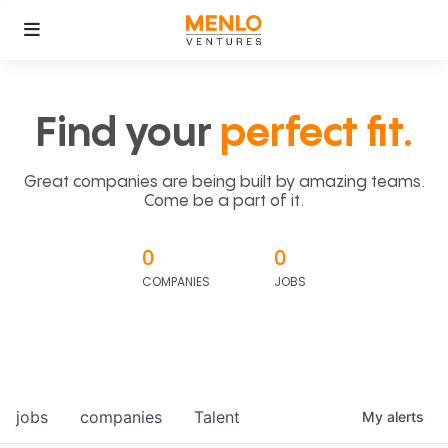
Find your
perfect fit.
Great companies are being built by amazing teams.
Come be a part of it.
0
0
COMPANIES
JOBS
jobs
companies
Talent
My
alerts