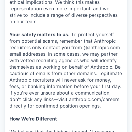
ethical implications. We think this makes
representation even more important, and we
strive to include a range of diverse perspectives
on our team.
Your safety matters to us.
To protect yourself
from potential scams, remember that Anthropic
recruiters only contact you from @anthropic.com
email addresses. In some cases, we may partner
with vetted recruiting agencies who will identify
themselves as working on behalf of Anthropic. Be
cautious of emails from other domains. Legitimate
Anthropic recruiters will never ask for money,
fees, or banking information before your first day.
If you're ever unsure about a communication,
don't click any links—visit anthropic.com/careers
directly for confirmed position openings.
How We're Different
We believe that the highest-impact AI research