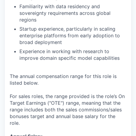
Familiarity with data residency and
sovereignty requirements across global
regions
Startup experience, particularly in scaling
enterprise platforms from early adoption to
broad deployment
Experience in working with research to
improve domain specific model capabilities
The annual compensation range for this role is
listed below.
For sales roles, the range provided is the role’s On
Target Earnings ("OTE") range, meaning that the
range includes both the sales commissions/sales
bonuses target and annual base salary for the
role.