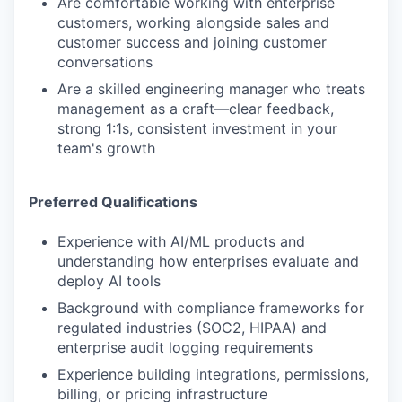
Are comfortable working with enterprise
customers, working alongside sales and
customer success and joining customer
conversations
Are a skilled engineering manager who treats
management as a craft—clear feedback,
strong 1:1s, consistent investment in your
team's growth
Preferred Qualifications
Experience with AI/ML products and
understanding how enterprises evaluate and
deploy AI tools
Background with compliance frameworks for
regulated industries (SOC2, HIPAA) and
enterprise audit logging requirements
Experience building integrations, permissions,
billing, or pricing infrastructure