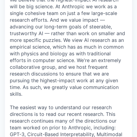
will be big science. At Anthropic we work as a
single cohesive team on just a few large-scale
research efforts. And we value impact —
advancing our long-term goals of steerable,
trustworthy AI — rather than work on smaller and
more specific puzzles. We view AI research as an
empirical science, which has as much in common
with physics and biology as with traditional
efforts in computer science. We're an extremely
collaborative group, and we host frequent
research discussions to ensure that we are
pursuing the highest-impact work at any given
time. As such, we greatly value communication
skills.
The easiest way to understand our research
directions is to read our recent research. This
research continues many of the directions our
team worked on prior to Anthropic, including:
GPT-3, Circuit-Based Interpretability, Multimodal