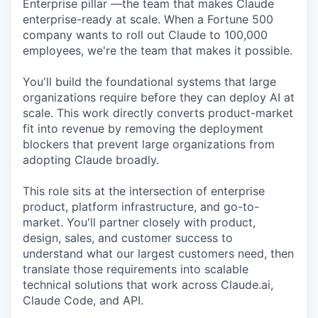
Enterprise pillar —the team that makes Claude
enterprise-ready at scale. When a Fortune 500
company wants to roll out Claude to 100,000
employees, we're the team that makes it possible.
You'll build the foundational systems that large
organizations require before they can deploy AI at
scale. This work directly converts product-market
fit into revenue by removing the deployment
blockers that prevent large organizations from
adopting Claude broadly.
This role sits at the intersection of enterprise
product, platform infrastructure, and go-to-
market. You'll partner closely with product,
design, sales, and customer success to
understand what our largest customers need, then
translate those requirements into scalable
technical solutions that work across Claude.ai,
Claude Code, and API.