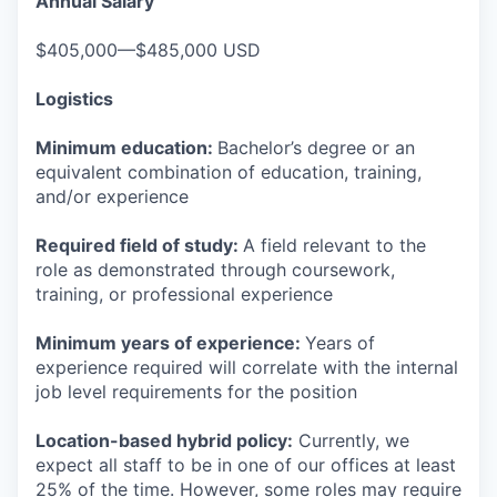
Annual Salary
$405,000—$485,000 USD
Logistics
Minimum education:
Bachelor’s degree or an
equivalent combination of education, training,
and/or experience
Required field of study:
A field relevant to the
role as demonstrated through coursework,
training, or professional experience
Minimum years of experience:
Years of
experience required will correlate with the internal
job level requirements for the position
Location-based hybrid policy:
Currently, we
expect all staff to be in one of our offices at least
25% of the time. However, some roles may require