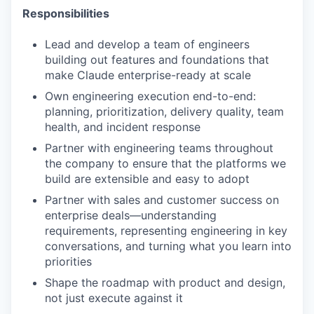
Responsibilities
Lead and develop a team of engineers
building out features and foundations that
make Claude enterprise-ready at scale
Own engineering execution end-to-end:
planning, prioritization, delivery quality, team
health, and incident response
Partner with engineering teams throughout
the company to ensure that the platforms we
build are extensible and easy to adopt
Partner with sales and customer success on
enterprise deals—understanding
requirements, representing engineering in key
conversations, and turning what you learn into
priorities
Shape the roadmap with product and design,
not just execute against it