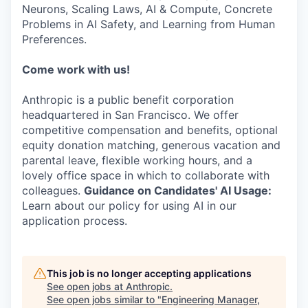
Neurons, Scaling Laws, AI & Compute, Concrete
Problems in AI Safety, and Learning from Human
Preferences.
Come work with us!
Anthropic is a public benefit corporation
headquartered in San Francisco. We offer
competitive compensation and benefits, optional
equity donation matching, generous vacation and
parental leave, flexible working hours, and a
lovely office space in which to collaborate with
colleagues.
Guidance on Candidates' AI Usage:
Learn about our policy for using AI in our
application process.
This job is no longer accepting applications
See open jobs at
Anthropic
.
See open jobs similar to "
Engineering Manager,