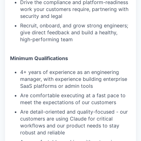
Drive the compliance and platform-readiness
work your customers require, partnering with
security and legal
Recruit, onboard, and grow strong engineers;
give direct feedback and build a healthy,
high-performing team
Minimum Qualifications
4+ years of experience as an engineering
manager, with experience building enterprise
SaaS platforms or admin tools
Are comfortable executing at a fast pace to
meet the expectations of our customers
Are detail-oriented and quality-focused - our
customers are using Claude for critical
workflows and our product needs to stay
robust and reliable