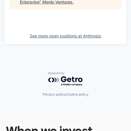
Enterprise
"
Menlo Ventures
.
See more open positions at
Anthropic
Powered by Getro.com
Privacy policy
Cookie policy