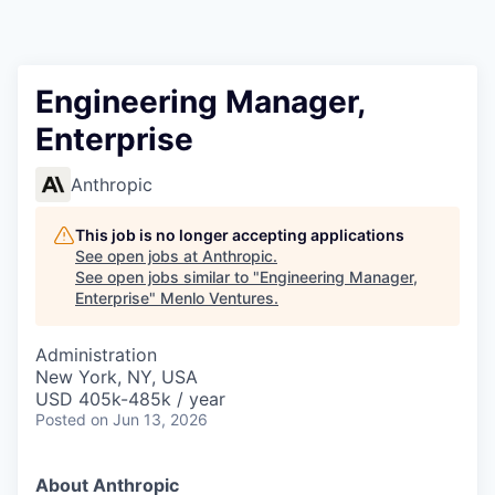
Engineering Manager,
Enterprise
Anthropic
This job is no longer accepting applications
See open jobs at
Anthropic
.
See open jobs similar to "
Engineering Manager,
Enterprise
"
Menlo Ventures
.
Administration
New York, NY, USA
USD 405k-485k / year
Posted
on Jun 13, 2026
About Anthropic