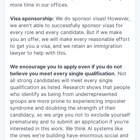
more time in our offices.
Visa sponsorship:
We do sponsor visas! However,
we aren't able to successfully sponsor visas for
every role and every candidate. But if we make
you an offer, we will make every reasonable effort
to get you a visa, and we retain an immigration
lawyer to help with this.
We encourage you to apply even if you do not
believe you meet every single qualification.
Not
all strong candidates will meet every single
qualification as listed. Research shows that people
who identify as being from underrepresented
groups are more prone to experiencing imposter
syndrome and doubting the strength of their
candidacy, so we urge you not to exclude yourself
prematurely and to submit an application if you're
interested in this work. We think AI systems like
the ones we're building have enormous social and