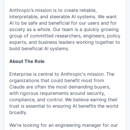
Anthropic’s mission is to create reliable,
interpretable, and steerable AI systems. We want
AI to be safe and beneficial for our users and for
society as a whole. Our team is a quickly growing
group of committed researchers, engineers, policy
experts, and business leaders working together to
build beneficial AI systems.
About The Role
Enterprise is central to Anthropic's mission. The
organizations that could benefit most from
Claude are often the most demanding buyers,
with rigorous requirements around security,
compliance, and control. We believe earning their
trust is essential to ensuring AI benefits the world
broadly.
We're looking for an engineering manager for our