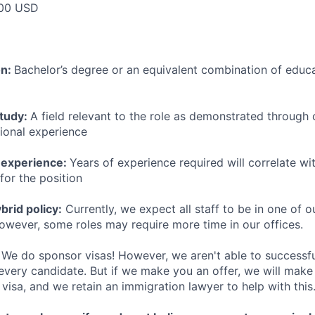
00 USD
on:
Bachelor’s degree or an equivalent combination of educat
study:
A field relevant to the role as demonstrated through
sional experience
 experience:
Years of experience required will correlate wit
for the position
rid policy:
Currently, we expect all staff to be in one of ou
owever, some roles may require more time in our offices.
We do sponsor visas! However, we aren't able to successfu
 every candidate. But if we make you an offer, we will mak
 visa, and we retain an immigration lawyer to help with this