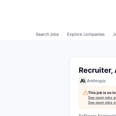
Search
jobs
Explore
companies
J
Recruiter,
Anthropic
This job is no 
See open jobs a
See open jobs si
Software Engineeri