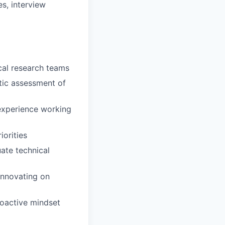
s, interview
ical research teams
stic assessment of
 experience working
iorities
uate technical
innovating on
proactive mindset