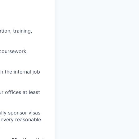
ion, training,
 coursework,
h the internal job
r offices at least
lly sponsor visas
e every reasonable
.