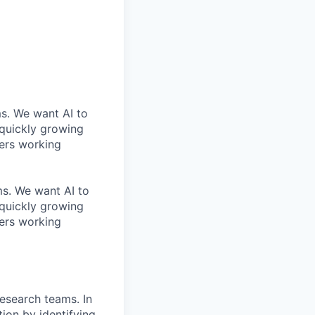
ms. We want AI to
 quickly growing
ders working
ems. We want AI to
 quickly growing
ders working
Research teams. In
tion by identifying,