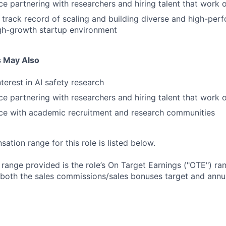
e partnering with researchers and hiring talent that work
track record of scaling and building diverse and high-perf
gh-growth startup environment
s May Also
terest in AI safety research
e partnering with researchers and hiring talent that work
ce with academic recruitment and research communities
tion range for this role is listed below.
e range provided is the role’s On Target Earnings ("OTE") r
 both the sales commissions/sales bonuses target and annua