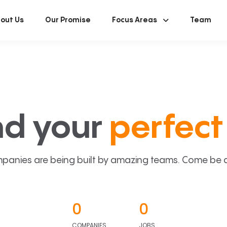
out Us
Our Promise
Focus Areas
Team
nd your
perfect 
panies are being built by amazing teams. Come be a p
0
0
COMPANIES
JOBS