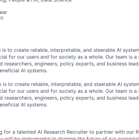
ear
26
 is to create reliable, interpretable, and steerable AI syste
ial for our users and for society as a whole. Our team is a
 researchers, engineers, policy experts, and business lea
eneficial AI systems.
 is to create reliable, interpretable, and steerable AI syst
ial for our users and for society as a whole. Our team is a
 researchers, engineers, policy experts, and business lea
eneficial AI systems.
g for a talented AI Research Recruiter to partner with our 
you will be instrumental in shaping the future of our organiza