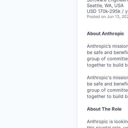
Seattle, WA, USA
USD 170k-295k / y
Posted
on Jun 13, 20
About Anthropic
Anthropic’s mission
be safe and benefic
group of committed
together to build b
Anthropic's mission
be safe and benefic
group of committed
together to build b
About The Role
Anthropic is lookin
this pivotal role, 