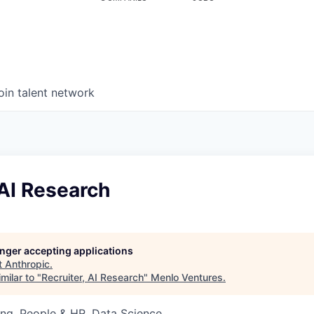
oin talent network
 AI Research
longer accepting applications
t
Anthropic
.
milar to "
Recruiter, AI Research
"
Menlo Ventures
.
ng, People & HR, Data Science