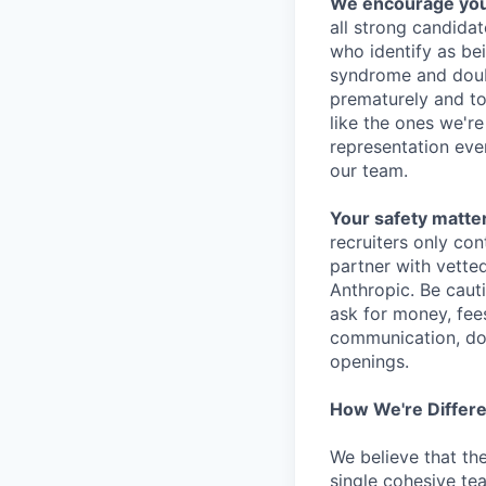
We encourage you t
all strong candidat
who identify as be
syndrome and doubt
prematurely and to 
like the ones we'r
representation eve
our team.
Your safety matter
recruiters only co
partner with vette
Anthropic. Be caut
ask for money, fees
communication, don
openings.
How We're Differ
We believe that th
single cohesive te