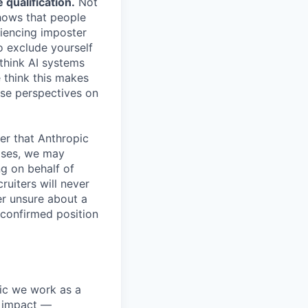
qualification.
Not
shows that people
iencing imposter
o exclude yourself
 think AI systems
 think this makes
rse perspectives on
er that Anthropic
ases, we may
ng on behalf of
ruiters will never
er unsure about a
 confirmed position
pic we work as a
e impact —