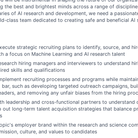
ng the best and brightest minds across a range of disciplin
ries of AI research and development, we need a passionat
rld-class team dedicated to creating safe and beneficial AI
cute strategic recruiting plans to identify, source, and hir
th a focus on Machine Learning and AI research talent
esearch hiring managers and interviewers to understand hi
red skills and qualifications
plement recruiting processes and programs while maintain
t bar, such as developing targeted outreach campaigns, bui
leaders, and removing any unfair biases from the hiring pro
th leadership and cross-functional partners to understand 
out long-term talent acquisition strategies that balance pri
s
opic's employer brand within the research and science co
ission, culture, and values to candidates