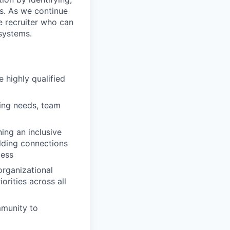
es. As we continue
e recruiter who can
 systems.
e highly qualified
ring needs, team
ing an inclusive
lding connections
cess
organizational
orities across all
mmunity to