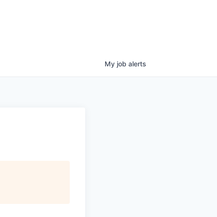
My
job
alerts