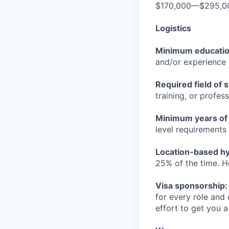
$170,000—$295,0
Logistics
Minimum educati
and/or experience
Required field of 
training, or profes
Minimum years of
level requirements 
Location-based hyb
25% of the time. H
Visa sponsorship:
for every role and
effort to get you a