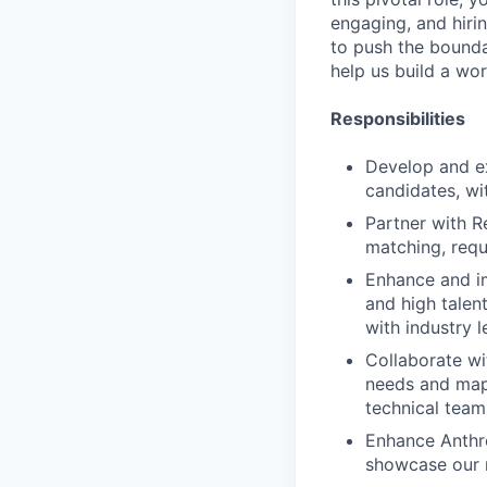
engaging, and hiri
to push the bounda
help us build a wo
Responsibilities
Develop and exe
candidates, wi
Partner with R
matching, requi
Enhance and im
and high talen
with industry 
Collaborate wi
needs and map 
technical team
Enhance Anthr
showcase our m