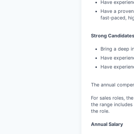
Have experienc
Have a proven 
fast-paced, hi
Strong Candidate
Bring a deep in
Have experienc
Have experien
The annual compensa
For sales roles, th
the range includes
the role.
Annual Salary