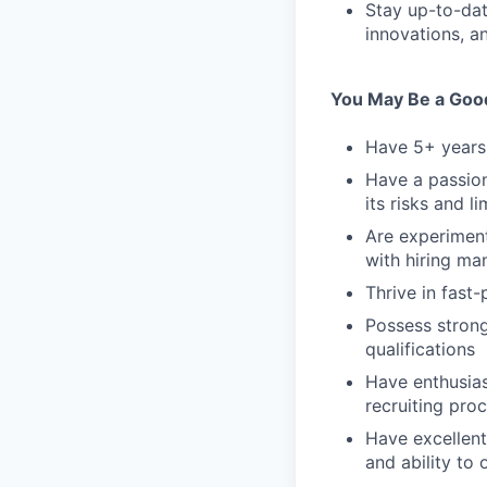
Stay up-to-dat
innovations, a
You May Be a Good 
Have 5+ years 
Have a passion
its risks and li
Are experiment
with hiring ma
Thrive in fast
Possess strong
qualifications
Have enthusias
recruiting pro
Have excellent 
and ability to