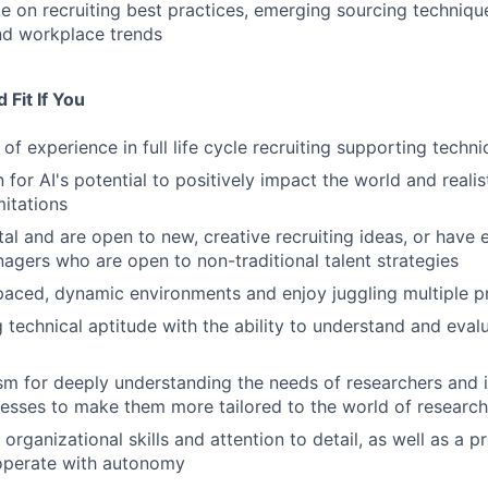
e on recruiting best practices, emerging sourcing technique
nd workplace trends
Fit If You
of experience in full life cycle recruiting supporting techn
 for AI's potential to positively impact the world and reali
mitations
al and are open to new, creative recruiting ideas, or have
nagers who are open to non-traditional talent strategies
-paced, dynamic environments and enjoy juggling multiple pr
 technical aptitude with the ability to understand and eval
m for deeply understanding the needs of researchers and 
cesses to make them more tailored to the world of research
organizational skills and attention to detail, as well as a 
 operate with autonomy