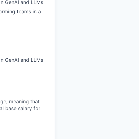
 on GenAI and LLMs
orming teams in a
 on GenAI and LLMs
ange, meaning that
l base salary for