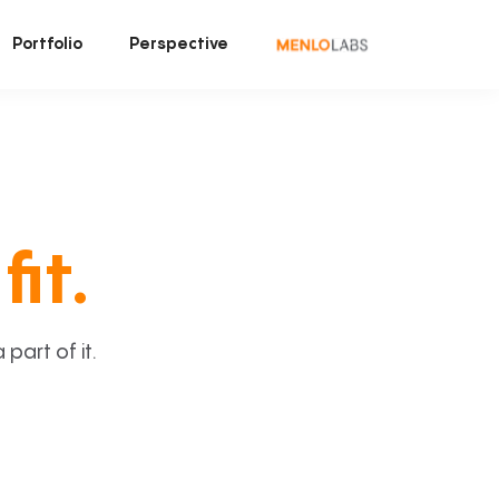
Portfolio
Perspective
fit.
art of it.