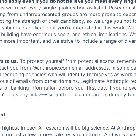
o apply even if you do not believe you meet every single 
es will meet every single qualification as listed. Research 
ing from underrepresented groups are more prone to exper
ing the strength of their candidacy, so we urge you not t
submit an application if you're interested in this work. We
e building have enormous social and ethical implications. We
n more important, and we strive to include a range of dive
s to us.
To protect yourself from potential scams, rememb
ntact you from @anthropic.com email addresses. In some c
d recruiting agencies who will identify themselves as worki
ious of emails from other domains. Legitimate Anthropic rec
, or banking information before your first day. If you're ev
't click any links—visit anthropic.com/careers directly for
ent
e highest-impact AI research will be big science. At Anthro
am on just a few large-scale research efforts. And we valu