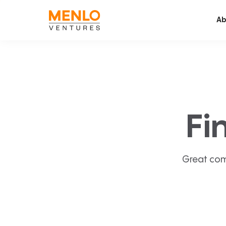
Ab
Fi
Great com