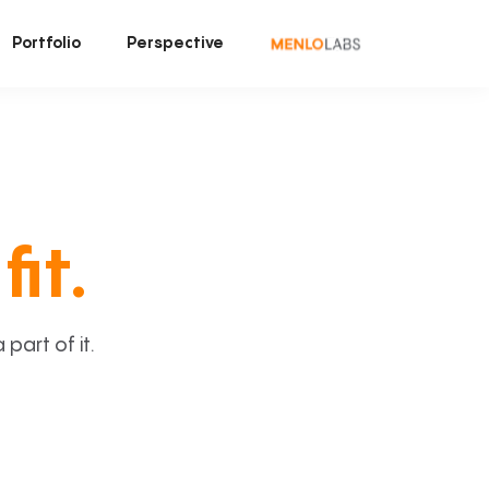
Portfolio
Perspective
fit.
art of it.