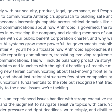
ely with our security, product, legal, governance, and Respo
 to communicate Anthropic's approach to building safe an
becomes increasingly capable across critical domains like 
ead communications about how Anthropic is governed: the ro
es in overseeing the company and electing members of our
ome with our public benefit corporation charter, and why we
as AI systems grow more powerful. As governments establi
ntier AI, you'll help articulate how Anthropic approaches it
blic reporting commitments, translating evolving requiremen
ommunications. This will include balancing proactive storyt
pdates and launches with thoughtful handling of reactive m
ing new terrain communicating about fast-moving frontier m
, and about institutional structures few other companies hav
nications fundamentals to the role but recognize that tra
y to the novel issues we're tackling.
e is an experienced issues handler with strong executive m
, and the judgment to navigate sensitive topics with care. 
er pressure and tight deadlines, write crisply, and distill 