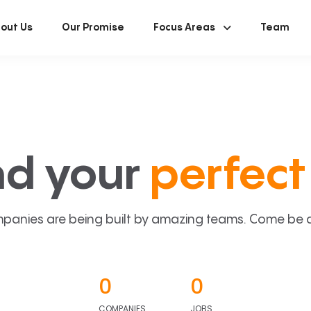
out Us
Our Promise
Focus Areas
Team
nd your
perfect 
panies are being built by amazing teams. Come be a p
0
0
COMPANIES
JOBS