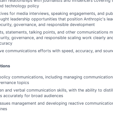
ain relationships with journalists and influencers covering 
nd technology policy
ives for media interviews, speaking engagements, and pub
ught leadership opportunities that position Anthropic's lea
ecurity, governance, and responsible development
ts, statements, talking points, and other communications ma
curity, governance, and responsible scaling work clearly an
ccuracy
ive communications efforts with speed, accuracy, and sou
tions
 policy communications, including managing communicatio
vernance topics
en and verbal communication skills, with the ability to disti
cs accurately for broad audiences
 issues management and developing reactive communicatio
ines