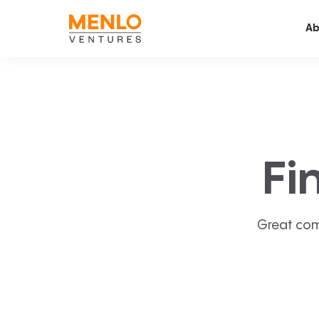
Ab
Fi
Great com