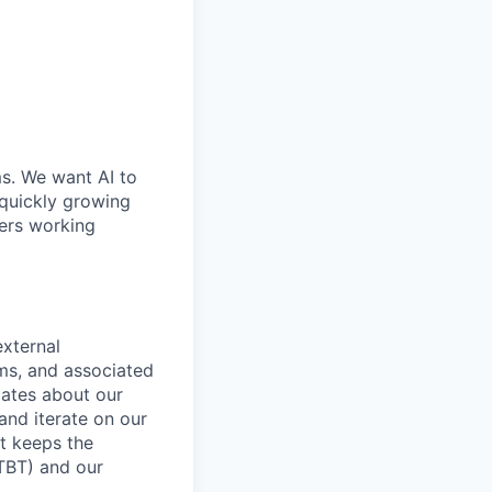
ms. We want AI to
 quickly growing
ders working
xternal
ms, and associated
cates about our
nd iterate on our
t keeps the
LTBT) and our