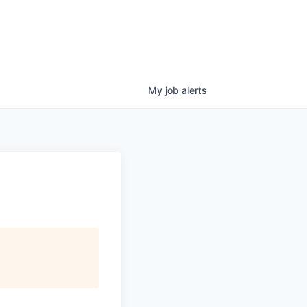
My
job
alerts