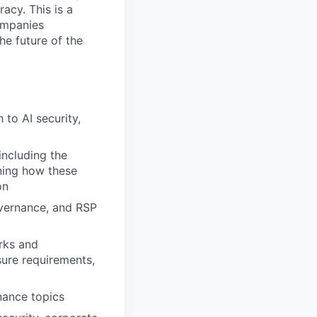
acy. This is a
ompanies
he future of the
to AI security,
including the
ining how these
on
overnance, and RSP
rks and
sure requirements,
nance topics