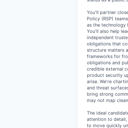
You'll partner clos
Policy (RSP) teams
as the technology 
You'll also help l
independent truste
obligations that c
structure matters 
frameworks for fro
obligations and pu
credible external c
product security u
arise. We're chart
and threat surfaces
bring strong commu
may not map cleanl
The ideal candidat
attention to detail
to move quickly und