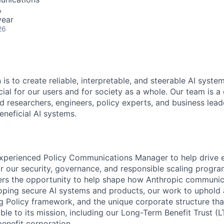
A
year
26
 is to create reliable, interpretable, and steerable AI syste
ial for our users and for society as a whole. Our team is a
 researchers, engineers, policy experts, and business lea
eneficial AI systems.
xperienced Policy Communications Manager to help drive e
 our security, governance, and responsible scaling progra
fers the opportunity to help shape how Anthropic communi
ping secure AI systems and products, our work to uphold a
g Policy framework, and the unique corporate structure tha
e to its mission, including our Long-Term Benefit Trust (
benefit corporation.