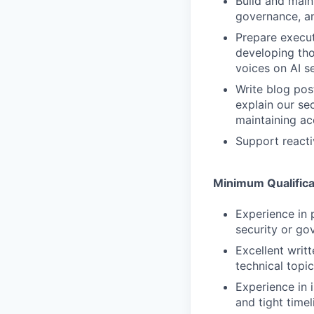
Build and maint
governance, a
Prepare execut
developing tho
voices on AI s
Write blog pos
explain our se
maintaining a
Support react
Minimum Qualifica
Experience in
security or go
Excellent writt
technical topi
Experience in
and tight timel