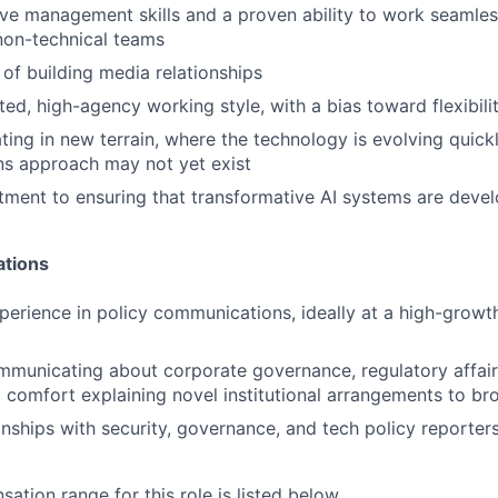
ve management skills and a proven ability to work seamles
non-technical teams
 of building media relationships
nted, high-agency working style, with a bias toward flexibil
ing in new terrain, where the technology is evolving quickl
s approach may not yet exist
ent to ensuring that transformative AI systems are devel
ations
perience in policy communications, ideally at a high-grow
municating about corporate governance, regulatory affairs
d comfort explaining novel institutional arrangements to b
ionships with security, governance, and tech policy reporter
tion range for this role is listed below.