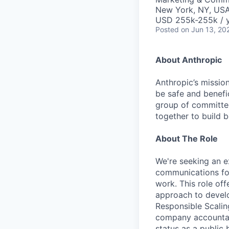
New York, NY, US
USD 255k-255k / 
Posted
on Jun 13, 20
About Anthropic
Anthropic’s mission
be safe and benefic
group of committed
together to build b
About The Role
We're seeking an e
communications for
work. This role of
approach to develo
Responsible Scalin
company accountabl
status as a public 