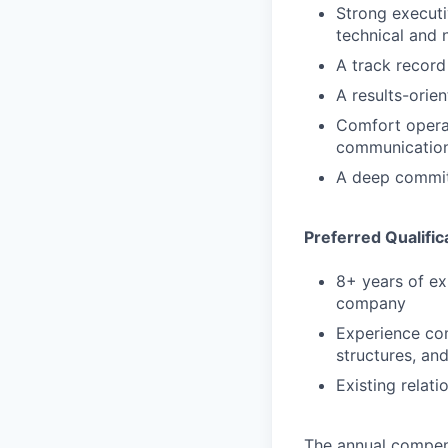
Strong executi
technical and 
A track record
A results-orie
Comfort operat
communication
A deep commitm
Preferred Qualific
8+ years of ex
company
Experience com
structures, an
Existing relat
The annual compensa