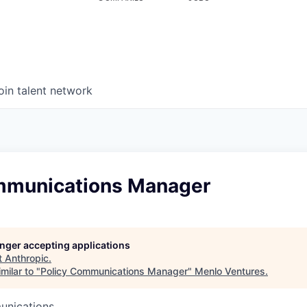
oin talent network
mmunications Manager
longer accepting applications
t
Anthropic
.
milar to "
Policy Communications Manager
"
Menlo Ventures
.
unications