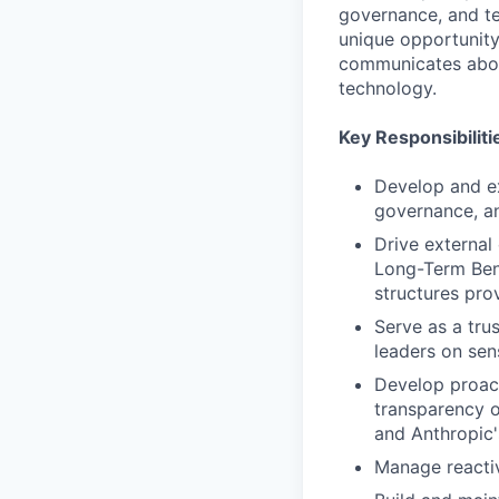
governance, and te
unique opportunity
communicates about
technology.
Key Responsibiliti
Develop and ex
governance, an
Drive external
Long-Term Bene
structures pro
Serve as a tru
leaders on sen
Develop proac
transparency o
and Anthropic
Manage reacti