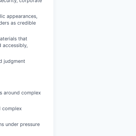
security, corporate
lic appearances,
ders as credible
terials that
d accessibly,
nd judgment
ns around complex
ll complex
ns under pressure