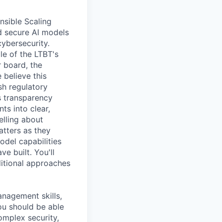
nsible Scaling
d secure AI models
cybersecurity.
le of the LTBT's
 board, the
 believe this
sh regulatory
s transparency
ts into clear,
elling about
atters as they
odel capabilities
e built. You'll
ditional approaches
anagement skills,
You should be able
complex security,