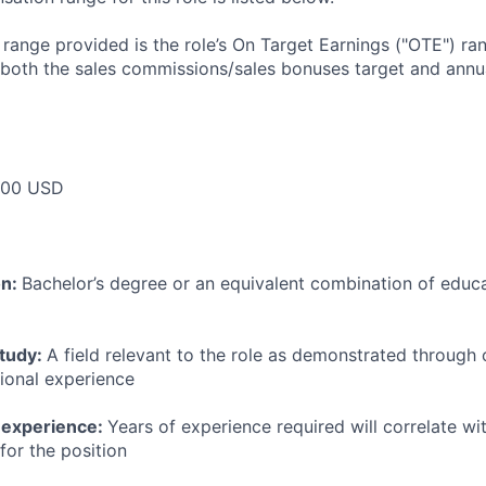
e range provided is the role’s On Target Earnings ("OTE") r
 both the sales commissions/sales bonuses target and annua
000 USD
on:
Bachelor’s degree or an equivalent combination of educat
study:
A field relevant to the role as demonstrated through
sional experience
 experience:
Years of experience required will correlate wit
for the position