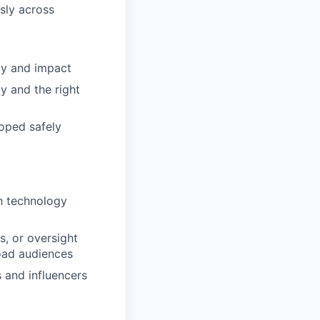
sly across
ity and impact
y and the right
oped safely
th technology
, or oversight
road audiences
s and influencers