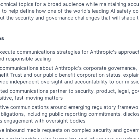
chnical topics for a broad audience while maintaining accur
 to help define how one of the world's leading AI safety c
 the security and governance challenges that will shape t
es
ecute communications strategies for Anthropic's approach 
d responsible scaling
 communications about Anthropic's corporate governance, 
fit Trust and our public benefit corporation status, expla
vide independent oversight and accountability to our missi
sted communications partner to security, product, legal, g
sitive, fast-moving matters
tive communications around emerging regulatory framewo
bligations, including public reporting commitments, disclo
's engagement with oversight bodies
ve inbound media requests on complex security and gover