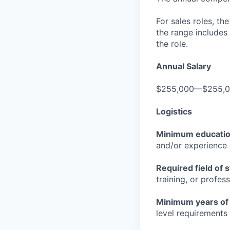
For sales roles, th
the range includes
the role.
Annual Salary
$255,000—$255,
Logistics
Minimum educati
and/or experience
Required field of 
training, or profes
Minimum years of
level requirements 