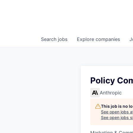
Search
jobs
Explore
companies
J
Policy Co
Anthropic
This job is no 
See open jobs a
See open jobs si
Marketing & Comm