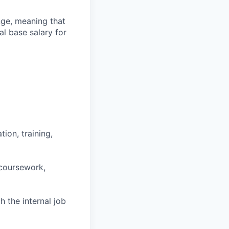
ange, meaning that
l base salary for
ion, training,
 coursework,
h the internal job