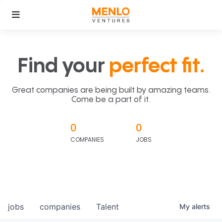
Find your
perfect fit.
Great companies are being built by amazing teams.
Come be a part of it.
0
0
COMPANIES
JOBS
jobs
companies
Talent
My
alerts