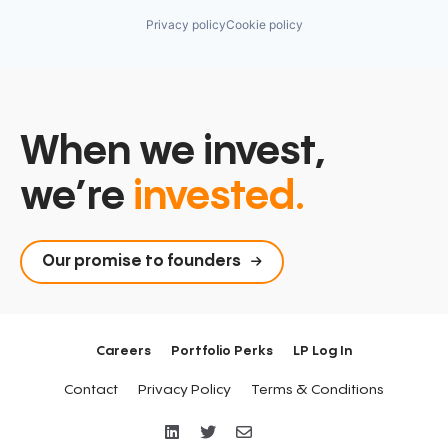
Privacy policy
Cookie policy
When we invest,
we’re
invested.
Our promise to founders
Careers
Portfolio Perks
LP Log In
Contact
Privacy Policy
Terms & Conditions