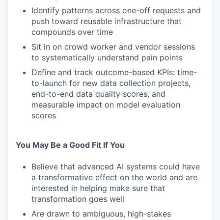
Identify patterns across one-off requests and
push toward reusable infrastructure that
compounds over time
Sit in on crowd worker and vendor sessions
to systematically understand pain points
Define and track outcome-based KPIs: time-
to-launch for new data collection projects,
end-to-end data quality scores, and
measurable impact on model evaluation
scores
You May Be a Good Fit If You
Believe that advanced AI systems could have
a transformative effect on the world and are
interested in helping make sure that
transformation goes well
Are drawn to ambiguous, high-stakes