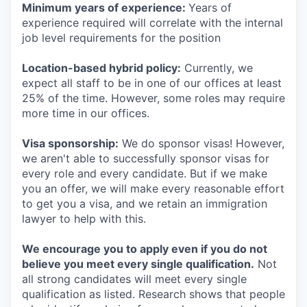
Minimum years of experience:
Years of
experience required will correlate with the internal
job level requirements for the position
Location-based hybrid policy:
Currently, we
expect all staff to be in one of our offices at least
25% of the time. However, some roles may require
more time in our offices.
Visa sponsorship:
We do sponsor visas! However,
we aren't able to successfully sponsor visas for
every role and every candidate. But if we make
you an offer, we will make every reasonable effort
to get you a visa, and we retain an immigration
lawyer to help with this.
We encourage you to apply even if you do not
believe you meet every single qualification.
Not
all strong candidates will meet every single
qualification as listed. Research shows that people