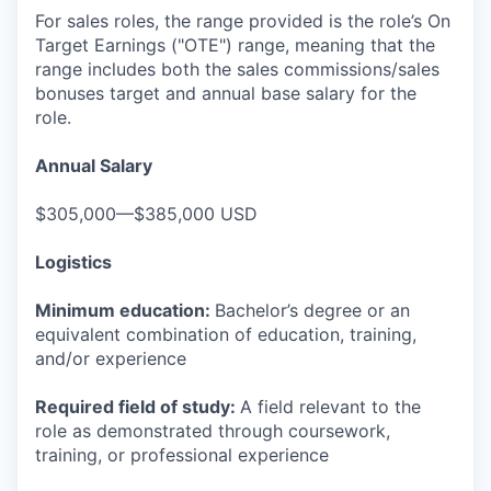
For sales roles, the range provided is the role’s On
Target Earnings ("OTE") range, meaning that the
range includes both the sales commissions/sales
bonuses target and annual base salary for the
role.
Annual Salary
$305,000—$385,000 USD
Logistics
Minimum education:
Bachelor’s degree or an
equivalent combination of education, training,
and/or experience
Required field of study:
A field relevant to the
role as demonstrated through coursework,
training, or professional experience