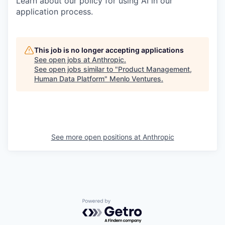
Learn about our policy for using AI in our
application process.
This job is no longer accepting applications
See open jobs at
Anthropic
.
See open jobs similar to "
Product Management,
Human Data Platform
"
Menlo Ventures
.
See more open positions at
Anthropic
Powered by Getro.com