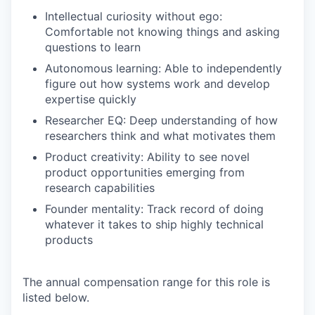
Intellectual curiosity without ego:
Comfortable not knowing things and asking
questions to learn
Autonomous learning: Able to independently
figure out how systems work and develop
expertise quickly
Researcher EQ: Deep understanding of how
researchers think and what motivates them
Product creativity: Ability to see novel
product opportunities emerging from
research capabilities
Founder mentality: Track record of doing
whatever it takes to ship highly technical
products
The annual compensation range for this role is
listed below.