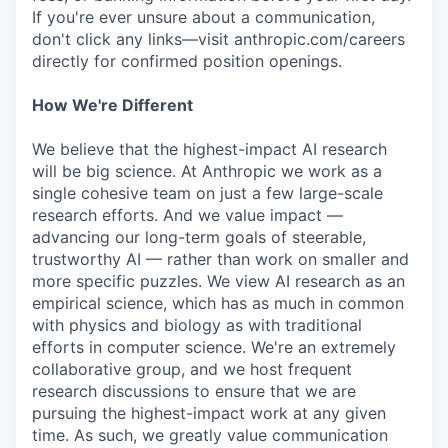
If you're ever unsure about a communication,
don't click any links—visit anthropic.com/careers
directly for confirmed position openings.
How We're Different
We believe that the highest-impact AI research
will be big science. At Anthropic we work as a
single cohesive team on just a few large-scale
research efforts. And we value impact —
advancing our long-term goals of steerable,
trustworthy AI — rather than work on smaller and
more specific puzzles. We view AI research as an
empirical science, which has as much in common
with physics and biology as with traditional
efforts in computer science. We're an extremely
collaborative group, and we host frequent
research discussions to ensure that we are
pursuing the highest-impact work at any given
time. As such, we greatly value communication