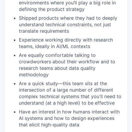
environments where you’ll play a big role in
defining the product strategy
Shipped products where they had to deeply
understand technical constraints, not just
translate requirements
Experience working directly with research
teams, ideally in AI/ML contexts
Are equally comfortable talking to
crowdworkers about their workflow and to
research teams about data quality
methodology
Are a quick study—this team sits at the
intersection of a large number of different
complex technical systems that you'll need to
understand (at a high level) to be effective
Have an interest in how humans interact with
AI systems and how to design experiences
that elicit high-quality data