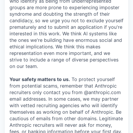
who identify as being from underrepresented
groups are more prone to experiencing imposter
syndrome and doubting the strength of their
candidacy, so we urge you not to exclude yourself
prematurely and to submit an application if you're
interested in this work. We think AI systems like
the ones we're building have enormous social and
ethical implications. We think this makes
representation even more important, and we
strive to include a range of diverse perspectives
on our team.
Your safety matters to us.
To protect yourself
from potential scams, remember that Anthropic
recruiters only contact you from @anthropic.com
email addresses. In some cases, we may partner
with vetted recruiting agencies who will identify
themselves as working on behalf of Anthropic. Be
cautious of emails from other domains. Legitimate
Anthropic recruiters will never ask for money,
fees, or banking information before your first day.