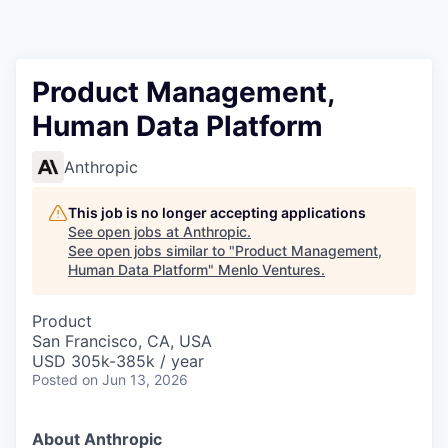
Product Management,
Human Data Platform
Anthropic
This job is no longer accepting applications
See open jobs at
Anthropic
.
See open jobs similar to "
Product Management,
Human Data Platform
"
Menlo Ventures
.
Product
San Francisco, CA, USA
USD 305k-385k / year
Posted
on Jun 13, 2026
About Anthropic