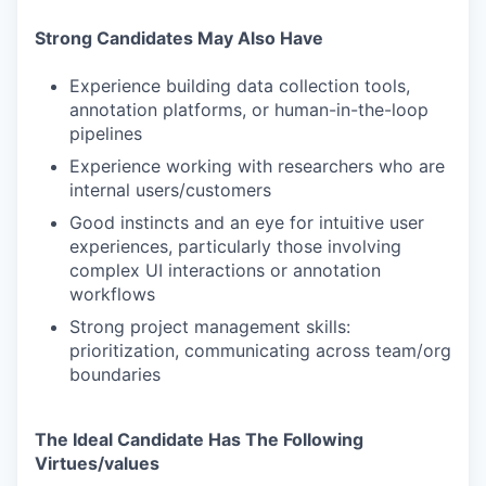
Strong Candidates May Also Have
Experience building data collection tools,
annotation platforms, or human-in-the-loop
pipelines
Experience working with researchers who are
internal users/customers
Good instincts and an eye for intuitive user
experiences, particularly those involving
complex UI interactions or annotation
workflows
Strong project management skills:
prioritization, communicating across team/org
boundaries
The Ideal Candidate Has The Following
Virtues/values