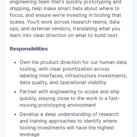
engineering team that's quickly prototyping and
shipping, help make smart bets about where to
focus, and ensure we're investing in tooling that
scales. You'll work across research teams, data
ops, and external vendors, translating what you
learn into clear direction on what to build next.
Responsibilities
Own the product direction for our human data
tooling, with clear prioritization across
labeling interfaces, infrastructure investments,
data quality, and operational visibility
Partner with engineering to scope and ship
quickly, staying close to the work in a fast-
moving prototyping environment
Develop a deep understanding of research
and training approaches to identify where
tooling investments will have the highest
leverage