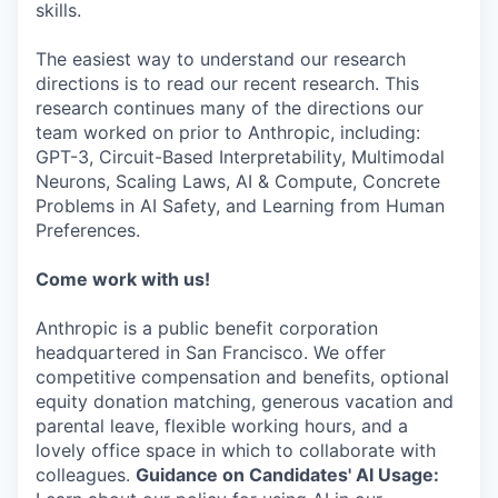
skills.
The easiest way to understand our research
directions is to read our recent research. This
research continues many of the directions our
team worked on prior to Anthropic, including:
GPT-3, Circuit-Based Interpretability, Multimodal
Neurons, Scaling Laws, AI & Compute, Concrete
Problems in AI Safety, and Learning from Human
Preferences.
Come work with us!
Anthropic is a public benefit corporation
headquartered in San Francisco. We offer
competitive compensation and benefits, optional
equity donation matching, generous vacation and
parental leave, flexible working hours, and a
lovely office space in which to collaborate with
colleagues.
Guidance on Candidates' AI Usage: