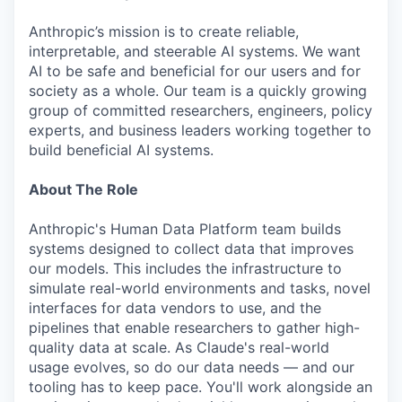
Anthropic’s mission is to create reliable,
interpretable, and steerable AI systems. We want
AI to be safe and beneficial for our users and for
society as a whole. Our team is a quickly growing
group of committed researchers, engineers, policy
experts, and business leaders working together to
build beneficial AI systems.
About The Role
Anthropic's Human Data Platform team builds
systems designed to collect data that improves
our models. This includes the infrastructure to
simulate real-world environments and tasks, novel
interfaces for data vendors to use, and the
pipelines that enable researchers to gather high-
quality data at scale. As Claude's real-world
usage evolves, so do our data needs — and our
tooling has to keep pace. You'll work alongside an