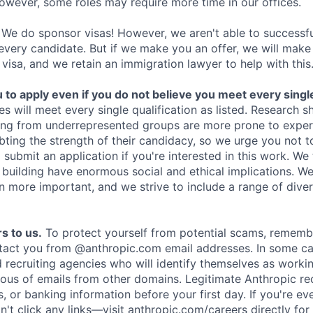
owever, some roles may require more time in our offices.
We do sponsor visas! However, we aren't able to successfu
 every candidate. But if we make you an offer, we will mak
 visa, and we retain an immigration lawyer to help with this
o apply even if you do not believe you meet every single 
es will meet every single qualification as listed. Research 
ing from underrepresented groups are more prone to exper
ing the strength of their candidacy, so we urge you not t
submit an application if you're interested in this work. We
e building have enormous social and ethical implications. We
n more important, and we strive to include a range of dive
s to us.
To protect yourself from potential scams, rememb
ntact you from @anthropic.com email addresses. In some c
d recruiting agencies who will identify themselves as worki
ious of emails from other domains. Legitimate Anthropic rec
, or banking information before your first day. If you're ev
't click any links—visit anthropic.com/careers directly for