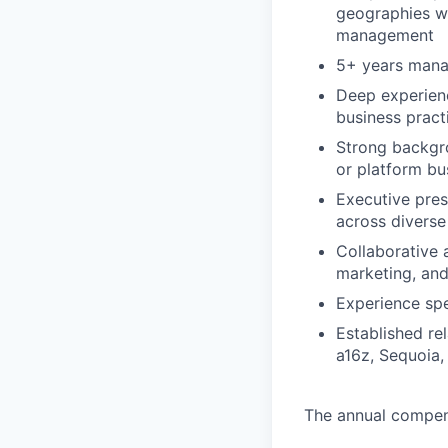
geographies wi
management
5+ years mana
Deep experienc
business pract
Strong backgro
or platform bu
Executive prese
across diverse
Collaborative 
marketing, and
Experience spe
Established re
a16z, Sequoia, 
The annual compensa