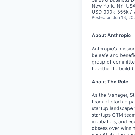
New York, NY, US
USD 300k-355k / 
Posted
on Jun 13, 20
About Anthropic
Anthropic’s mission
be safe and benefic
group of committed
together to build b
About The Role
As the Manager, St
team of startup pa
startup landscape 
startups GTM team,
incubators, and ec
obsess over winni
new AI startup cho