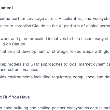
opment
readed partner coverage across Accelerators, and Ecosyst
ners to establish Claude as the AI platform of choice acros
work and plan for scaled initiatives to help ensure early s
ild on Claude.
itiation and development of strategic relationships with glo
ship models and GTM approaches to local market dynamics
and cultural nuances
ex environments including regulatory, compliance, and da
 Fit If You Have
rience building and scaling partner ecosystems across mult