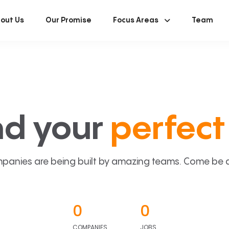
out Us
Our Promise
Focus Areas
Team
nd your
perfect 
panies are being built by amazing teams. Come be a p
0
0
COMPANIES
JOBS