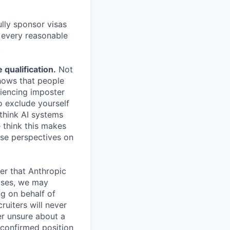
lly sponsor visas
e every reasonable
.
qualification.
Not
shows that people
iencing imposter
o exclude yourself
 think AI systems
 think this makes
rse perspectives on
er that Anthropic
ases, we may
ng on behalf of
ruiters will never
er unsure about a
 confirmed position