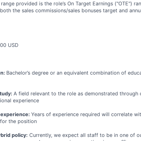
e range provided is the role’s On Target Earnings ("OTE") r
 both the sales commissions/sales bonuses target and annua
000 USD
on:
Bachelor’s degree or an equivalent combination of educat
study:
A field relevant to the role as demonstrated through
sional experience
 experience:
Years of experience required will correlate wit
for the position
rid policy:
Currently, we expect all staff to be in one of ou