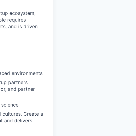
artup ecosystem,
ole requires
s, and is driven
paced environments
tup partners
or, and partner
 science
d cultures. Create a
nt and delivers