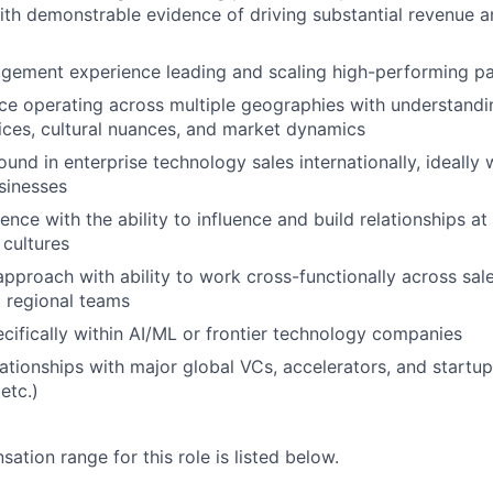
th demonstrable evidence of driving substantial revenue 
gement experience leading and scaling high-performing pa
e operating across multiple geographies with understandin
ices, cultural nuances, and market dynamics
und in enterprise technology sales internationally, ideally 
sinesses
nce with the ability to influence and build relationships at 
 cultures
approach with ability to work cross-functionally across sale
 regional teams
cifically within AI/ML or frontier technology companies
lationships with major global VCs, accelerators, and start
etc.)
tion range for this role is listed below.