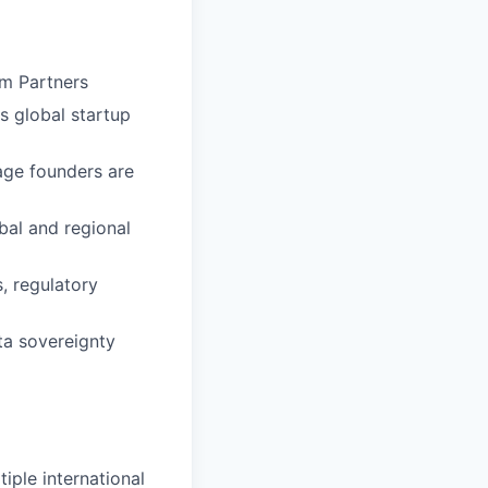
em Partners
s global startup
tage founders are
bal and regional
, regulatory
ta sovereignty
iple international