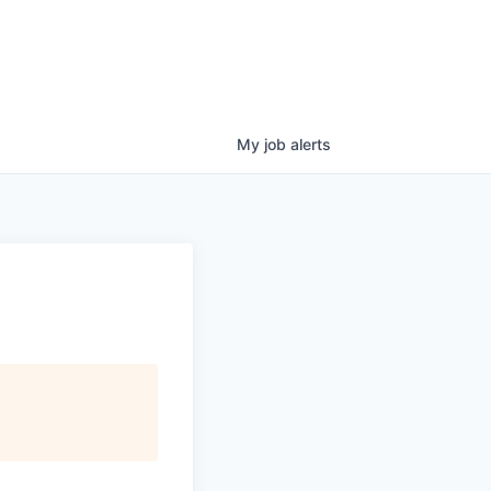
My
job
alerts