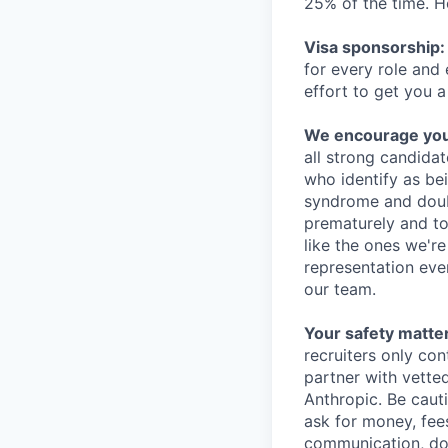
25% of the time. H
Visa sponsorship:
for every role and
effort to get you a
We encourage you t
all strong candidat
who identify as be
syndrome and doubt
prematurely and to 
like the ones we'r
representation eve
our team.
Your safety matter
recruiters only co
partner with vette
Anthropic. Be caut
ask for money, fees
communication, don