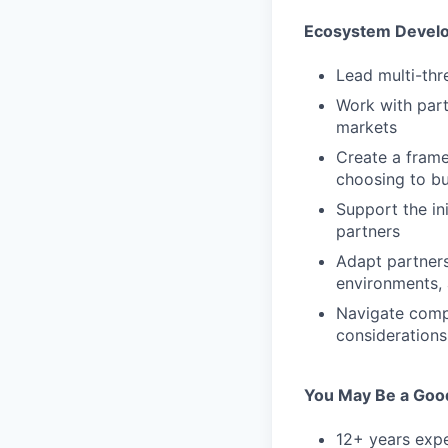
Ecosystem Devel
Lead multi-th
Work with part
markets
Create a frame
choosing to bu
Support the in
partners
Adapt partner
environments, 
Navigate compl
considerations
You May Be a Good
12+ years expe