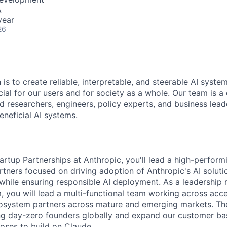
A
year
26
 is to create reliable, interpretable, and steerable AI syste
ial for our users and for society as a whole. Our team is a
 researchers, engineers, policy experts, and business lea
eneficial AI systems.
artup Partnerships at Anthropic, you'll lead a high-perform
rtners focused on driving adoption of Anthropic's AI soluti
while ensuring responsible AI deployment. As a leadership 
 you will lead a multi-functional team working across acce
osystem partners across mature and emerging markets. The
ng day-zero founders globally and expand our customer ba
oses to build on Claude.