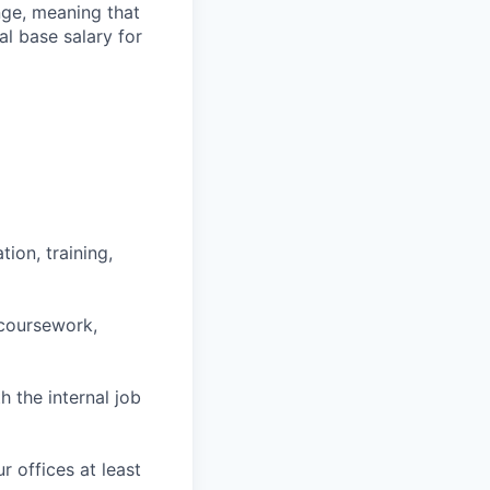
ange, meaning that
l base salary for
ion, training,
 coursework,
h the internal job
r offices at least