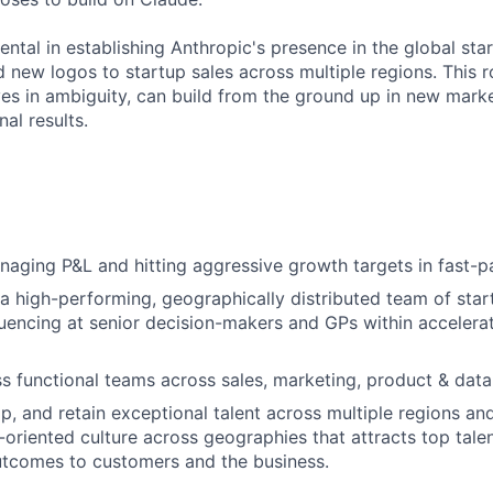
ental in establishing Anthropic's presence in the global st
d new logos to startup sales across multiple regions. This r
s in ambiguity, can build from the ground up in new market
nal results.
aging P&L and hitting aggressive growth targets in fast-
 a high-performing, geographically distributed team of star
luencing at senior decision-makers and GPs within accelerat
s functional teams across sales, marketing, product & data
op, and retain exceptional talent across multiple regions an
s-oriented culture across geographies that attracts top tale
utcomes to customers and the business.