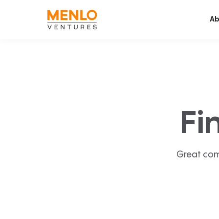
Ab
Fi
Great com