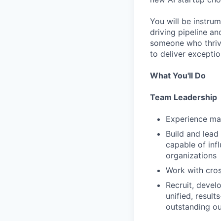
You will be instrum
driving pipeline an
someone who thrive
to deliver exceptio
What You'll Do
Team Leadership
Experience man
Build and lead
capable of inf
organizations
Work with cros
Recruit, devel
unified, result
outstanding o