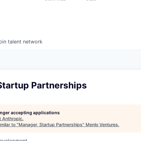
oin talent network
Startup Partnerships
longer accepting applications
t
Anthropic
.
milar to "
Manager, Startup Partnerships
"
Menlo Ventures
.
Development