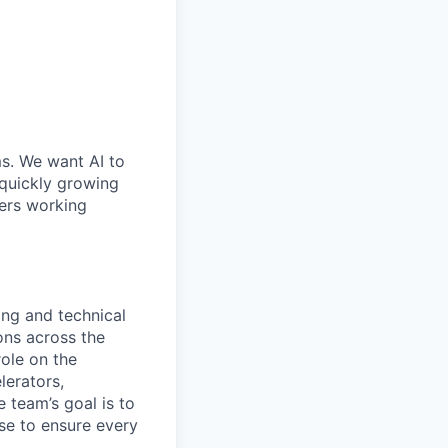
ms. We want AI to
 quickly growing
ders working
ing and technical
ons across the
role on the
lerators,
 team’s goal is to
se to ensure every