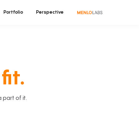
Portfolio
Perspective
fit.
art of it.