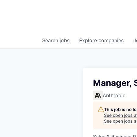
Search
jobs
Explore
companies
J
Manager, 
Anthropic
This job is no 
See open jobs a
See open jobs si
Sales & Business 