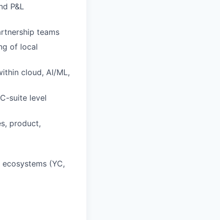
and P&L
rtnership teams
g of local
within cloud, AI/ML,
C-suite level
s, product,
up ecosystems (YC,