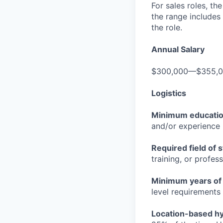
For sales roles, th
the range includes
the role.
Annual Salary
$300,000—$355,
Logistics
Minimum educati
and/or experience
Required field of 
training, or profes
Minimum years of
level requirements 
Location-based hyb