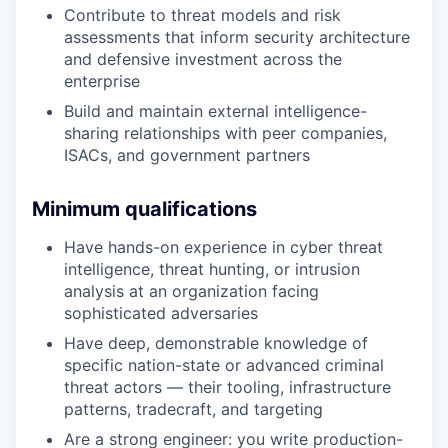
Contribute to threat models and risk
assessments that inform security architecture
and defensive investment across the
enterprise
Build and maintain external intelligence-
sharing relationships with peer companies,
ISACs, and government partners
Minimum qualifications
Have hands-on experience in cyber threat
intelligence, threat hunting, or intrusion
analysis at an organization facing
sophisticated adversaries
Have deep, demonstrable knowledge of
specific nation-state or advanced criminal
threat actors — their tooling, infrastructure
patterns, tradecraft, and targeting
Are a strong engineer: you write production-