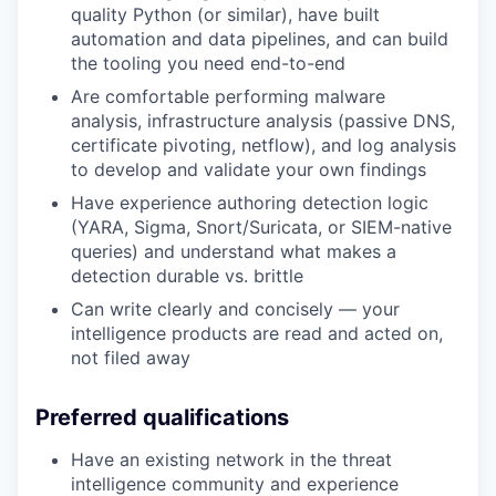
quality Python (or similar), have built
automation and data pipelines, and can build
the tooling you need end-to-end
Are comfortable performing malware
analysis, infrastructure analysis (passive DNS,
certificate pivoting, netflow), and log analysis
to develop and validate your own findings
Have experience authoring detection logic
(YARA, Sigma, Snort/Suricata, or SIEM-native
queries) and understand what makes a
detection durable vs. brittle
Can write clearly and concisely — your
intelligence products are read and acted on,
not filed away
Preferred qualifications
Have an existing network in the threat
intelligence community and experience