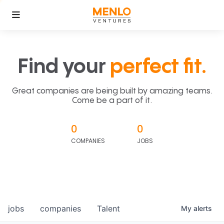
Find your
perfect fit.
Great companies are being built by amazing teams.
Come be a part of it.
0
0
COMPANIES
JOBS
jobs
companies
Talent
My
alerts