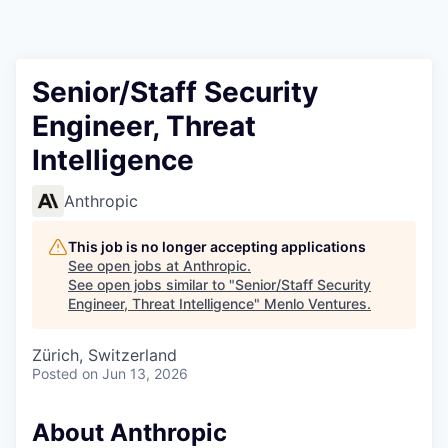
Senior/Staff Security
Engineer, Threat
Intelligence
Anthropic
This job is no longer accepting applications
See open jobs at
Anthropic
.
See open jobs similar to "
Senior/Staff Security
Engineer, Threat Intelligence
"
Menlo Ventures
.
Zürich, Switzerland
Posted
on Jun 13, 2026
About Anthropic