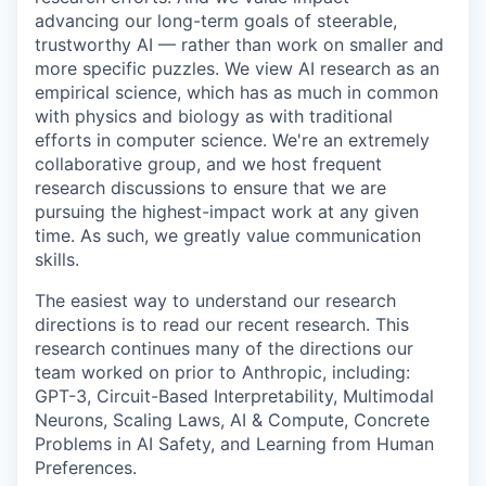
advancing our long-term goals of steerable,
trustworthy AI — rather than work on smaller and
more specific puzzles. We view AI research as an
empirical science, which has as much in common
with physics and biology as with traditional
efforts in computer science. We're an extremely
collaborative group, and we host frequent
research discussions to ensure that we are
pursuing the highest-impact work at any given
time. As such, we greatly value communication
skills.
The easiest way to understand our research
directions is to read our recent research. This
research continues many of the directions our
team worked on prior to Anthropic, including:
GPT-3, Circuit-Based Interpretability, Multimodal
Neurons, Scaling Laws, AI & Compute, Concrete
Problems in AI Safety, and Learning from Human
Preferences.