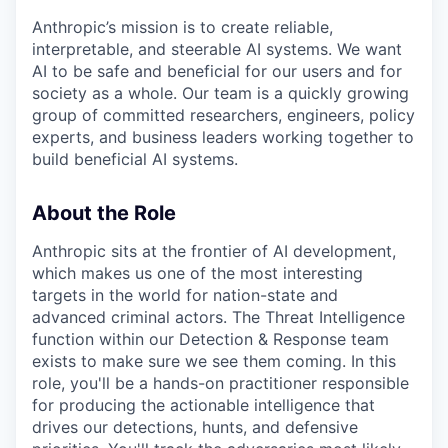
Anthropic’s mission is to create reliable,
interpretable, and steerable AI systems. We want
AI to be safe and beneficial for our users and for
society as a whole. Our team is a quickly growing
group of committed researchers, engineers, policy
experts, and business leaders working together to
build beneficial AI systems.
About the Role
Anthropic sits at the frontier of AI development,
which makes us one of the most interesting
targets in the world for nation-state and
advanced criminal actors. The Threat Intelligence
function within our Detection & Response team
exists to make sure we see them coming. In this
role, you'll be a hands-on practitioner responsible
for producing the actionable intelligence that
drives our detections, hunts, and defensive