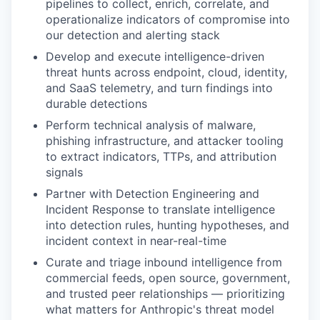
pipelines to collect, enrich, correlate, and
operationalize indicators of compromise into
our detection and alerting stack
Develop and execute intelligence-driven
threat hunts across endpoint, cloud, identity,
and SaaS telemetry, and turn findings into
durable detections
Perform technical analysis of malware,
phishing infrastructure, and attacker tooling
to extract indicators, TTPs, and attribution
signals
Partner with Detection Engineering and
Incident Response to translate intelligence
into detection rules, hunting hypotheses, and
incident context in near-real-time
Curate and triage inbound intelligence from
commercial feeds, open source, government,
and trusted peer relationships — prioritizing
what matters for Anthropic's threat model