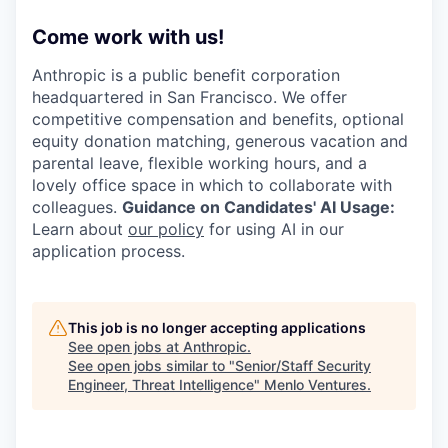
Come work with us!
Anthropic is a public benefit corporation
headquartered in San Francisco. We offer
competitive compensation and benefits, optional
equity donation matching, generous vacation and
parental leave, flexible working hours, and a
lovely office space in which to collaborate with
colleagues.
Guidance on Candidates' AI Usage:
Learn about
our policy
for using AI in our
application process.
This job is no longer accepting applications
See open jobs at
Anthropic
.
See open jobs similar to "
Senior/Staff Security
Engineer, Threat Intelligence
"
Menlo Ventures
.