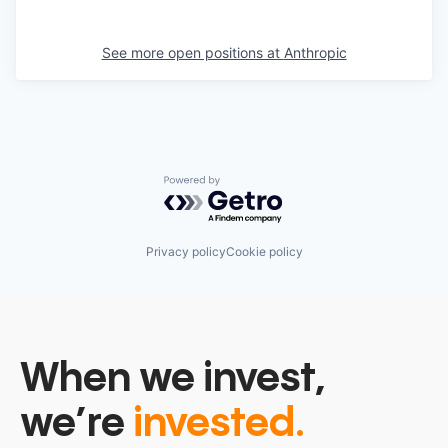
See more open positions at
Anthropic
Powered by Getro.com
Privacy policy
Cookie policy
When we invest,
we’re
invested.