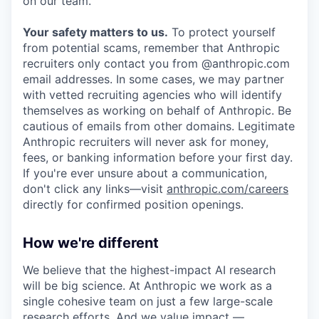
on our team.
Your safety matters to us.
To protect yourself
from potential scams, remember that Anthropic
recruiters only contact you from @anthropic.com
email addresses. In some cases, we may partner
with vetted recruiting agencies who will identify
themselves as working on behalf of Anthropic. Be
cautious of emails from other domains. Legitimate
Anthropic recruiters will never ask for money,
fees, or banking information before your first day.
If you're ever unsure about a communication,
don't click any links—visit
anthropic.com/careers
directly for confirmed position openings.
How we're different
We believe that the highest-impact AI research
will be big science. At Anthropic we work as a
single cohesive team on just a few large-scale
research efforts. And we value impact —