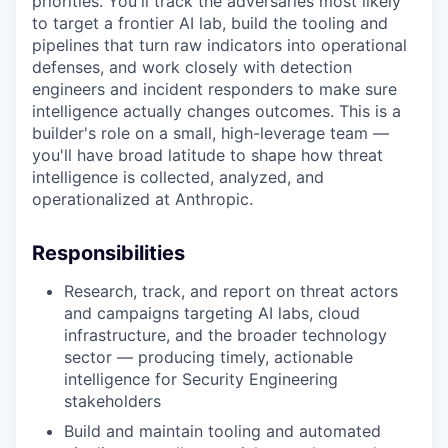
priorities. You'll track the adversaries most likely
to target a frontier AI lab, build the tooling and
pipelines that turn raw indicators into operational
defenses, and work closely with detection
engineers and incident responders to make sure
intelligence actually changes outcomes. This is a
builder's role on a small, high-leverage team —
you'll have broad latitude to shape how threat
intelligence is collected, analyzed, and
operationalized at Anthropic.
Responsibilities
Research, track, and report on threat actors
and campaigns targeting AI labs, cloud
infrastructure, and the broader technology
sector — producing timely, actionable
intelligence for Security Engineering
stakeholders
Build and maintain tooling and automated