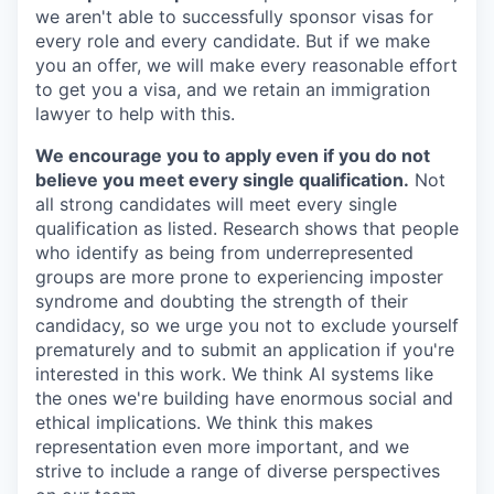
we aren't able to successfully sponsor visas for
every role and every candidate. But if we make
you an offer, we will make every reasonable effort
to get you a visa, and we retain an immigration
lawyer to help with this.
We encourage you to apply even if you do not
believe you meet every single qualification.
Not
all strong candidates will meet every single
qualification as listed. Research shows that people
who identify as being from underrepresented
groups are more prone to experiencing imposter
syndrome and doubting the strength of their
candidacy, so we urge you not to exclude yourself
prematurely and to submit an application if you're
interested in this work. We think AI systems like
the ones we're building have enormous social and
ethical implications. We think this makes
representation even more important, and we
strive to include a range of diverse perspectives