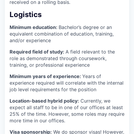
received on a rolling basis.
Logistics
Minimum education:
Bachelor’s degree or an
equivalent combination of education, training,
and/or experience
Required field of study:
A field relevant to the
role as demonstrated through coursework,
training, or professional experience
Minimum years of experience:
Years of
experience required will correlate with the internal
job level requirements for the position
Location-based hybrid policy:
Currently, we
expect all staff to be in one of our offices at least
25% of the time. However, some roles may require
more time in our offices.
Visa sponsorship:
We do sponsor visas! However,