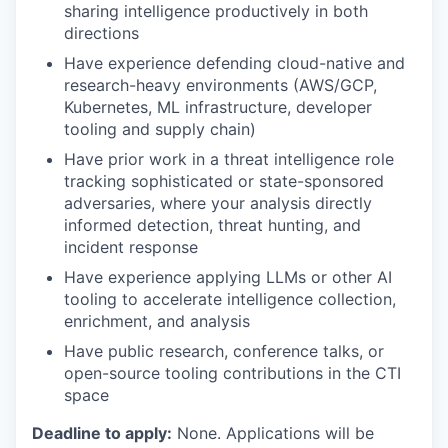
sharing intelligence productively in both
directions
Have experience defending cloud-native and
research-heavy environments (AWS/GCP,
Kubernetes, ML infrastructure, developer
tooling and supply chain)
Have prior work in a threat intelligence role
tracking sophisticated or state-sponsored
adversaries, where your analysis directly
informed detection, threat hunting, and
incident response
Have experience applying LLMs or other AI
tooling to accelerate intelligence collection,
enrichment, and analysis
Have public research, conference talks, or
open-source tooling contributions in the CTI
space
Deadline to apply:
None. Applications will be