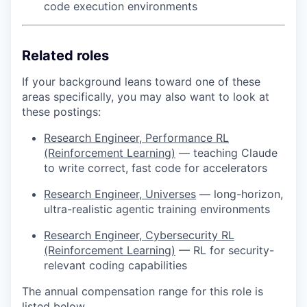
code execution environments
Related roles
If your background leans toward one of these
areas specifically, you may also want to look at
these postings:
Research Engineer, Performance RL
(Reinforcement Learning)
— teaching Claude
to write correct, fast code for accelerators
Research Engineer, Universes
— long-horizon,
ultra-realistic agentic training environments
Research Engineer, Cybersecurity RL
(Reinforcement Learning)
— RL for security-
relevant coding capabilities
The annual compensation range for this role is
listed below.