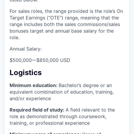
For sales roles, the range provided is the role’s On
Target Earnings ("OTE") range, meaning that the
range includes both the sales commissions/sales
bonuses target and annual base salary for the
role.
Annual Salary:
$500,000
—
$850,000 USD
Logistics
Minimum education:
Bachelor’s degree or an
equivalent combination of education, training,
and/or experience
Required field of study:
A field relevant to the
role as demonstrated through coursework,
training, or professional experience