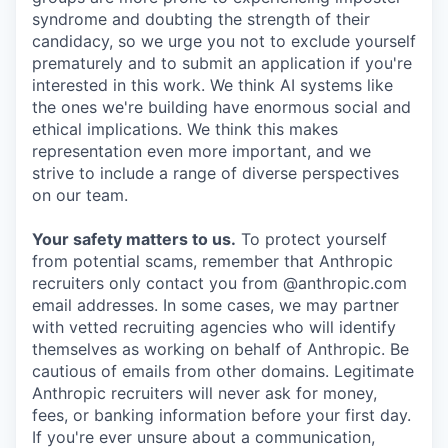
syndrome and doubting the strength of their
candidacy, so we urge you not to exclude yourself
prematurely and to submit an application if you're
interested in this work. We think AI systems like
the ones we're building have enormous social and
ethical implications. We think this makes
representation even more important, and we
strive to include a range of diverse perspectives
on our team.
Your safety matters to us.
To protect yourself
from potential scams, remember that Anthropic
recruiters only contact you from @anthropic.com
email addresses. In some cases, we may partner
with vetted recruiting agencies who will identify
themselves as working on behalf of Anthropic. Be
cautious of emails from other domains. Legitimate
Anthropic recruiters will never ask for money,
fees, or banking information before your first day.
If you're ever unsure about a communication,