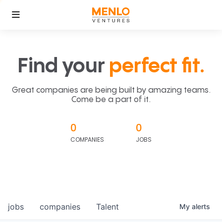
Find your
perfect fit.
Great companies are being built by amazing teams.
Come be a part of it.
0
0
COMPANIES
JOBS
jobs
companies
Talent
My
alerts