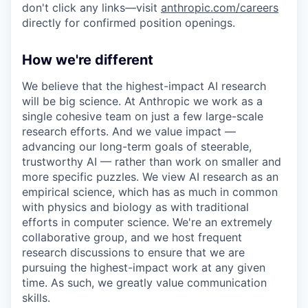
don't click any links—visit
anthropic.com/careers
directly for confirmed position openings.
How we're different
We believe that the highest-impact AI research
will be big science. At Anthropic we work as a
single cohesive team on just a few large-scale
research efforts. And we value impact —
advancing our long-term goals of steerable,
trustworthy AI — rather than work on smaller and
more specific puzzles. We view AI research as an
empirical science, which has as much in common
with physics and biology as with traditional
efforts in computer science. We're an extremely
collaborative group, and we host frequent
research discussions to ensure that we are
pursuing the highest-impact work at any given
time. As such, we greatly value communication
skills.