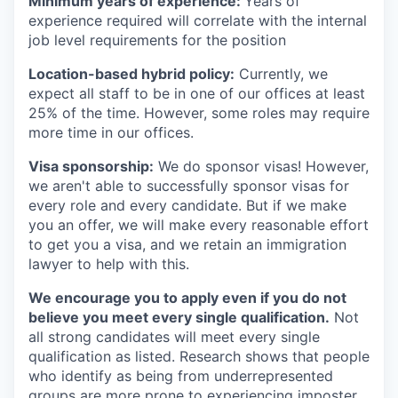
Minimum years of experience:
Years of
experience required will correlate with the internal
job level requirements for the position
Location-based hybrid policy:
Currently, we
expect all staff to be in one of our offices at least
25% of the time. However, some roles may require
more time in our offices.
Visa sponsorship:
We do sponsor visas! However,
we aren't able to successfully sponsor visas for
every role and every candidate. But if we make
you an offer, we will make every reasonable effort
to get you a visa, and we retain an immigration
lawyer to help with this.
We encourage you to apply even if you do not
believe you meet every single qualification.
Not
all strong candidates will meet every single
qualification as listed. Research shows that people
who identify as being from underrepresented
groups are more prone to experiencing imposter