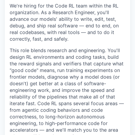
We're hiring for the Code RL team within the RL
organization. As a Research Engineer, you'll
advance our models' ability to write, edit, test,
debug, and ship real software — end to end, on
real codebases, with real tools — and to do it
correctly, fast, and safely.
This role blends research and engineering. You'll
design RL environments and coding tasks, build
the reward signals and verifiers that capture what
"good code" means, run training experiments on
frontier models, diagnose why a model does (or
doesn't) get better at a class of software-
engineering work, and improve the speed and
reliability of the pipelines that make all of that
iterate fast. Code RL spans several focus areas —
from agentic coding behaviors and code
correctness, to long-horizon autonomous
engineering, to high-performance code for
accelerators — and we'll match you to the area