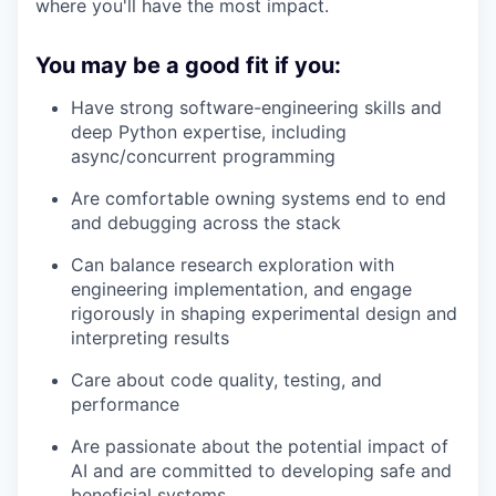
where you'll have the most impact.
You may be a good fit if you:
Have strong software-engineering skills and
deep Python expertise, including
async/concurrent programming
Are comfortable owning systems end to end
and debugging across the stack
Can balance research exploration with
engineering implementation, and engage
rigorously in shaping experimental design and
interpreting results
Care about code quality, testing, and
performance
Are passionate about the potential impact of
AI and are committed to developing safe and
beneficial systems