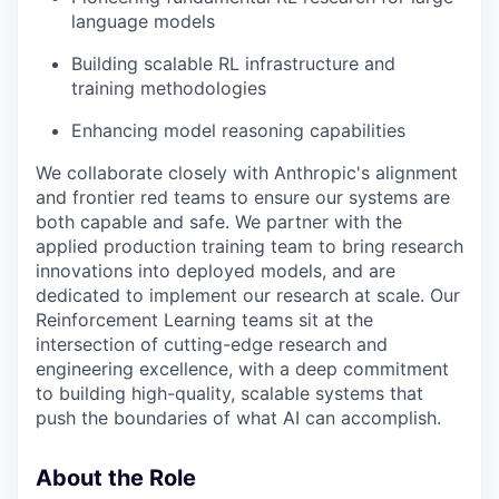
language models
Building scalable RL infrastructure and
training methodologies
Enhancing model reasoning capabilities
We collaborate closely with Anthropic's alignment
and frontier red teams to ensure our systems are
both capable and safe. We partner with the
applied production training team to bring research
innovations into deployed models, and are
dedicated to implement our research at scale. Our
Reinforcement Learning teams sit at the
intersection of cutting-edge research and
engineering excellence, with a deep commitment
to building high-quality, scalable systems that
push the boundaries of what AI can accomplish.
About the Role