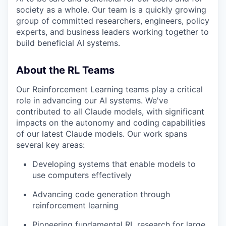
society as a whole. Our team is a quickly growing
group of committed researchers, engineers, policy
experts, and business leaders working together to
build beneficial AI systems.
About the RL Teams
Our Reinforcement Learning teams play a critical
role in advancing our AI systems. We've
contributed to all Claude models, with significant
impacts on the autonomy and coding capabilities
of our latest Claude models. Our work spans
several key areas:
Developing systems that enable models to
use computers effectively
Advancing code generation through
reinforcement learning
Pioneering fundamental RL research for large