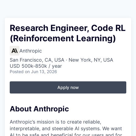
Research Engineer, Code RL
(Reinforcement Learning)
Anthropic
San Francisco, CA, USA · New York, NY, USA
USD 500k-850k / year
Posted
on Jun 13, 2026
Apply now
About Anthropic
Anthropic’s mission is to create reliable,
interpretable, and steerable AI systems. We want
AI to be safe and beneficial for our users and for