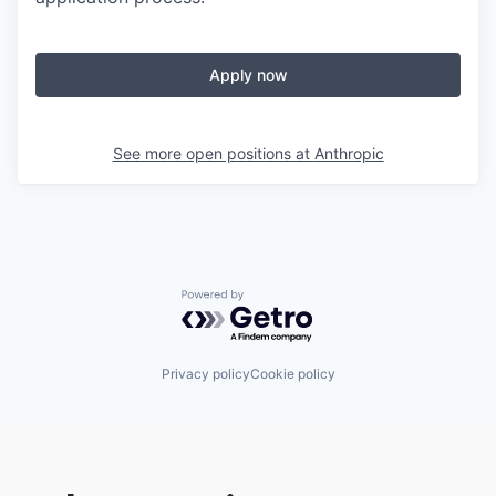
Apply now
See more open positions at
Anthropic
Powered by Getro.com
Privacy policy
Cookie policy