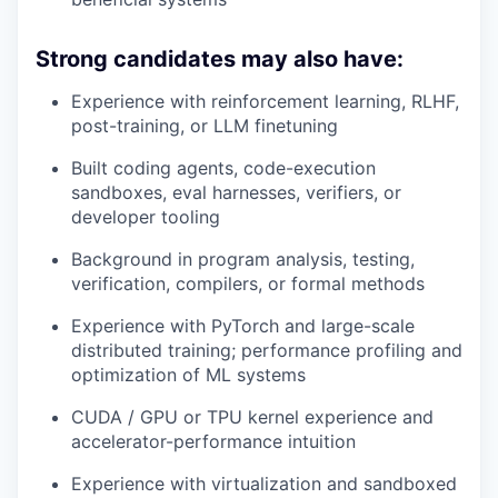
Strong candidates may also have:
Experience with reinforcement learning, RLHF,
post-training, or LLM finetuning
Built coding agents, code-execution
sandboxes, eval harnesses, verifiers, or
developer tooling
Background in program analysis, testing,
verification, compilers, or formal methods
Experience with PyTorch and large-scale
distributed training; performance profiling and
optimization of ML systems
CUDA / GPU or TPU kernel experience and
accelerator-performance intuition
Experience with virtualization and sandboxed