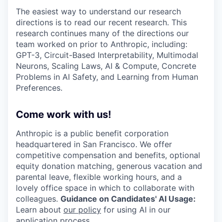
The easiest way to understand our research
directions is to read our recent research. This
research continues many of the directions our
team worked on prior to Anthropic, including:
GPT-3, Circuit-Based Interpretability, Multimodal
Neurons, Scaling Laws, AI & Compute, Concrete
Problems in AI Safety, and Learning from Human
Preferences.
Come work with us!
Anthropic is a public benefit corporation
headquartered in San Francisco. We offer
competitive compensation and benefits, optional
equity donation matching, generous vacation and
parental leave, flexible working hours, and a
lovely office space in which to collaborate with
colleagues.
Guidance on Candidates' AI Usage:
Learn about
our policy
for using AI in our
application process.