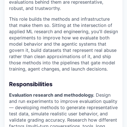
evaluations behind them are representative,
robust, and trustworthy.
This role builds the methods and infrastructure
that make them so. Sitting at the intersection of
applied ML research and engineering, you'll design
experiments to improve how we evaluate both
model behavior and the agentic systems that
govern it, build datasets that represent real abuse
rather than clean approximations of it, and ship
those methods into the pipelines that gate model
training, agent changes, and launch decisions.
Responsibilities
Evaluation research and methodology.
Design
and run experiments to improve evaluation quality
— developing methods to generate representative
test data, simulate realistic user behavior, and
validate grading accuracy. Research how different
factors (multi-turn conversations, tools, long