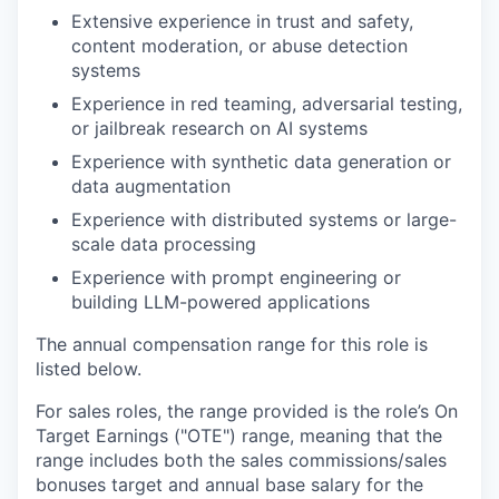
Extensive experience in trust and safety,
content moderation, or abuse detection
systems
Experience in red teaming, adversarial testing,
or jailbreak research on AI systems
Experience with synthetic data generation or
data augmentation
Experience with distributed systems or large-
scale data processing
Experience with prompt engineering or
building LLM-powered applications
The annual compensation range for this role is
listed below.
For sales roles, the range provided is the role’s On
Target Earnings ("OTE") range, meaning that the
range includes both the sales commissions/sales
bonuses target and annual base salary for the