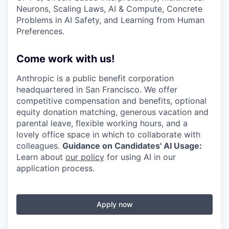
Neurons, Scaling Laws, AI & Compute, Concrete
Problems in AI Safety, and Learning from Human
Preferences.
Come work with us!
Anthropic is a public benefit corporation
headquartered in San Francisco. We offer
competitive compensation and benefits, optional
equity donation matching, generous vacation and
parental leave, flexible working hours, and a
lovely office space in which to collaborate with
colleagues.
Guidance on Candidates' AI Usage:
Learn about
our policy
for using AI in our
application process.
Apply now