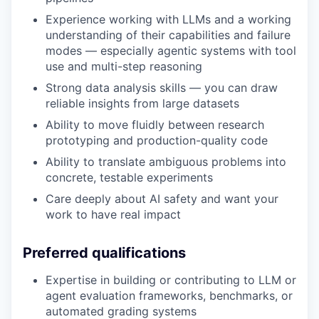
Experience working with LLMs and a working
understanding of their capabilities and failure
modes — especially agentic systems with tool
use and multi-step reasoning
Strong data analysis skills — you can draw
reliable insights from large datasets
Ability to move fluidly between research
prototyping and production-quality code
Ability to translate ambiguous problems into
concrete, testable experiments
Care deeply about AI safety and want your
work to have real impact
Preferred qualifications
Expertise in building or contributing to LLM or
agent evaluation frameworks, benchmarks, or
automated grading systems