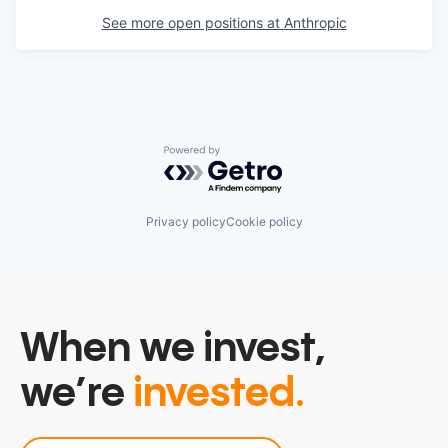
See more open positions at
Anthropic
Powered by Getro.com
Privacy policy
Cookie policy
When we invest,
we’re
invested.