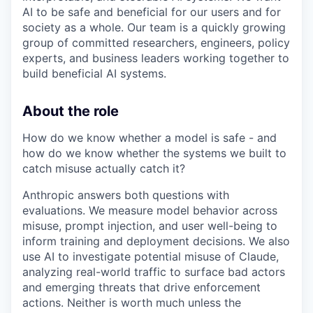
AI to be safe and beneficial for our users and for
society as a whole. Our team is a quickly growing
group of committed researchers, engineers, policy
experts, and business leaders working together to
build beneficial AI systems.
About the role
How do we know whether a model is safe - and
how do we know whether the systems we built to
catch misuse actually catch it?
Anthropic answers both questions with
evaluations. We measure model behavior across
misuse, prompt injection, and user well-being to
inform training and deployment decisions. We also
use AI to investigate potential misuse of Claude,
analyzing real-world traffic to surface bad actors
and emerging threats that drive enforcement
actions. Neither is worth much unless the