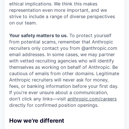
ethical implications. We think this makes
representation even more important, and we
strive to include a range of diverse perspectives
on our team.
Your safety matters to us.
To protect yourself
from potential scams, remember that Anthropic
recruiters only contact you from @anthropic.com
email addresses. In some cases, we may partner
with vetted recruiting agencies who will identify
themselves as working on behalf of Anthropic. Be
cautious of emails from other domains. Legitimate
Anthropic recruiters will never ask for money,
fees, or banking information before your first day.
If you're ever unsure about a communication,
don't click any links—visit
anthropic.com/careers
directly for confirmed position openings.
How we're different