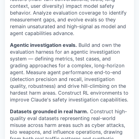
context, user diversity) impact model safety
behavior. Analyze evaluation coverage to identify
measurement gaps, and evolve evals so they
remain unsaturated and high-signal as model and
agent capabilities advance.
Agentic investigation evals.
Build and own the
evaluation harness for an agentic investigation
system — defining metrics, test cases, and
grading approaches for a complex, long-horizon
agent. Measure agent performance end-to-end
(detection precision and recall, investigation
quality, robustness) and drive hill-climbing on the
hardest harm areas. Construct RL environments to
improve Claude's safety investigation capabilities.
Datasets grounded in real harm.
Construct high-
quality eval datasets representing real-world
misuse across harm areas such as cyber attacks,
bio weapons, and influence operations, drawing
from both real traffic patterns and synthetic