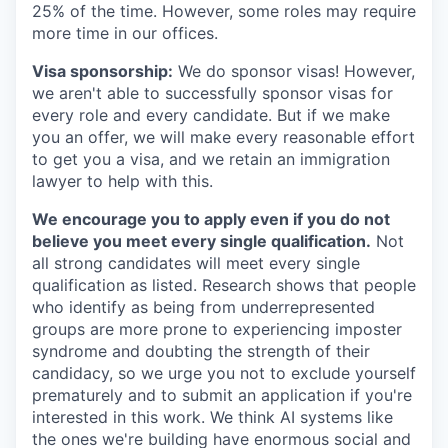
25% of the time. However, some roles may require
more time in our offices.
Visa sponsorship:
We do sponsor visas! However,
we aren't able to successfully sponsor visas for
every role and every candidate. But if we make
you an offer, we will make every reasonable effort
to get you a visa, and we retain an immigration
lawyer to help with this.
We encourage you to apply even if you do not
believe you meet every single qualification.
Not
all strong candidates will meet every single
qualification as listed. Research shows that people
who identify as being from underrepresented
groups are more prone to experiencing imposter
syndrome and doubting the strength of their
candidacy, so we urge you not to exclude yourself
prematurely and to submit an application if you're
interested in this work. We think AI systems like
the ones we're building have enormous social and