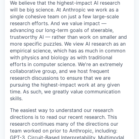
We believe that the highest-impact AI research
will be big science. At Anthropic we work as a
single cohesive team on just a few large-scale
research efforts. And we value impact —
advancing our long-term goals of steerable,
trustworthy AI — rather than work on smaller and
more specific puzzles. We view AI research as an
empirical science, which has as much in common
with physics and biology as with traditional
efforts in computer science. We're an extremely
collaborative group, and we host frequent
research discussions to ensure that we are
pursuing the highest-impact work at any given
time. As such, we greatly value communication
skills.
The easiest way to understand our research
directions is to read our recent research. This
research continues many of the directions our
team worked on prior to Anthropic, including:
GPT-3, Circuit-Based Interpretability, Multimodal