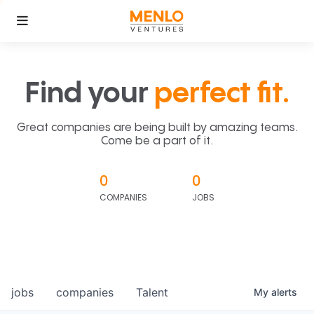
Find your
perfect fit.
Great companies are being built by amazing teams.
Come be a part of it.
0
0
COMPANIES
JOBS
jobs
companies
Talent
My
alerts