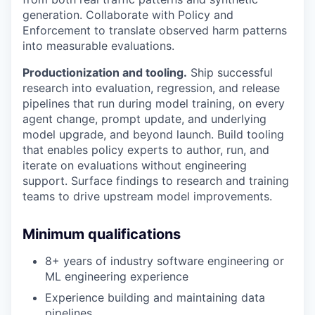
generation. Collaborate with Policy and
Enforcement to translate observed harm patterns
into measurable evaluations.
Productionization and tooling.
Ship successful
research into evaluation, regression, and release
pipelines that run during model training, on every
agent change, prompt update, and underlying
model upgrade, and beyond launch. Build tooling
that enables policy experts to author, run, and
iterate on evaluations without engineering
support. Surface findings to research and training
teams to drive upstream model improvements.
Minimum qualifications
8+ years of industry software engineering or
ML engineering experience
Experience building and maintaining data
pipelines