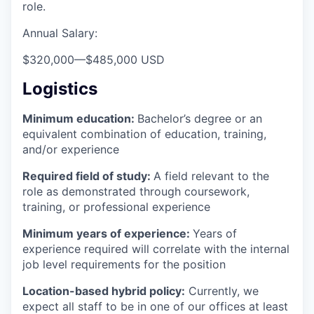
role.
Annual Salary:
$320,000
—
$485,000 USD
Logistics
Minimum education:
Bachelor’s degree or an
equivalent combination of education, training,
and/or experience
Required field of study:
A field relevant to the
role as demonstrated through coursework,
training, or professional experience
Minimum years of experience:
Years of
experience required will correlate with the internal
job level requirements for the position
Location-based hybrid policy:
Currently, we
expect all staff to be in one of our offices at least