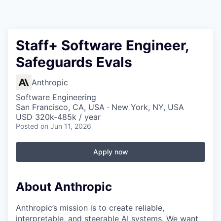
Staff+ Software Engineer,
Safeguards Evals
Anthropic
Software Engineering
San Francisco, CA, USA · New York, NY, USA
USD 320k-485k / year
Posted
on Jun 11, 2026
Apply now
About Anthropic
Anthropic’s mission is to create reliable,
interpretable, and steerable AI systems. We want