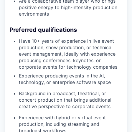
Are a collaborative team player who brings
positive energy to high-intensity production
environments
Preferred qualifications
Have 10+ years of experience in live event
production, show production, or technical
event management, ideally with experience
producing conferences, keynotes, or
corporate events for technology companies
Experience producing events in the AI,
technology, or enterprise software space
Background in broadcast, theatrical, or
concert production that brings additional
creative perspective to corporate events
Experience with hybrid or virtual event
production, including streaming and
broadcast workflows