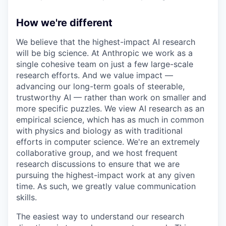
How we're different
We believe that the highest-impact AI research
will be big science. At Anthropic we work as a
single cohesive team on just a few large-scale
research efforts. And we value impact —
advancing our long-term goals of steerable,
trustworthy AI — rather than work on smaller and
more specific puzzles. We view AI research as an
empirical science, which has as much in common
with physics and biology as with traditional
efforts in computer science. We're an extremely
collaborative group, and we host frequent
research discussions to ensure that we are
pursuing the highest-impact work at any given
time. As such, we greatly value communication
skills.
The easiest way to understand our research