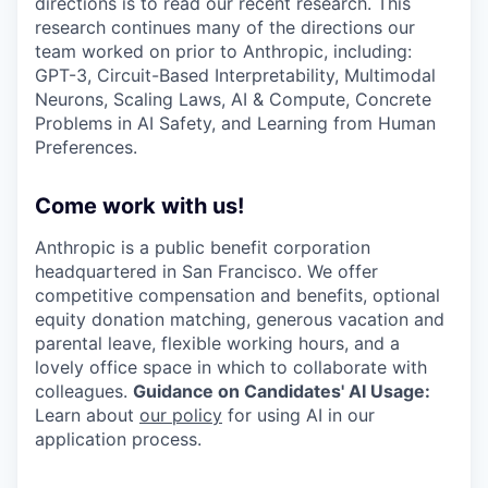
directions is to read our recent research. This
research continues many of the directions our
team worked on prior to Anthropic, including:
GPT-3, Circuit-Based Interpretability, Multimodal
Neurons, Scaling Laws, AI & Compute, Concrete
Problems in AI Safety, and Learning from Human
Preferences.
Come work with us!
Anthropic is a public benefit corporation
headquartered in San Francisco. We offer
competitive compensation and benefits, optional
equity donation matching, generous vacation and
parental leave, flexible working hours, and a
lovely office space in which to collaborate with
colleagues.
Guidance on Candidates' AI Usage:
Learn about
our policy
for using AI in our
application process.