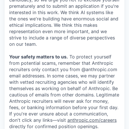
prematurely and to submit an application if you're
interested in this work. We think AI systems like
the ones we're building have enormous social and
ethical implications. We think this makes
representation even more important, and we
strive to include a range of diverse perspectives
on our team.
Your safety matters to us.
To protect yourself
from potential scams, remember that Anthropic
recruiters only contact you from @anthropic.com
email addresses. In some cases, we may partner
with vetted recruiting agencies who will identify
themselves as working on behalf of Anthropic. Be
cautious of emails from other domains. Legitimate
Anthropic recruiters will never ask for money,
fees, or banking information before your first day.
If you're ever unsure about a communication,
don't click any links—visit
anthropic.com/careers
directly for confirmed position openings.