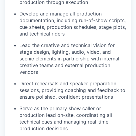
production through execution
Develop and manage all production
documentation, including run-of-show scripts,
cue sheets, production schedules, stage plots,
and technical riders
Lead the creative and technical vision for
stage design, lighting, audio, video, and
scenic elements in partnership with internal
creative teams and external production
vendors
Direct rehearsals and speaker preparation
sessions, providing coaching and feedback to
ensure polished, confident presentations
Serve as the primary show caller or
production lead on-site, coordinating all
technical cues and managing real-time
production decisions