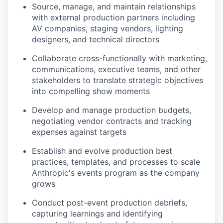
Source, manage, and maintain relationships
with external production partners including
AV companies, staging vendors, lighting
designers, and technical directors
Collaborate cross-functionally with marketing,
communications, executive teams, and other
stakeholders to translate strategic objectives
into compelling show moments
Develop and manage production budgets,
negotiating vendor contracts and tracking
expenses against targets
Establish and evolve production best
practices, templates, and processes to scale
Anthropic's events program as the company
grows
Conduct post-event production debriefs,
capturing learnings and identifying