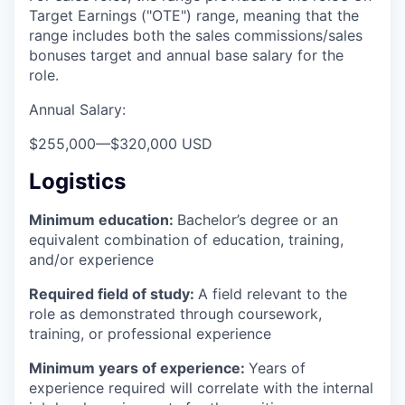
Target Earnings ("OTE") range, meaning that the
range includes both the sales commissions/sales
bonuses target and annual base salary for the
role.
Annual Salary:
$255,000
—
$320,000 USD
Logistics
Minimum education:
Bachelor’s degree or an
equivalent combination of education, training,
and/or experience
Required field of study:
A field relevant to the
role as demonstrated through coursework,
training, or professional experience
Minimum years of experience:
Years of
experience required will correlate with the internal