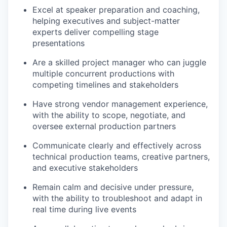
Excel at speaker preparation and coaching,
helping executives and subject-matter
experts deliver compelling stage
presentations
Are a skilled project manager who can juggle
multiple concurrent productions with
competing timelines and stakeholders
Have strong vendor management experience,
with the ability to scope, negotiate, and
oversee external production partners
Communicate clearly and effectively across
technical production teams, creative partners,
and executive stakeholders
Remain calm and decisive under pressure,
with the ability to troubleshoot and adapt in
real time during live events