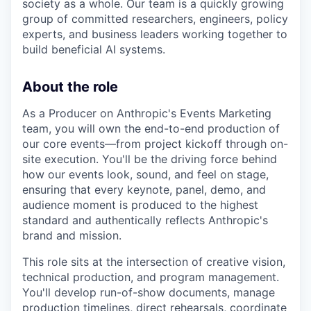
society as a whole. Our team is a quickly growing
group of committed researchers, engineers, policy
experts, and business leaders working together to
build beneficial AI systems.
About the role
As a Producer on Anthropic's Events Marketing
team, you will own the end-to-end production of
our core events—from project kickoff through on-
site execution. You'll be the driving force behind
how our events look, sound, and feel on stage,
ensuring that every keynote, panel, demo, and
audience moment is produced to the highest
standard and authentically reflects Anthropic's
brand and mission.
This role sits at the intersection of creative vision,
technical production, and program management.
You'll develop run-of-show documents, manage
production timelines, direct rehearsals, coordinate