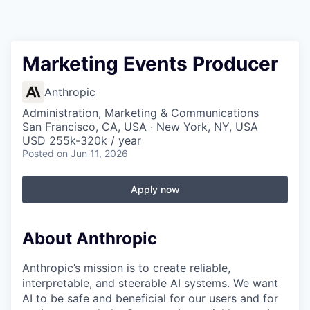
Marketing Events Producer
Anthropic
Administration, Marketing & Communications
San Francisco, CA, USA · New York, NY, USA
USD 255k-320k / year
Posted
on Jun 11, 2026
Apply now
About Anthropic
Anthropic’s mission is to create reliable,
interpretable, and steerable AI systems. We want
AI to be safe and beneficial for our users and for