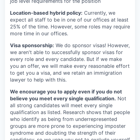
job level requirements for the position
Location-based hybrid policy:
Currently, we
expect all staff to be in one of our offices at least
25% of the time. However, some roles may require
more time in our offices.
Visa sponsorship:
We do sponsor visas! However,
we aren't able to successfully sponsor visas for
every role and every candidate. But if we make
you an offer, we will make every reasonable effort
to get you a visa, and we retain an immigration
lawyer to help with this.
We encourage you to apply even if you do not
believe you meet every single qualification.
Not
all strong candidates will meet every single
qualification as listed. Research shows that people
who identify as being from underrepresented
groups are more prone to experiencing imposter
syndrome and doubting the strength of their
candidacy, so we urge you not to exclude yourself