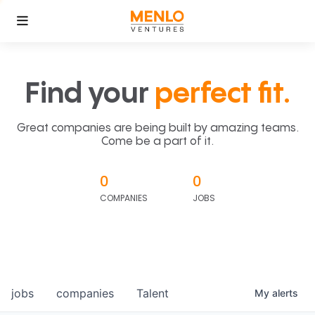
Find your
perfect fit.
Great companies are being built by amazing teams.
Come be a part of it.
0
0
COMPANIES
JOBS
jobs
companies
Talent
My
alerts