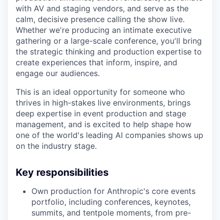
with AV and staging vendors, and serve as the
calm, decisive presence calling the show live.
Whether we're producing an intimate executive
gathering or a large-scale conference, you'll bring
the strategic thinking and production expertise to
create experiences that inform, inspire, and
engage our audiences.
This is an ideal opportunity for someone who
thrives in high-stakes live environments, brings
deep expertise in event production and stage
management, and is excited to help shape how
one of the world's leading AI companies shows up
on the industry stage.
Key responsibilities
Own production for Anthropic's core events
portfolio, including conferences, keynotes,
summits, and tentpole moments, from pre-