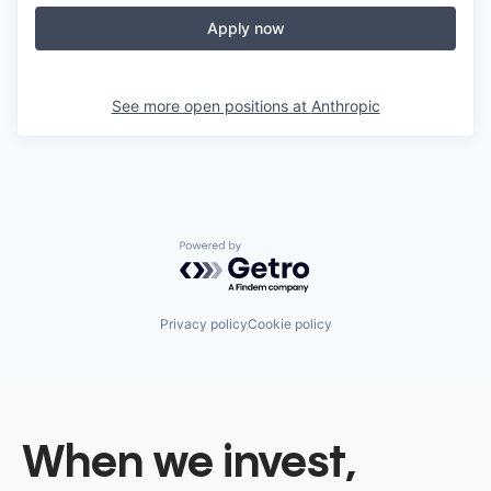
Apply now
See more open positions at
Anthropic
Powered by Getro.com
Privacy policy
Cookie policy
When we invest,