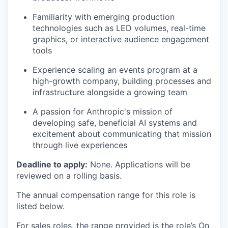
Familiarity with emerging production
technologies such as LED volumes, real-time
graphics, or interactive audience engagement
tools
Experience scaling an events program at a
high-growth company, building processes and
infrastructure alongside a growing team
A passion for Anthropic's mission of
developing safe, beneficial AI systems and
excitement about communicating that mission
through live experiences
Deadline to apply:
None. Applications will be
reviewed on a rolling basis.
The annual compensation range for this role is
listed below.
For sales roles, the range provided is the role’s On