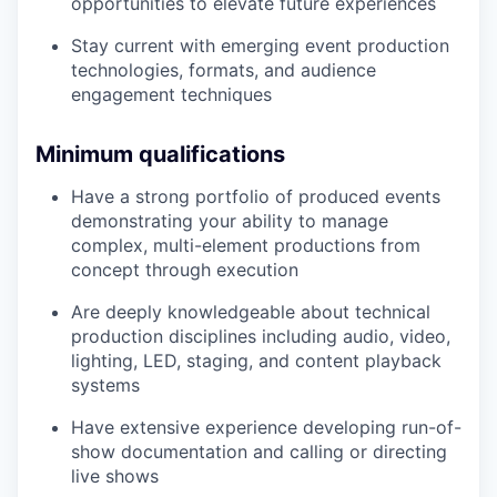
opportunities to elevate future experiences
Stay current with emerging event production
technologies, formats, and audience
engagement techniques
Minimum qualifications
Have a strong portfolio of produced events
demonstrating your ability to manage
complex, multi-element productions from
concept through execution
Are deeply knowledgeable about technical
production disciplines including audio, video,
lighting, LED, staging, and content playback
systems
Have extensive experience developing run-of-
show documentation and calling or directing
live shows