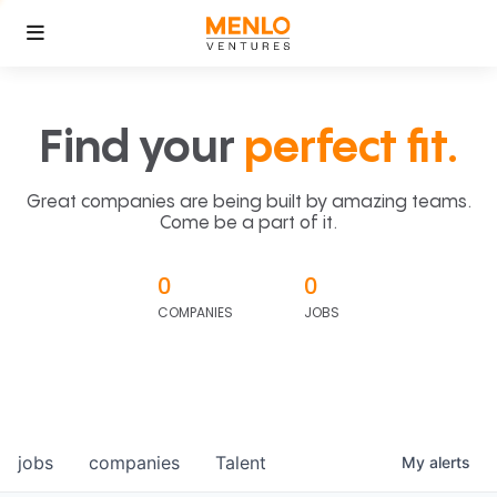
Find your
perfect fit.
Great companies are being built by amazing teams.
Come be a part of it.
0
0
COMPANIES
JOBS
jobs
companies
Talent
My
alerts