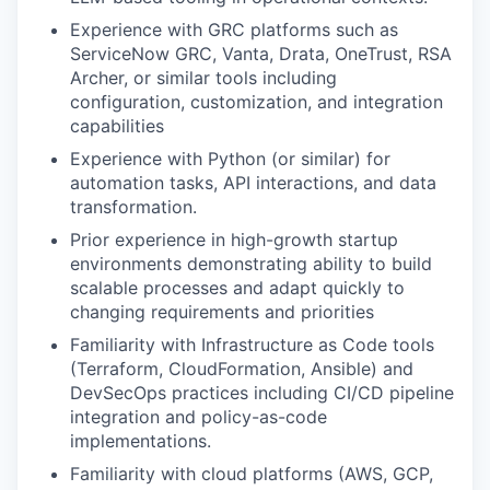
Experience with GRC platforms such as
ServiceNow GRC, Vanta, Drata, OneTrust, RSA
Archer, or similar tools including
configuration, customization, and integration
capabilities
Experience with Python (or similar) for
automation tasks, API interactions, and data
transformation.
Prior experience in high-growth startup
environments demonstrating ability to build
scalable processes and adapt quickly to
changing requirements and priorities
Familiarity with Infrastructure as Code tools
(Terraform, CloudFormation, Ansible) and
DevSecOps practices including CI/CD pipeline
integration and policy-as-code
implementations.
Familiarity with cloud platforms (AWS, GCP,