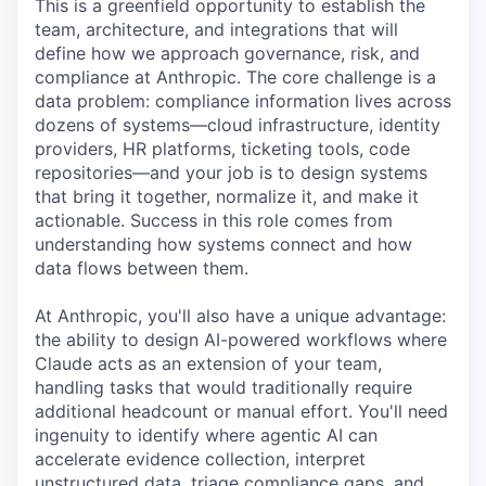
This is a greenfield opportunity to establish the
team, architecture, and integrations that will
define how we approach governance, risk, and
compliance at Anthropic. The core challenge is a
data problem: compliance information lives across
dozens of systems—cloud infrastructure, identity
providers, HR platforms, ticketing tools, code
repositories—and your job is to design systems
that bring it together, normalize it, and make it
actionable. Success in this role comes from
understanding how systems connect and how
data flows between them.
At Anthropic, you'll also have a unique advantage:
the ability to design AI-powered workflows where
Claude acts as an extension of your team,
handling tasks that would traditionally require
additional headcount or manual effort. You'll need
ingenuity to identify where agentic AI can
accelerate evidence collection, interpret
unstructured data, triage compliance gaps, and