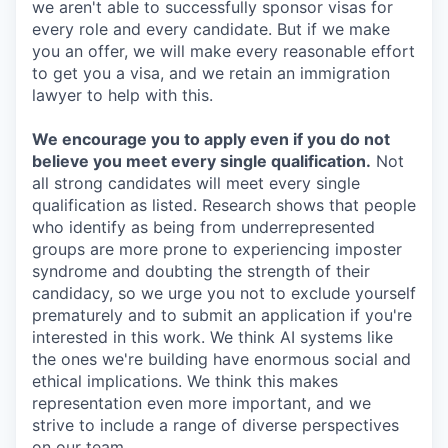
we aren't able to successfully sponsor visas for
every role and every candidate. But if we make
you an offer, we will make every reasonable effort
to get you a visa, and we retain an immigration
lawyer to help with this.
We encourage you to apply even if you do not
believe you meet every single qualification.
Not
all strong candidates will meet every single
qualification as listed. Research shows that people
who identify as being from underrepresented
groups are more prone to experiencing imposter
syndrome and doubting the strength of their
candidacy, so we urge you not to exclude yourself
prematurely and to submit an application if you're
interested in this work. We think AI systems like
the ones we're building have enormous social and
ethical implications. We think this makes
representation even more important, and we
strive to include a range of diverse perspectives
on our team.