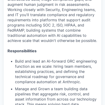
augment human judgment in risk assessments.
Working closely with Security, Engineering teams,
and IT you'll translate compliance and regulatory
requirements into platforms that support audit
programs including SOC 2, ISO, HIPAA, and
FedRAMP, building systems that combine
traditional automation with AI capabilities to
achieve scale that wouldn't otherwise be possible.
Responsibilities
Build and lead an AI-forward GRC engineering
function as we scale: hiring team members,
establishing practices, and defining the
technical roadmap for governance and
compliance automation at Anthropic.
Manage and Grown a team building data
pipelines that aggregate risk, control, and
asset information from across our technology
stack. This means solving hard data