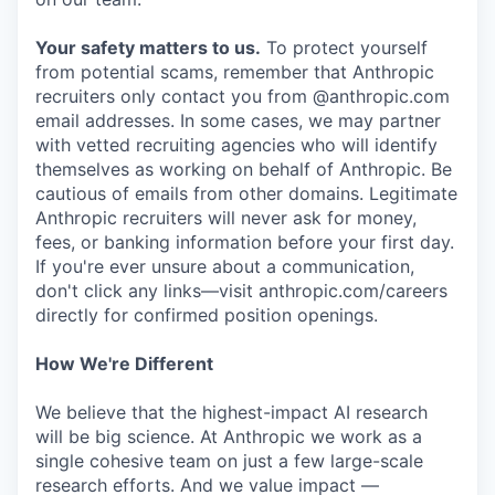
Your safety matters to us.
To protect yourself
from potential scams, remember that Anthropic
recruiters only contact you from @anthropic.com
email addresses. In some cases, we may partner
with vetted recruiting agencies who will identify
themselves as working on behalf of Anthropic. Be
cautious of emails from other domains. Legitimate
Anthropic recruiters will never ask for money,
fees, or banking information before your first day.
If you're ever unsure about a communication,
don't click any links—visit anthropic.com/careers
directly for confirmed position openings.
How We're Different
We believe that the highest-impact AI research
will be big science. At Anthropic we work as a
single cohesive team on just a few large-scale
research efforts. And we value impact —