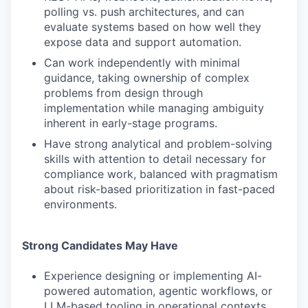
polling vs. push architectures, and can
evaluate systems based on how well they
expose data and support automation.
Can work independently with minimal
guidance, taking ownership of complex
problems from design through
implementation while managing ambiguity
inherent in early-stage programs.
Have strong analytical and problem-solving
skills with attention to detail necessary for
compliance work, balanced with pragmatism
about risk-based prioritization in fast-paced
environments.
Strong Candidates May Have
Experience designing or implementing AI-
powered automation, agentic workflows, or
LLM-based tooling in operational contexts.