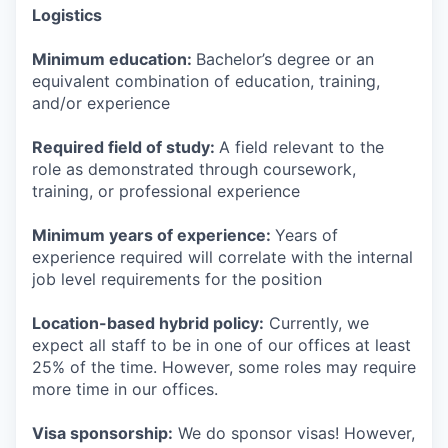
Logistics
Minimum education:
Bachelor’s degree or an
equivalent combination of education, training,
and/or experience
Required field of study:
A field relevant to the
role as demonstrated through coursework,
training, or professional experience
Minimum years of experience:
Years of
experience required will correlate with the internal
job level requirements for the position
Location-based hybrid policy:
Currently, we
expect all staff to be in one of our offices at least
25% of the time. However, some roles may require
more time in our offices.
Visa sponsorship:
We do sponsor visas! However,