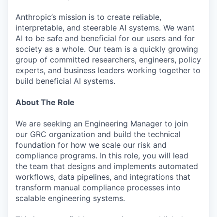
Anthropic’s mission is to create reliable,
interpretable, and steerable AI systems. We want
AI to be safe and beneficial for our users and for
society as a whole. Our team is a quickly growing
group of committed researchers, engineers, policy
experts, and business leaders working together to
build beneficial AI systems.
About The Role
We are seeking an Engineering Manager to join
our GRC organization and build the technical
foundation for how we scale our risk and
compliance programs. In this role, you will lead
the team that designs and implements automated
workflows, data pipelines, and integrations that
transform manual compliance processes into
scalable engineering systems.