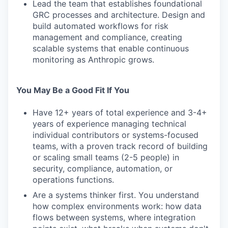
Lead the team that establishes foundational
GRC processes and architecture. Design and
build automated workflows for risk
management and compliance, creating
scalable systems that enable continuous
monitoring as Anthropic grows.
You May Be a Good Fit If You
Have 12+ years of total experience and 3-4+
years of experience managing technical
individual contributors or systems-focused
teams, with a proven track record of building
or scaling small teams (2-5 people) in
security, compliance, automation, or
operations functions.
Are a systems thinker first. You understand
how complex environments work: how data
flows between systems, where integration