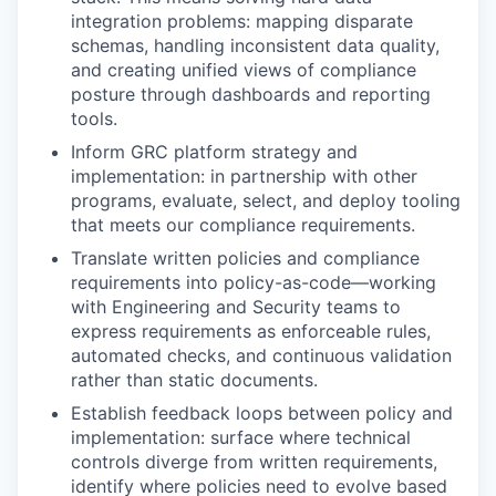
integration problems: mapping disparate
schemas, handling inconsistent data quality,
and creating unified views of compliance
posture through dashboards and reporting
tools.
Inform GRC platform strategy and
implementation: in partnership with other
programs, evaluate, select, and deploy tooling
that meets our compliance requirements.
Translate written policies and compliance
requirements into policy-as-code—working
with Engineering and Security teams to
express requirements as enforceable rules,
automated checks, and continuous validation
rather than static documents.
Establish feedback loops between policy and
implementation: surface where technical
controls diverge from written requirements,
identify where policies need to evolve based