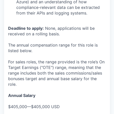
Azure) and an understanding of how
compliance-relevant data can be extracted
from their APIs and logging systems.
Deadline to apply:
None, applications will be
received on a rolling basis.
The annual compensation range for this role is
listed below.
For sales roles, the range provided is the role’s On
Target Earnings ("OTE") range, meaning that the
range includes both the sales commissions/sales
bonuses target and annual base salary for the
role.
Annual Salary
$405,000—$405,000 USD