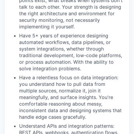
points exist, what breaks when systems don't
talk to each other. Your strength is designing
the right architecture and environment for
security monitoring, not necessarily
implementing it yourself.
Have 5+ years of experience designing
automated workflows, data pipelines, or
system integrations, whether through
traditional development, low-code platforms,
or process automation. With the ability to
solve integration problems.
Have a relentless focus on data integration:
you understand how to pull data from
multiple sources, normalize it, join it
meaningfully, and surface insights. You're
comfortable reasoning about messy,
inconsistent data and designing systems that
handle edge cases gracefully.
Understand APIs and integration patterns:
REST APIs, webhooks, authentication flows,