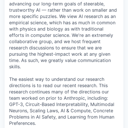
advancing our long-term goals of steerable,
trustworthy AI — rather than work on smaller and
more specific puzzles. We view AI research as an
empirical science, which has as much in common
with physics and biology as with traditional
efforts in computer science. We're an extremely
collaborative group, and we host frequent
research discussions to ensure that we are
pursuing the highest-impact work at any given
time. As such, we greatly value communication
skills.
The easiest way to understand our research
directions is to read our recent research. This
research continues many of the directions our
team worked on prior to Anthropic, including:
GPT-3, Circuit-Based Interpretability, Multimodal
Neurons, Scaling Laws, AI & Compute, Concrete
Problems in AI Safety, and Learning from Human
Preferences.