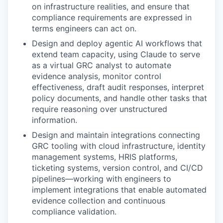
on infrastructure realities, and ensure that
compliance requirements are expressed in
terms engineers can act on.
Design and deploy agentic AI workflows that
extend team capacity, using Claude to serve
as a virtual GRC analyst to automate
evidence analysis, monitor control
effectiveness, draft audit responses, interpret
policy documents, and handle other tasks that
require reasoning over unstructured
information.
Design and maintain integrations connecting
GRC tooling with cloud infrastructure, identity
management systems, HRIS platforms,
ticketing systems, version control, and CI/CD
pipelines—working with engineers to
implement integrations that enable automated
evidence collection and continuous
compliance validation.