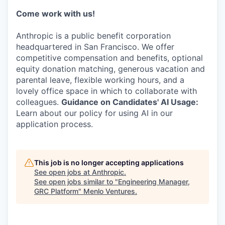
Come work with us!
Anthropic is a public benefit corporation
headquartered in San Francisco. We offer
competitive compensation and benefits, optional
equity donation matching, generous vacation and
parental leave, flexible working hours, and a
lovely office space in which to collaborate with
colleagues.
Guidance on Candidates' AI Usage:
Learn about our policy for using AI in our
application process.
This job is no longer accepting applications
See open jobs at
Anthropic
.
See open jobs similar to "
Engineering Manager,
GRC Platform
"
Menlo Ventures
.