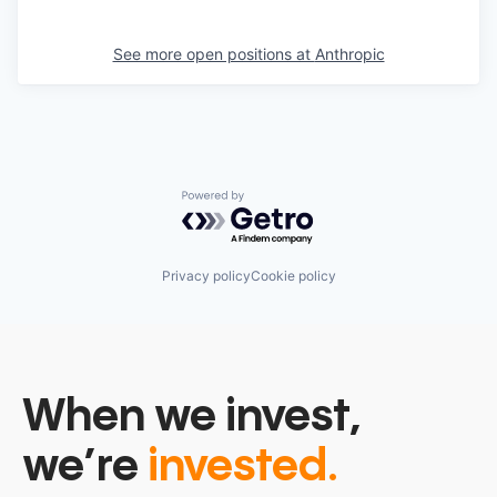
See more open positions at
Anthropic
Powered by Getro.com
Privacy policy
Cookie policy
When we invest,
we’re
invested.