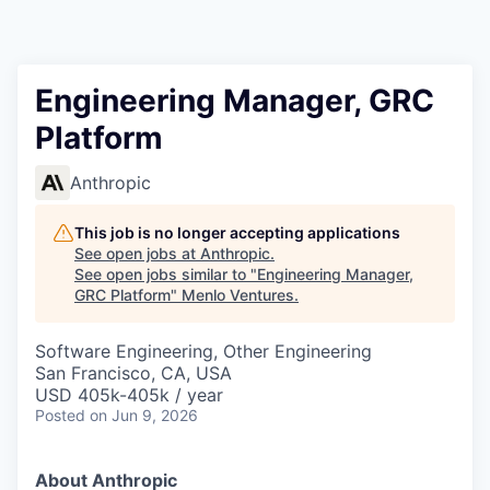
Engineering Manager, GRC
Platform
Anthropic
This job is no longer accepting applications
See open jobs at
Anthropic
.
See open jobs similar to "
Engineering Manager,
GRC Platform
"
Menlo Ventures
.
Software Engineering, Other Engineering
San Francisco, CA, USA
USD 405k-405k / year
Posted
on Jun 9, 2026
About Anthropic