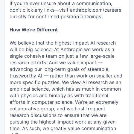
If you're ever unsure about a communication,
don't click any links—visit anthropic.com/careers
directly for confirmed position openings.
How We're Different
We believe that the highest-impact AI research
will be big science. At Anthropic we work as a
single cohesive team on just a few large-scale
research efforts. And we value impact —
advancing our long-term goals of steerable,
trustworthy AI — rather than work on smaller and
more specific puzzles. We view AI research as an
empirical science, which has as much in common
with physics and biology as with traditional
efforts in computer science. We're an extremely
collaborative group, and we host frequent
research discussions to ensure that we are
pursuing the highest-impact work at any given
time. As such, we greatly value communication