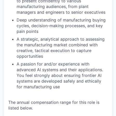
to present confidently to various
manufacturing audiences, from plant
managers and engineers to senior executives
Deep understanding of manufacturing buying
cycles, decision-making processes, and key
pain points
A strategic, analytical approach to assessing
the manufacturing market combined with
creative, tactical execution to capture
opportunities
A passion for and/or experience with
advanced AI systems and their applications.
You feel strongly about ensuring frontier AI
systems are developed safely and ethically
for manufacturing use
The annual compensation range for this role is
listed below.