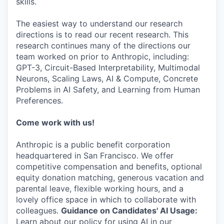
skills.
The easiest way to understand our research
directions is to read our recent research. This
research continues many of the directions our
team worked on prior to Anthropic, including:
GPT-3, Circuit-Based Interpretability, Multimodal
Neurons, Scaling Laws, AI & Compute, Concrete
Problems in AI Safety, and Learning from Human
Preferences.
Come work with us!
Anthropic is a public benefit corporation
headquartered in San Francisco. We offer
competitive compensation and benefits, optional
equity donation matching, generous vacation and
parental leave, flexible working hours, and a
lovely office space in which to collaborate with
colleagues.
Guidance on Candidates' AI Usage:
Learn about our policy for using AI in our