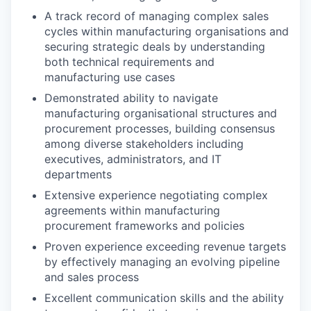
A track record of managing complex sales
cycles within manufacturing organisations and
securing strategic deals by understanding
both technical requirements and
manufacturing use cases
Demonstrated ability to navigate
manufacturing organisational structures and
procurement processes, building consensus
among diverse stakeholders including
executives, administrators, and IT
departments
Extensive experience negotiating complex
agreements within manufacturing
procurement frameworks and policies
Proven experience exceeding revenue targets
by effectively managing an evolving pipeline
and sales process
Excellent communication skills and the ability