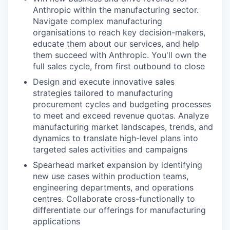
Anthropic within the manufacturing sector.
Navigate complex manufacturing
organisations to reach key decision-makers,
educate them about our services, and help
them succeed with Anthropic. You'll own the
full sales cycle, from first outbound to close
Design and execute innovative sales
strategies tailored to manufacturing
procurement cycles and budgeting processes
to meet and exceed revenue quotas. Analyze
manufacturing market landscapes, trends, and
dynamics to translate high-level plans into
targeted sales activities and campaigns
Spearhead market expansion by identifying
new use cases within production teams,
engineering departments, and operations
centres. Collaborate cross-functionally to
differentiate our offerings for manufacturing
applications