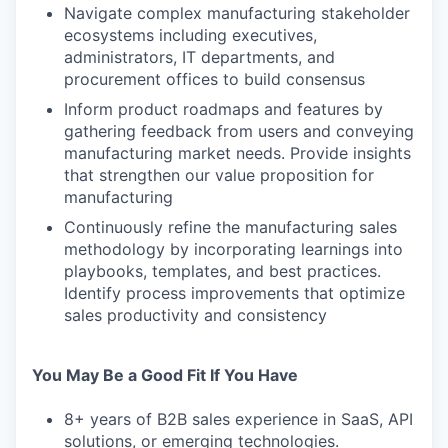
Navigate complex manufacturing stakeholder
ecosystems including executives,
administrators, IT departments, and
procurement offices to build consensus
Inform product roadmaps and features by
gathering feedback from users and conveying
manufacturing market needs. Provide insights
that strengthen our value proposition for
manufacturing
Continuously refine the manufacturing sales
methodology by incorporating learnings into
playbooks, templates, and best practices.
Identify process improvements that optimize
sales productivity and consistency
You May Be a Good Fit If You Have
8+ years of B2B sales experience in SaaS, API
solutions, or emerging technologies.