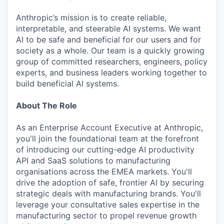
Anthropic’s mission is to create reliable,
interpretable, and steerable AI systems. We want
AI to be safe and beneficial for our users and for
society as a whole. Our team is a quickly growing
group of committed researchers, engineers, policy
experts, and business leaders working together to
build beneficial AI systems.
About The Role
As an Enterprise Account Executive at Anthropic,
you'll join the foundational team at the forefront
of introducing our cutting-edge AI productivity
API and SaaS solutions to manufacturing
organisations across the EMEA markets. You'll
drive the adoption of safe, frontier AI by securing
strategic deals with manufacturing brands. You'll
leverage your consultative sales expertise in the
manufacturing sector to propel revenue growth