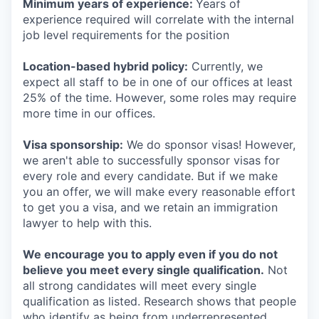
Minimum years of experience:
Years of
experience required will correlate with the internal
job level requirements for the position
Location-based hybrid policy:
Currently, we
expect all staff to be in one of our offices at least
25% of the time. However, some roles may require
more time in our offices.
Visa sponsorship:
We do sponsor visas! However,
we aren't able to successfully sponsor visas for
every role and every candidate. But if we make
you an offer, we will make every reasonable effort
to get you a visa, and we retain an immigration
lawyer to help with this.
We encourage you to apply even if you do not
believe you meet every single qualification.
Not
all strong candidates will meet every single
qualification as listed. Research shows that people
who identify as being from underrepresented