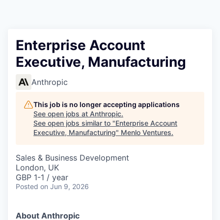
Enterprise Account
Executive, Manufacturing
Anthropic
This job is no longer accepting applications
See open jobs at
Anthropic
.
See open jobs similar to "
Enterprise Account
Executive, Manufacturing
"
Menlo Ventures
.
Sales & Business Development
London, UK
GBP 1-1 / year
Posted
on Jun 9, 2026
About Anthropic