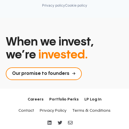
Privacy policy
Cookie policy
When we invest,
we’re
invested.
Our promise to founders
Careers
Portfolio Perks
LP Log In
Contact
Privacy Policy
Terms & Conditions