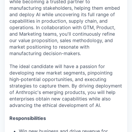
while becoming a trusted partner to
manufacturing stakeholders, helping them embed
and deploy AI while uncovering its full range of
capabilities in production, supply chain, and
operations. In collaboration with GTM, Product,
and Marketing teams, you'll continuously refine
our value proposition, sales methodology, and
market positioning to resonate with
manufacturing decision-makers.
The ideal candidate will have a passion for
developing new market segments, pinpointing
high-potential opportunities, and executing
strategies to capture them. By driving deployment
of Anthropic's emerging products, you will help
enterprises obtain new capabilities while also
advancing the ethical development of AI.
Responsibilities
Win new business and drive revenue for