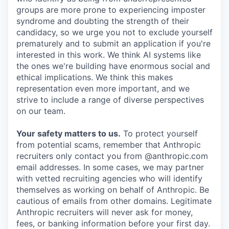
groups are more prone to experiencing imposter
syndrome and doubting the strength of their
candidacy, so we urge you not to exclude yourself
prematurely and to submit an application if you're
interested in this work. We think AI systems like
the ones we're building have enormous social and
ethical implications. We think this makes
representation even more important, and we
strive to include a range of diverse perspectives
on our team.
Your safety matters to us.
To protect yourself
from potential scams, remember that Anthropic
recruiters only contact you from @anthropic.com
email addresses. In some cases, we may partner
with vetted recruiting agencies who will identify
themselves as working on behalf of Anthropic. Be
cautious of emails from other domains. Legitimate
Anthropic recruiters will never ask for money,
fees, or banking information before your first day.