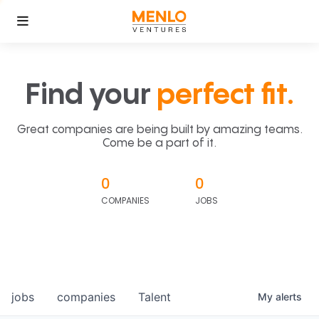
Find your
perfect fit.
Great companies are being built by amazing teams.
Come be a part of it.
0
0
COMPANIES
JOBS
jobs
companies
Talent
My
alerts