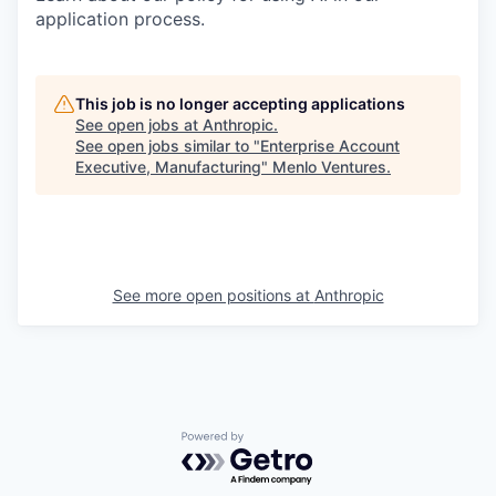
application process.
This job is no longer accepting applications
See open jobs at
Anthropic
.
See open jobs similar to "
Enterprise Account
Executive, Manufacturing
"
Menlo Ventures
.
See more open positions at
Anthropic
Powered by Getro.com