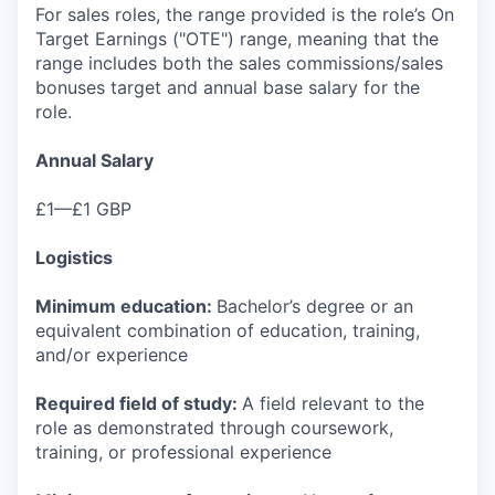
For sales roles, the range provided is the role’s On
Target Earnings ("OTE") range, meaning that the
range includes both the sales commissions/sales
bonuses target and annual base salary for the
role.
Annual Salary
£1—£1 GBP
Logistics
Minimum education:
Bachelor’s degree or an
equivalent combination of education, training,
and/or experience
Required field of study:
A field relevant to the
role as demonstrated through coursework,
training, or professional experience