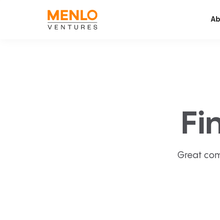
Ab
Fi
Great com