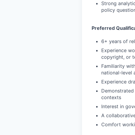
Strong analyti
policy questio
Preferred Qualific
6+ years of re
Experience wor
copyright, or 
Familiarity wi
national-level
Experience dra
Demonstrated a
contexts
Interest in go
A collaborativ
Comfort workin