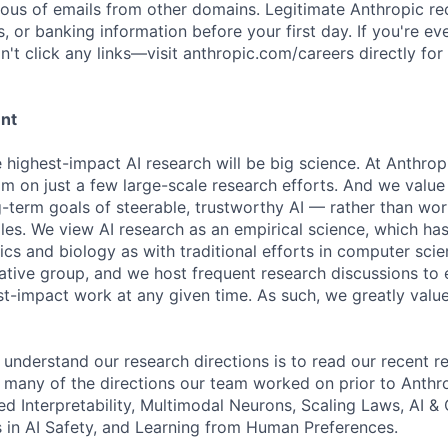
ious of emails from other domains. Legitimate Anthropic rec
, or banking information before your first day. If you're ev
't click any links—visit anthropic.com/careers directly for
ent
e highest-impact AI research will be big science. At Anthro
am on just a few large-scale research efforts. And we valu
-term goals of steerable, trustworthy AI — rather than wor
les. We view AI research as an empirical science, which ha
s and biology as with traditional efforts in computer scie
ative group, and we host frequent research discussions to 
st-impact work at any given time. As such, we greatly val
 understand our research directions is to read our recent re
 many of the directions our team worked on prior to Anthro
ed Interpretability, Multimodal Neurons, Scaling Laws, AI 
in AI Safety, and Learning from Human Preferences.