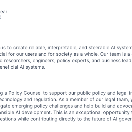
ear
6
 is to create reliable, interpretable, and steerable AI syste
ial for our users and for society as a whole. Our team is a
 researchers, engineers, policy experts, and business lea
eneficial AI systems.
g a Policy Counsel to support our public policy and legal ini
 technology and regulation. As a member of our legal team, 
vigate emerging policy challenges and help build and advo
nsible AI development. This is an exceptional opportunity 
estions while contributing directly to the future of AI gove