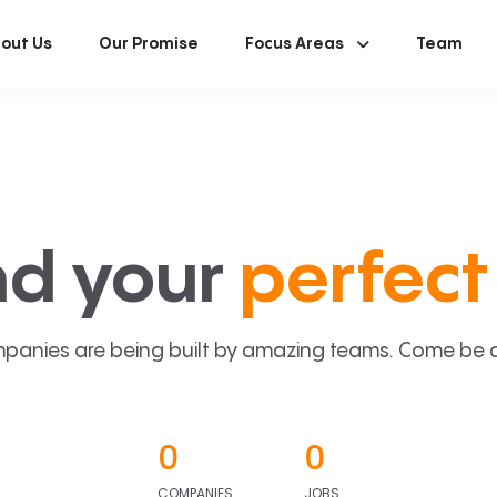
out Us
Our Promise
Focus Areas
Team
nd your
perfect 
panies are being built by amazing teams. Come be a p
0
0
COMPANIES
JOBS