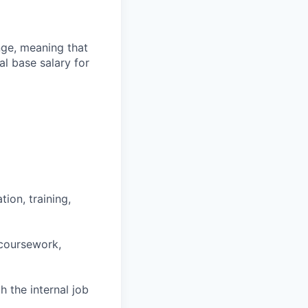
ange, meaning that
l base salary for
ion, training,
 coursework,
h the internal job