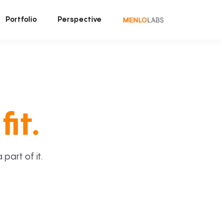
Portfolio
Perspective
fit.
art of it.