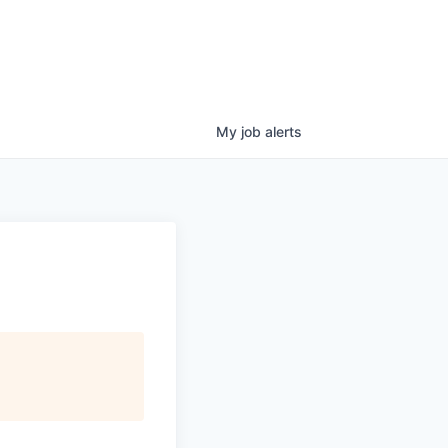
My
job
alerts