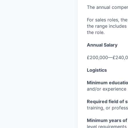
The annual compensa
For sales roles, th
the range includes
the role.
Annual Salary
£200,000—£240,0
Logistics
Minimum educati
and/or experience
Required field of 
training, or profes
Minimum years of
level requirements 