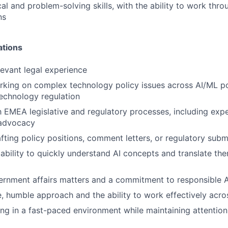
cal and problem-solving skills, with the ability to work th
ns
ations
levant legal experience
king on complex technology policy issues across AI/ML pol
technology regulation
th EMEA legislative and regulatory processes, including exp
 advocacy
fting policy positions, comment letters, or regulatory subm
bility to quickly understand AI concepts and translate the
vernment affairs matters and a commitment to responsible
e, humble approach and the ability to work effectively acr
g in a fast-paced environment while maintaining attention 