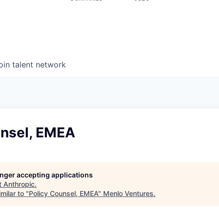
oin talent network
unsel, EMEA
longer accepting applications
t
Anthropic
.
milar to "
Policy Counsel, EMEA
"
Menlo Ventures
.