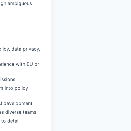
rough ambiguous
icy, data privacy,
erience with EU or
issions
m into policy
 AI development
oss diverse teams
to detail