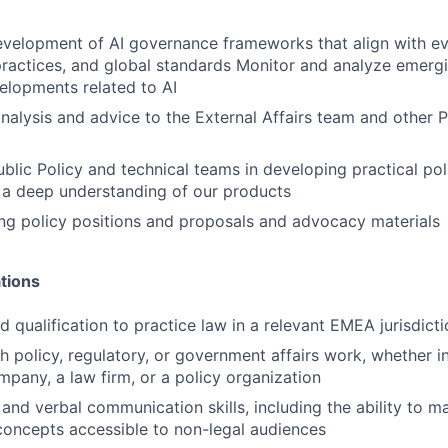
velopment of AI governance frameworks that align with evo
practices, and global standards Monitor and analyze emergi
elopments related to AI
analysis and advice to the External Affairs team and other P
ublic Policy and technical teams in developing practical po
 a deep understanding of our products
ting policy positions and proposals and advocacy materials
tions
 qualification to practice law in a relevant EMEA jurisdicti
h policy, regulatory, or government affairs work, whether i
pany, a law firm, or a policy organization
 and verbal communication skills, including the ability to 
concepts accessible to non-legal audiences