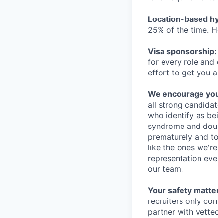
Location-based hyb
25% of the time. H
Visa sponsorship:
for every role and
effort to get you a
We encourage you t
all strong candidat
who identify as be
syndrome and doubt
prematurely and to 
like the ones we'r
representation eve
our team.
Your safety matter
recruiters only co
partner with vette