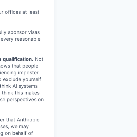
r offices at least
lly sponsor visas
e every reasonable
.
qualification.
Not
shows that people
iencing imposter
o exclude yourself
 think AI systems
 think this makes
rse perspectives on
er that Anthropic
ases, we may
ng on behalf of