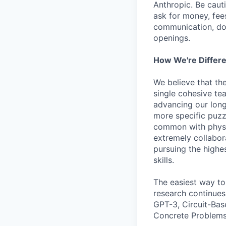
Anthropic. Be caut
ask for money, fees
communication, don
openings.
How We're Differ
We believe that th
single cohesive te
advancing our long
more specific puzz
common with physic
extremely collabor
pursuing the highe
skills.
The easiest way to
research continues
GPT-3, Circuit-Bas
Concrete Problems 