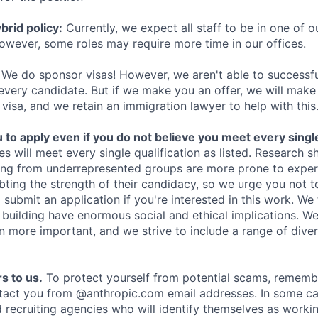
rid policy:
Currently, we expect all staff to be in one of ou
owever, some roles may require more time in our offices.
We do sponsor visas! However, we aren't able to successfu
 every candidate. But if we make you an offer, we will mak
 visa, and we retain an immigration lawyer to help with this
o apply even if you do not believe you meet every single 
es will meet every single qualification as listed. Research 
ing from underrepresented groups are more prone to exper
ing the strength of their candidacy, so we urge you not t
submit an application if you're interested in this work. We
e building have enormous social and ethical implications. We
n more important, and we strive to include a range of dive
s to us.
To protect yourself from potential scams, rememb
ntact you from @anthropic.com email addresses. In some c
d recruiting agencies who will identify themselves as worki