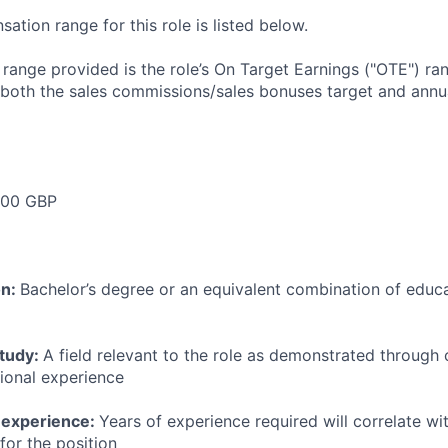
tion range for this role is listed below.
e range provided is the role’s On Target Earnings ("OTE") r
 both the sales commissions/sales bonuses target and annua
00 GBP
on:
Bachelor’s degree or an equivalent combination of educat
study:
A field relevant to the role as demonstrated through
sional experience
 experience:
Years of experience required will correlate wit
for the position