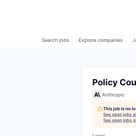
Search
jobs
Explore
companies
J
Policy Co
Anthropic
This job is no 
See open jobs a
See open jobs si
Legal