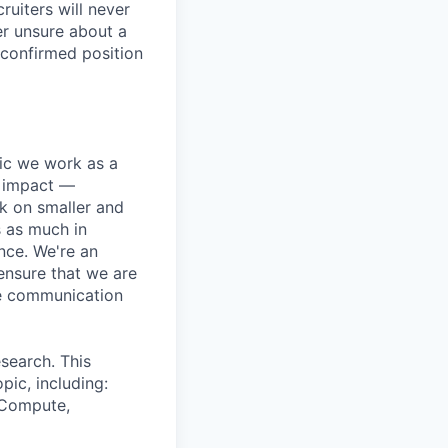
ruiters will never
er unsure about a
 confirmed position
pic we work as a
e impact —
k on smaller and
s as much in
nce. We're an
ensure that we are
ue communication
search. This
pic, including:
& Compute,