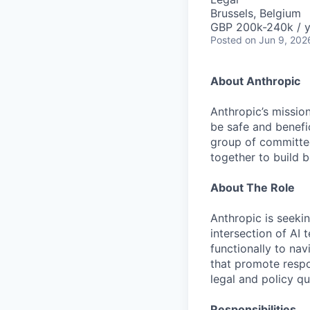
Brussels, Belgium
GBP 200k-240k / y
Posted
on Jun 9, 202
About Anthropic
Anthropic’s mission
be safe and benefic
group of committed
together to build b
About The Role
Anthropic is seekin
intersection of AI
functionally to na
that promote respo
legal and policy qu
Responsibilities