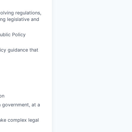
lving regulations,
ng legislative and
ublic Policy
licy guidance that
on
n government, at a
make complex legal