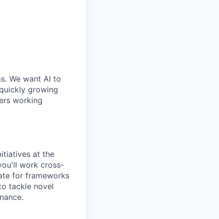
ms. We want AI to
 quickly growing
ders working
tiatives at the
you'll work cross-
cate for frameworks
to tackle novel
rnance.