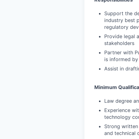
Support the de
industry best 
regulatory dev
Provide legal 
stakeholders
Partner with P
is informed by
Assist in draf
Minimum Qualifica
Law degree and
Experience wit
technology com
Strong written
and technical 