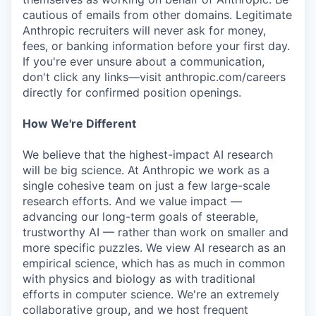
cautious of emails from other domains. Legitimate
Anthropic recruiters will never ask for money,
fees, or banking information before your first day.
If you're ever unsure about a communication,
don't click any links—visit anthropic.com/careers
directly for confirmed position openings.
How We're Different
We believe that the highest-impact AI research
will be big science. At Anthropic we work as a
single cohesive team on just a few large-scale
research efforts. And we value impact —
advancing our long-term goals of steerable,
trustworthy AI — rather than work on smaller and
more specific puzzles. We view AI research as an
empirical science, which has as much in common
with physics and biology as with traditional
efforts in computer science. We're an extremely
collaborative group, and we host frequent