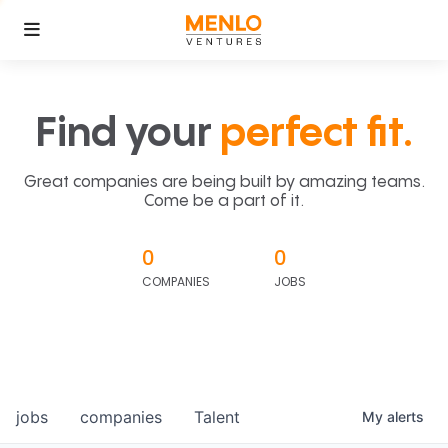
Find your
perfect fit.
Great companies are being built by amazing teams.
Come be a part of it.
0
0
COMPANIES
JOBS
jobs
companies
Talent
My
alerts