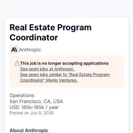
Real Estate Program
Coordinator
Anthropic
This job is no longer accepting applications
See open jobs at
Anthropic
.
See open jobs similar to "
Real Estate Program
Coordinator
"
Menlo Ventures
.
Operations
San Francisco, CA, USA
USD 185k-185k / year
Posted
on Jun 9, 2026
About Anthropic