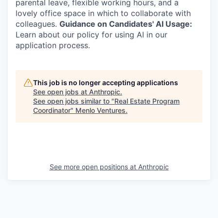
parental leave, flexible working hours, and a
lovely office space in which to collaborate with
colleagues.
Guidance on Candidates' AI Usage:
Learn about our policy for using AI in our
application process.
This job is no longer accepting applications
See open jobs at
Anthropic
.
See open jobs similar to "
Real Estate Program
Coordinator
"
Menlo Ventures
.
See more open positions at
Anthropic