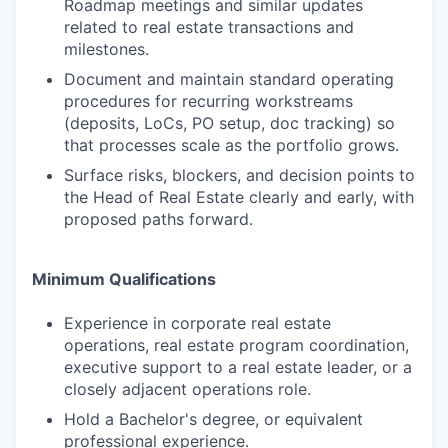
Roadmap meetings and similar updates
related to real estate transactions and
milestones.
Document and maintain standard operating
procedures for recurring workstreams
(deposits, LoCs, PO setup, doc tracking) so
that processes scale as the portfolio grows.
Surface risks, blockers, and decision points to
the Head of Real Estate clearly and early, with
proposed paths forward.
Minimum Qualifications
Experience in corporate real estate
operations, real estate program coordination,
executive support to a real estate leader, or a
closely adjacent operations role.
Hold a Bachelor's degree, or equivalent
professional experience.