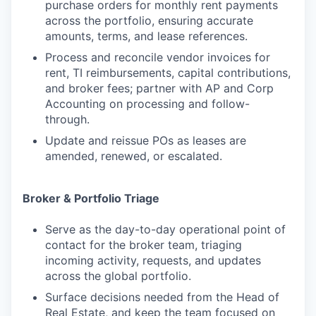
purchase orders for monthly rent payments
across the portfolio, ensuring accurate
amounts, terms, and lease references.
Process and reconcile vendor invoices for
rent, TI reimbursements, capital contributions,
and broker fees; partner with AP and Corp
Accounting on processing and follow-
through.
Update and reissue POs as leases are
amended, renewed, or escalated.
Broker & Portfolio Triage
Serve as the day-to-day operational point of
contact for the broker team, triaging
incoming activity, requests, and updates
across the global portfolio.
Surface decisions needed from the Head of
Real Estate, and keep the team focused on