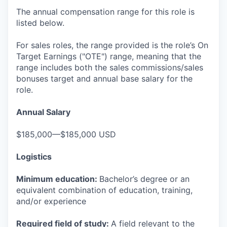
The annual compensation range for this role is
listed below.
For sales roles, the range provided is the role’s On
Target Earnings ("OTE") range, meaning that the
range includes both the sales commissions/sales
bonuses target and annual base salary for the
role.
Annual Salary
$185,000—$185,000 USD
Logistics
Minimum education:
Bachelor’s degree or an
equivalent combination of education, training,
and/or experience
Required field of study:
A field relevant to the