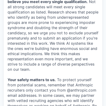
believe you meet every single qualification.
Not
all strong candidates will meet every single
qualification as listed. Research shows that people
who identify as being from underrepresented
groups are more prone to experiencing imposter
syndrome and doubting the strength of their
candidacy, so we urge you not to exclude yourself
prematurely and to submit an application if you're
interested in this work. We think AI systems like
the ones we're building have enormous social and
ethical implications. We think this makes
representation even more important, and we
strive to include a range of diverse perspectives
on our team.
Your safety matters to us.
To protect yourself
from potential scams, remember that Anthropic
recruiters only contact you from @anthropic.com
email addresses. In some cases, we may partner
with vetted recruiting agencies who will identify
themselves as working on behalf of Anthropic. Be