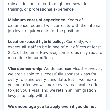
role as demonstrated through coursework,
training, or professional experience
Minimum years of experience:
Years of
experience required will correlate with the internal
job level requirements for the position
Location-based hybrid policy:
Currently, we
expect all staff to be in one of our offices at least
25% of the time. However, some roles may require
more time in our offices.
Visa sponsorship:
We do sponsor visas! However,
we aren't able to successfully sponsor visas for
every role and every candidate. But if we make
you an offer, we will make every reasonable effort
to get you a visa, and we retain an immigration
lawyer to help with this.
We encourage you to apply even if you do not