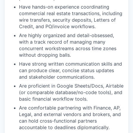
Have hands-on experience coordinating
commercial real estate transactions, including
wire transfers, security deposits, Letters of
Credit, and PO/invoice workflows.
Are highly organized and detail-obsessed,
with a track record of managing many
concurrent workstreams across time zones
without dropping balls.
Have strong written communication skills and
can produce clear, concise status updates
and stakeholder communications.
Are proficient in Google Sheets/Docs, Airtable
(or comparable database/no-code tools), and
basic financial workflow tools.
Are comfortable partnering with Finance, AP,
Legal, and external vendors and brokers, and
can hold cross-functional partners
accountable to deadlines diplomatically.