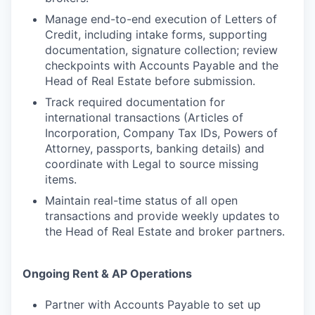
Manage end-to-end execution of Letters of
Credit, including intake forms, supporting
documentation, signature collection; review
checkpoints with Accounts Payable and the
Head of Real Estate before submission.
Track required documentation for
international transactions (Articles of
Incorporation, Company Tax IDs, Powers of
Attorney, passports, banking details) and
coordinate with Legal to source missing
items.
Maintain real-time status of all open
transactions and provide weekly updates to
the Head of Real Estate and broker partners.
Ongoing Rent & AP Operations
Partner with Accounts Payable to set up