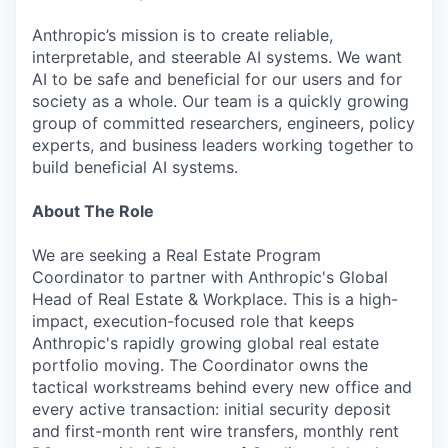
Anthropic’s mission is to create reliable,
interpretable, and steerable AI systems. We want
AI to be safe and beneficial for our users and for
society as a whole. Our team is a quickly growing
group of committed researchers, engineers, policy
experts, and business leaders working together to
build beneficial AI systems.
About The Role
We are seeking a Real Estate Program
Coordinator to partner with Anthropic's Global
Head of Real Estate & Workplace. This is a high-
impact, execution-focused role that keeps
Anthropic's rapidly growing global real estate
portfolio moving. The Coordinator owns the
tactical workstreams behind every new office and
every active transaction: initial security deposit
and first-month rent wire transfers, monthly rent