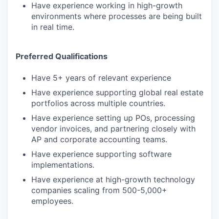
Have experience working in high-growth
environments where processes are being built
in real time.
Preferred Qualifications
Have 5+ years of relevant experience
Have experience supporting global real estate
portfolios across multiple countries.
Have experience setting up POs, processing
vendor invoices, and partnering closely with
AP and corporate accounting teams.
Have experience supporting software
implementations.
Have experience at high-growth technology
companies scaling from 500-5,000+
employees.