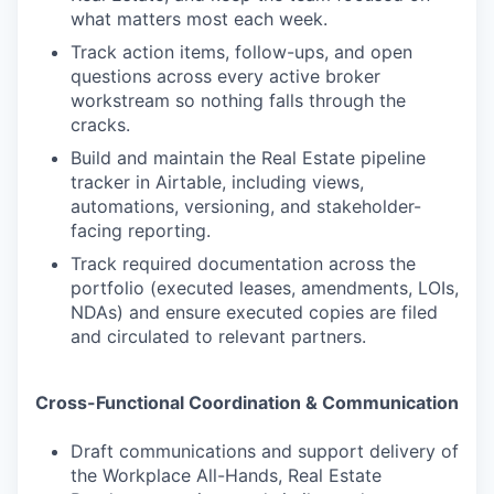
what matters most each week.
Track action items, follow-ups, and open
questions across every active broker
workstream so nothing falls through the
cracks.
Build and maintain the Real Estate pipeline
tracker in Airtable, including views,
automations, versioning, and stakeholder-
facing reporting.
Track required documentation across the
portfolio (executed leases, amendments, LOIs,
NDAs) and ensure executed copies are filed
and circulated to relevant partners.
Cross-Functional Coordination & Communication
Draft communications and support delivery of
the Workplace All-Hands, Real Estate