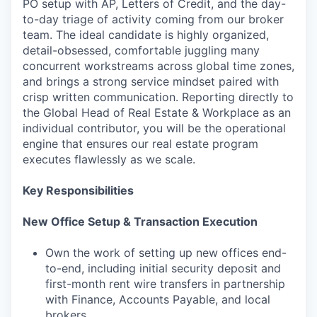
PO setup with AP, Letters of Credit, and the day-
to-day triage of activity coming from our broker
team. The ideal candidate is highly organized,
detail-obsessed, comfortable juggling many
concurrent workstreams across global time zones,
and brings a strong service mindset paired with
crisp written communication. Reporting directly to
the Global Head of Real Estate & Workplace as an
individual contributor, you will be the operational
engine that ensures our real estate program
executes flawlessly as we scale.
Key Responsibilities
New Office Setup & Transaction Execution
Own the work of setting up new offices end-
to-end, including initial security deposit and
first-month rent wire transfers in partnership
with Finance, Accounts Payable, and local
brokers.