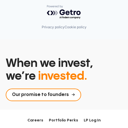
Powered by Getro.com
Privacy policy
Cookie policy
When we invest,
we’re
invested.
Our promise to founders
Careers
Portfolio Perks
LP Log In