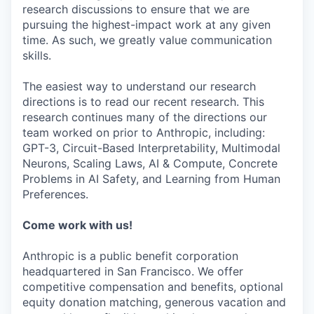
research discussions to ensure that we are
pursuing the highest-impact work at any given
time. As such, we greatly value communication
skills.
The easiest way to understand our research
directions is to read our recent research. This
research continues many of the directions our
team worked on prior to Anthropic, including:
GPT-3, Circuit-Based Interpretability, Multimodal
Neurons, Scaling Laws, AI & Compute, Concrete
Problems in AI Safety, and Learning from Human
Preferences.
Come work with us!
Anthropic is a public benefit corporation
headquartered in San Francisco. We offer
competitive compensation and benefits, optional
equity donation matching, generous vacation and