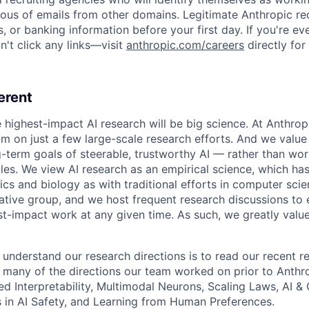
ious of emails from other domains. Legitimate Anthropic rec
, or banking information before your first day. If you're ev
't click any links—visit
anthropic.com/careers
directly for
erent
e highest-impact AI research will be big science. At Anthro
am on just a few large-scale research efforts. And we valu
-term goals of steerable, trustworthy AI — rather than wor
les. We view AI research as an empirical science, which ha
s and biology as with traditional efforts in computer scie
ative group, and we host frequent research discussions to 
st-impact work at any given time. As such, we greatly val
 understand our research directions is to read our recent re
 many of the directions our team worked on prior to Anthro
ed Interpretability, Multimodal Neurons, Scaling Laws, AI 
in AI Safety, and Learning from Human Preferences.