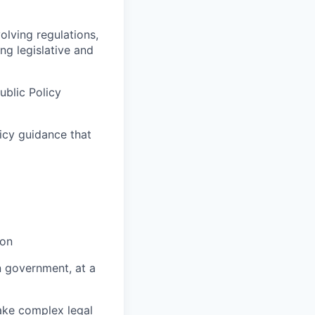
lving regulations,
ng legislative and
ublic Policy
licy guidance that
ion
n government, at a
make complex legal