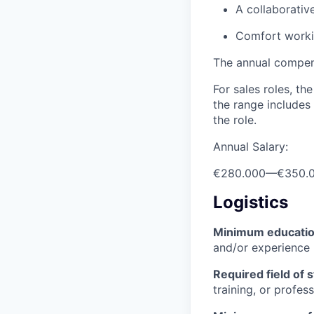
A collaborativ
Comfort workin
The annual compensa
For sales roles, th
the range includes
the role.
Annual Salary:
€280.000
—
€350.
Logistics
Minimum educati
and/or experience
Required field of 
training, or profes