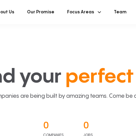
out Us
Our Promise
Focus Areas
Team
nd your
perfect 
panies are being built by amazing teams. Come be a p
0
0
COMPANIES
JOBS