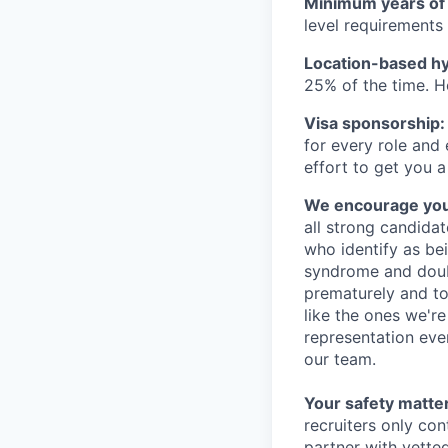
Minimum years of
level requirements 
Location-based hyb
25% of the time. H
Visa sponsorship:
for every role and
effort to get you a
We encourage you t
all strong candidat
who identify as be
syndrome and doubt
prematurely and to 
like the ones we'r
representation eve
our team.
Your safety matter
recruiters only co
partner with vette