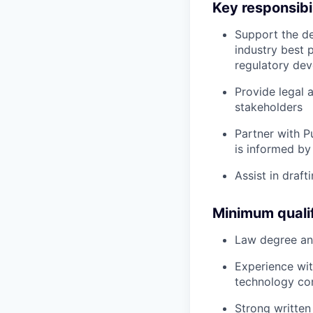
Key responsibil
Support the de
industry best 
regulatory dev
Provide legal 
stakeholders
Partner with P
is informed by
Assist in draf
Minimum qualif
Law degree and 
Experience wit
technology com
Strong written