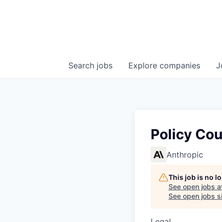
Search
jobs
Explore
companies
J
Policy Co
Anthropic
This job is no 
See open jobs a
See open jobs si
Legal