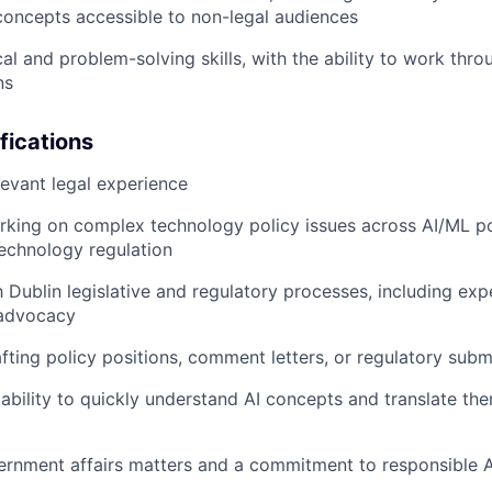
concepts accessible to non-legal audiences
cal and problem-solving skills, with the ability to work th
ns
fications
levant legal experience
king on complex technology policy issues across AI/ML pol
technology regulation
th Dublin legislative and regulatory processes, including ex
 advocacy
fting policy positions, comment letters, or regulatory subm
bility to quickly understand AI concepts and translate the
vernment affairs matters and a commitment to responsible