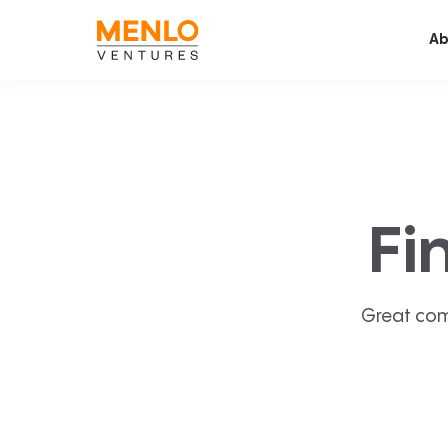
Ab
Fi
Great com