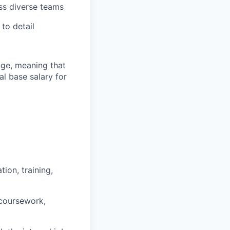
oss diverse teams
to detail
ange, meaning that
l base salary for
ion, training,
 coursework,