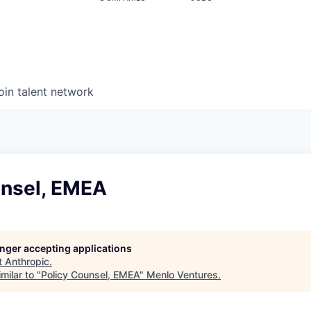
oin talent network
unsel, EMEA
longer accepting applications
t
Anthropic
.
milar to "
Policy Counsel, EMEA
"
Menlo Ventures
.