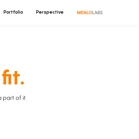
Portfolio
Perspective
fit.
art of it.