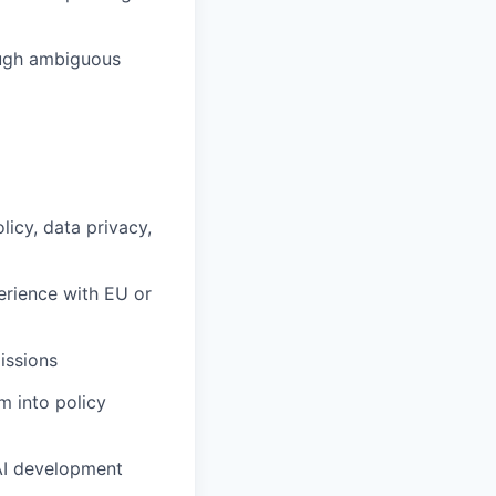
rough ambiguous
icy, data privacy,
perience with EU or
issions
m into policy
 AI development