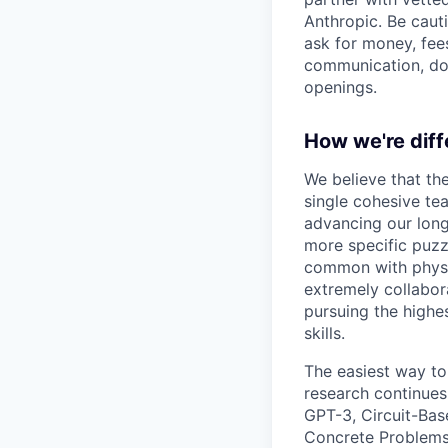
Anthropic. Be caut
ask for money, fees
communication, don
openings.
How we're diff
We believe that th
single cohesive te
advancing our long
more specific puzz
common with physic
extremely collabor
pursuing the highe
skills.
The easiest way to
research continues
GPT-3, Circuit-Bas
Concrete Problems 