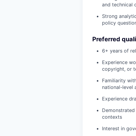
and technical 
Strong analyti
policy questio
Preferred quali
6+ years of re
Experience wor
copyright, or 
Familiarity wi
national-level
Experience dra
Demonstrated a
contexts
Interest in go