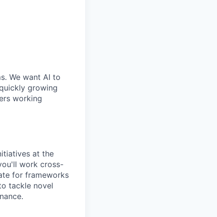
ms. We want AI to
 quickly growing
ders working
tiatives at the
you'll work cross-
cate for frameworks
to tackle novel
rnance.