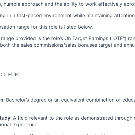
e, humble approach and the ability to work effectively acr
g in a fast-paced environment while maintaining attention 
tion range for this role is listed below.
e range provided is the role’s On Target Earnings ("OTE") r
 both the sales commissions/sales bonuses target and annua
000 EUR
on:
Bachelor’s degree or an equivalent combination of educat
study:
A field relevant to the role as demonstrated through
sional experience