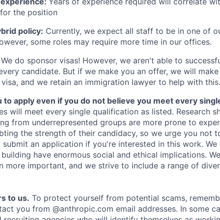
 experience:
Years of experience required will correlate wit
for the position
rid policy:
Currently, we expect all staff to be in one of ou
owever, some roles may require more time in our offices.
We do sponsor visas! However, we aren't able to successfu
 every candidate. But if we make you an offer, we will mak
 visa, and we retain an immigration lawyer to help with this
o apply even if you do not believe you meet every single 
es will meet every single qualification as listed. Research 
ing from underrepresented groups are more prone to exper
ing the strength of their candidacy, so we urge you not t
submit an application if you're interested in this work. We
e building have enormous social and ethical implications. We
n more important, and we strive to include a range of dive
s to us.
To protect yourself from potential scams, rememb
ntact you from @anthropic.com email addresses. In some c
d recruiting agencies who will identify themselves as worki