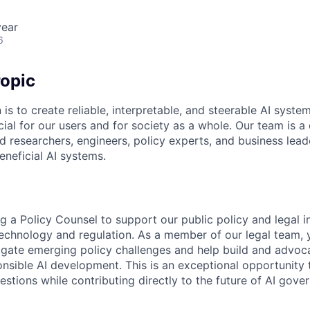
year
6
opic
 is to create reliable, interpretable, and steerable AI syste
ial for our users and for society as a whole. Our team is a
 researchers, engineers, policy experts, and business lea
eneficial AI systems.
g a Policy Counsel to support our public policy and legal ini
 technology and regulation. As a member of our legal team, 
vigate emerging policy challenges and help build and advo
nsible AI development. This is an exceptional opportunity 
estions while contributing directly to the future of AI gove