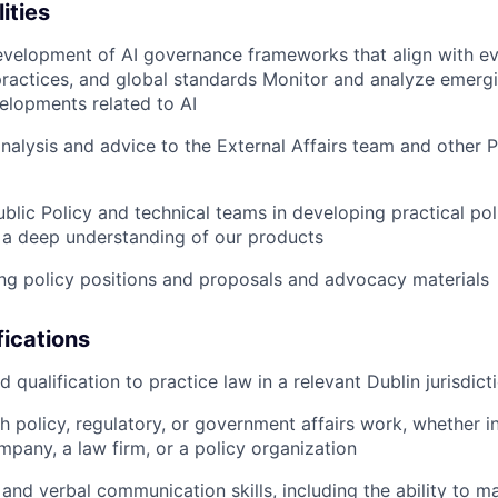
ities
velopment of AI governance frameworks that align with evo
practices, and global standards Monitor and analyze emergi
elopments related to AI
analysis and advice to the External Affairs team and other P
ublic Policy and technical teams in developing practical po
 a deep understanding of our products
ting policy positions and proposals and advocacy materials
ications
qualification to practice law in a relevant Dublin jurisdict
h policy, regulatory, or government affairs work, whether i
pany, a law firm, or a policy organization
 and verbal communication skills, including the ability to 