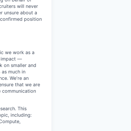
ruiters will never
er unsure about a
 confirmed position
pic we work as a
e impact —
k on smaller and
s as much in
nce. We're an
ensure that we are
ue communication
search. This
pic, including:
& Compute,