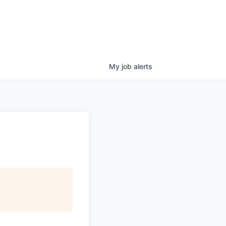
My
job
alerts