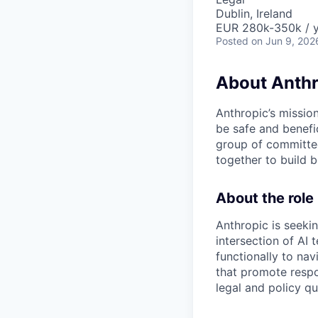
Dublin, Ireland
EUR 280k-350k / 
Posted
on Jun 9, 202
About Anthr
Anthropic’s mission
be safe and benefic
group of committed
together to build b
About the role
Anthropic is seekin
intersection of AI
functionally to na
that promote respo
legal and policy qu