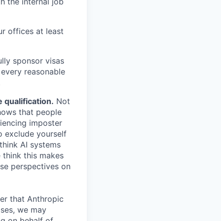
h the internal job
r offices at least
lly sponsor visas
e every reasonable
.
qualification.
Not
shows that people
iencing imposter
o exclude yourself
 think AI systems
 think this makes
rse perspectives on
er that Anthropic
ases, we may
ng on behalf of