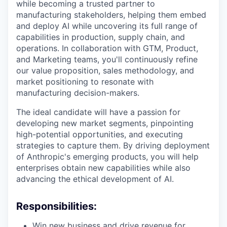
while becoming a trusted partner to
manufacturing stakeholders, helping them embed
and deploy AI while uncovering its full range of
capabilities in production, supply chain, and
operations. In collaboration with GTM, Product,
and Marketing teams, you'll continuously refine
our value proposition, sales methodology, and
market positioning to resonate with
manufacturing decision-makers.
The ideal candidate will have a passion for
developing new market segments, pinpointing
high-potential opportunities, and executing
strategies to capture them. By driving deployment
of Anthropic's emerging products, you will help
enterprises obtain new capabilities while also
advancing the ethical development of AI.
Responsibilities:
Win new business and drive revenue for