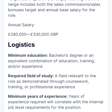
range includes both the sales commissions/sales
bonuses target and annual base salary for the
role.
Annual Salary:
£280,000
—
£330,000 GBP
Logistics
Minimum education:
Bachelor’s degree or an
equivalent combination of education, training,
and/or experience
Required field of study:
A field relevant to the
role as demonstrated through coursework,
training, or professional experience
Minimum years of experience:
Years of
experience required will correlate with the internal
job level requirements for the position