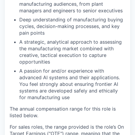
manufacturing audiences, from plant
managers and engineers to senior executives
Deep understanding of manufacturing buying
cycles, decision-making processes, and key
pain points
A strategic, analytical approach to assessing
the manufacturing market combined with
creative, tactical execution to capture
opportunities
A passion for and/or experience with
advanced AI systems and their applications.
You feel strongly about ensuring frontier AI
systems are developed safely and ethically
for manufacturing use
The annual compensation range for this role is
listed below.
For sales roles, the range provided is the role’s On
Target Earnings ("OTE") range, meaning that the