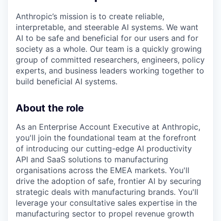
Anthropic’s mission is to create reliable,
interpretable, and steerable AI systems. We want
AI to be safe and beneficial for our users and for
society as a whole. Our team is a quickly growing
group of committed researchers, engineers, policy
experts, and business leaders working together to
build beneficial AI systems.
About the role
As an Enterprise Account Executive at Anthropic,
you'll join the foundational team at the forefront
of introducing our cutting-edge AI productivity
API and SaaS solutions to manufacturing
organisations across the EMEA markets. You'll
drive the adoption of safe, frontier AI by securing
strategic deals with manufacturing brands. You'll
leverage your consultative sales expertise in the
manufacturing sector to propel revenue growth