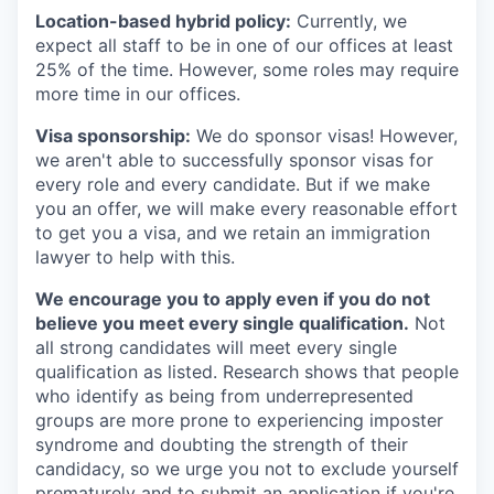
Location-based hybrid policy:
Currently, we
expect all staff to be in one of our offices at least
25% of the time. However, some roles may require
more time in our offices.
Visa sponsorship:
We do sponsor visas! However,
we aren't able to successfully sponsor visas for
every role and every candidate. But if we make
you an offer, we will make every reasonable effort
to get you a visa, and we retain an immigration
lawyer to help with this.
We encourage you to apply even if you do not
believe you meet every single qualification.
Not
all strong candidates will meet every single
qualification as listed. Research shows that people
who identify as being from underrepresented
groups are more prone to experiencing imposter
syndrome and doubting the strength of their
candidacy, so we urge you not to exclude yourself
prematurely and to submit an application if you're