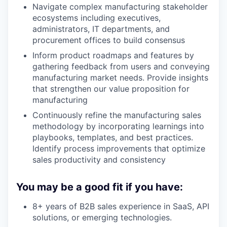
Navigate complex manufacturing stakeholder
ecosystems including executives,
administrators, IT departments, and
procurement offices to build consensus
Inform product roadmaps and features by
gathering feedback from users and conveying
manufacturing market needs. Provide insights
that strengthen our value proposition for
manufacturing
Continuously refine the manufacturing sales
methodology by incorporating learnings into
playbooks, templates, and best practices.
Identify process improvements that optimize
sales productivity and consistency
You may be a good fit if you have:
8+ years of B2B sales experience in SaaS, API
solutions, or emerging technologies.