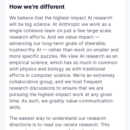
How we're different
We believe that the highest-impact AI research
will be big science. At Anthropic we work as a
single cohesive team on just a few large-scale
research efforts. And we value impact —
advancing our long-term goals of steerable,
trustworthy AI — rather than work on smaller and
more specific puzzles. We view AI research as an
empirical science, which has as much in common
with physics and biology as with traditional
efforts in computer science. We're an extremely
collaborative group, and we host frequent
research discussions to ensure that we are
pursuing the highest-impact work at any given
time. As such, we greatly value communication
skills.
The easiest way to understand our research
directions is to read our recent research. This