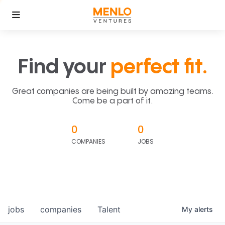
Find your
perfect fit.
Great companies are being built by amazing teams.
Come be a part of it.
0
0
COMPANIES
JOBS
jobs
companies
Talent
My
alerts