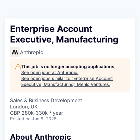
Enterprise Account
Executive, Manufacturing
Anthropic
This job is no longer accepting applications
See open jobs at
Anthropic
.
See open jobs similar to "
Enterprise Account
Executive, Manufacturing
"
Menlo Ventures
.
Sales & Business Development
London, UK
GBP 280k-330k / year
Posted
on Jun 8, 2026
About Anthropic