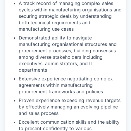
A track record of managing complex sales
cycles within manufacturing organisations and
securing strategic deals by understanding
both technical requirements and
manufacturing use cases
Demonstrated ability to navigate
manufacturing organisational structures and
procurement processes, building consensus
among diverse stakeholders including
executives, administrators, and IT
departments
Extensive experience negotiating complex
agreements within manufacturing
procurement frameworks and policies
Proven experience exceeding revenue targets
by effectively managing an evolving pipeline
and sales process
Excellent communication skills and the ability
to present confidently to various