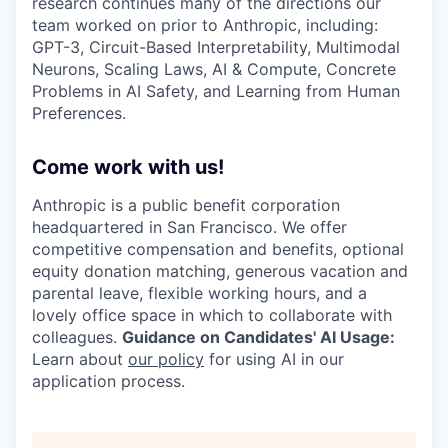
research continues many of the directions our
team worked on prior to Anthropic, including:
GPT-3, Circuit-Based Interpretability, Multimodal
Neurons, Scaling Laws, AI & Compute, Concrete
Problems in AI Safety, and Learning from Human
Preferences.
Come work with us!
Anthropic is a public benefit corporation
headquartered in San Francisco. We offer
competitive compensation and benefits, optional
equity donation matching, generous vacation and
parental leave, flexible working hours, and a
lovely office space in which to collaborate with
colleagues.
Guidance on Candidates' AI Usage:
Learn about
our policy
for using AI in our
application process.