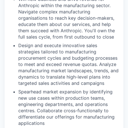
Anthropic within the manufacturing sector.
Navigate complex manufacturing
organisations to reach key decision-makers,
educate them about our services, and help
them succeed with Anthropic. You'll own the
full sales cycle, from first outbound to close
Design and execute innovative sales
strategies tailored to manufacturing
procurement cycles and budgeting processes
to meet and exceed revenue quotas. Analyze
manufacturing market landscapes, trends, and
dynamics to translate high-level plans into
targeted sales activities and campaigns
Spearhead market expansion by identifying
new use cases within production teams,
engineering departments, and operations
centres. Collaborate cross-functionally to
differentiate our offerings for manufacturing
applications