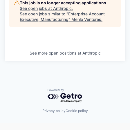
This job is no longer accepting applications
See open jobs at
Anthropic
.
See open jobs similar to "
Enterprise Account
Executive, Manufacturing
"
Menlo Ventures
.
See more open positions at
Anthropic
Powered by Getro.com
Privacy policy
Cookie policy