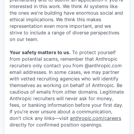
interested in this work. We think AI systems like
the ones we're building have enormous social and
ethical implications. We think this makes
representation even more important, and we
strive to include a range of diverse perspectives
on our team.
Your safety matters to us.
To protect yourself
from potential scams, remember that Anthropic
recruiters only contact you from @anthropic.com
email addresses. In some cases, we may partner
with vetted recruiting agencies who will identify
themselves as working on behalf of Anthropic. Be
cautious of emails from other domains. Legitimate
Anthropic recruiters will never ask for money,
fees, or banking information before your first day.
If you're ever unsure about a communication,
don't click any links—visit
anthropic.com/careers
directly for confirmed position openings.