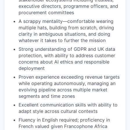
executive directors, programme officers, and
procurement committees
A scrappy mentality—comfortable wearing
multiple hats, building from scratch, driving
clarity in ambiguous situations, and doing
whatever it takes to further the mission
Strong understanding of GDPR and UK data
protection, with ability to address customer
concerns about AI ethics and responsible
deployment
Proven experience exceeding revenue targets
while operating autonomously, managing an
evolving pipeline across multiple market
segments and time zones
Excellent communication skills with ability to
adapt style across cultural contexts
Fluency in English required; proficiency in
French valued given Francophone Africa