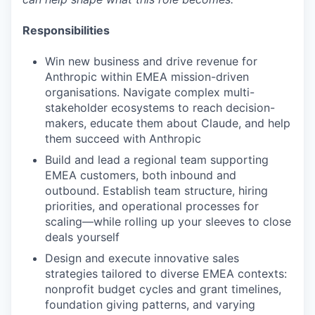
Responsibilities
Win new business and drive revenue for
Anthropic within EMEA mission-driven
organisations. Navigate complex multi-
stakeholder ecosystems to reach decision-
makers, educate them about Claude, and help
them succeed with Anthropic
Build and lead a regional team supporting
EMEA customers, both inbound and
outbound. Establish team structure, hiring
priorities, and operational processes for
scaling—while rolling up your sleeves to close
deals yourself
Design and execute innovative sales
strategies tailored to diverse EMEA contexts:
nonprofit budget cycles and grant timelines,
foundation giving patterns, and varying