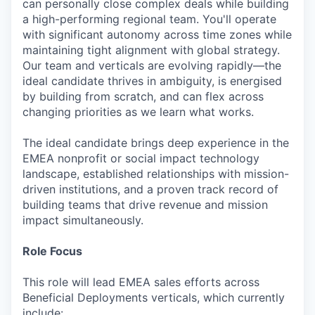
can personally close complex deals while building
a high-performing regional team. You'll operate
with significant autonomy across time zones while
maintaining tight alignment with global strategy.
Our team and verticals are evolving rapidly—the
ideal candidate thrives in ambiguity, is energised
by building from scratch, and can flex across
changing priorities as we learn what works.
The ideal candidate brings deep experience in the
EMEA nonprofit or social impact technology
landscape, established relationships with mission-
driven institutions, and a proven track record of
building teams that drive revenue and mission
impact simultaneously.
Role Focus
This role will lead EMEA sales efforts across
Beneficial Deployments verticals, which currently
include: