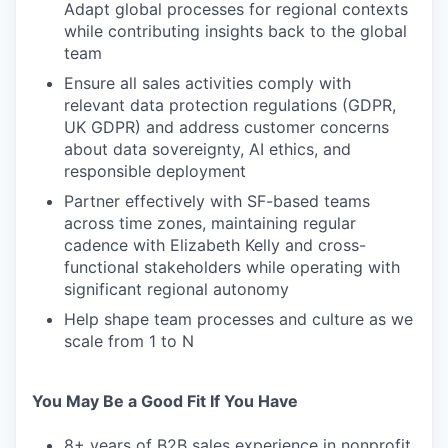
Adapt global processes for regional contexts
while contributing insights back to the global
team
Ensure all sales activities comply with
relevant data protection regulations (GDPR,
UK GDPR) and address customer concerns
about data sovereignty, AI ethics, and
responsible deployment
Partner effectively with SF-based teams
across time zones, maintaining regular
cadence with Elizabeth Kelly and cross-
functional stakeholders while operating with
significant regional autonomy
Help shape team processes and culture as we
scale from 1 to N
You May Be a Good Fit If You Have
8+ years of B2B sales experience in nonprofit