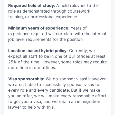
Required field of study:
A field relevant to the
role as demonstrated through coursework,
training, or professional experience
Minimum years of experience:
Years of
experience required will correlate with the internal
job level requirements for the position
Location-based hybrid policy:
Currently, we
expect all staff to be in one of our offices at least
25% of the time. However, some roles may require
more time in our offices.
Visa sponsorship:
We do sponsor visas! However,
we aren't able to successfully sponsor visas for
every role and every candidate. But if we make
you an offer, we will make every reasonable effort
to get you a visa, and we retain an immigration
lawyer to help with this.