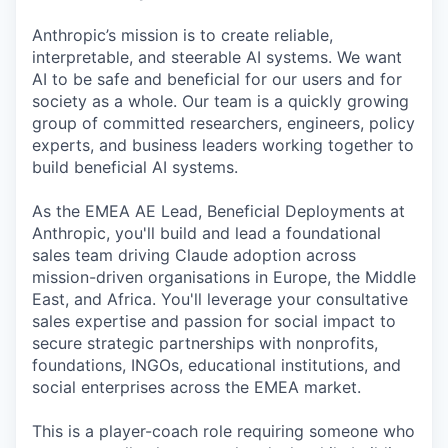
Anthropic’s mission is to create reliable,
interpretable, and steerable AI systems. We want
AI to be safe and beneficial for our users and for
society as a whole. Our team is a quickly growing
group of committed researchers, engineers, policy
experts, and business leaders working together to
build beneficial AI systems.
As the EMEA AE Lead, Beneficial Deployments at
Anthropic, you'll build and lead a foundational
sales team driving Claude adoption across
mission-driven organisations in Europe, the Middle
East, and Africa. You'll leverage your consultative
sales expertise and passion for social impact to
secure strategic partnerships with nonprofits,
foundations, INGOs, educational institutions, and
social enterprises across the EMEA market.
This is a player-coach role requiring someone who