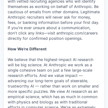
with vetted recruiting agencies who will identify
themselves as working on behalf of Anthropic. Be
cautious of emails from other domains. Legitimate
Anthropic recruiters will never ask for money,
fees, or banking information before your first day.
If you're ever unsure about a communication,
don't click any links—visit anthropic.com/careers
directly for confirmed position openings.
How We're Different
We believe that the highest-impact AI research
will be big science. At Anthropic we work as a
single cohesive team on just a few large-scale
research efforts. And we value impact —
advancing our long-term goals of steerable,
trustworthy AI — rather than work on smaller and
more specific puzzles. We view AI research as an
empirical science, which has as much in common
with physics and biology as with traditional
efforts in computer science. We're an extremely