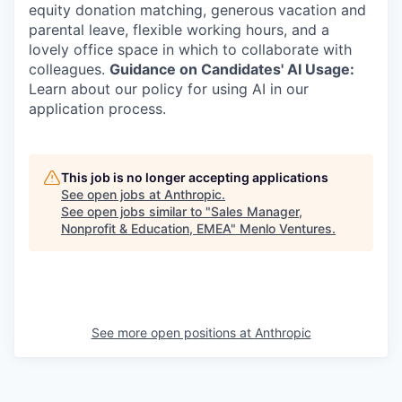
equity donation matching, generous vacation and
parental leave, flexible working hours, and a
lovely office space in which to collaborate with
colleagues.
Guidance on Candidates' AI Usage:
Learn about our policy for using AI in our
application process.
This job is no longer accepting applications
See open jobs at
Anthropic
.
See open jobs similar to "
Sales Manager,
Nonprofit & Education, EMEA
"
Menlo Ventures
.
See more open positions at
Anthropic