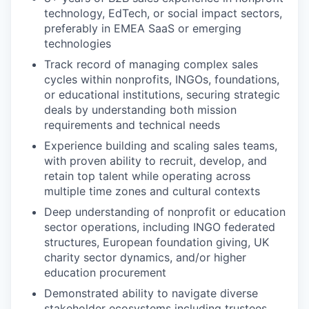
technology, EdTech, or social impact sectors,
preferably in EMEA SaaS or emerging
technologies
Track record of managing complex sales
cycles within nonprofits, INGOs, foundations,
or educational institutions, securing strategic
deals by understanding both mission
requirements and technical needs
Experience building and scaling sales teams,
with proven ability to recruit, develop, and
retain top talent while operating across
multiple time zones and cultural contexts
Deep understanding of nonprofit or education
sector operations, including INGO federated
structures, European foundation giving, UK
charity sector dynamics, and/or higher
education procurement
Demonstrated ability to navigate diverse
stakeholder ecosystems including trustees,