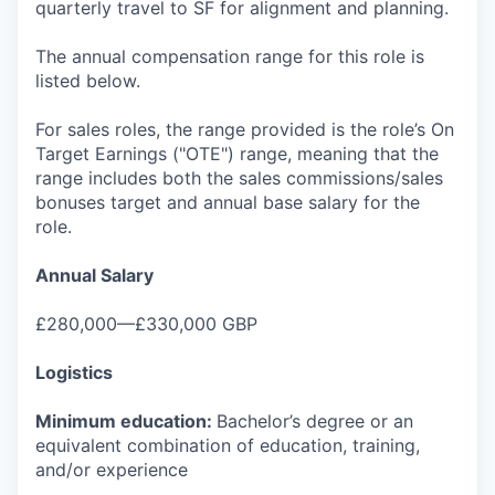
quarterly travel to SF for alignment and planning.
The annual compensation range for this role is
listed below.
For sales roles, the range provided is the role’s On
Target Earnings ("OTE") range, meaning that the
range includes both the sales commissions/sales
bonuses target and annual base salary for the
role.
Annual Salary
£280,000—£330,000 GBP
Logistics
Minimum education:
Bachelor’s degree or an
equivalent combination of education, training,
and/or experience