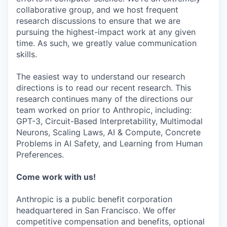
collaborative group, and we host frequent
research discussions to ensure that we are
pursuing the highest-impact work at any given
time. As such, we greatly value communication
skills.
The easiest way to understand our research
directions is to read our recent research. This
research continues many of the directions our
team worked on prior to Anthropic, including:
GPT-3, Circuit-Based Interpretability, Multimodal
Neurons, Scaling Laws, AI & Compute, Concrete
Problems in AI Safety, and Learning from Human
Preferences.
Come work with us!
Anthropic is a public benefit corporation
headquartered in San Francisco. We offer
competitive compensation and benefits, optional