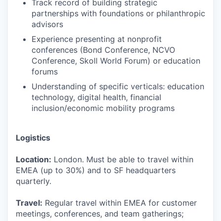
Track record of building strategic
partnerships with foundations or philanthropic
advisors
Experience presenting at nonprofit
conferences (Bond Conference, NCVO
Conference, Skoll World Forum) or education
forums
Understanding of specific verticals: education
technology, digital health, financial
inclusion/economic mobility programs
Logistics
Location:
London. Must be able to travel within
EMEA (up to 30%) and to SF headquarters
quarterly.
Travel:
Regular travel within EMEA for customer
meetings, conferences, and team gatherings;