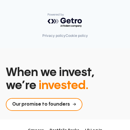
Powered by Getro.com
Privacy policy
Cookie policy
When we invest,
we’re
invested.
Our promise to founders