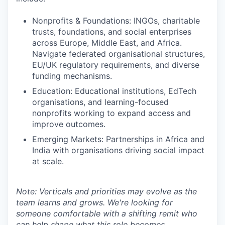
Nonprofits & Foundations: INGOs, charitable
trusts, foundations, and social enterprises
across Europe, Middle East, and Africa.
Navigate federated organisational structures,
EU/UK regulatory requirements, and diverse
funding mechanisms.
Education: Educational institutions, EdTech
organisations, and learning-focused
nonprofits working to expand access and
improve outcomes.
Emerging Markets: Partnerships in Africa and
India with organisations driving social impact
at scale.
Note: Verticals and priorities may evolve as the
team learns and grows. We're looking for
someone comfortable with a shifting remit who
can help shape what this role becomes.