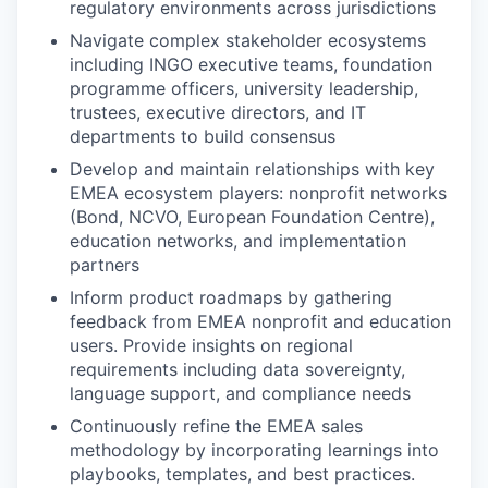
regulatory environments across jurisdictions
Navigate complex stakeholder ecosystems
including INGO executive teams, foundation
programme officers, university leadership,
trustees, executive directors, and IT
departments to build consensus
Develop and maintain relationships with key
EMEA ecosystem players: nonprofit networks
(Bond, NCVO, European Foundation Centre),
education networks, and implementation
partners
Inform product roadmaps by gathering
feedback from EMEA nonprofit and education
users. Provide insights on regional
requirements including data sovereignty,
language support, and compliance needs
Continuously refine the EMEA sales
methodology by incorporating learnings into
playbooks, templates, and best practices.