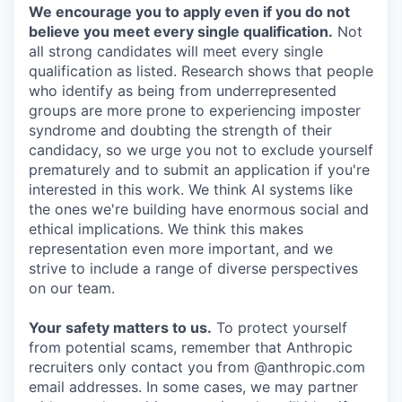
We encourage you to apply even if you do not
believe you meet every single qualification.
Not
all strong candidates will meet every single
qualification as listed. Research shows that people
who identify as being from underrepresented
groups are more prone to experiencing imposter
syndrome and doubting the strength of their
candidacy, so we urge you not to exclude yourself
prematurely and to submit an application if you're
interested in this work. We think AI systems like
the ones we're building have enormous social and
ethical implications. We think this makes
representation even more important, and we
strive to include a range of diverse perspectives
on our team.
Your safety matters to us.
To protect yourself
from potential scams, remember that Anthropic
recruiters only contact you from @anthropic.com
email addresses. In some cases, we may partner