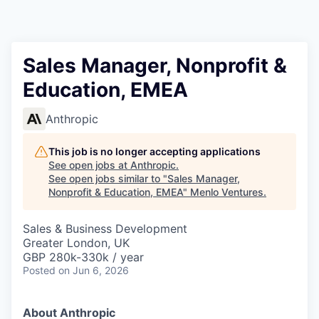
Sales Manager, Nonprofit &
Education, EMEA
Anthropic
This job is no longer accepting applications
See open jobs at
Anthropic
.
See open jobs similar to "
Sales Manager,
Nonprofit & Education, EMEA
"
Menlo Ventures
.
Sales & Business Development
Greater London, UK
GBP 280k-330k / year
Posted
on Jun 6, 2026
About Anthropic