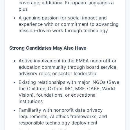
coverage; additional European languages a
plus
A genuine passion for social impact and
experience with or commitment to advancing
mission-driven work through technology
Strong Candidates May Also Have
Active involvement in the EMEA nonprofit or
education community through board service,
advisory roles, or sector leadership
Existing relationships with major INGOs (Save
the Children, Oxfam, IRC, MSF, CARE, World
Vision), foundations, or educational
institutions
Familiarity with nonprofit data privacy
requirements, AI ethics frameworks, and
responsible technology deployment