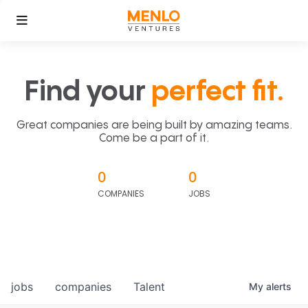
Find your
perfect fit.
Great companies are being built by amazing teams.
Come be a part of it.
0
0
COMPANIES
JOBS
jobs
companies
Talent
My
alerts