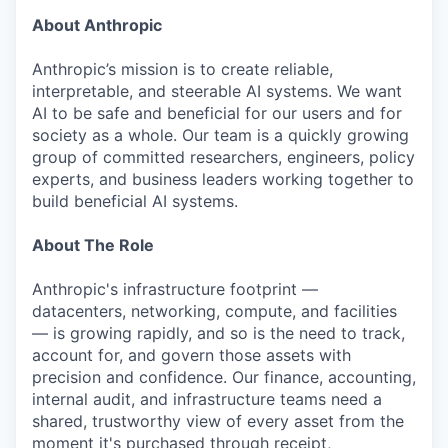
About Anthropic
Anthropic’s mission is to create reliable,
interpretable, and steerable AI systems. We want
AI to be safe and beneficial for our users and for
society as a whole. Our team is a quickly growing
group of committed researchers, engineers, policy
experts, and business leaders working together to
build beneficial AI systems.
About The Role
Anthropic's infrastructure footprint —
datacenters, networking, compute, and facilities
— is growing rapidly, and so is the need to track,
account for, and govern those assets with
precision and confidence. Our finance, accounting,
internal audit, and infrastructure teams need a
shared, trustworthy view of every asset from the
moment it's purchased through receipt,