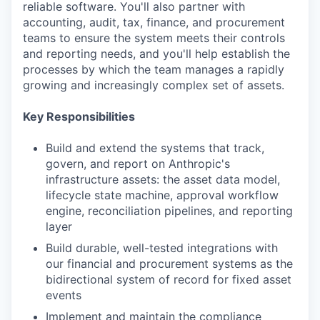
reliable software. You'll also partner with
accounting, audit, tax, finance, and procurement
teams to ensure the system meets their controls
and reporting needs, and you'll help establish the
processes by which the team manages a rapidly
growing and increasingly complex set of assets.
Key Responsibilities
Build and extend the systems that track,
govern, and report on Anthropic's
infrastructure assets: the asset data model,
lifecycle state machine, approval workflow
engine, reconciliation pipelines, and reporting
layer
Build durable, well-tested integrations with
our financial and procurement systems as the
bidirectional system of record for fixed asset
events
Implement and maintain the compliance