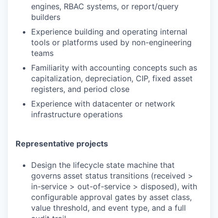
engines, RBAC systems, or report/query
builders
Experience building and operating internal
tools or platforms used by non-engineering
teams
Familiarity with accounting concepts such as
capitalization, depreciation, CIP, fixed asset
registers, and period close
Experience with datacenter or network
infrastructure operations
Representative projects
Design the lifecycle state machine that
governs asset status transitions (received >
in-service > out-of-service > disposed), with
configurable approval gates by asset class,
value threshold, and event type, and a full