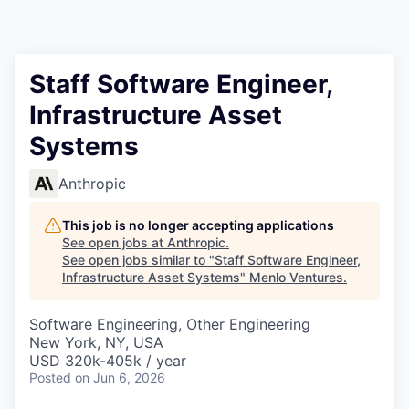
Staff Software Engineer,
Infrastructure Asset
Systems
Anthropic
This job is no longer accepting applications
See open jobs at
Anthropic
.
See open jobs similar to "
Staff Software Engineer,
Infrastructure Asset Systems
"
Menlo Ventures
.
Software Engineering, Other Engineering
New York, NY, USA
USD 320k-405k / year
Posted
on Jun 6, 2026