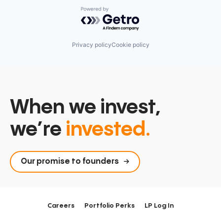
Powered by Getro.com
Privacy policy
Cookie policy
When we invest,
we’re
invested.
Our promise to founders
Careers
Portfolio Perks
LP Log In