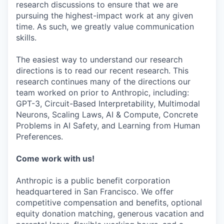
research discussions to ensure that we are
pursuing the highest-impact work at any given
time. As such, we greatly value communication
skills.
The easiest way to understand our research
directions is to read our recent research. This
research continues many of the directions our
team worked on prior to Anthropic, including:
GPT-3, Circuit-Based Interpretability, Multimodal
Neurons, Scaling Laws, AI & Compute, Concrete
Problems in AI Safety, and Learning from Human
Preferences.
Come work with us!
Anthropic is a public benefit corporation
headquartered in San Francisco. We offer
competitive compensation and benefits, optional
equity donation matching, generous vacation and