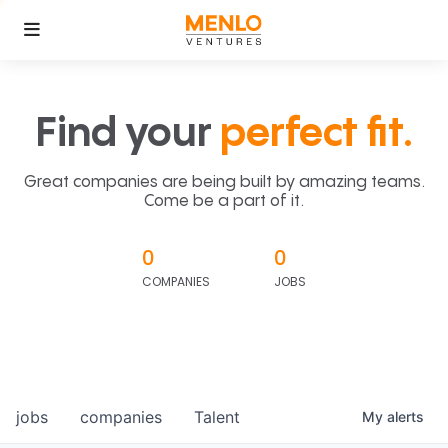
Find your
perfect fit.
Great companies are being built by amazing teams.
Come be a part of it.
0
0
COMPANIES
JOBS
jobs
companies
Talent
My
alerts