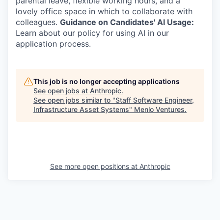
parental leave, flexible working hours, and a
lovely office space in which to collaborate with
colleagues.
Guidance on Candidates' AI Usage:
Learn about our policy for using AI in our
application process.
This job is no longer accepting applications
See open jobs at
Anthropic
.
See open jobs similar to "
Staff Software Engineer,
Infrastructure Asset Systems
"
Menlo Ventures
.
See more open positions at
Anthropic