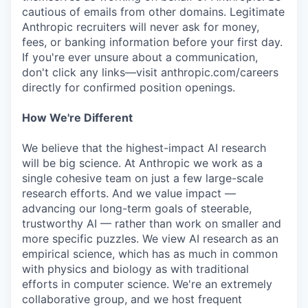
cautious of emails from other domains. Legitimate
Anthropic recruiters will never ask for money,
fees, or banking information before your first day.
If you're ever unsure about a communication,
don't click any links—visit anthropic.com/careers
directly for confirmed position openings.
How We're Different
We believe that the highest-impact AI research
will be big science. At Anthropic we work as a
single cohesive team on just a few large-scale
research efforts. And we value impact —
advancing our long-term goals of steerable,
trustworthy AI — rather than work on smaller and
more specific puzzles. We view AI research as an
empirical science, which has as much in common
with physics and biology as with traditional
efforts in computer science. We're an extremely
collaborative group, and we host frequent