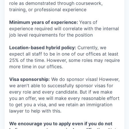
role as demonstrated through coursework,
training, or professional experience
Minimum years of experience:
Years of
experience required will correlate with the internal
job level requirements for the position
Location-based hybrid policy:
Currently, we
expect all staff to be in one of our offices at least
25% of the time. However, some roles may require
more time in our offices.
Visa sponsorship:
We do sponsor visas! However,
we aren't able to successfully sponsor visas for
every role and every candidate. But if we make
you an offer, we will make every reasonable effort
to get you a visa, and we retain an immigration
lawyer to help with this.
We encourage you to apply even if you do not