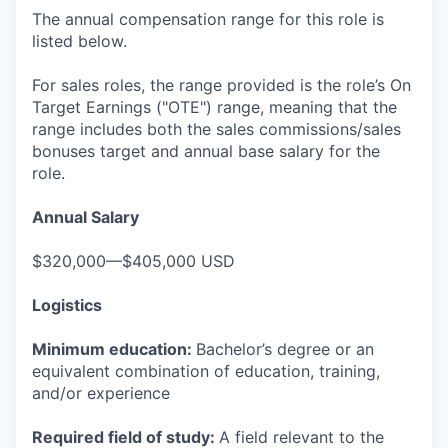
The annual compensation range for this role is
listed below.
For sales roles, the range provided is the role’s On
Target Earnings ("OTE") range, meaning that the
range includes both the sales commissions/sales
bonuses target and annual base salary for the
role.
Annual Salary
$320,000—$405,000 USD
Logistics
Minimum education:
Bachelor’s degree or an
equivalent combination of education, training,
and/or experience
Required field of study:
A field relevant to the