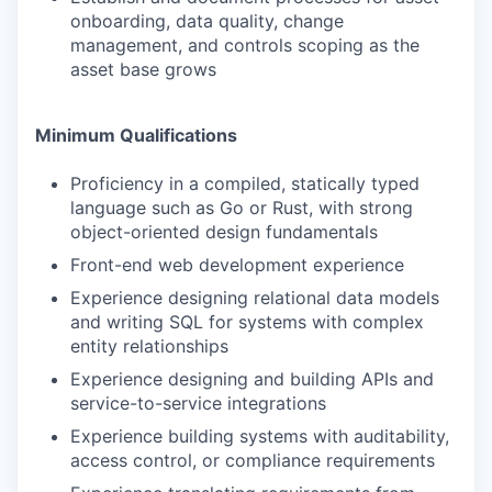
onboarding, data quality, change
management, and controls scoping as the
asset base grows
Minimum Qualifications
Proficiency in a compiled, statically typed
language such as Go or Rust, with strong
object-oriented design fundamentals
Front-end web development experience
Experience designing relational data models
and writing SQL for systems with complex
entity relationships
Experience designing and building APIs and
service-to-service integrations
Experience building systems with auditability,
access control, or compliance requirements