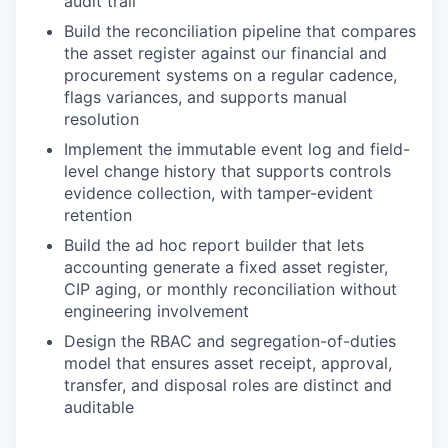
audit trail
Build the reconciliation pipeline that compares
the asset register against our financial and
procurement systems on a regular cadence,
flags variances, and supports manual
resolution
Implement the immutable event log and field-
level change history that supports controls
evidence collection, with tamper-evident
retention
Build the ad hoc report builder that lets
accounting generate a fixed asset register,
CIP aging, or monthly reconciliation without
engineering involvement
Design the RBAC and segregation-of-duties
model that ensures asset receipt, approval,
transfer, and disposal roles are distinct and
auditable