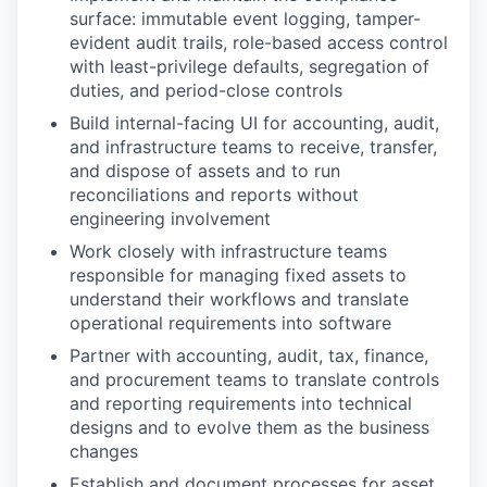
surface: immutable event logging, tamper-
evident audit trails, role-based access control
with least-privilege defaults, segregation of
duties, and period-close controls
Build internal-facing UI for accounting, audit,
and infrastructure teams to receive, transfer,
and dispose of assets and to run
reconciliations and reports without
engineering involvement
Work closely with infrastructure teams
responsible for managing fixed assets to
understand their workflows and translate
operational requirements into software
Partner with accounting, audit, tax, finance,
and procurement teams to translate controls
and reporting requirements into technical
designs and to evolve them as the business
changes
Establish and document processes for asset