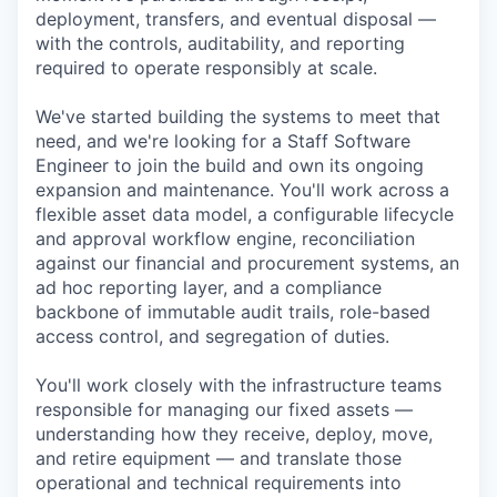
deployment, transfers, and eventual disposal —
with the controls, auditability, and reporting
required to operate responsibly at scale.
We've started building the systems to meet that
need, and we're looking for a Staff Software
Engineer to join the build and own its ongoing
expansion and maintenance. You'll work across a
flexible asset data model, a configurable lifecycle
and approval workflow engine, reconciliation
against our financial and procurement systems, an
ad hoc reporting layer, and a compliance
backbone of immutable audit trails, role-based
access control, and segregation of duties.
You'll work closely with the infrastructure teams
responsible for managing our fixed assets —
understanding how they receive, deploy, move,
and retire equipment — and translate those
operational and technical requirements into