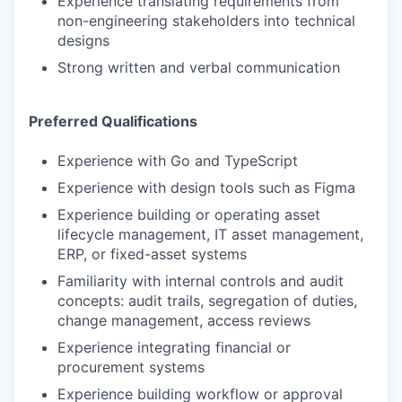
Experience translating requirements from
non-engineering stakeholders into technical
designs
Strong written and verbal communication
Preferred Qualifications
Experience with Go and TypeScript
Experience with design tools such as Figma
Experience building or operating asset
lifecycle management, IT asset management,
ERP, or fixed-asset systems
Familiarity with internal controls and audit
concepts: audit trails, segregation of duties,
change management, access reviews
Experience integrating financial or
procurement systems
Experience building workflow or approval