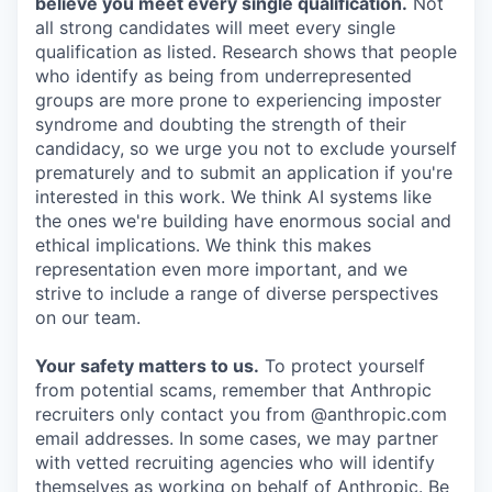
believe you meet every single qualification.
Not
all strong candidates will meet every single
qualification as listed. Research shows that people
who identify as being from underrepresented
groups are more prone to experiencing imposter
syndrome and doubting the strength of their
candidacy, so we urge you not to exclude yourself
prematurely and to submit an application if you're
interested in this work. We think AI systems like
the ones we're building have enormous social and
ethical implications. We think this makes
representation even more important, and we
strive to include a range of diverse perspectives
on our team.
Your safety matters to us.
To protect yourself
from potential scams, remember that Anthropic
recruiters only contact you from @anthropic.com
email addresses. In some cases, we may partner
with vetted recruiting agencies who will identify
themselves as working on behalf of Anthropic. Be