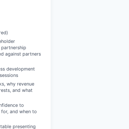
red)
eholder
 partnership
ed against partners
ness development
 sessions
ks, why revenue
erests, and what
nfidence to
 for, and when to
table presenting