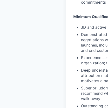
commitments
Minimum Qualifica
JD and active 
Demonstrated t
negotiations w
launches, incl
and end custo
Experience ser
organization; 
Deep understan
attribution mat
motivates a pa
Superior judgm
recommend whic
walk away
Outstanding co