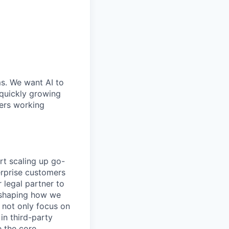
ms. We want AI to
 quickly growing
ders working
rt scaling up go-
erprise customers
r legal partner to
, shaping how we
l not only focus on
in third-party
e the core