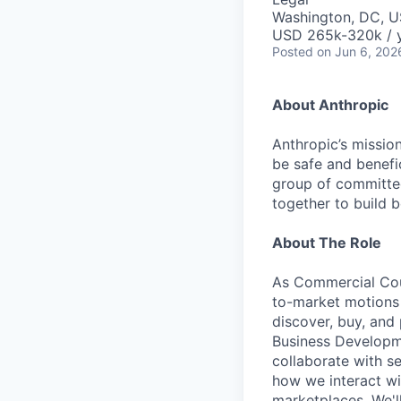
Washington, DC, 
USD 265k-320k / 
Posted
on Jun 6, 202
About Anthropic
Anthropic’s mission
be safe and benefic
group of committed
together to build b
About The Role
As Commercial Coun
to-market motions 
discover, buy, and 
Business Developme
collaborate with se
how we interact wi
marketplaces. We'l