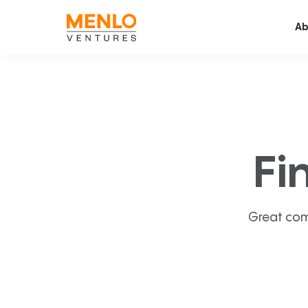
Ab
Fi
Great com