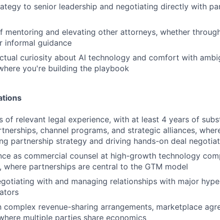
rategy to senior leadership and negotiating directly with pa
f mentoring and elevating other attorneys, whether throug
or informal guidance
ectual curiosity about AI technology and comfort with ambig
here you're building the playbook
ations
s of relevant legal experience, with at least 4 years of subs
tnerships, channel programs, and strategic alliances, wher
ng partnership strategy and driving hands-on deal negotiat
ence as commercial counsel at high-growth technology com
, where partnerships are central to the GTM model
otiating with and managing relationships with major hype
ators
th complex revenue-sharing arrangements, marketplace agr
where multiple parties share economics