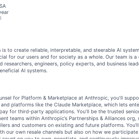
USA
year
6
 is to create reliable, interpretable, and steerable AI syste
ial for our users and for society as a whole. Our team is a
 researchers, engineers, policy experts, and business lea
eneficial AI systems.
sel for Platform & Marketplace at Anthropic, you'll suppo
and platforms like the Claude Marketplace, which lets ent
pay for third-party applications. You'll be the trusted senio
nt teams within Anthropic’s Partnerships & Alliances org
llers and customers on existing and future platforms. You’l
th our own resale channels but also on how we participate 
l count on you to own, negotiate, and continuously improv