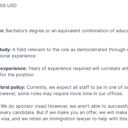
000 USD
on:
Bachelor’s degree or an equivalent combination of educat
study:
A field relevant to the role as demonstrated through
sional experience
 experience:
Years of experience required will correlate wit
for the position
rid policy:
Currently, we expect all staff to be in one of ou
owever, some roles may require more time in our offices.
We do sponsor visas! However, we aren't able to successfu
 every candidate. But if we make you an offer, we will mak
 visa, and we retain an immigration lawyer to help with this