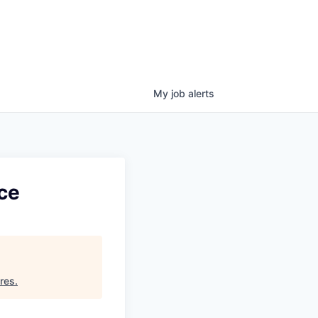
My
job
alerts
ce
res
.