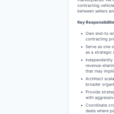
contracting vehicl
between sellers an
Key Responsibiliti
Own end-to-end
contracting p
Serve as one o
as a strategic
Independently 
revenue-sharin
that may impli
Architect scal
broader organi
Provide strate
with aggressiv
Coordinate cro
deals where pa