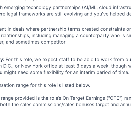
h emerging technology partnerships (AI/ML, cloud infrastr
re legal frameworks are still evolving and you've helped de
ent in deals where partnership terms created constraints or
 relationships, including managing a counterparty who is s
ier, and sometimes competitor
cy:
For this role, we expect staff to be able to work from o
n D.C., or New York office at least 3 days a week, though
u might need some flexibility for an interim period of time.
tion range for this role is listed below.
e range provided is the role’s On Target Earnings ("OTE") r
 both the sales commissions/sales bonuses target and annua