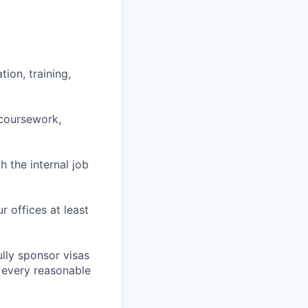
ion, training,
 coursework,
h the internal job
r offices at least
lly sponsor visas
e every reasonable
.