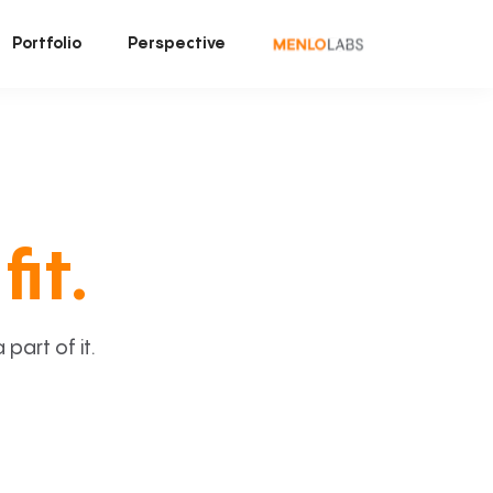
Portfolio
Perspective
fit.
art of it.