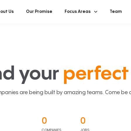
out Us
Our Promise
Focus Areas
Team
nd your
perfect 
panies are being built by amazing teams. Come be a p
0
0
COMPANIES
JOBS