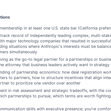
tions
membership in at least one U.S. state bar (California prefer
rack record of independently leading complex, multi-stak
ith major technology companies that resulted in successful
uding situations where Anthropic's interests must be balanc
mers simultaneously
ving as the go-to legal partner for a partnerships or busi
the attorney that business leaders actively want in strategy
ding of partnership economics: how deal registration wor
ters to partners, how to structure incentives that align int
rtner to prioritize one vendor over another
ent in risk assessment and strategic tradeoffs, with the co
h partnerships to pursue, which terms are worth fighting
mmunication skills with executive presence; you're comfor