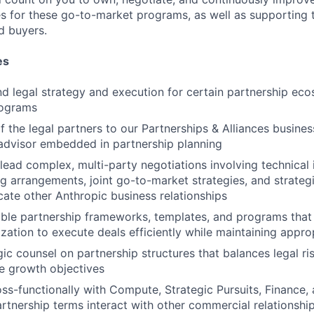
es for these go-to-market programs, as well as supporting t
d buyers.
es
 legal strategy and execution for certain partnership ec
rograms
f the legal partners to our Partnerships & Alliances busines
 advisor embedded in partnership planning
lead complex, multi-party negotiations involving technical 
g arrangements, joint go-to-market strategies, and strate
cate other Anthropic business relationships
able partnership frameworks, templates, and programs that
zation to execute deals efficiently while maintaining approp
gic counsel on partnership structures that balances legal 
e growth objectives
ss-functionally with Compute, Strategic Pursuits, Finance
rtnership terms interact with other commercial relationshi