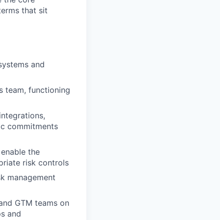
erms that sit
osystems and
s team, functioning
integrations,
gic commitments
 enable the
riate risk controls
risk management
, and GTM teams on
ps and