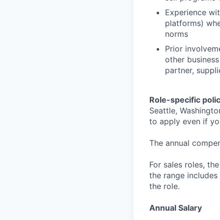
Experience wit
platforms) whe
norms
Prior involvem
other business
partner, suppl
Role-specific poli
Seattle, Washingto
to apply even if yo
The annual compensa
For sales roles, th
the range includes
the role.
Annual Salary