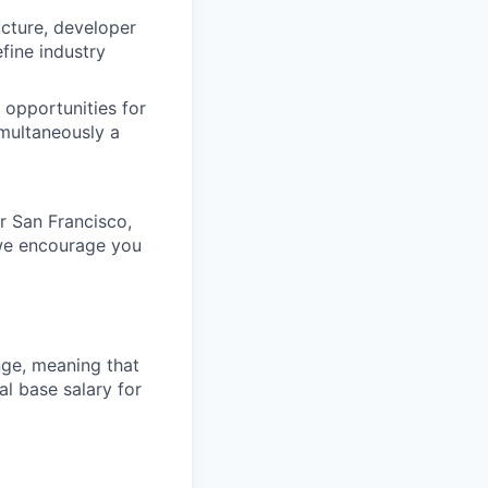
ucture, developer
fine industry
 opportunities for
imultaneously a
ur San Francisco,
 we encourage you
ange, meaning that
l base salary for