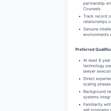
partnership st
Counsels
Track record o
relationships 
Genuine intell
environments w
Preferred Qualific
At least 8 year
technology par
lawyer executi
Direct experi
scaling phases
Background neg
systems integr
Familiarity wi
sell programs 