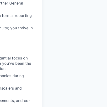
rtner General
h formal reporting
uity; you thrive in
tantial focus on
e you've been the
ion
panies during
rscalers and
eements, and co-