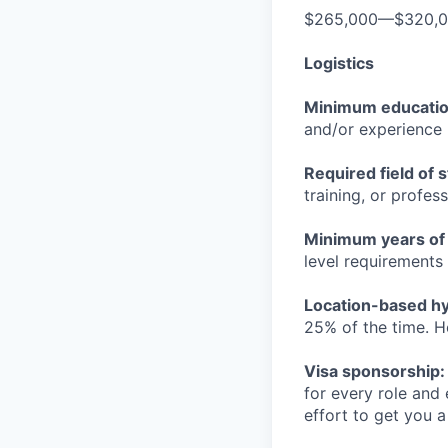
$265,000—$320,
Logistics
Minimum educati
and/or experience
Required field of 
training, or profes
Minimum years of
level requirements 
Location-based hyb
25% of the time. H
Visa sponsorship:
for every role and
effort to get you a