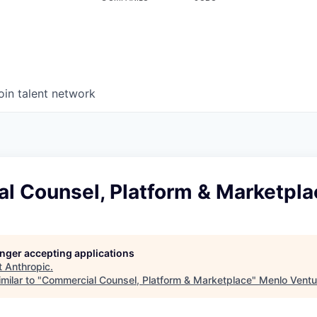
oin talent network
l Counsel, Platform & Marketpla
longer accepting applications
t
Anthropic
.
milar to "
Commercial Counsel, Platform & Marketplace
"
Menlo Ventu