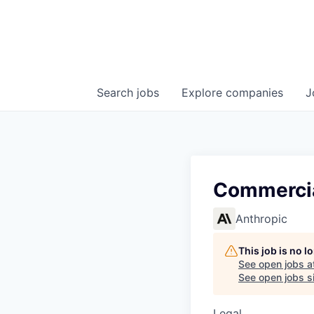
Search
jobs
Explore
companies
J
Commercia
Anthropic
This job is no 
See open jobs a
See open jobs si
Legal