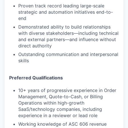
Proven track record leading large-scale
strategic and automation initiatives end-to-
end
Demonstrated ability to build relationships
with diverse stakeholders—including technical
and external partners—and influence without
direct authority
Outstanding communication and interpersonal
skills
Preferred Qualifications
10+ years of progressive experience in Order
Management, Quote-to-Cash, or Billing
Operations within high-growth
SaaS/technology companies, including
experience in a reviewer or lead role
Working knowledge of ASC 606 revenue