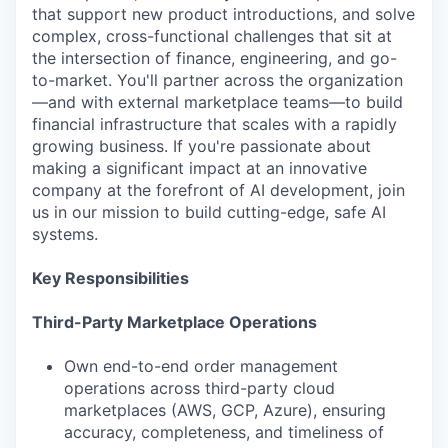
that support new product introductions, and solve
complex, cross-functional challenges that sit at
the intersection of finance, engineering, and go-
to-market. You'll partner across the organization
—and with external marketplace teams—to build
financial infrastructure that scales with a rapidly
growing business. If you're passionate about
making a significant impact at an innovative
company at the forefront of AI development, join
us in our mission to build cutting-edge, safe AI
systems.
Key Responsibilities
Third-Party Marketplace Operations
Own end-to-end order management
operations across third-party cloud
marketplaces (AWS, GCP, Azure), ensuring
accuracy, completeness, and timeliness of