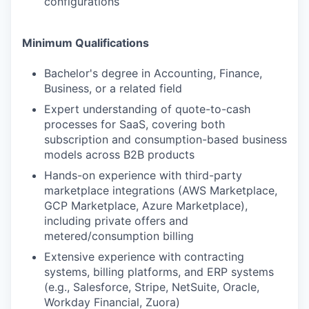
configurations
Minimum Qualifications
Bachelor's degree in Accounting, Finance,
Business, or a related field
Expert understanding of quote-to-cash
processes for SaaS, covering both
subscription and consumption-based business
models across B2B products
Hands-on experience with third-party
marketplace integrations (AWS Marketplace,
GCP Marketplace, Azure Marketplace),
including private offers and
metered/consumption billing
Extensive experience with contracting
systems, billing platforms, and ERP systems
(e.g., Salesforce, Stripe, NetSuite, Oracle,
Workday Financial, Zuora)