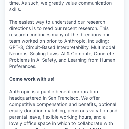
time. As such, we greatly value communication
skills.
The easiest way to understand our research
directions is to read our recent research. This
research continues many of the directions our
team worked on prior to Anthropic, including:
GPT-3, Circuit-Based Interpretability, Multimodal
Neurons, Scaling Laws, AI & Compute, Concrete
Problems in AI Safety, and Learning from Human
Preferences.
Come work with us!
Anthropic is a public benefit corporation
headquartered in San Francisco. We offer
competitive compensation and benefits, optional
equity donation matching, generous vacation and
parental leave, flexible working hours, and a
lovely office space in which to collaborate with