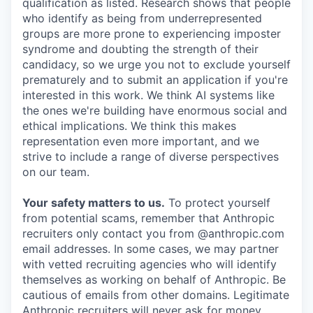
qualification as listed. Research shows that people
who identify as being from underrepresented
groups are more prone to experiencing imposter
syndrome and doubting the strength of their
candidacy, so we urge you not to exclude yourself
prematurely and to submit an application if you're
interested in this work. We think AI systems like
the ones we're building have enormous social and
ethical implications. We think this makes
representation even more important, and we
strive to include a range of diverse perspectives
on our team.
Your safety matters to us.
To protect yourself
from potential scams, remember that Anthropic
recruiters only contact you from @anthropic.com
email addresses. In some cases, we may partner
with vetted recruiting agencies who will identify
themselves as working on behalf of Anthropic. Be
cautious of emails from other domains. Legitimate
Anthropic recruiters will never ask for money,