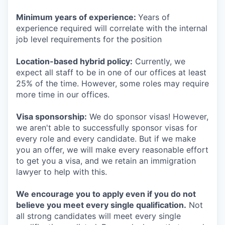
Minimum years of experience:
Years of
experience required will correlate with the internal
job level requirements for the position
Location-based hybrid policy:
Currently, we
expect all staff to be in one of our offices at least
25% of the time. However, some roles may require
more time in our offices.
Visa sponsorship:
We do sponsor visas! However,
we aren't able to successfully sponsor visas for
every role and every candidate. But if we make
you an offer, we will make every reasonable effort
to get you a visa, and we retain an immigration
lawyer to help with this.
We encourage you to apply even if you do not
believe you meet every single qualification.
Not
all strong candidates will meet every single