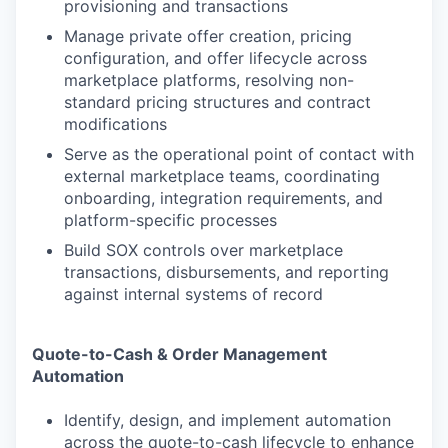
provisioning and transactions
Manage private offer creation, pricing
configuration, and offer lifecycle across
marketplace platforms, resolving non-
standard pricing structures and contract
modifications
Serve as the operational point of contact with
external marketplace teams, coordinating
onboarding, integration requirements, and
platform-specific processes
Build SOX controls over marketplace
transactions, disbursements, and reporting
against internal systems of record
Quote-to-Cash & Order Management
Automation
Identify, design, and implement automation
across the quote-to-cash lifecycle to enhance