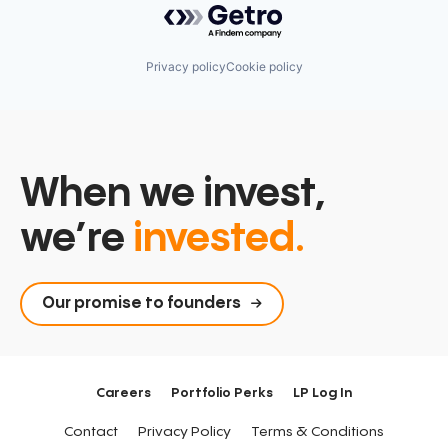
Privacy policy
Cookie policy
When we invest,
we’re
invested.
Our promise to founders
Careers
Portfolio Perks
LP Log In
Contact
Privacy Policy
Terms & Conditions