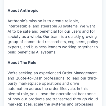
About Anthropic
Anthropic’s mission is to create reliable,
interpretable, and steerable AI systems. We want
AI to be safe and beneficial for our users and for
society as a whole. Our team is a quickly growing
group of committed researchers, engineers, policy
experts, and business leaders working together to
build beneficial AI systems.
About The Role
We're seeking an experienced Order Management
and Quote-to-Cash professional to lead our third-
party marketplace operations and drive
automation across the order lifecycle. In this
pivotal role, you'll own the operational backbone
of how our products are transacted through cloud
marketplaces, scale the systems and processes