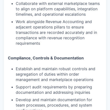
Collaborate with external marketplace teams
to align on platform capabilities, integration
timelines, and operational escalations
Work alongside Revenue Accounting and
adjacent operations pillars to ensure
transactions are recorded accurately and in
compliance with revenue recognition
requirements
Compliance, Controls & Documentation
Establish and maintain robust controls and
segregation of duties within order
management and marketplace operations
Support audit requirements by preparing
documentation and addressing inquiries
Develop and maintain documentation for
team processes, procedures, and system