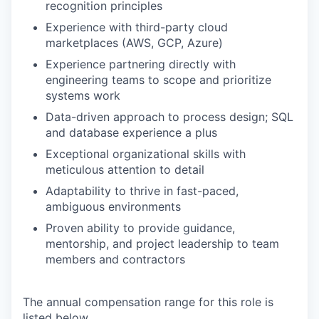
recognition principles
Experience with third-party cloud
marketplaces (AWS, GCP, Azure)
Experience partnering directly with
engineering teams to scope and prioritize
systems work
Data-driven approach to process design; SQL
and database experience a plus
Exceptional organizational skills with
meticulous attention to detail
Adaptability to thrive in fast-paced,
ambiguous environments
Proven ability to provide guidance,
mentorship, and project leadership to team
members and contractors
The annual compensation range for this role is
listed below.