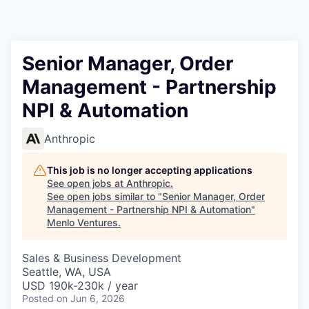
Senior Manager, Order
Management - Partnership
NPI & Automation
Anthropic
This job is no longer accepting applications
See open jobs at
Anthropic
.
See open jobs similar to "
Senior Manager, Order
Management - Partnership NPI & Automation
"
Menlo Ventures
.
Sales & Business Development
Seattle, WA, USA
USD 190k-230k / year
Posted
on Jun 6, 2026