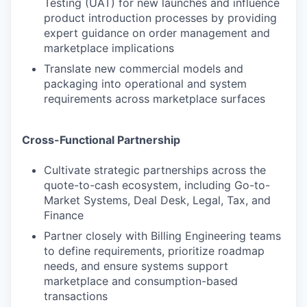
Testing (UAT) for new launches and influence
product introduction processes by providing
expert guidance on order management and
marketplace implications
Translate new commercial models and
packaging into operational and system
requirements across marketplace surfaces
Cross-Functional Partnership
Cultivate strategic partnerships across the
quote-to-cash ecosystem, including Go-to-
Market Systems, Deal Desk, Legal, Tax, and
Finance
Partner closely with Billing Engineering teams
to define requirements, prioritize roadmap
needs, and ensure systems support
marketplace and consumption-based
transactions