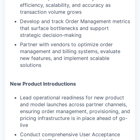
efficiency, scalability, and accuracy as
transaction volume grows
Develop and track Order Management metrics
that surface bottlenecks and support
strategic decision-making
Partner with vendors to optimize order
management and billing systems, evaluate
new features, and implement scalable
solutions
New Product Introductions
Lead operational readiness for new product
and model launches across partner channels,
ensuring order management, provisioning, and
pricing infrastructure is in place ahead of go-
live
Conduct comprehensive User Acceptance