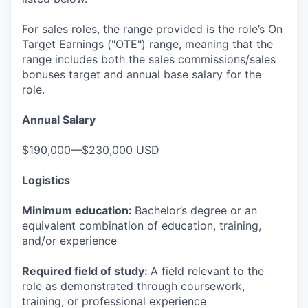
For sales roles, the range provided is the role’s On
Target Earnings ("OTE") range, meaning that the
range includes both the sales commissions/sales
bonuses target and annual base salary for the
role.
Annual Salary
$190,000—$230,000 USD
Logistics
Minimum education:
Bachelor’s degree or an
equivalent combination of education, training,
and/or experience
Required field of study:
A field relevant to the
role as demonstrated through coursework,
training, or professional experience