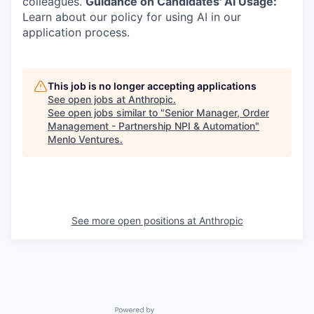
colleagues.
Guidance on Candidates' AI Usage:
Learn about our policy for using AI in our
application process.
This job is no longer accepting applications
See open jobs at
Anthropic
.
See open jobs similar to "
Senior Manager, Order
Management - Partnership NPI & Automation
"
Menlo Ventures
.
See more open positions at
Anthropic
Powered by Getro.com