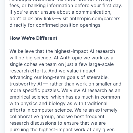
fees, or banking information before your first day.
If you're ever unsure about a communication,
don't click any links—visit anthropic.com/careers
directly for confirmed position openings.
How We're Different
We believe that the highest-impact AI research
will be big science. At Anthropic we work as a
single cohesive team on just a few large-scale
research efforts. And we value impact —
advancing our long-term goals of steerable,
trustworthy AI — rather than work on smaller and
more specific puzzles. We view AI research as an
empirical science, which has as much in common
with physics and biology as with traditional
efforts in computer science. We're an extremely
collaborative group, and we host frequent
research discussions to ensure that we are
pursuing the highest-impact work at any given