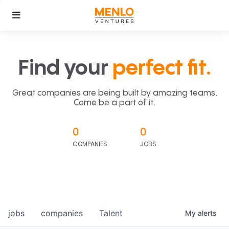
Find your
perfect fit.
Great companies are being built by amazing teams.
Come be a part of it.
0
0
COMPANIES
JOBS
jobs
companies
Talent
My
alerts