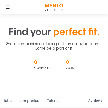
Find your
perfect fit.
Great companies are being built by amazing teams.
Come be a part of it.
0
0
COMPANIES
JOBS
jobs
companies
Talent
My
alerts