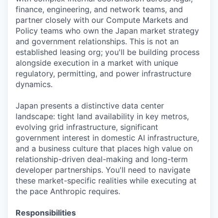
finance, engineering, and network teams, and
partner closely with our Compute Markets and
Policy teams who own the Japan market strategy
and government relationships. This is not an
established leasing org; you'll be building process
alongside execution in a market with unique
regulatory, permitting, and power infrastructure
dynamics.
Japan presents a distinctive data center
landscape: tight land availability in key metros,
evolving grid infrastructure, significant
government interest in domestic AI infrastructure,
and a business culture that places high value on
relationship-driven deal-making and long-term
developer partnerships. You'll need to navigate
these market-specific realities while executing at
the pace Anthropic requires.
Responsibilities