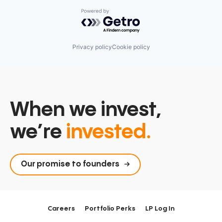
Powered by Getro.com
Privacy policy
Cookie policy
When we invest,
we’re
invested.
Our promise to founders
Careers
Portfolio Perks
LP Log In