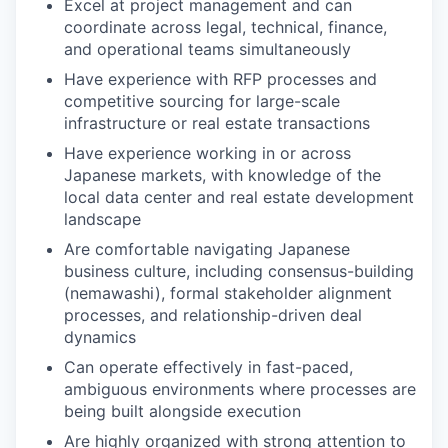
Excel at project management and can
coordinate across legal, technical, finance,
and operational teams simultaneously
Have experience with RFP processes and
competitive sourcing for large-scale
infrastructure or real estate transactions
Have experience working in or across
Japanese markets, with knowledge of the
local data center and real estate development
landscape
Are comfortable navigating Japanese
business culture, including consensus-building
(nemawashi), formal stakeholder alignment
processes, and relationship-driven deal
dynamics
Can operate effectively in fast-paced,
ambiguous environments where processes are
being built alongside execution
Are highly organized with strong attention to