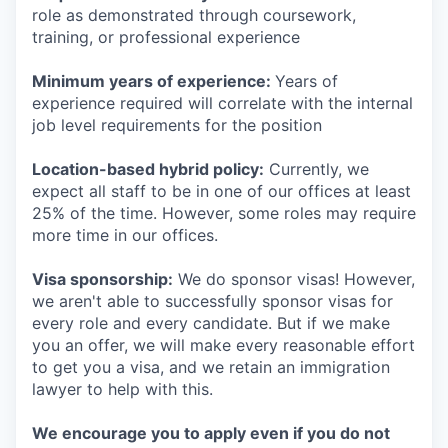
role as demonstrated through coursework,
training, or professional experience
Minimum years of experience:
Years of
experience required will correlate with the internal
job level requirements for the position
Location-based hybrid policy:
Currently, we
expect all staff to be in one of our offices at least
25% of the time. However, some roles may require
more time in our offices.
Visa sponsorship:
We do sponsor visas! However,
we aren't able to successfully sponsor visas for
every role and every candidate. But if we make
you an offer, we will make every reasonable effort
to get you a visa, and we retain an immigration
lawyer to help with this.
We encourage you to apply even if you do not