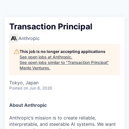
Transaction Principal
Anthropic
This job is no longer accepting applications
See open jobs at
Anthropic
.
See open jobs similar to "
Transaction Principal
"
Menlo Ventures
.
Tokyo, Japan
Posted
on Jun 6, 2026
About Anthropic
Anthropic’s mission is to create reliable,
interpretable, and steerable AI systems. We want