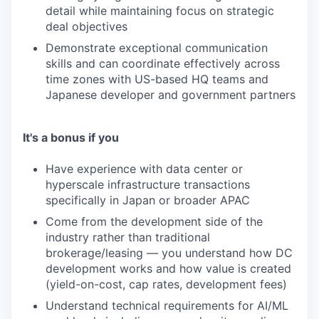
detail while maintaining focus on strategic
deal objectives
Demonstrate exceptional communication
skills and can coordinate effectively across
time zones with US-based HQ teams and
Japanese developer and government partners
It's a bonus if you
Have experience with data center or
hyperscale infrastructure transactions
specifically in Japan or broader APAC
Come from the development side of the
industry rather than traditional
brokerage/leasing — you understand how DC
development works and how value is created
(yield-on-cost, cap rates, development fees)
Understand technical requirements for AI/ML