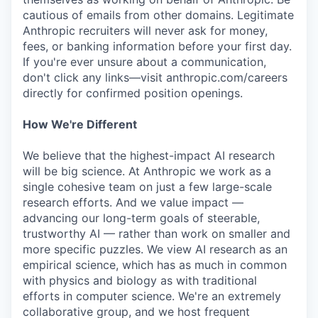
cautious of emails from other domains. Legitimate
Anthropic recruiters will never ask for money,
fees, or banking information before your first day.
If you're ever unsure about a communication,
don't click any links—visit anthropic.com/careers
directly for confirmed position openings.
How We're Different
We believe that the highest-impact AI research
will be big science. At Anthropic we work as a
single cohesive team on just a few large-scale
research efforts. And we value impact —
advancing our long-term goals of steerable,
trustworthy AI — rather than work on smaller and
more specific puzzles. We view AI research as an
empirical science, which has as much in common
with physics and biology as with traditional
efforts in computer science. We're an extremely
collaborative group, and we host frequent