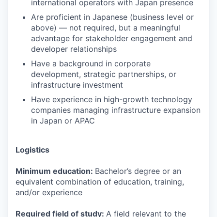
international operators with Japan presence
Are proficient in Japanese (business level or
above) — not required, but a meaningful
advantage for stakeholder engagement and
developer relationships
Have a background in corporate
development, strategic partnerships, or
infrastructure investment
Have experience in high-growth technology
companies managing infrastructure expansion
in Japan or APAC
Logistics
Minimum education:
Bachelor’s degree or an
equivalent combination of education, training,
and/or experience
Required field of study:
A field relevant to the