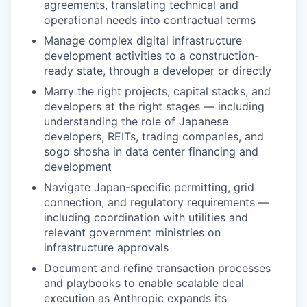
agreements, translating technical and
operational needs into contractual terms
Manage complex digital infrastructure
development activities to a construction-
ready state, through a developer or directly
Marry the right projects, capital stacks, and
developers at the right stages — including
understanding the role of Japanese
developers, REITs, trading companies, and
sogo shosha in data center financing and
development
Navigate Japan-specific permitting, grid
connection, and regulatory requirements —
including coordination with utilities and
relevant government ministries on
infrastructure approvals
Document and refine transaction processes
and playbooks to enable scalable deal
execution as Anthropic expands its