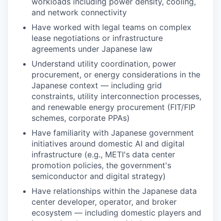
workloads including power density, cooling,
and network connectivity
Have worked with legal teams on complex
lease negotiations or infrastructure
agreements under Japanese law
Understand utility coordination, power
procurement, or energy considerations in the
Japanese context — including grid
constraints, utility interconnection processes,
and renewable energy procurement (FIT/FIP
schemes, corporate PPAs)
Have familiarity with Japanese government
initiatives around domestic AI and digital
infrastructure (e.g., METI's data center
promotion policies, the government's
semiconductor and digital strategy)
Have relationships within the Japanese data
center developer, operator, and broker
ecosystem — including domestic players and