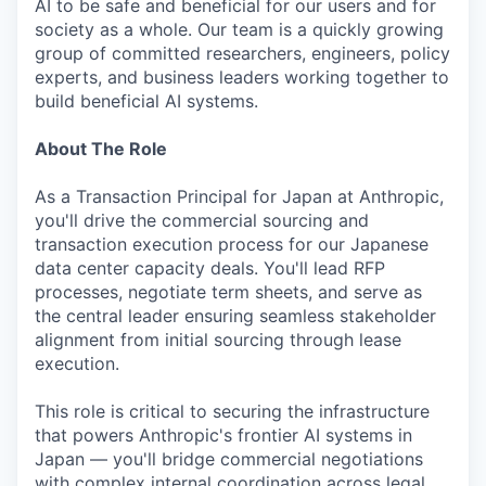
AI to be safe and beneficial for our users and for
society as a whole. Our team is a quickly growing
group of committed researchers, engineers, policy
experts, and business leaders working together to
build beneficial AI systems.
About The Role
As a Transaction Principal for Japan at Anthropic,
you'll drive the commercial sourcing and
transaction execution process for our Japanese
data center capacity deals. You'll lead RFP
processes, negotiate term sheets, and serve as
the central leader ensuring seamless stakeholder
alignment from initial sourcing through lease
execution.
This role is critical to securing the infrastructure
that powers Anthropic's frontier AI systems in
Japan — you'll bridge commercial negotiations
with complex internal coordination across legal,