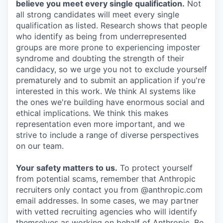
believe you meet every single qualification.
Not
all strong candidates will meet every single
qualification as listed. Research shows that people
who identify as being from underrepresented
groups are more prone to experiencing imposter
syndrome and doubting the strength of their
candidacy, so we urge you not to exclude yourself
prematurely and to submit an application if you're
interested in this work. We think AI systems like
the ones we're building have enormous social and
ethical implications. We think this makes
representation even more important, and we
strive to include a range of diverse perspectives
on our team.
Your safety matters to us.
To protect yourself
from potential scams, remember that Anthropic
recruiters only contact you from @anthropic.com
email addresses. In some cases, we may partner
with vetted recruiting agencies who will identify
themselves as working on behalf of Anthropic. Be