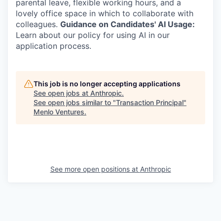
parental leave, flexible working hours, and a
lovely office space in which to collaborate with
colleagues.
Guidance on Candidates' AI Usage:
Learn about our policy for using AI in our
application process.
This job is no longer accepting applications
See open jobs at
Anthropic
.
See open jobs similar to "
Transaction Principal
"
Menlo Ventures
.
See more open positions at
Anthropic