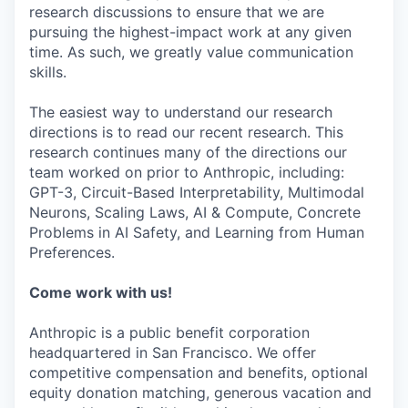
research discussions to ensure that we are
pursuing the highest-impact work at any given
time. As such, we greatly value communication
skills.
The easiest way to understand our research
directions is to read our recent research. This
research continues many of the directions our
team worked on prior to Anthropic, including:
GPT-3, Circuit-Based Interpretability, Multimodal
Neurons, Scaling Laws, AI & Compute, Concrete
Problems in AI Safety, and Learning from Human
Preferences.
Come work with us!
Anthropic is a public benefit corporation
headquartered in San Francisco. We offer
competitive compensation and benefits, optional
equity donation matching, generous vacation and