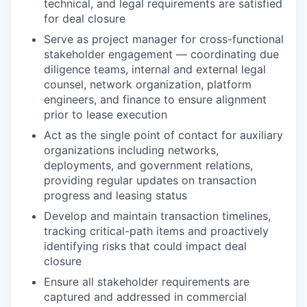
technical, and legal requirements are satisfied
for deal closure
Serve as project manager for cross-functional
stakeholder engagement — coordinating due
diligence teams, internal and external legal
counsel, network organization, platform
engineers, and finance to ensure alignment
prior to lease execution
Act as the single point of contact for auxiliary
organizations including networks,
deployments, and government relations,
providing regular updates on transaction
progress and leasing status
Develop and maintain transaction timelines,
tracking critical-path items and proactively
identifying risks that could impact deal
closure
Ensure all stakeholder requirements are
captured and addressed in commercial