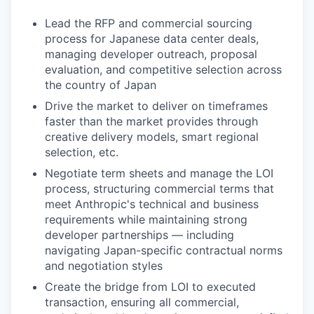
Lead the RFP and commercial sourcing
process for Japanese data center deals,
managing developer outreach, proposal
evaluation, and competitive selection across
the country of Japan
Drive the market to deliver on timeframes
faster than the market provides through
creative delivery models, smart regional
selection, etc.
Negotiate term sheets and manage the LOI
process, structuring commercial terms that
meet Anthropic's technical and business
requirements while maintaining strong
developer partnerships — including
navigating Japan-specific contractual norms
and negotiation styles
Create the bridge from LOI to executed
transaction, ensuring all commercial,