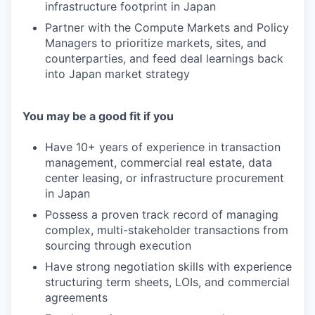
infrastructure footprint in Japan
Partner with the Compute Markets and Policy
Managers to prioritize markets, sites, and
counterparties, and feed deal learnings back
into Japan market strategy
You may be a good fit if you
Have 10+ years of experience in transaction
management, commercial real estate, data
center leasing, or infrastructure procurement
in Japan
Possess a proven track record of managing
complex, multi-stakeholder transactions from
sourcing through execution
Have strong negotiation skills with experience
structuring term sheets, LOIs, and commercial
agreements