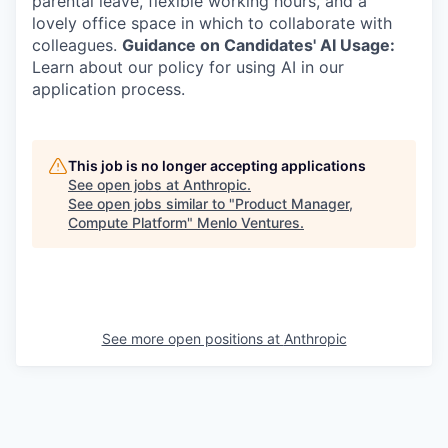
parental leave, flexible working hours, and a
lovely office space in which to collaborate with
colleagues.
Guidance on Candidates' AI Usage:
Learn about our policy for using AI in our
application process.
This job is no longer accepting applications
See open jobs at
Anthropic
.
See open jobs similar to "
Product Manager,
Compute Platform
"
Menlo Ventures
.
See more open positions at
Anthropic