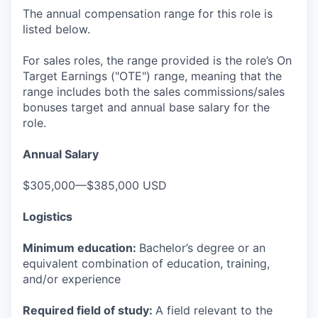
The annual compensation range for this role is
listed below.
For sales roles, the range provided is the role’s On
Target Earnings ("OTE") range, meaning that the
range includes both the sales commissions/sales
bonuses target and annual base salary for the
role.
Annual Salary
$305,000—$385,000 USD
Logistics
Minimum education:
Bachelor’s degree or an
equivalent combination of education, training,
and/or experience
Required field of study:
A field relevant to the