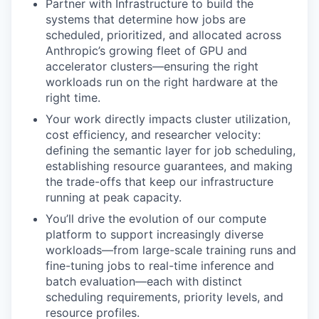
Partner with Infrastructure to build the
systems that determine how jobs are
scheduled, prioritized, and allocated across
Anthropic’s growing fleet of GPU and
accelerator clusters—ensuring the right
workloads run on the right hardware at the
right time.
Your work directly impacts cluster utilization,
cost efficiency, and researcher velocity:
defining the semantic layer for job scheduling,
establishing resource guarantees, and making
the trade-offs that keep our infrastructure
running at peak capacity.
You’ll drive the evolution of our compute
platform to support increasingly diverse
workloads—from large-scale training runs and
fine-tuning jobs to real-time inference and
batch evaluation—each with distinct
scheduling requirements, priority levels, and
resource profiles.