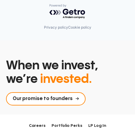
Powered by Getro.com
Privacy policy
Cookie policy
When we invest,
we’re
invested.
Our promise to founders
Careers
Portfolio Perks
LP Log In