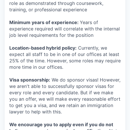
role as demonstrated through coursework,
training, or professional experience
Minimum years of experience:
Years of
experience required will correlate with the internal
job level requirements for the position
Location-based hybrid policy:
Currently, we
expect all staff to be in one of our offices at least
25% of the time. However, some roles may require
more time in our offices.
Visa sponsorship:
We do sponsor visas! However,
we aren't able to successfully sponsor visas for
every role and every candidate. But if we make
you an offer, we will make every reasonable effort
to get you a visa, and we retain an immigration
lawyer to help with this.
We encourage you to apply even if you do not