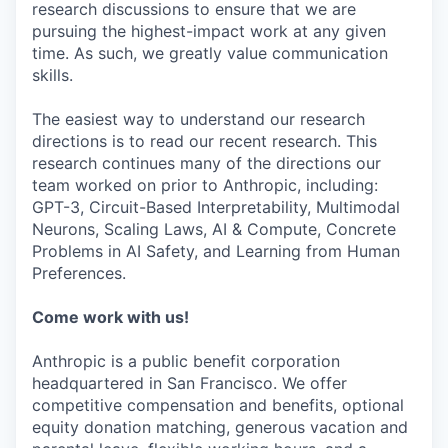
research discussions to ensure that we are
pursuing the highest-impact work at any given
time. As such, we greatly value communication
skills.
The easiest way to understand our research
directions is to read our recent research. This
research continues many of the directions our
team worked on prior to Anthropic, including:
GPT-3, Circuit-Based Interpretability, Multimodal
Neurons, Scaling Laws, AI & Compute, Concrete
Problems in AI Safety, and Learning from Human
Preferences.
Come work with us!
Anthropic is a public benefit corporation
headquartered in San Francisco. We offer
competitive compensation and benefits, optional
equity donation matching, generous vacation and