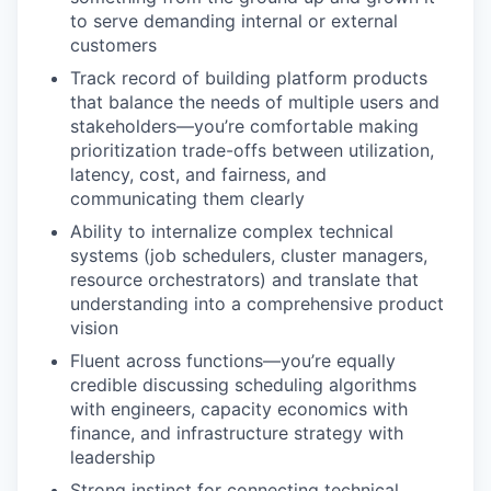
to serve demanding internal or external
customers
Track record of building platform products
that balance the needs of multiple users and
stakeholders—you’re comfortable making
prioritization trade-offs between utilization,
latency, cost, and fairness, and
communicating them clearly
Ability to internalize complex technical
systems (job schedulers, cluster managers,
resource orchestrators) and translate that
understanding into a comprehensive product
vision
Fluent across functions—you’re equally
credible discussing scheduling algorithms
with engineers, capacity economics with
finance, and infrastructure strategy with
leadership
Strong instinct for connecting technical