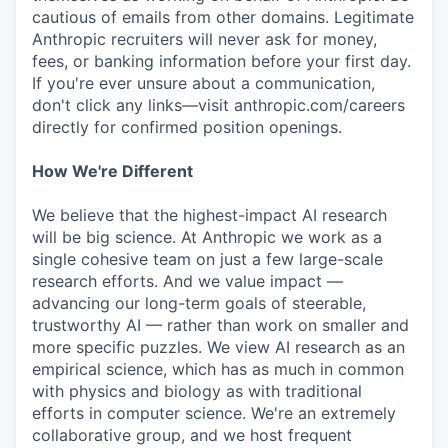
cautious of emails from other domains. Legitimate
Anthropic recruiters will never ask for money,
fees, or banking information before your first day.
If you're ever unsure about a communication,
don't click any links—visit anthropic.com/careers
directly for confirmed position openings.
How We're Different
We believe that the highest-impact AI research
will be big science. At Anthropic we work as a
single cohesive team on just a few large-scale
research efforts. And we value impact —
advancing our long-term goals of steerable,
trustworthy AI — rather than work on smaller and
more specific puzzles. We view AI research as an
empirical science, which has as much in common
with physics and biology as with traditional
efforts in computer science. We're an extremely
collaborative group, and we host frequent