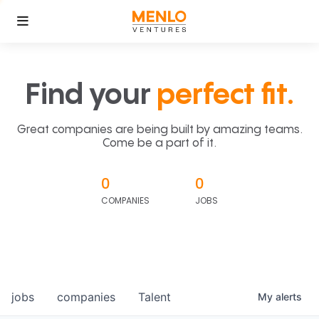
Find your
perfect fit.
Great companies are being built by amazing teams.
Come be a part of it.
0
0
COMPANIES
JOBS
jobs
companies
Talent
My
alerts