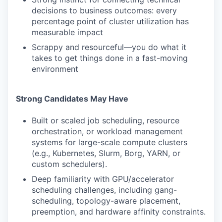
decisions to business outcomes: every
percentage point of cluster utilization has
measurable impact
Scrappy and resourceful—you do what it
takes to get things done in a fast-moving
environment
Strong Candidates May Have
Built or scaled job scheduling, resource
orchestration, or workload management
systems for large-scale compute clusters
(e.g., Kubernetes, Slurm, Borg, YARN, or
custom schedulers).
Deep familiarity with GPU/accelerator
scheduling challenges, including gang-
scheduling, topology-aware placement,
preemption, and hardware affinity constraints.