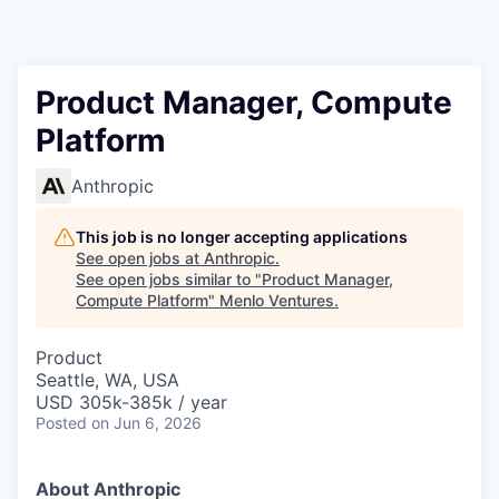
Product Manager, Compute
Platform
Anthropic
This job is no longer accepting applications
See open jobs at
Anthropic
.
See open jobs similar to "
Product Manager,
Compute Platform
"
Menlo Ventures
.
Product
Seattle, WA, USA
USD 305k-385k / year
Posted
on Jun 6, 2026
About Anthropic