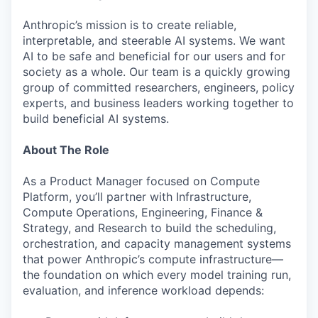
Anthropic’s mission is to create reliable,
interpretable, and steerable AI systems. We want
AI to be safe and beneficial for our users and for
society as a whole. Our team is a quickly growing
group of committed researchers, engineers, policy
experts, and business leaders working together to
build beneficial AI systems.
About The Role
As a Product Manager focused on Compute
Platform, you’ll partner with Infrastructure,
Compute Operations, Engineering, Finance &
Strategy, and Research to build the scheduling,
orchestration, and capacity management systems
that power Anthropic’s compute infrastructure—
the foundation on which every model training run,
evaluation, and inference workload depends: