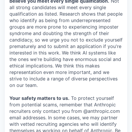
believe you meet every single qualification.
Not
all strong candidates will meet every single
qualification as listed. Research shows that people
who identify as being from underrepresented
groups are more prone to experiencing imposter
syndrome and doubting the strength of their
candidacy, so we urge you not to exclude yourself
prematurely and to submit an application if you're
interested in this work. We think AI systems like
the ones we're building have enormous social and
ethical implications. We think this makes
representation even more important, and we
strive to include a range of diverse perspectives
on our team.
Your safety matters to us.
To protect yourself
from potential scams, remember that Anthropic
recruiters only contact you from @anthropic.com
email addresses. In some cases, we may partner
with vetted recruiting agencies who will identify
themselves as working on behalf of Anthropic. Be