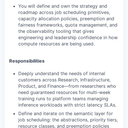
You will define and own the strategy and
roadmap across job scheduling primitives,
capacity allocation policies, preemption and
fairness frameworks, quota management, and
the observability tooling that gives
engineering and leadership confidence in how
compute resources are being used.
Responsibilities
Deeply understand the needs of internal
customers across Research, Infrastructure,
Product, and Finance—from researchers who
need guaranteed resources for multi-week
training runs to platform teams managing
inference workloads with strict latency SLAs.
Define and iterate on the semantic layer for
job scheduling: the abstractions, priority tiers,
resource classes, and preemption policies