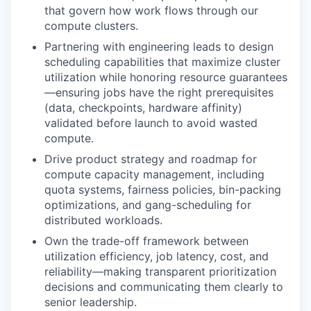
that govern how work flows through our
compute clusters.
Partnering with engineering leads to design
scheduling capabilities that maximize cluster
utilization while honoring resource guarantees
—ensuring jobs have the right prerequisites
(data, checkpoints, hardware affinity)
validated before launch to avoid wasted
compute.
Drive product strategy and roadmap for
compute capacity management, including
quota systems, fairness policies, bin-packing
optimizations, and gang-scheduling for
distributed workloads.
Own the trade-off framework between
utilization efficiency, job latency, cost, and
reliability—making transparent prioritization
decisions and communicating them clearly to
senior leadership.