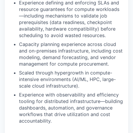
Experience defining and enforcing SLAs and
resource guarantees for compute workloads
—including mechanisms to validate job
prerequisites (data readiness, checkpoint
availability, hardware compatibility) before
scheduling to avoid wasted resources.
Capacity planning experience across cloud
and on-premises infrastructure, including cost
modeling, demand forecasting, and vendor
management for compute procurement.
Scaled through hypergrowth in compute-
intensive environments (AI/ML, HPC, large-
scale cloud infrastructure).
Experience with observability and efficiency
tooling for distributed infrastructure—building
dashboards, automation, and governance
workflows that drive utilization and cost
accountability.