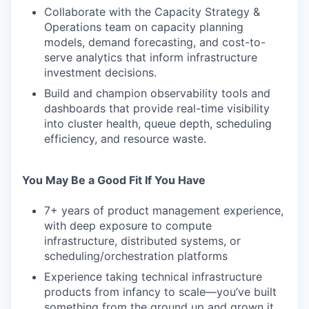
Collaborate with the Capacity Strategy &
Operations team on capacity planning
models, demand forecasting, and cost-to-
serve analytics that inform infrastructure
investment decisions.
Build and champion observability tools and
dashboards that provide real-time visibility
into cluster health, queue depth, scheduling
efficiency, and resource waste.
You May Be a Good Fit If You Have
7+ years of product management experience,
with deep exposure to compute
infrastructure, distributed systems, or
scheduling/orchestration platforms
Experience taking technical infrastructure
products from infancy to scale—you’ve built
something from the ground up and grown it