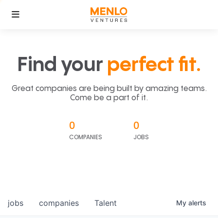
Find your
perfect fit.
Great companies are being built by amazing teams.
Come be a part of it.
0
0
COMPANIES
JOBS
jobs
companies
Talent
My
alerts