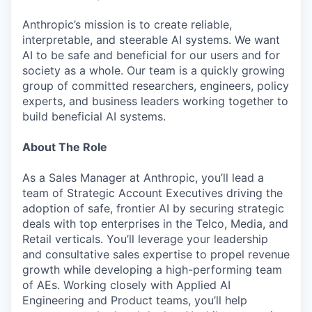
Anthropic’s mission is to create reliable,
interpretable, and steerable AI systems. We want
AI to be safe and beneficial for our users and for
society as a whole. Our team is a quickly growing
group of committed researchers, engineers, policy
experts, and business leaders working together to
build beneficial AI systems.
About The Role
As a Sales Manager at Anthropic, you’ll lead a
team of Strategic Account Executives driving the
adoption of safe, frontier AI by securing strategic
deals with top enterprises in the Telco, Media, and
Retail verticals. You’ll leverage your leadership
and consultative sales expertise to propel revenue
growth while developing a high-performing team
of AEs. Working closely with Applied AI
Engineering and Product teams, you’ll help