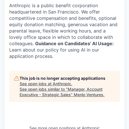
Anthropic is a public benefit corporation
headquartered in San Francisco. We offer
competitive compensation and benefits, optional
equity donation matching, generous vacation and
parental leave, flexible working hours, and a
lovely office space in which to collaborate with
colleagues.
Guidance on Candidates' AI Usage:
Learn about our policy for using AI in our
application process.
This job is no longer accepting applications
See open jobs at
Anthropic
.
See open jobs similar to "
Manager, Account
Executive - Strategic Sales
"
Menlo Ventures
.
See more open positions at
Anthropic