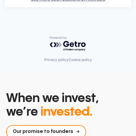
Powered by Getro.com
Privacy policy
Cookie policy
When we invest,
we’re
invested.
Our promise to founders