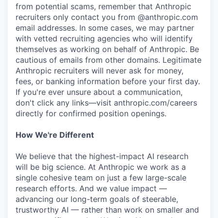
from potential scams, remember that Anthropic
recruiters only contact you from @anthropic.com
email addresses. In some cases, we may partner
with vetted recruiting agencies who will identify
themselves as working on behalf of Anthropic. Be
cautious of emails from other domains. Legitimate
Anthropic recruiters will never ask for money,
fees, or banking information before your first day.
If you're ever unsure about a communication,
don't click any links—visit anthropic.com/careers
directly for confirmed position openings.
How We're Different
We believe that the highest-impact AI research
will be big science. At Anthropic we work as a
single cohesive team on just a few large-scale
research efforts. And we value impact —
advancing our long-term goals of steerable,
trustworthy AI — rather than work on smaller and