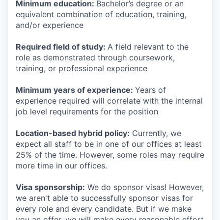
Minimum education:
Bachelor’s degree or an
equivalent combination of education, training,
and/or experience
Required field of study:
A field relevant to the
role as demonstrated through coursework,
training, or professional experience
Minimum years of experience:
Years of
experience required will correlate with the internal
job level requirements for the position
Location-based hybrid policy:
Currently, we
expect all staff to be in one of our offices at least
25% of the time. However, some roles may require
more time in our offices.
Visa sponsorship:
We do sponsor visas! However,
we aren't able to successfully sponsor visas for
every role and every candidate. But if we make
you an offer, we will make every reasonable effort