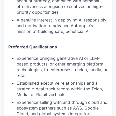
account strategy, combined with personal
effectiveness alongside executives on high-
priority opportunities
A genuine interest in deploying AI responsibly
and motivation to advance Anthropic's
mission of building safe, beneficial AI
Preferred Qualifications
Experience bringing generative AI or LLM-
based products, or other emerging platform
technologies, to enterprises in telco, media, or
retail
Established executive relationships and a
strategic-deal track record within the Telco,
Media, or Retail verticals
Experience selling with and through cloud and
ecosystem partners such as AWS, Google
Cloud, and global systems integrators