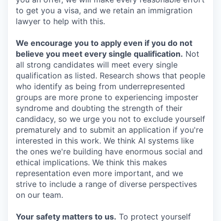
to get you a visa, and we retain an immigration
lawyer to help with this.
We encourage you to apply even if you do not
believe you meet every single qualification.
Not
all strong candidates will meet every single
qualification as listed. Research shows that people
who identify as being from underrepresented
groups are more prone to experiencing imposter
syndrome and doubting the strength of their
candidacy, so we urge you not to exclude yourself
prematurely and to submit an application if you're
interested in this work. We think AI systems like
the ones we're building have enormous social and
ethical implications. We think this makes
representation even more important, and we
strive to include a range of diverse perspectives
on our team.
Your safety matters to us.
To protect yourself