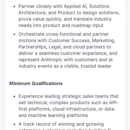
Partner closely with Applied AI, Solutions
Architecture, and Product to design solutions,
prove value quickly, and translate industry
needs into product and roadmap input
Orchestrate cross-functional and partner
motions with Customer Success, Marketing,
Partnerships, Legal, and cloud partners to
deliver a seamless customer experience, and
represent Anthropic with customers and at
industry events as a visible, trusted leader
Minimum Qualifications
Experience leading strategic sales teams that
sell technical, complex products such as API-
first platforms, cloud infrastructure, or data
and machine learning platforms
A track record of winning and growing