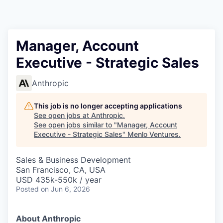
Manager, Account
Executive - Strategic Sales
Anthropic
This job is no longer accepting applications
See open jobs at
Anthropic
.
See open jobs similar to "
Manager, Account
Executive - Strategic Sales
"
Menlo Ventures
.
Sales & Business Development
San Francisco, CA, USA
USD 435k-550k / year
Posted
on Jun 6, 2026
About Anthropic