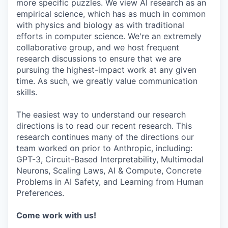
more specific puzzles. We view AI research as an
empirical science, which has as much in common
with physics and biology as with traditional
efforts in computer science. We're an extremely
collaborative group, and we host frequent
research discussions to ensure that we are
pursuing the highest-impact work at any given
time. As such, we greatly value communication
skills.
The easiest way to understand our research
directions is to read our recent research. This
research continues many of the directions our
team worked on prior to Anthropic, including:
GPT-3, Circuit-Based Interpretability, Multimodal
Neurons, Scaling Laws, AI & Compute, Concrete
Problems in AI Safety, and Learning from Human
Preferences.
Come work with us!