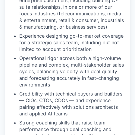
enterprise customers, including building C-
suite relationships, in one or more of our
focus industries (telecommunications, media
& entertainment, retail & consumer, industrials
& manufacturing, or business services)
Experience designing go-to-market coverage
for a strategic sales team, including but not
limited to account prioritization
Operational rigor across both a high-volume
pipeline and complex, multi-stakeholder sales
cycles, balancing velocity with deal quality
and forecasting accurately in fast-changing
environments
Credibility with technical buyers and builders
— CIOs, CTOs, CDOs — and experience
pairing effectively with solutions architects
and applied AI teams
Strong coaching skills that raise team
performance through deal coaching and