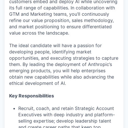
customers embed and deploy AI while uncovering
its full range of capabilities. In collaboration with
GTM and Marketing teams, you’ll continuously
refine our value proposition, sales methodology,
and market positioning to ensure differentiated
value across the landscape.
The ideal candidate will have a passion for
developing people, identifying market
opportunities, and executing strategies to capture
them. By leading the deployment of Anthropic’s
emerging products, you will help enterprises
obtain new capabilities while also advancing the
ethical development of AI.
Key Responsibilities
Recruit, coach, and retain Strategic Account
Executives with deep industry and platform-
selling expertise; develop leadership talent
and create career paths that keep top