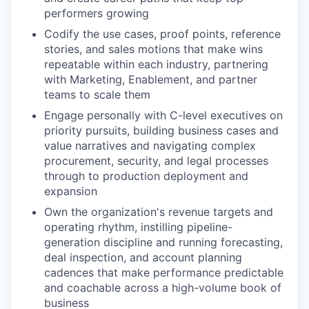
performers growing
Codify the use cases, proof points, reference
stories, and sales motions that make wins
repeatable within each industry, partnering
with Marketing, Enablement, and partner
teams to scale them
Engage personally with C-level executives on
priority pursuits, building business cases and
value narratives and navigating complex
procurement, security, and legal processes
through to production deployment and
expansion
Own the organization's revenue targets and
operating rhythm, instilling pipeline-
generation discipline and running forecasting,
deal inspection, and account planning
cadences that make performance predictable
and coachable across a high-volume book of
business