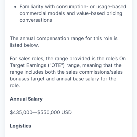
Familiarity with consumption- or usage-based
commercial models and value-based pricing
conversations
The annual compensation range for this role is
listed below.
For sales roles, the range provided is the role’s On
Target Earnings ("OTE") range, meaning that the
range includes both the sales commissions/sales
bonuses target and annual base salary for the
role.
Annual Salary
$435,000—$550,000 USD
Logistics