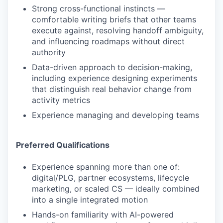
Strong cross-functional instincts —
comfortable writing briefs that other teams
execute against, resolving handoff ambiguity,
and influencing roadmaps without direct
authority
Data-driven approach to decision-making,
including experience designing experiments
that distinguish real behavior change from
activity metrics
Experience managing and developing teams
Preferred Qualifications
Experience spanning more than one of:
digital/PLG, partner ecosystems, lifecycle
marketing, or scaled CS — ideally combined
into a single integrated motion
Hands-on familiarity with AI-powered