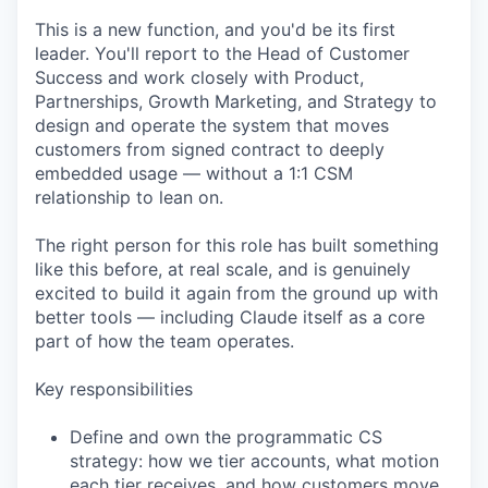
This is a new function, and you'd be its first
leader. You'll report to the Head of Customer
Success and work closely with Product,
Partnerships, Growth Marketing, and Strategy to
design and operate the system that moves
customers from signed contract to deeply
embedded usage — without a 1:1 CSM
relationship to lean on.
The right person for this role has built something
like this before, at real scale, and is genuinely
excited to build it again from the ground up with
better tools — including Claude itself as a core
part of how the team operates.
Key responsibilities
Define and own the programmatic CS
strategy: how we tier accounts, what motion
each tier receives, and how customers move