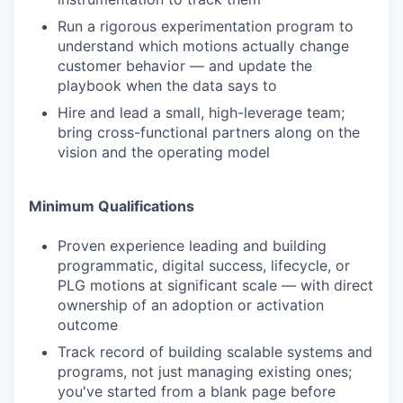
Run a rigorous experimentation program to
understand which motions actually change
customer behavior — and update the
playbook when the data says to
Hire and lead a small, high-leverage team;
bring cross-functional partners along on the
vision and the operating model
Minimum Qualifications
Proven experience leading and building
programmatic, digital success, lifecycle, or
PLG motions at significant scale — with direct
ownership of an adoption or activation
outcome
Track record of building scalable systems and
programs, not just managing existing ones;
you've started from a blank page before