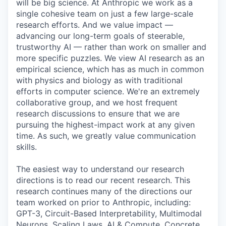
will be big science. At Anthropic we work as a
single cohesive team on just a few large-scale
research efforts. And we value impact —
advancing our long-term goals of steerable,
trustworthy AI — rather than work on smaller and
more specific puzzles. We view AI research as an
empirical science, which has as much in common
with physics and biology as with traditional
efforts in computer science. We're an extremely
collaborative group, and we host frequent
research discussions to ensure that we are
pursuing the highest-impact work at any given
time. As such, we greatly value communication
skills.
The easiest way to understand our research
directions is to read our recent research. This
research continues many of the directions our
team worked on prior to Anthropic, including:
GPT-3, Circuit-Based Interpretability, Multimodal
Neurons, Scaling Laws, AI & Compute, Concrete