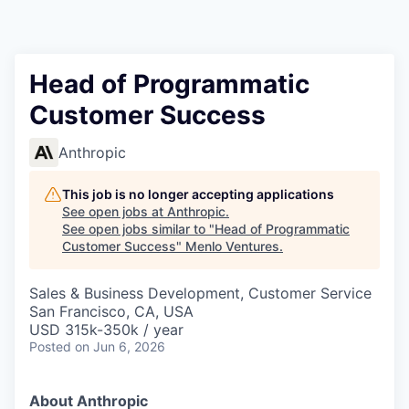
Head of Programmatic
Customer Success
Anthropic
This job is no longer accepting applications
See open jobs at
Anthropic
.
See open jobs similar to "
Head of Programmatic
Customer Success
"
Menlo Ventures
.
Sales & Business Development, Customer Service
San Francisco, CA, USA
USD 315k-350k / year
Posted
on Jun 6, 2026
About Anthropic