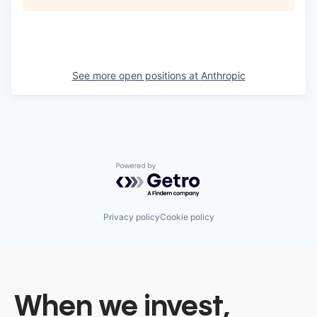
See more open positions at
Anthropic
Powered by Getro.com
Privacy policy
Cookie policy
When we invest,