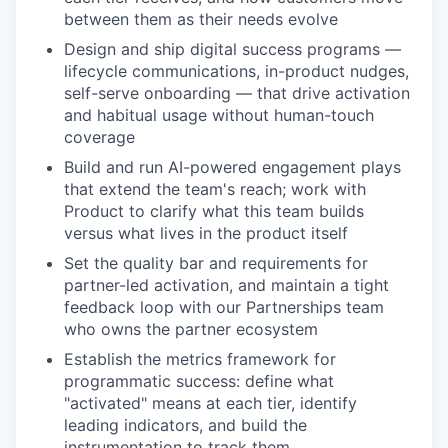
between them as their needs evolve
Design and ship digital success programs —
lifecycle communications, in-product nudges,
self-serve onboarding — that drive activation
and habitual usage without human-touch
coverage
Build and run AI-powered engagement plays
that extend the team's reach; work with
Product to clarify what this team builds
versus what lives in the product itself
Set the quality bar and requirements for
partner-led activation, and maintain a tight
feedback loop with our Partnerships team
who owns the partner ecosystem
Establish the metrics framework for
programmatic success: define what
"activated" means at each tier, identify
leading indicators, and build the
instrumentation to track them