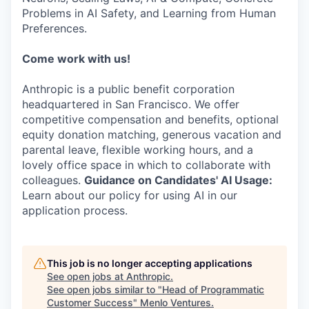
Problems in AI Safety, and Learning from Human
Preferences.
Come work with us!
Anthropic is a public benefit corporation
headquartered in San Francisco. We offer
competitive compensation and benefits, optional
equity donation matching, generous vacation and
parental leave, flexible working hours, and a
lovely office space in which to collaborate with
colleagues.
Guidance on Candidates' AI Usage:
Learn about our policy for using AI in our
application process.
This job is no longer accepting applications
See open jobs at
Anthropic
.
See open jobs similar to "
Head of Programmatic
Customer Success
"
Menlo Ventures
.