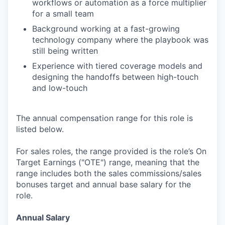
workflows or automation as a force multiplier
for a small team
Background working at a fast-growing
technology company where the playbook was
still being written
Experience with tiered coverage models and
designing the handoffs between high-touch
and low-touch
The annual compensation range for this role is
listed below.
For sales roles, the range provided is the role’s On
Target Earnings ("OTE") range, meaning that the
range includes both the sales commissions/sales
bonuses target and annual base salary for the
role.
Annual Salary