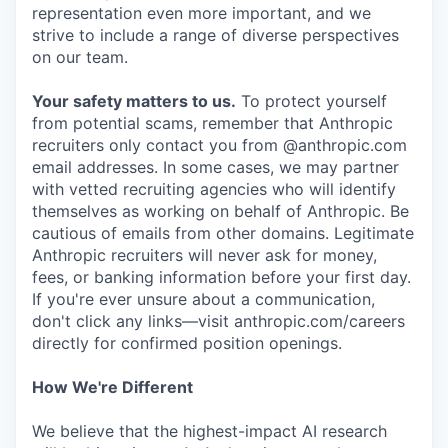
representation even more important, and we
strive to include a range of diverse perspectives
on our team.
Your safety matters to us.
To protect yourself
from potential scams, remember that Anthropic
recruiters only contact you from @anthropic.com
email addresses. In some cases, we may partner
with vetted recruiting agencies who will identify
themselves as working on behalf of Anthropic. Be
cautious of emails from other domains. Legitimate
Anthropic recruiters will never ask for money,
fees, or banking information before your first day.
If you're ever unsure about a communication,
don't click any links—visit anthropic.com/careers
directly for confirmed position openings.
How We're Different
We believe that the highest-impact AI research