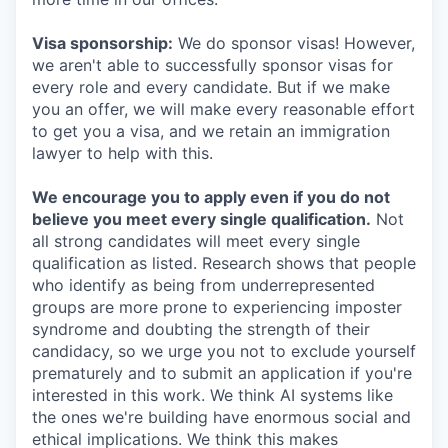
Visa sponsorship:
We do sponsor visas! However,
we aren't able to successfully sponsor visas for
every role and every candidate. But if we make
you an offer, we will make every reasonable effort
to get you a visa, and we retain an immigration
lawyer to help with this.
We encourage you to apply even if you do not
believe you meet every single qualification.
Not
all strong candidates will meet every single
qualification as listed. Research shows that people
who identify as being from underrepresented
groups are more prone to experiencing imposter
syndrome and doubting the strength of their
candidacy, so we urge you not to exclude yourself
prematurely and to submit an application if you're
interested in this work. We think AI systems like
the ones we're building have enormous social and
ethical implications. We think this makes