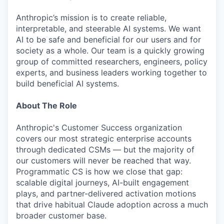
Anthropic’s mission is to create reliable,
interpretable, and steerable AI systems. We want
AI to be safe and beneficial for our users and for
society as a whole. Our team is a quickly growing
group of committed researchers, engineers, policy
experts, and business leaders working together to
build beneficial AI systems.
About The Role
Anthropic's Customer Success organization
covers our most strategic enterprise accounts
through dedicated CSMs — but the majority of
our customers will never be reached that way.
Programmatic CS is how we close that gap:
scalable digital journeys, AI-built engagement
plays, and partner-delivered activation motions
that drive habitual Claude adoption across a much
broader customer base.