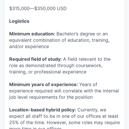
$315,000—$350,000 USD
Logistics
Minimum education:
Bachelor’s degree or an
equivalent combination of education, training,
and/or experience
Required field of study:
A field relevant to the
role as demonstrated through coursework,
training, or professional experience
Minimum years of experience:
Years of
experience required will correlate with the internal
job level requirements for the position
Location-based hybrid policy:
Currently, we
expect all staff to be in one of our offices at least
25% of the time. However, some roles may require
more time in our offices.