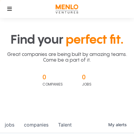
Find your
perfect fit.
Great companies are being built by amazing teams.
Come be a part of it.
0
0
COMPANIES
JOBS
jobs
companies
Talent
My
alerts