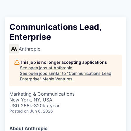
Communications Lead,
Enterprise
Anthropic
This job is no longer accepting applications
See open jobs at
Anthropic
.
See open jobs similar to "
Communications Lead,
Enterprise
"
Menlo Ventures
.
Marketing & Communications
New York, NY, USA
USD 255k-320k / year
Posted
on Jun 6, 2026
About Anthropic