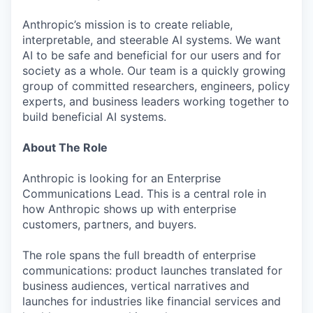
Anthropic’s mission is to create reliable,
interpretable, and steerable AI systems. We want
AI to be safe and beneficial for our users and for
society as a whole. Our team is a quickly growing
group of committed researchers, engineers, policy
experts, and business leaders working together to
build beneficial AI systems.
About The Role
Anthropic is looking for an Enterprise
Communications Lead. This is a central role in
how Anthropic shows up with enterprise
customers, partners, and buyers.
The role spans the full breadth of enterprise
communications: product launches translated for
business audiences, vertical narratives and
launches for industries like financial services and