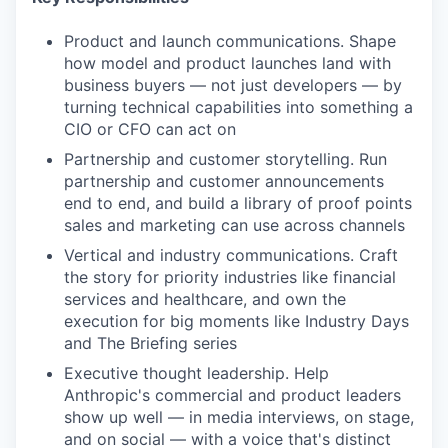
Product and launch communications. Shape
how model and product launches land with
business buyers — not just developers — by
turning technical capabilities into something a
CIO or CFO can act on
Partnership and customer storytelling. Run
partnership and customer announcements
end to end, and build a library of proof points
sales and marketing can use across channels
Vertical and industry communications. Craft
the story for priority industries like financial
services and healthcare, and own the
execution for big moments like Industry Days
and The Briefing series
Executive thought leadership. Help
Anthropic's commercial and product leaders
show up well — in media interviews, on stage,
and on social — with a voice that's distinct