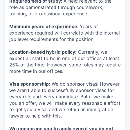
Required field of study:
A field relevant to the
role as demonstrated through coursework,
training, or professional experience
Minimum years of experience:
Years of
experience required will correlate with the internal
job level requirements for the position
Location-based hybrid policy:
Currently, we
expect all staff to be in one of our offices at least
25% of the time. However, some roles may require
more time in our offices.
Visa sponsorship:
We do sponsor visas! However,
we aren't able to successfully sponsor visas for
every role and every candidate. But if we make
you an offer, we will make every reasonable effort
to get you a visa, and we retain an immigration
lawyer to help with this.
We encourage you to apply even if you do not