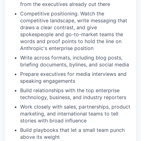
from the executives already out there
Competitive positioning. Watch the
competitive landscape, write messaging that
draws a clear contrast, and give
spokespeople and go-to-market teams the
words and proof points to hold the line on
Anthropic's enterprise position
Write across formats, including blog posts,
briefing documents, bylines, and social media
Prepare executives for media interviews and
speaking engagements
Build relationships with the top enterprise
technology, business, and industry reporters
Work closely with sales, partnerships, product
marketing, and international teams to tell
stories with broad influence
Build playbooks that let a small team punch
above its weight