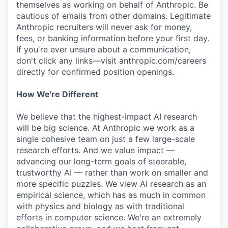
themselves as working on behalf of Anthropic. Be
cautious of emails from other domains. Legitimate
Anthropic recruiters will never ask for money,
fees, or banking information before your first day.
If you're ever unsure about a communication,
don't click any links—visit anthropic.com/careers
directly for confirmed position openings.
How We're Different
We believe that the highest-impact AI research
will be big science. At Anthropic we work as a
single cohesive team on just a few large-scale
research efforts. And we value impact —
advancing our long-term goals of steerable,
trustworthy AI — rather than work on smaller and
more specific puzzles. We view AI research as an
empirical science, which has as much in common
with physics and biology as with traditional
efforts in computer science. We're an extremely