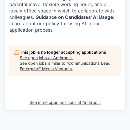
parental leave, flexible working hours, and a
lovely office space in which to collaborate with
colleagues.
Guidance on Candidates' AI Usage:
Learn about our policy for using AI in our
application process.
This job is no longer accepting applications
See open jobs at
Anthropic
.
See open jobs similar to "
Communications Lead,
Enterprise
"
Menlo Ventures
.
See more open positions at
Anthropic