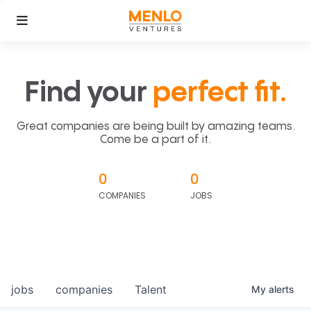
Find your
perfect fit.
Great companies are being built by amazing teams.
Come be a part of it.
0
0
COMPANIES
JOBS
jobs
companies
Talent
My
alerts