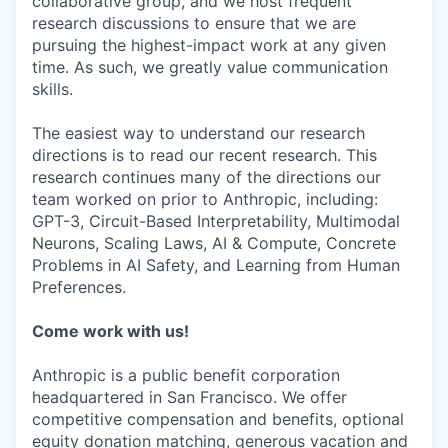
collaborative group, and we host frequent
research discussions to ensure that we are
pursuing the highest-impact work at any given
time. As such, we greatly value communication
skills.
The easiest way to understand our research
directions is to read our recent research. This
research continues many of the directions our
team worked on prior to Anthropic, including:
GPT-3, Circuit-Based Interpretability, Multimodal
Neurons, Scaling Laws, AI & Compute, Concrete
Problems in AI Safety, and Learning from Human
Preferences.
Come work with us!
Anthropic is a public benefit corporation
headquartered in San Francisco. We offer
competitive compensation and benefits, optional
equity donation matching, generous vacation and