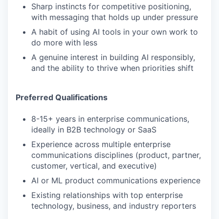
Sharp instincts for competitive positioning,
with messaging that holds up under pressure
A habit of using AI tools in your own work to
do more with less
A genuine interest in building AI responsibly,
and the ability to thrive when priorities shift
Preferred Qualifications
8-15+ years in enterprise communications,
ideally in B2B technology or SaaS
Experience across multiple enterprise
communications disciplines (product, partner,
customer, vertical, and executive)
AI or ML product communications experience
Existing relationships with top enterprise
technology, business, and industry reporters