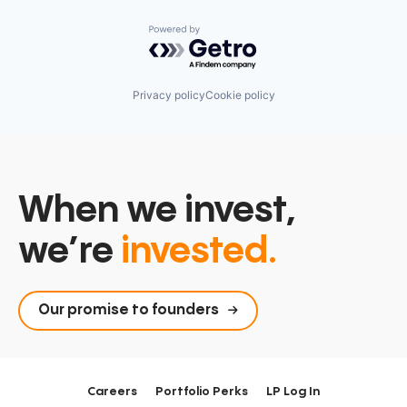
Powered by Getro.com
Privacy policy
Cookie policy
When we invest,
we’re
invested.
Our promise to founders
Careers
Portfolio Perks
LP Log In