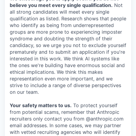
believe you meet every single qualification.
Not
all strong candidates will meet every single
qualification as listed. Research shows that people
who identify as being from underrepresented
groups are more prone to experiencing imposter
syndrome and doubting the strength of their
candidacy, so we urge you not to exclude yourself
prematurely and to submit an application if you're
interested in this work. We think AI systems like
the ones we're building have enormous social and
ethical implications. We think this makes
representation even more important, and we
strive to include a range of diverse perspectives
on our team.
Your safety matters to us.
To protect yourself
from potential scams, remember that Anthropic
recruiters only contact you from @anthropic.com
email addresses. In some cases, we may partner
with vetted recruiting agencies who will identify