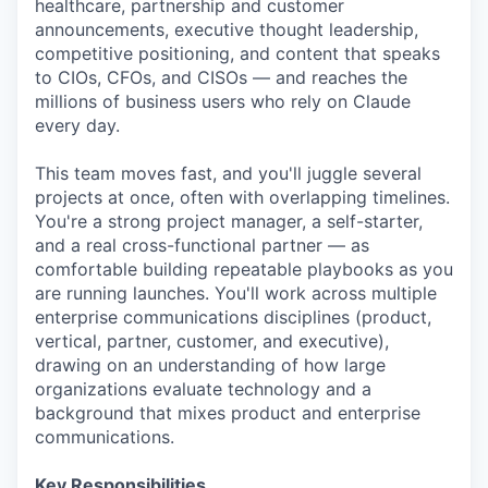
healthcare, partnership and customer
announcements, executive thought leadership,
competitive positioning, and content that speaks
to CIOs, CFOs, and CISOs — and reaches the
millions of business users who rely on Claude
every day.
This team moves fast, and you'll juggle several
projects at once, often with overlapping timelines.
You're a strong project manager, a self-starter,
and a real cross-functional partner — as
comfortable building repeatable playbooks as you
are running launches. You'll work across multiple
enterprise communications disciplines (product,
vertical, partner, customer, and executive),
drawing on an understanding of how large
organizations evaluate technology and a
background that mixes product and enterprise
communications.
Key Responsibilities