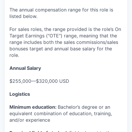
The annual compensation range for this role is
listed below.
For sales roles, the range provided is the role’s On
Target Earnings ("OTE") range, meaning that the
range includes both the sales commissions/sales
bonuses target and annual base salary for the
role.
Annual Salary
$255,000—$320,000 USD
Logistics
Minimum education:
Bachelor’s degree or an
equivalent combination of education, training,
and/or experience