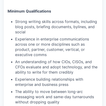
Minimum Qualifications
Strong writing skills across formats, including
blog posts, briefing documents, bylines, and
social
Experience in enterprise communications
across one or more disciplines such as
product, partner, customer, vertical, or
executive comms
An understanding of how CIOs, CISOs, and
CFOs evaluate and adopt technology, and the
ability to write for them credibly
Experience building relationships with
enterprise and business press
The ability to move between long-arc
messaging work and same-day turnarounds
without dropping quality