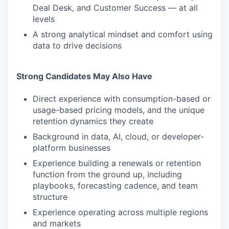
Deal Desk, and Customer Success — at all
levels
A strong analytical mindset and comfort using
data to drive decisions
Strong Candidates May Also Have
Direct experience with consumption-based or
usage-based pricing models, and the unique
retention dynamics they create
Background in data, AI, cloud, or developer-
platform businesses
Experience building a renewals or retention
function from the ground up, including
playbooks, forecasting cadence, and team
structure
Experience operating across multiple regions
and markets