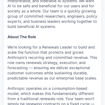
interpretable, and steerable AI systems. We want
AI to be safe and beneficial for our users and for
society as a whole. Our team is a quickly growing
group of committed researchers, engineers, policy
experts, and business leaders working together to
build beneficial AI systems.
About The Role
We’re looking for a Renewals Leader to build and
scale the function that protects and grows
Anthropic’s recurring and committed revenue. This
role owns renewals strategy, execution, and
forecasting — ensuring we deliver exceptional
customer outcomes while sustaining durable,
predictable revenue as our enterprise base scales.
Anthropic operates on a consumption-based
model, which makes this fundamentally different
from a traditional renewals role. Your team won’t
simply be renewing contracts on a fixed cycle —