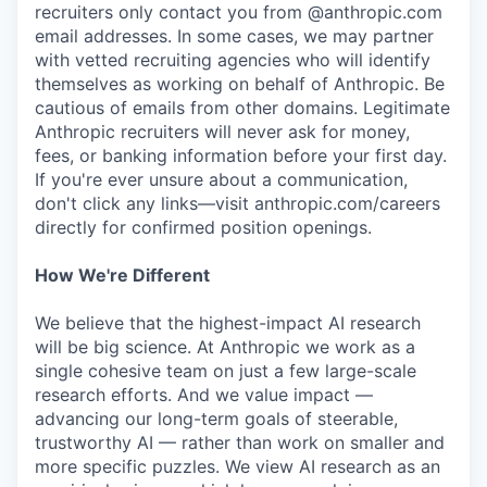
recruiters only contact you from @anthropic.com
email addresses. In some cases, we may partner
with vetted recruiting agencies who will identify
themselves as working on behalf of Anthropic. Be
cautious of emails from other domains. Legitimate
Anthropic recruiters will never ask for money,
fees, or banking information before your first day.
If you're ever unsure about a communication,
don't click any links—visit anthropic.com/careers
directly for confirmed position openings.
How We're Different
We believe that the highest-impact AI research
will be big science. At Anthropic we work as a
single cohesive team on just a few large-scale
research efforts. And we value impact —
advancing our long-term goals of steerable,
trustworthy AI — rather than work on smaller and
more specific puzzles. We view AI research as an