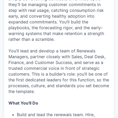
they’ll be managing customer commitments in
step with real usage, catching consumption risk
early, and converting healthy adoption into
expanded commitments. You’ll build the
playbooks, the forecasting rigor, and the early-
warning systems that make retention a strength
rather than a scramble.
You’ll lead and develop a team of Renewals
Managers, partner closely with Sales, Deal Desk,
Finance, and Customer Success, and serve as a
trusted commercial voice in front of strategic
customers. This is a builder’s role: you’ll be one of
the first dedicated leaders for this function, so the
processes, culture, and standards you set become
the template.
What You'll Do
Build and lead the renewals team. Hire,