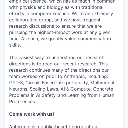
empirical science, which has as much in common
with physics and biology as with traditional
efforts in computer science. We're an extremely
collaborative group, and we host frequent
research discussions to ensure that we are
pursuing the highest-impact work at any given
time. As such, we greatly value communication
skills.
The easiest way to understand our research
directions is to read our recent research. This
research continues many of the directions our
team worked on prior to Anthropic, including:
GPT-3, Circuit-Based Interpretability, Multimodal
Neurons, Scaling Laws, AI & Compute, Concrete
Problems in AI Safety, and Learning from Human
Preferences.
Come work with us!
Anthropic is a public benefit corporation