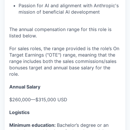
Passion for AI and alignment with Anthropic's
mission of beneficial AI development
The annual compensation range for this role is
listed below.
For sales roles, the range provided is the role’s On
Target Earnings ("OTE") range, meaning that the
range includes both the sales commissions/sales
bonuses target and annual base salary for the
role.
Annual Salary
$260,000—$315,000 USD
Logistics
Minimum education:
Bachelor’s degree or an