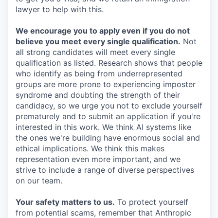
lawyer to help with this.
We encourage you to apply even if you do not
believe you meet every single qualification.
Not
all strong candidates will meet every single
qualification as listed. Research shows that people
who identify as being from underrepresented
groups are more prone to experiencing imposter
syndrome and doubting the strength of their
candidacy, so we urge you not to exclude yourself
prematurely and to submit an application if you're
interested in this work. We think AI systems like
the ones we're building have enormous social and
ethical implications. We think this makes
representation even more important, and we
strive to include a range of diverse perspectives
on our team.
Your safety matters to us.
To protect yourself
from potential scams, remember that Anthropic