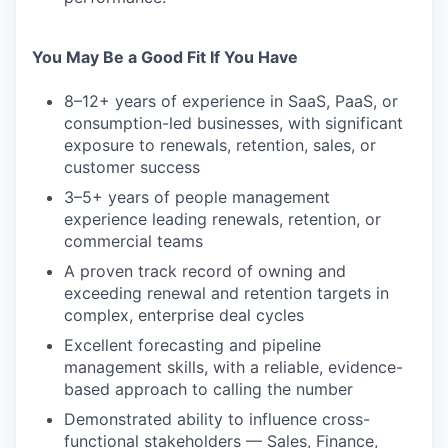
You May Be a Good Fit If You Have
8–12+ years of experience in SaaS, PaaS, or
consumption-led businesses, with significant
exposure to renewals, retention, sales, or
customer success
3–5+ years of people management
experience leading renewals, retention, or
commercial teams
A proven track record of owning and
exceeding renewal and retention targets in
complex, enterprise deal cycles
Excellent forecasting and pipeline
management skills, with a reliable, evidence-
based approach to calling the number
Demonstrated ability to influence cross-
functional stakeholders — Sales, Finance,