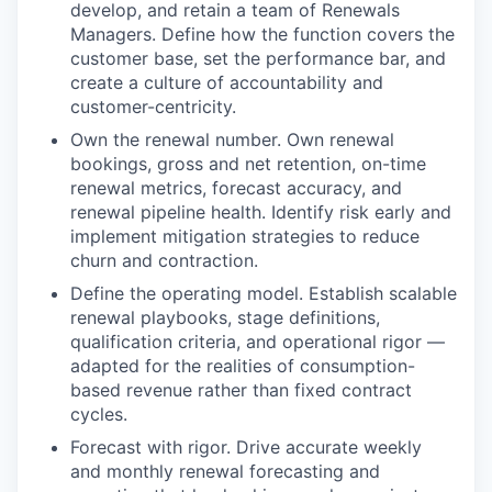
develop, and retain a team of Renewals
Managers. Define how the function covers the
customer base, set the performance bar, and
create a culture of accountability and
customer-centricity.
Own the renewal number. Own renewal
bookings, gross and net retention, on-time
renewal metrics, forecast accuracy, and
renewal pipeline health. Identify risk early and
implement mitigation strategies to reduce
churn and contraction.
Define the operating model. Establish scalable
renewal playbooks, stage definitions,
qualification criteria, and operational rigor —
adapted for the realities of consumption-
based revenue rather than fixed contract
cycles.
Forecast with rigor. Drive accurate weekly
and monthly renewal forecasting and