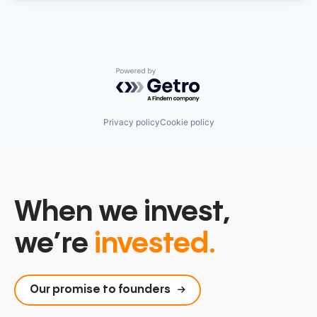
Powered by Getro.com
Privacy policy
Cookie policy
When we invest,
we’re
invested.
Our promise to founders