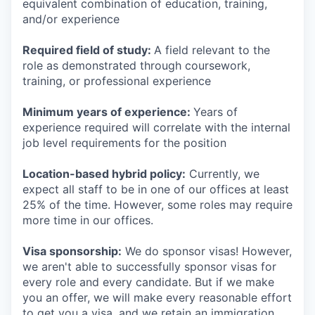
equivalent combination of education, training,
and/or experience
Required field of study:
A field relevant to the
role as demonstrated through coursework,
training, or professional experience
Minimum years of experience:
Years of
experience required will correlate with the internal
job level requirements for the position
Location-based hybrid policy:
Currently, we
expect all staff to be in one of our offices at least
25% of the time. However, some roles may require
more time in our offices.
Visa sponsorship:
We do sponsor visas! However,
we aren't able to successfully sponsor visas for
every role and every candidate. But if we make
you an offer, we will make every reasonable effort
to get you a visa, and we retain an immigration