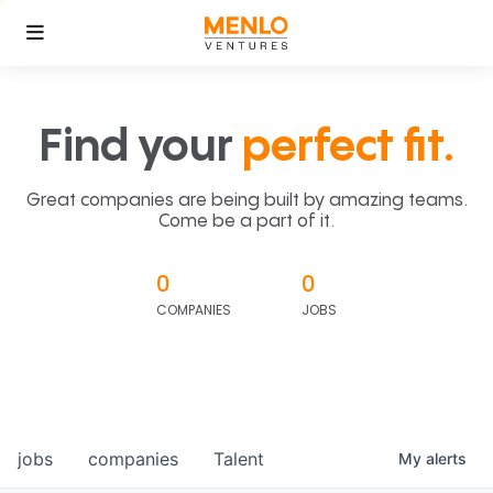
Find your
perfect fit.
Great companies are being built by amazing teams.
Come be a part of it.
0
0
COMPANIES
JOBS
jobs
companies
Talent
My
alerts