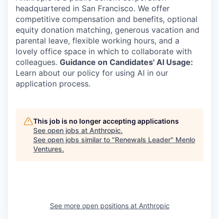
headquartered in San Francisco. We offer
competitive compensation and benefits, optional
equity donation matching, generous vacation and
parental leave, flexible working hours, and a
lovely office space in which to collaborate with
colleagues.
Guidance on Candidates' AI Usage:
Learn about our policy for using AI in our
application process.
This job is no longer accepting applications
See open jobs at
Anthropic
.
See open jobs similar to "
Renewals Leader
"
Menlo
Ventures
.
See more open positions at
Anthropic