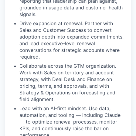
reporting that leadership can plan against,
grounded in usage data and customer health
signals.
Drive expansion at renewal. Partner with
Sales and Customer Success to convert
adoption depth into expanded commitments,
and lead executive-level renewal
conversations for strategic accounts where
required.
Collaborate across the GTM organization.
Work with Sales on territory and account
strategy, with Deal Desk and Finance on
pricing, terms, and approvals, and with
Strategy & Operations on forecasting and
field alignment.
Lead with an AI-first mindset. Use data,
automation, and tooling — including Claude
— to optimize renewal processes, monitor
KPIs, and continuously raise the bar on
performance.