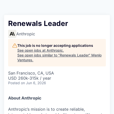
Renewals Leader
Anthropic
This job is no longer accepting applications
See open jobs at
Anthropic
.
See open jobs similar to "
Renewals Leader
"
Menlo
Ventures
.
San Francisco, CA, USA
USD 260k-315k / year
Posted
on Jun 6, 2026
About Anthropic
Anthropic’s mission is to create reliable,