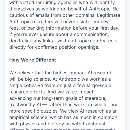
with vetted recruiting agencies who will identify
themselves as working on behalf of Anthropic. Be
cautious of emails from other domains. Legitimate
Anthropic recruiters will never ask for money,
fees, or banking information before your first day.
If you're ever unsure about a communication,
don't click any links—visit anthropic.com/careers
directly for confirmed position openings.
How We're Different
We believe that the highest-impact AI research
will be big science. At Anthropic we work as a
single cohesive team on just a few large-scale
research efforts. And we value impact —
advancing our long-term goals of steerable,
trustworthy AI — rather than work on smaller and
more specific puzzles. We view AI research as an
empirical science, which has as much in common
with physics and biology as with traditional