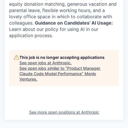
equity donation matching, generous vacation and
parental leave, flexible working hours, and a
lovely office space in which to collaborate with
colleagues.
Guidance on Candidates' AI Usage:
Learn about our policy for using AI in our
application process.
This job is no longer accepting applications
See open jobs at
Anthropic
.
See open jobs similar to "
Product Manager,
Claude Code Model Performance
"
Menlo
Ventures
.
See more open positions at
Anthropic