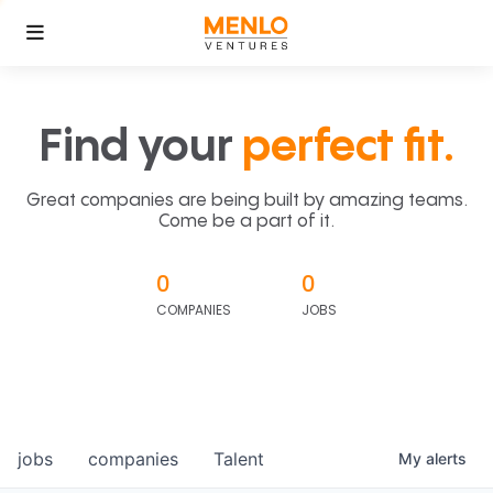
Find your
perfect fit.
Great companies are being built by amazing teams.
Come be a part of it.
0
0
COMPANIES
JOBS
jobs
companies
Talent
My
alerts