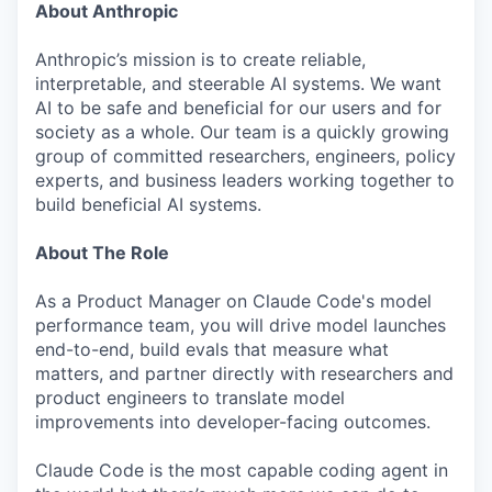
About Anthropic
Anthropic’s mission is to create reliable,
interpretable, and steerable AI systems. We want
AI to be safe and beneficial for our users and for
society as a whole. Our team is a quickly growing
group of committed researchers, engineers, policy
experts, and business leaders working together to
build beneficial AI systems.
About The Role
As a Product Manager on Claude Code's model
performance team, you will drive model launches
end-to-end, build evals that measure what
matters, and partner directly with researchers and
product engineers to translate model
improvements into developer-facing outcomes.
Claude Code is the most capable coding agent in