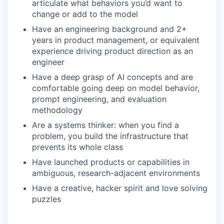
articulate what behaviors you’d want to
change or add to the model
Have an engineering background and 2+
years in product management, or equivalent
experience driving product direction as an
engineer
Have a deep grasp of AI concepts and are
comfortable going deep on model behavior,
prompt engineering, and evaluation
methodology
Are a systems thinker: when you find a
problem, you build the infrastructure that
prevents its whole class
Have launched products or capabilities in
ambiguous, research-adjacent environments
Have a creative, hacker spirit and love solving
puzzles