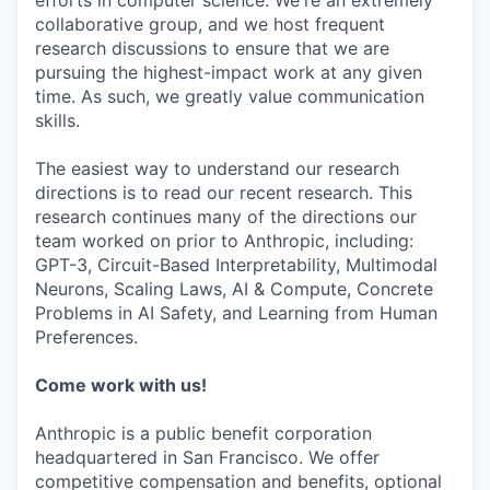
efforts in computer science. We're an extremely
collaborative group, and we host frequent
research discussions to ensure that we are
pursuing the highest-impact work at any given
time. As such, we greatly value communication
skills.
The easiest way to understand our research
directions is to read our recent research. This
research continues many of the directions our
team worked on prior to Anthropic, including:
GPT-3, Circuit-Based Interpretability, Multimodal
Neurons, Scaling Laws, AI & Compute, Concrete
Problems in AI Safety, and Learning from Human
Preferences.
Come work with us!
Anthropic is a public benefit corporation
headquartered in San Francisco. We offer
competitive compensation and benefits, optional