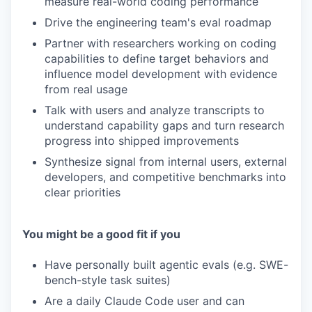
measure real-world coding performance
Drive the engineering team's eval roadmap
Partner with researchers working on coding
capabilities to define target behaviors and
influence model development with evidence
from real usage
Talk with users and analyze transcripts to
understand capability gaps and turn research
progress into shipped improvements
Synthesize signal from internal users, external
developers, and competitive benchmarks into
clear priorities
You might be a good fit if you
Have personally built agentic evals (e.g. SWE-
bench-style task suites)
Are a daily Claude Code user and can