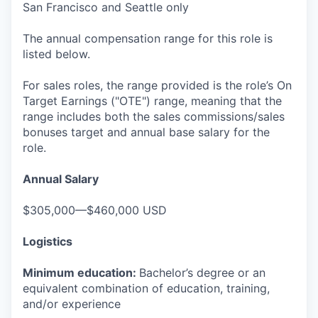
San Francisco and Seattle only
The annual compensation range for this role is
listed below.
For sales roles, the range provided is the role’s On
Target Earnings ("OTE") range, meaning that the
range includes both the sales commissions/sales
bonuses target and annual base salary for the
role.
Annual Salary
$305,000—$460,000 USD
Logistics
Minimum education:
Bachelor’s degree or an
equivalent combination of education, training,
and/or experience