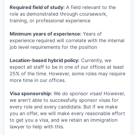
Required field of study:
A field relevant to the
role as demonstrated through coursework,
training, or professional experience
Minimum years of experience:
Years of
experience required will correlate with the internal
job level requirements for the position
Location-based hybrid policy:
Currently, we
expect all staff to be in one of our offices at least
25% of the time. However, some roles may require
more time in our offices.
Visa sponsorship:
We do sponsor visas! However,
we aren't able to successfully sponsor visas for
every role and every candidate. But if we make
you an offer, we will make every reasonable effort
to get you a visa, and we retain an immigration
lawyer to help with this.