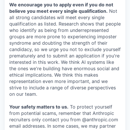
We encourage you to apply even if you do not
believe you meet every single qualification.
Not
all strong candidates will meet every single
qualification as listed. Research shows that people
who identify as being from underrepresented
groups are more prone to experiencing imposter
syndrome and doubting the strength of their
candidacy, so we urge you not to exclude yourself
prematurely and to submit an application if you're
interested in this work. We think AI systems like
the ones we're building have enormous social and
ethical implications. We think this makes
representation even more important, and we
strive to include a range of diverse perspectives
on our team.
Your safety matters to us.
To protect yourself
from potential scams, remember that Anthropic
recruiters only contact you from @anthropic.com
email addresses. In some cases, we may partner