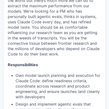
the world but there’s much more we can do to
extract the maximum performance from our
models. We're looking for a PM who has
personally built agentic evals, thinks in systems,
uses Claude Code every day, and has refined
model taste. You should be as comfortable
influencing our research team as you are getting
in the weeds of transcripts. You will be the
connective tissue between frontier research and
the millions of developers who depend on Claude
Code to do their best work.
Responsibilities
Own model launch planning and execution for
Claude Code: define readiness criteria,
coordinate across research and product
engineering, and ensure launches land cleanly
with developers
Design and implement agentic evals that