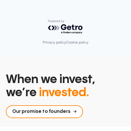
Powered by Getro.com
Privacy policy
Cookie policy
When we invest,
we’re
invested.
Our promise to founders