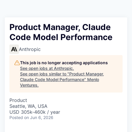
Product Manager, Claude
Code Model Performance
Anthropic
This job is no longer accepting applications
See open jobs at
Anthropic
.
See open jobs similar to "
Product Manager,
Claude Code Model Performance
"
Menlo
Ventures
.
Product
Seattle, WA, USA
USD 305k-460k / year
Posted
on Jun 6, 2026