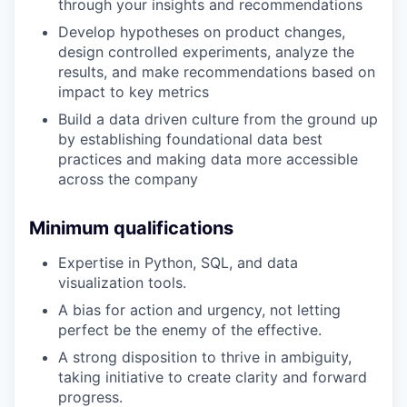
through your insights and recommendations
Develop hypotheses on product changes,
design controlled experiments, analyze the
results, and make recommendations based on
impact to key metrics
Build a data driven culture from the ground up
by establishing foundational data best
practices and making data more accessible
across the company
Minimum qualifications
Expertise in Python, SQL, and data
visualization tools.
A bias for action and urgency, not letting
perfect be the enemy of the effective.
A strong disposition to thrive in ambiguity,
taking initiative to create clarity and forward
progress.