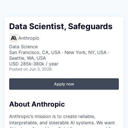
Data Scientist, Safeguards
Anthropic
Data Science
San Francisco, CA, USA · New York, NY, USA ·
Seattle, WA, USA
USD 285k-380k / year
Posted
on Jun 3, 2026
Apply now
About Anthropic
Anthropic’s mission is to create reliable,
interpretable, and steerable AI systems. We want