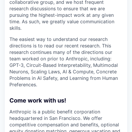
collaborative group, and we host frequent
research discussions to ensure that we are
pursuing the highest-impact work at any given
time. As such, we greatly value communication
skills.
The easiest way to understand our research
directions is to read our recent research. This
research continues many of the directions our
team worked on prior to Anthropic, including:
GPT-3, Circuit-Based Interpretability, Multimodal
Neurons, Scaling Laws, AI & Compute, Concrete
Problems in AI Safety, and Learning from Human
Preferences.
Come work with us!
Anthropic is a public benefit corporation
headquartered in San Francisco. We offer
competitive compensation and benefits, optional
equity donation matching, generous vacation and