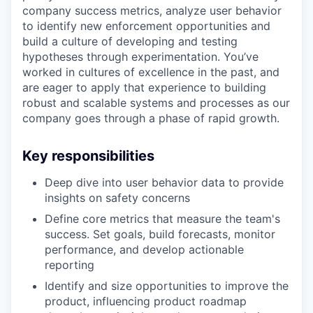
company success metrics, analyze user behavior
to identify new enforcement opportunities and
build a culture of developing and testing
hypotheses through experimentation. You’ve
worked in cultures of excellence in the past, and
are eager to apply that experience to building
robust and scalable systems and processes as our
company goes through a phase of rapid growth.
Key responsibilities
Deep dive into user behavior data to provide
insights on safety concerns
Define core metrics that measure the team's
success. Set goals, build forecasts, monitor
performance, and develop actionable
reporting
Identify and size opportunities to improve the
product, influencing product roadmap