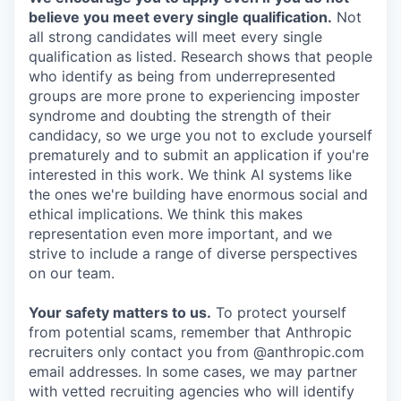
believe you meet every single qualification.
Not
all strong candidates will meet every single
qualification as listed. Research shows that people
who identify as being from underrepresented
groups are more prone to experiencing imposter
syndrome and doubting the strength of their
candidacy, so we urge you not to exclude yourself
prematurely and to submit an application if you're
interested in this work. We think AI systems like
the ones we're building have enormous social and
ethical implications. We think this makes
representation even more important, and we
strive to include a range of diverse perspectives
on our team.
Your safety matters to us.
To protect yourself
from potential scams, remember that Anthropic
recruiters only contact you from @anthropic.com
email addresses. In some cases, we may partner
with vetted recruiting agencies who will identify