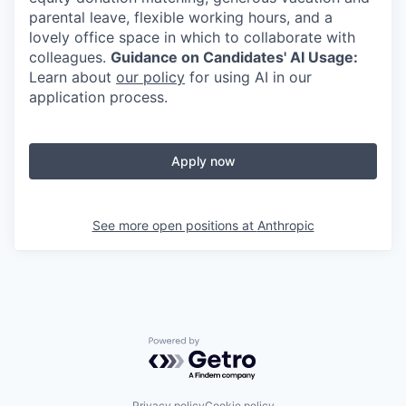
parental leave, flexible working hours, and a
lovely office space in which to collaborate with
colleagues.
Guidance on Candidates' AI Usage:
Learn about
our policy
for using AI in our
application process.
Apply now
See more open positions at
Anthropic
Powered by Getro.com
Privacy policy
Cookie policy