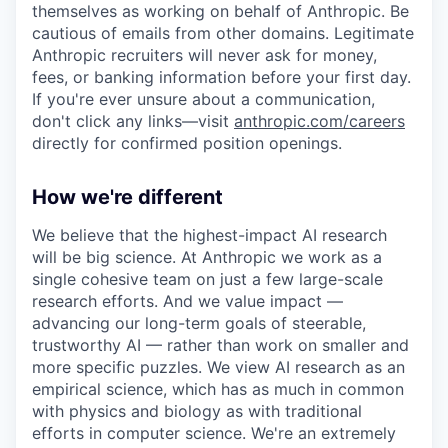
themselves as working on behalf of Anthropic. Be
cautious of emails from other domains. Legitimate
Anthropic recruiters will never ask for money,
fees, or banking information before your first day.
If you're ever unsure about a communication,
don't click any links—visit
anthropic.com/careers
directly for confirmed position openings.
How we're different
We believe that the highest-impact AI research
will be big science. At Anthropic we work as a
single cohesive team on just a few large-scale
research efforts. And we value impact —
advancing our long-term goals of steerable,
trustworthy AI — rather than work on smaller and
more specific puzzles. We view AI research as an
empirical science, which has as much in common
with physics and biology as with traditional
efforts in computer science. We're an extremely