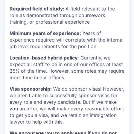
Required field of study:
A field relevant to the
role as demonstrated through coursework,
training, or professional experience
Minimum years of experience:
Years of
experience required will correlate with the internal
job level requirements for the position
Location-based hybrid policy:
Currently, we
expect all staff to be in one of our offices at least
25% of the time. However, some roles may require
more time in our offices.
Visa sponsorship:
We do sponsor visas! However,
we aren't able to successfully sponsor visas for
every role and every candidate. But if we make
you an offer, we will make every reasonable effort
to get you a visa, and we retain an immigration
lawyer to help with this.
We encourage you to apply even if you do not