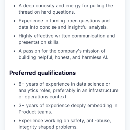
A deep curiosity and energy for pulling the
thread on hard questions.
Experience in turning open questions and
data into concise and insightful analysis.
Highly effective written communication and
presentation skills.
A passion for the company's mission of
building helpful, honest, and harmless AI.
Preferred qualifications
8+ years of experience in data science or
analytics roles, preferably in an infrastructure
or operations context.
3+ years of experience deeply embedding in
Product teams.
Experience working on safety, anti-abuse,
integrity shaped problems.