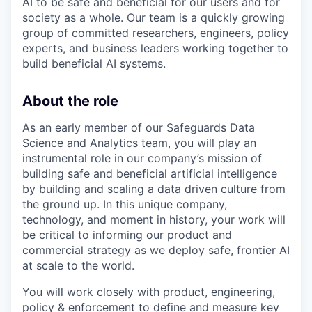
AI to be safe and beneficial for our users and for
society as a whole. Our team is a quickly growing
group of committed researchers, engineers, policy
experts, and business leaders working together to
build beneficial AI systems.
About the role
As an early member of our Safeguards Data
Science and Analytics team, you will play an
instrumental role in our company’s mission of
building safe and beneficial artificial intelligence
by building and scaling a data driven culture from
the ground up. In this unique company,
technology, and moment in history, your work will
be critical to informing our product and
commercial strategy as we deploy safe, frontier AI
at scale to the world.
You will work closely with product, engineering,
policy & enforcement to define and measure key