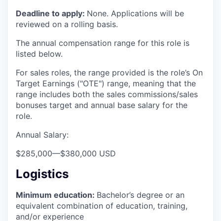
Deadline to apply:
None. Applications will be
reviewed on a rolling basis.
The annual compensation range for this role is
listed below.
For sales roles, the range provided is the role’s On
Target Earnings ("OTE") range, meaning that the
range includes both the sales commissions/sales
bonuses target and annual base salary for the
role.
Annual Salary:
$285,000
—
$380,000 USD
Logistics
Minimum education:
Bachelor’s degree or an
equivalent combination of education, training,
and/or experience