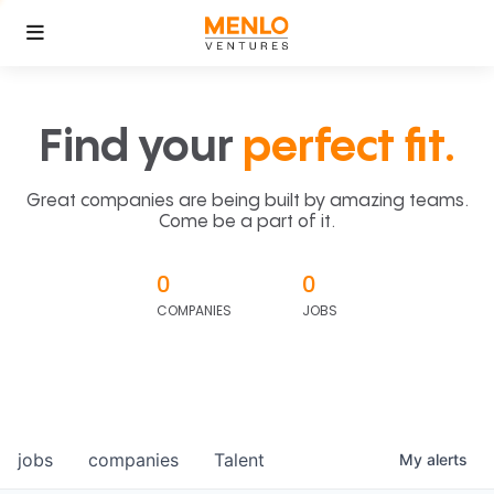
Find your
perfect fit.
Great companies are being built by amazing teams.
Come be a part of it.
0
0
COMPANIES
JOBS
jobs
companies
Talent
My
alerts