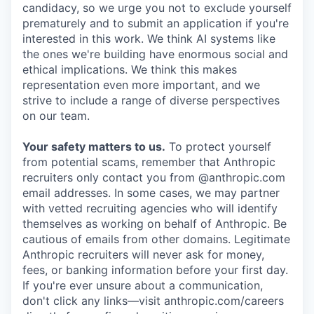
candidacy, so we urge you not to exclude yourself
prematurely and to submit an application if you're
interested in this work. We think AI systems like
the ones we're building have enormous social and
ethical implications. We think this makes
representation even more important, and we
strive to include a range of diverse perspectives
on our team.
Your safety matters to us.
To protect yourself
from potential scams, remember that Anthropic
recruiters only contact you from @anthropic.com
email addresses. In some cases, we may partner
with vetted recruiting agencies who will identify
themselves as working on behalf of Anthropic. Be
cautious of emails from other domains. Legitimate
Anthropic recruiters will never ask for money,
fees, or banking information before your first day.
If you're ever unsure about a communication,
don't click any links—visit anthropic.com/careers