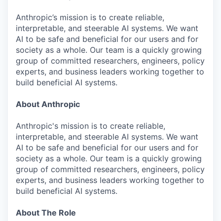
Anthropic’s mission is to create reliable,
interpretable, and steerable AI systems. We want
AI to be safe and beneficial for our users and for
society as a whole. Our team is a quickly growing
group of committed researchers, engineers, policy
experts, and business leaders working together to
build beneficial AI systems.
About Anthropic
Anthropic's mission is to create reliable,
interpretable, and steerable AI systems. We want
AI to be safe and beneficial for our users and for
society as a whole. Our team is a quickly growing
group of committed researchers, engineers, policy
experts, and business leaders working together to
build beneficial AI systems.
About The Role