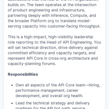
builds on. The team operates at the intersection
of product engineering and infrastructure,
partnering deeply with Inference, Compute, and
the broader Platform org to translate model-
serving capacity into customer-facing throughput.
This is a high-impact, high-visibility leadership
role reporting to the Head of API Engineering. You
will set technical direction, drive delivery against
committed efficiency and capacity targets, and
represent API Core in cross-org architecture and
capacity-planning forums.
Responsibilities
Own all aspects of the API Core team—hiring,
performance management, career
development, and overall org health.
Lead the technical strategy and delivery
roadmap for the API hot path: service