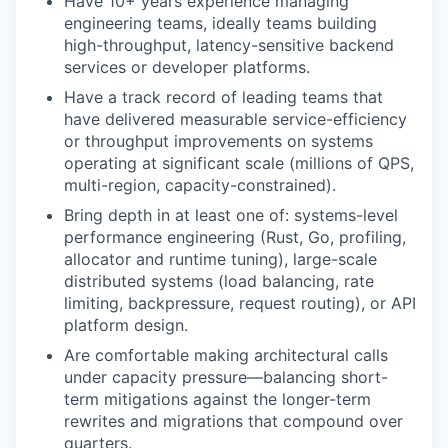
Have 10+ years experience managing
engineering teams, ideally teams building
high-throughput, latency-sensitive backend
services or developer platforms.
Have a track record of leading teams that
have delivered measurable service-efficiency
or throughput improvements on systems
operating at significant scale (millions of QPS,
multi-region, capacity-constrained).
Bring depth in at least one of: systems-level
performance engineering (Rust, Go, profiling,
allocator and runtime tuning), large-scale
distributed systems (load balancing, rate
limiting, backpressure, request routing), or API
platform design.
Are comfortable making architectural calls
under capacity pressure—balancing short-
term mitigations against the longer-term
rewrites and migrations that compound over
quarters.