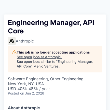
Engineering Manager, API
Core
Anthropic
This job is no longer accepting applications
See open jobs at
Anthropic
.
See open jobs similar to "
Engineering Manager,
API Core
"
Menlo Ventures
.
Software Engineering, Other Engineering
New York, NY, USA
USD 405k-485k / year
Posted
on Jun 2, 2026
About Anthropic