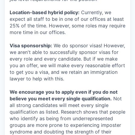
Location-based hybrid policy:
Currently, we
expect all staff to be in one of our offices at least
25% of the time. However, some roles may require
more time in our offices.
Visa sponsorship:
We do sponsor visas! However,
we aren't able to successfully sponsor visas for
every role and every candidate. But if we make
you an offer, we will make every reasonable effort
to get you a visa, and we retain an immigration
lawyer to help with this.
We encourage you to apply even if you do not
believe you meet every single qualification.
Not
all strong candidates will meet every single
qualification as listed. Research shows that people
who identify as being from underrepresented
groups are more prone to experiencing imposter
syndrome and doubting the strength of their