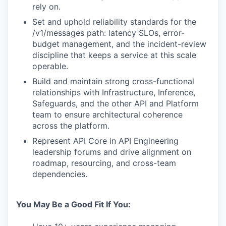
rely on.
Set and uphold reliability standards for the
/v1/messages path: latency SLOs, error-
budget management, and the incident-review
discipline that keeps a service at this scale
operable.
Build and maintain strong cross-functional
relationships with Infrastructure, Inference,
Safeguards, and the other API and Platform
team to ensure architectural coherence
across the platform.
Represent API Core in API Engineering
leadership forums and drive alignment on
roadmap, resourcing, and cross-team
dependencies.
You May Be a Good Fit If You: