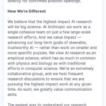
directly for confirmed position openings.
How We're Different
We believe that the highest-impact AI research
will be big science. At Anthropic we work as a
single cohesive team on just a few large-scale
research efforts. And we value impact —
advancing our long-term goals of steerable,
trustworthy AI — rather than work on smaller and
more specific puzzles. We view AI research as an
empirical science, which has as much in common
with physics and biology as with traditional
efforts in computer science. We're an extremely
collaborative group, and we host frequent
research discussions to ensure that we are
pursuing the highest-impact work at any given
time. As such, we greatly value communication
skills.
The easiest way to understand our research