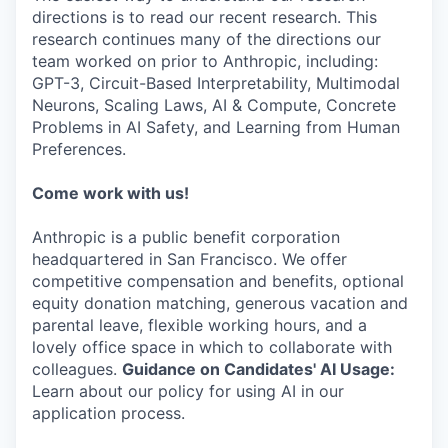
directions is to read our recent research. This
research continues many of the directions our
team worked on prior to Anthropic, including:
GPT-3, Circuit-Based Interpretability, Multimodal
Neurons, Scaling Laws, AI & Compute, Concrete
Problems in AI Safety, and Learning from Human
Preferences.
Come work with us!
Anthropic is a public benefit corporation
headquartered in San Francisco. We offer
competitive compensation and benefits, optional
equity donation matching, generous vacation and
parental leave, flexible working hours, and a
lovely office space in which to collaborate with
colleagues.
Guidance on Candidates' AI Usage:
Learn about our policy for using AI in our
application process.