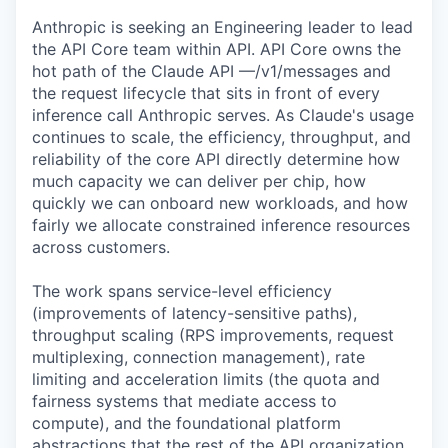
Anthropic is seeking an Engineering leader to lead
the API Core team within API. API Core owns the
hot path of the Claude API —/v1/messages and
the request lifecycle that sits in front of every
inference call Anthropic serves. As Claude's usage
continues to scale, the efficiency, throughput, and
reliability of the core API directly determine how
much capacity we can deliver per chip, how
quickly we can onboard new workloads, and how
fairly we allocate constrained inference resources
across customers.
The work spans service-level efficiency
(improvements of latency-sensitive paths),
throughput scaling (RPS improvements, request
multiplexing, connection management), rate
limiting and acceleration limits (the quota and
fairness systems that mediate access to
compute), and the foundational platform
abstractions that the rest of the API organization