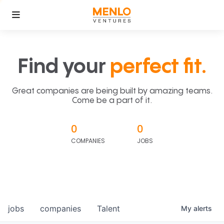
Find your
perfect fit.
Great companies are being built by amazing teams.
Come be a part of it.
0
0
COMPANIES
JOBS
jobs
companies
Talent
My
alerts