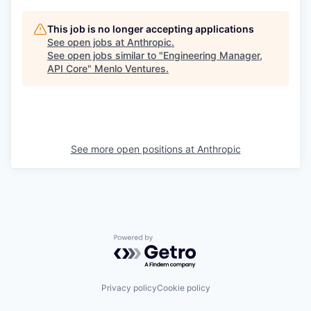
This job is no longer accepting applications
See open jobs at
Anthropic
.
See open jobs similar to "
Engineering Manager,
API Core
"
Menlo Ventures
.
See more open positions at
Anthropic
Powered by Getro.com
Privacy policy
Cookie policy