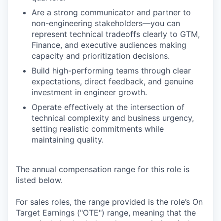
Are a strong communicator and partner to
non-engineering stakeholders—you can
represent technical tradeoffs clearly to GTM,
Finance, and executive audiences making
capacity and prioritization decisions.
Build high-performing teams through clear
expectations, direct feedback, and genuine
investment in engineer growth.
Operate effectively at the intersection of
technical complexity and business urgency,
setting realistic commitments while
maintaining quality.
The annual compensation range for this role is
listed below.
For sales roles, the range provided is the role’s On
Target Earnings ("OTE") range, meaning that the