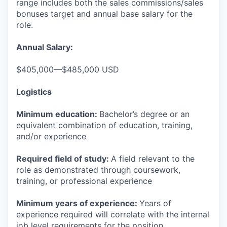
range includes both the sales commissions/sales
bonuses target and annual base salary for the
role.
Annual Salary:
$405,000—$485,000 USD
Logistics
Minimum education:
Bachelor’s degree or an
equivalent combination of education, training,
and/or experience
Required field of study:
A field relevant to the
role as demonstrated through coursework,
training, or professional experience
Minimum years of experience:
Years of
experience required will correlate with the internal
job level requirements for the position