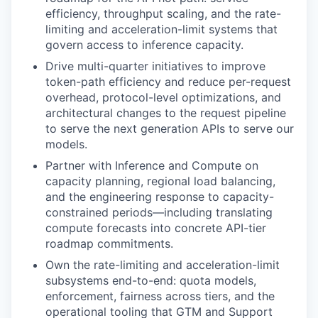
efficiency, throughput scaling, and the rate-
limiting and acceleration-limit systems that
govern access to inference capacity.
Drive multi-quarter initiatives to improve
token-path efficiency and reduce per-request
overhead, protocol-level optimizations, and
architectural changes to the request pipeline
to serve the next generation APIs to serve our
models.
Partner with Inference and Compute on
capacity planning, regional load balancing,
and the engineering response to capacity-
constrained periods—including translating
compute forecasts into concrete API-tier
roadmap commitments.
Own the rate-limiting and acceleration-limit
subsystems end-to-end: quota models,
enforcement, fairness across tiers, and the
operational tooling that GTM and Support