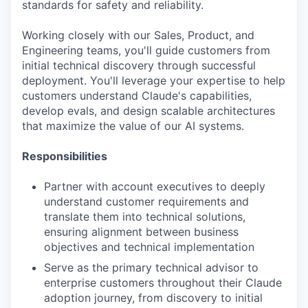
standards for safety and reliability.
Working closely with our Sales, Product, and
Engineering teams, you'll guide customers from
initial technical discovery through successful
deployment. You'll leverage your expertise to help
customers understand Claude's capabilities,
develop evals, and design scalable architectures
that maximize the value of our AI systems.
Responsibilities
Partner with account executives to deeply
understand customer requirements and
translate them into technical solutions,
ensuring alignment between business
objectives and technical implementation
Serve as the primary technical advisor to
enterprise customers throughout their Claude
adoption journey, from discovery to initial