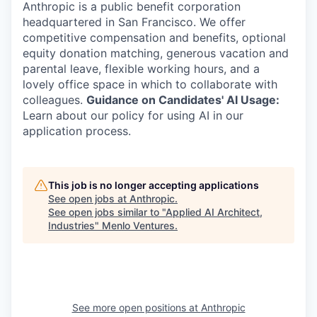
Anthropic is a public benefit corporation
headquartered in San Francisco. We offer
competitive compensation and benefits, optional
equity donation matching, generous vacation and
parental leave, flexible working hours, and a
lovely office space in which to collaborate with
colleagues.
Guidance on Candidates' AI Usage:
Learn about our policy for using AI in our
application process.
This job is no longer accepting applications
See open jobs at
Anthropic
.
See open jobs similar to "
Applied AI Architect,
Industries
"
Menlo Ventures
.
See more open positions at
Anthropic