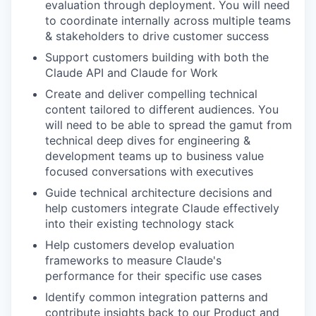
evaluation through deployment. You will need
to coordinate internally across multiple teams
& stakeholders to drive customer success
Support customers building with both the
Claude API and Claude for Work
Create and deliver compelling technical
content tailored to different audiences. You
will need to be able to spread the gamut from
technical deep dives for engineering &
development teams up to business value
focused conversations with executives
Guide technical architecture decisions and
help customers integrate Claude effectively
into their existing technology stack
Help customers develop evaluation
frameworks to measure Claude's
performance for their specific use cases
Identify common integration patterns and
contribute insights back to our Product and