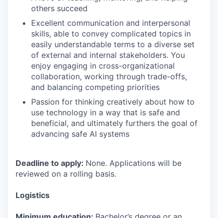
others succeed
Excellent communication and interpersonal
skills, able to convey complicated topics in
easily understandable terms to a diverse set
of external and internal stakeholders. You
enjoy engaging in cross-organizational
collaboration, working through trade-offs,
and balancing competing priorities
Passion for thinking creatively about how to
use technology in a way that is safe and
beneficial, and ultimately furthers the goal of
advancing safe AI systems
Deadline to apply:
None. Applications will be
reviewed on a rolling basis.
Logistics
Minimum education:
Bachelor’s degree or an