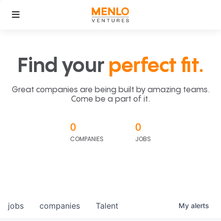
Find your
perfect fit.
Great companies are being built by amazing teams.
Come be a part of it.
0
0
COMPANIES
JOBS
jobs
companies
Talent
My
alerts