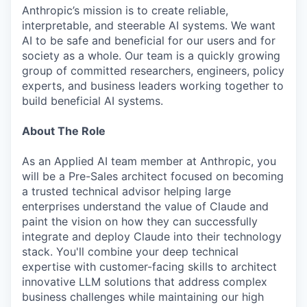
Anthropic’s mission is to create reliable,
interpretable, and steerable AI systems. We want
AI to be safe and beneficial for our users and for
society as a whole. Our team is a quickly growing
group of committed researchers, engineers, policy
experts, and business leaders working together to
build beneficial AI systems.
About The Role
As an Applied AI team member at Anthropic, you
will be a Pre-Sales architect focused on becoming
a trusted technical advisor helping large
enterprises understand the value of Claude and
paint the vision on how they can successfully
integrate and deploy Claude into their technology
stack. You'll combine your deep technical
expertise with customer-facing skills to architect
innovative LLM solutions that address complex
business challenges while maintaining our high