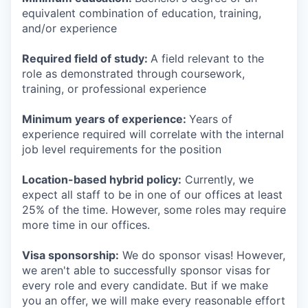
equivalent combination of education, training,
and/or experience
Required field of study:
A field relevant to the
role as demonstrated through coursework,
training, or professional experience
Minimum years of experience:
Years of
experience required will correlate with the internal
job level requirements for the position
Location-based hybrid policy:
Currently, we
expect all staff to be in one of our offices at least
25% of the time. However, some roles may require
more time in our offices.
Visa sponsorship:
We do sponsor visas! However,
we aren't able to successfully sponsor visas for
every role and every candidate. But if we make
you an offer, we will make every reasonable effort