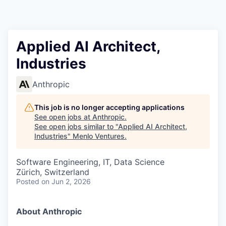
Applied AI Architect,
Industries
Anthropic
This job is no longer accepting applications
See open jobs at
Anthropic
.
See open jobs similar to "
Applied AI Architect,
Industries
"
Menlo Ventures
.
Software Engineering, IT, Data Science
Zürich, Switzerland
Posted
on Jun 2, 2026
About Anthropic