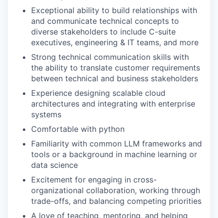
Exceptional ability to build relationships with
and communicate technical concepts to
diverse stakeholders to include C-suite
executives, engineering & IT teams, and more
Strong technical communication skills with
the ability to translate customer requirements
between technical and business stakeholders
Experience designing scalable cloud
architectures and integrating with enterprise
systems
Comfortable with python
Familiarity with common LLM frameworks and
tools or a background in machine learning or
data science
Excitement for engaging in cross-
organizational collaboration, working through
trade-offs, and balancing competing priorities
A love of teaching, mentoring, and helping