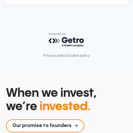
Powered by Getro.com
Privacy policy
Cookie policy
When we invest,
we’re
invested.
Our promise to founders