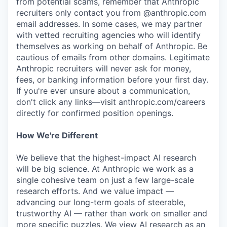
from potential scams, remember that Anthropic
recruiters only contact you from @anthropic.com
email addresses. In some cases, we may partner
with vetted recruiting agencies who will identify
themselves as working on behalf of Anthropic. Be
cautious of emails from other domains. Legitimate
Anthropic recruiters will never ask for money,
fees, or banking information before your first day.
If you're ever unsure about a communication,
don't click any links—visit anthropic.com/careers
directly for confirmed position openings.
How We're Different
We believe that the highest-impact AI research
will be big science. At Anthropic we work as a
single cohesive team on just a few large-scale
research efforts. And we value impact —
advancing our long-term goals of steerable,
trustworthy AI — rather than work on smaller and
more specific puzzles. We view AI research as an