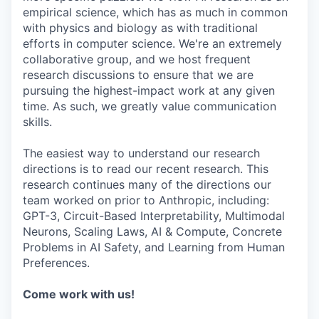
empirical science, which has as much in common
with physics and biology as with traditional
efforts in computer science. We're an extremely
collaborative group, and we host frequent
research discussions to ensure that we are
pursuing the highest-impact work at any given
time. As such, we greatly value communication
skills.
The easiest way to understand our research
directions is to read our recent research. This
research continues many of the directions our
team worked on prior to Anthropic, including:
GPT-3, Circuit-Based Interpretability, Multimodal
Neurons, Scaling Laws, AI & Compute, Concrete
Problems in AI Safety, and Learning from Human
Preferences.
Come work with us!