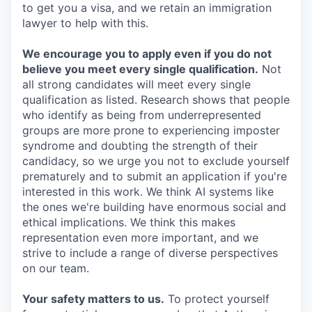
to get you a visa, and we retain an immigration
lawyer to help with this.
We encourage you to apply even if you do not
believe you meet every single qualification.
Not
all strong candidates will meet every single
qualification as listed. Research shows that people
who identify as being from underrepresented
groups are more prone to experiencing imposter
syndrome and doubting the strength of their
candidacy, so we urge you not to exclude yourself
prematurely and to submit an application if you're
interested in this work. We think AI systems like
the ones we're building have enormous social and
ethical implications. We think this makes
representation even more important, and we
strive to include a range of diverse perspectives
on our team.
Your safety matters to us.
To protect yourself