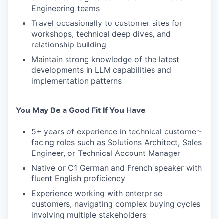
Engineering teams
Travel occasionally to customer sites for
workshops, technical deep dives, and
relationship building
Maintain strong knowledge of the latest
developments in LLM capabilities and
implementation patterns
You May Be a Good Fit If You Have
5+ years of experience in technical customer-
facing roles such as Solutions Architect, Sales
Engineer, or Technical Account Manager
Native or C1 German and French speaker with
fluent English proficiency
Experience working with enterprise
customers, navigating complex buying cycles
involving multiple stakeholders