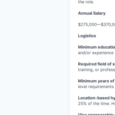
the role.
Annual Salary
$275,000—$370,0
Logistics
Minimum educati
and/or experience
Required field of 
training, or profes
Minimum years of
level requirements 
Location-based hyb
25% of the time. H
Visa sponsorship: