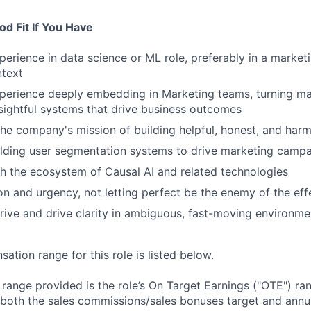
d Fit If You Have
perience in data science or ML role, preferably in a market
ntext
perience deeply embedding in Marketing teams, turning ma
sightful systems that drive business outcomes
the company's mission of building helpful, honest, and harm
ilding user segmentation systems to drive marketing camp
h the ecosystem of Causal AI and related technologies
ion and urgency, not letting perfect be the enemy of the eff
thrive and drive clarity in ambiguous, fast-moving environme
tion range for this role is listed below.
e range provided is the role’s On Target Earnings ("OTE") r
 both the sales commissions/sales bonuses target and annua