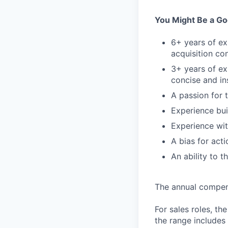
You Might Be a Goo
6+ years of ex
acquisition co
3+ years of ex
concise and in
A passion for 
Experience bu
Experience wit
A bias for act
An ability to 
The annual compensa
For sales roles, th
the range includes