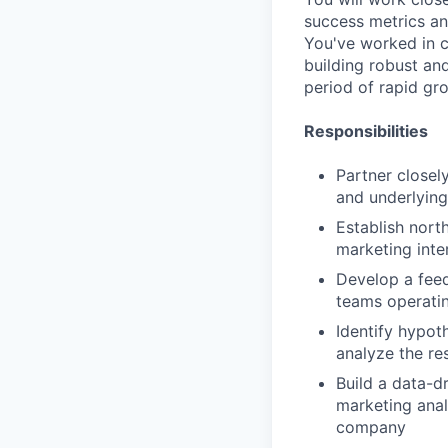
success metrics an
You've worked in c
building robust an
period of rapid gr
Responsibilities
Partner closel
and underlying
Establish nort
marketing inte
Develop a fee
teams operatin
Identify hypot
analyze the r
Build a data-d
marketing anal
company