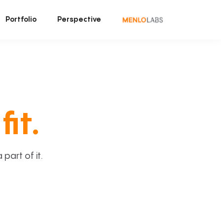
Portfolio
Perspective
fit.
art of it.