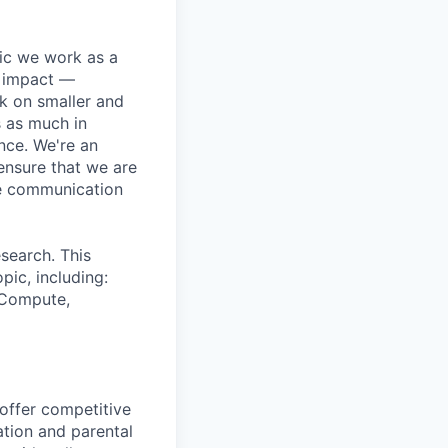
pic we work as a
e impact —
k on smaller and
s as much in
nce. We're an
ensure that we are
ue communication
search. This
pic, including:
& Compute,
 offer competitive
tion and parental