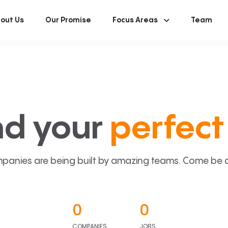
out Us
Our Promise
Focus Areas
Team
nd your
perfect 
panies are being built by amazing teams. Come be a p
0
0
COMPANIES
JOBS