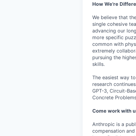
How We're Differ
We believe that th
single cohesive te
advancing our long
more specific puzz
common with physic
extremely collabor
pursuing the highe
skills.
The easiest way to
research continues
GPT-3, Circuit-Bas
Concrete Problems 
Come work with u
Anthropic is a pub
compensation and b