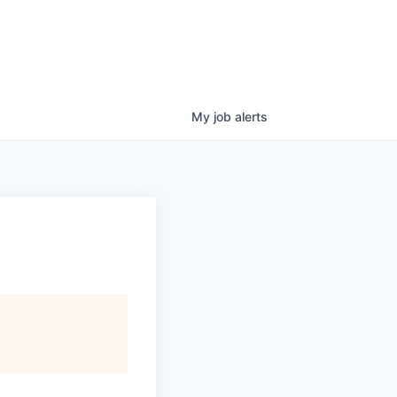
My
job
alerts