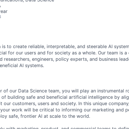
A
year
6
 is to create reliable, interpretable, and steerable AI syste
ial for our users and for society as a whole. Our team is a
 researchers, engineers, policy experts, and business lea
eneficial AI systems.
 of our Data Science team, you will play an instrumental ro
f building safe and beneficial artificial intelligence by al
t our customers, users and society. In this unique company
your work will be critical to informing our marketing and p
oy safe, frontier AI at scale to the world.
ely with marketing, product, and commercial teams to def