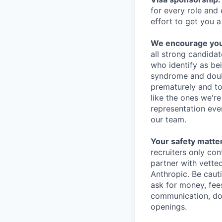
for every role and
effort to get you a
We encourage you t
all strong candidat
who identify as be
syndrome and doubt
prematurely and to 
like the ones we'r
representation eve
our team.
Your safety matter
recruiters only co
partner with vette
Anthropic. Be caut
ask for money, fees
communication, don
openings.