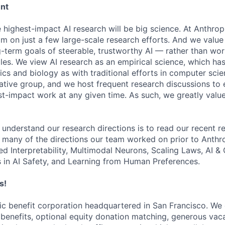
ent
e highest-impact AI research will be big science. At Anthro
am on just a few large-scale research efforts. And we valu
-term goals of steerable, trustworthy AI — rather than wor
les. We view AI research as an empirical science, which ha
s and biology as with traditional efforts in computer scie
ative group, and we host frequent research discussions to 
st-impact work at any given time. As such, we greatly val
 understand our research directions is to read our recent re
 many of the directions our team worked on prior to Anthro
ed Interpretability, Multimodal Neurons, Scaling Laws, AI 
in AI Safety, and Learning from Human Preferences.
s!
lic benefit corporation headquartered in San Francisco. We
enefits, optional equity donation matching, generous vaca