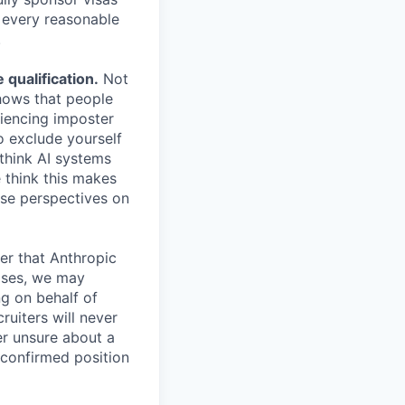
e every reasonable
.
qualification.
Not
shows that people
iencing imposter
o exclude yourself
 think AI systems
 think this makes
rse perspectives on
er that Anthropic
ases, we may
ng on behalf of
ruiters will never
er unsure about a
 confirmed position