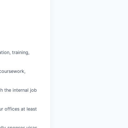
ion, training,
 coursework,
h the internal job
r offices at least
lly sponsor visas