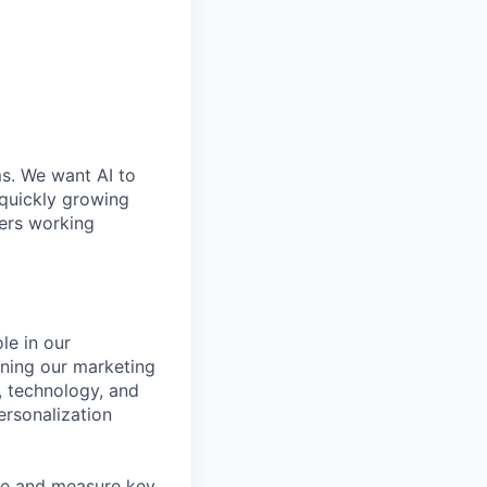
ms. We want AI to
 quickly growing
ders working
le in our
igning our marketing
, technology, and
ersonalization
ine and measure key