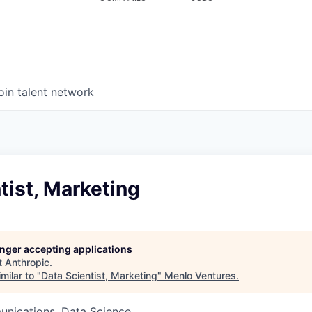
oin talent network
tist, Marketing
longer accepting applications
t
Anthropic
.
milar to "
Data Scientist, Marketing
"
Menlo Ventures
.
nications, Data Science