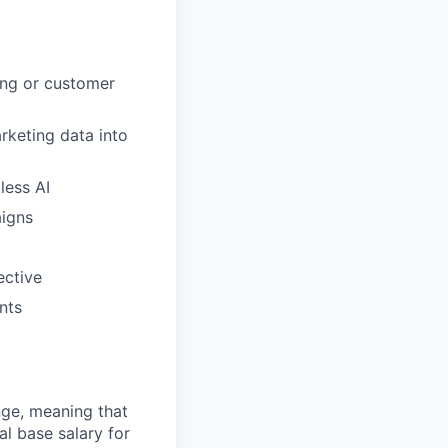
ing or customer
rketing data into
less AI
aigns
ective
nts
ange, meaning that
l base salary for