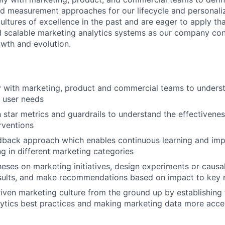
d measurement approaches for our lifecycle and personaliz
ultures of excellence in the past and are eager to apply th
d scalable marketing analytics systems as our company con
owth and evolution.
y with marketing, product and commercial teams to unders
 user needs
h star metrics and guardrails to understand the effectivenes
rventions
dback approach which enables continuous learning and imp
g in different marketing categories
heses on marketing initiatives, design experiments or causal
esults, and make recommendations based on impact to key 
riven marketing culture from the ground up by establishing
ytics best practices and making marketing data more acces