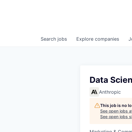
Search
jobs
Explore
companies
J
Data Scien
Anthropic
This job is no 
See open jobs a
See open jobs si
Marketing & Commu