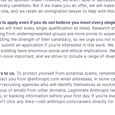
 every candidate. But if we make you an offer, we will mak
 visa, and we retain an immigration lawyer to help with this
o apply even if you do not believe you meet every single 
es will meet every single qualification as listed. Research 
ing from underrepresented groups are more prone to exper
ing the strength of their candidacy, so we urge you not t
submit an application if you're interested in this work. We
e building have enormous social and ethical implications. We
n more important, and we strive to include a range of dive
s to us.
To protect yourself from potential scams, rememb
ntact you from @anthropic.com email addresses. In some c
d recruiting agencies who will identify themselves as worki
ious of emails from other domains. Legitimate Anthropic rec
, or banking information before your first day. If you're ev
't click any links—visit anthropic.com/careers directly for