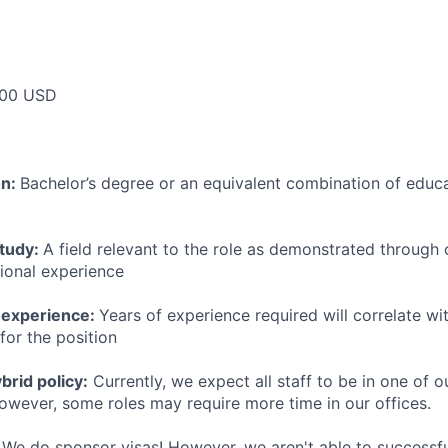
00 USD
on:
Bachelor’s degree or an equivalent combination of educat
study:
A field relevant to the role as demonstrated through
sional experience
 experience:
Years of experience required will correlate wit
for the position
rid policy:
Currently, we expect all staff to be in one of ou
owever, some roles may require more time in our offices.
We do sponsor visas! However, we aren't able to successfu