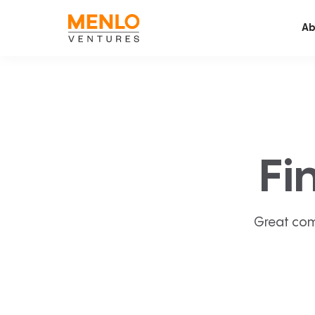
Ab
Fi
Great com