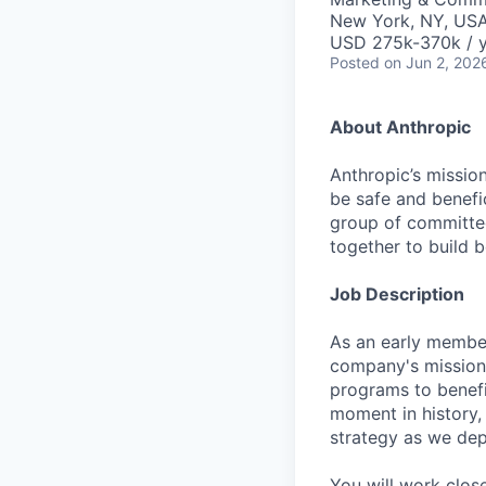
New York, NY, US
USD 275k-370k / 
Posted
on Jun 2, 202
About Anthropic
Anthropic’s mission
be safe and benefic
group of committed
together to build b
Job Description
As an early member
company's mission o
programs to benefi
moment in history, 
strategy as we depl
You will work clos