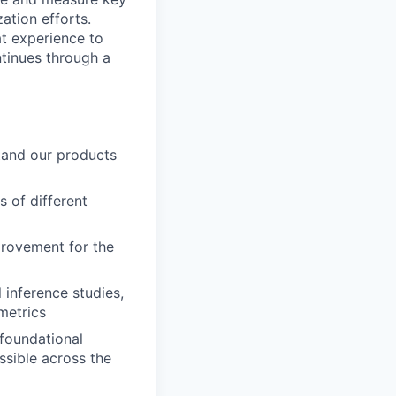
ation efforts.
at experience to
tinues through a
tand our products
s of different
rovement for the
 inference studies,
metrics
 foundational
sible across the