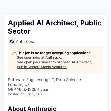
Applied AI Architect, Public
Sector
Anthropic
This job is no longer accepting applications
See open jobs at
Anthropic
.
See open jobs similar to "
Applied AI Architect,
Public Sector
"
Menlo Ventures
.
Software Engineering, IT, Data Science
London, UK
GBP 165k-190k / year
Posted
on Jun 2, 2026
About Anthropic