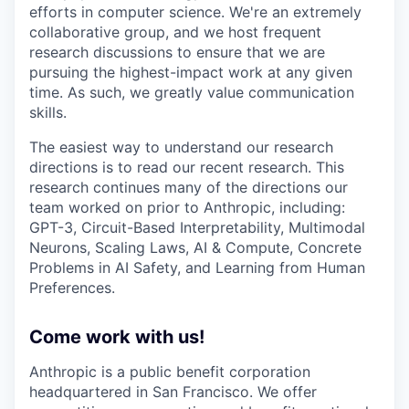
efforts in computer science. We're an extremely
collaborative group, and we host frequent
research discussions to ensure that we are
pursuing the highest-impact work at any given
time. As such, we greatly value communication
skills.
The easiest way to understand our research
directions is to read our recent research. This
research continues many of the directions our
team worked on prior to Anthropic, including:
GPT-3, Circuit-Based Interpretability, Multimodal
Neurons, Scaling Laws, AI & Compute, Concrete
Problems in AI Safety, and Learning from Human
Preferences.
Come work with us!
Anthropic is a public benefit corporation
headquartered in San Francisco. We offer