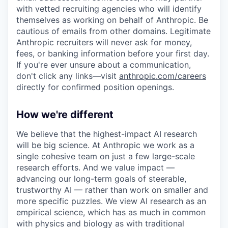
with vetted recruiting agencies who will identify
themselves as working on behalf of Anthropic. Be
cautious of emails from other domains. Legitimate
Anthropic recruiters will never ask for money,
fees, or banking information before your first day.
If you're ever unsure about a communication,
don't click any links—visit
anthropic.com/careers
directly for confirmed position openings.
How we're different
We believe that the highest-impact AI research
will be big science. At Anthropic we work as a
single cohesive team on just a few large-scale
research efforts. And we value impact —
advancing our long-term goals of steerable,
trustworthy AI — rather than work on smaller and
more specific puzzles. We view AI research as an
empirical science, which has as much in common
with physics and biology as with traditional