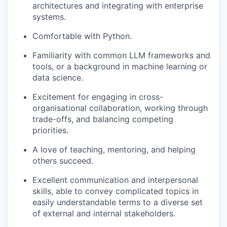
architectures and integrating with enterprise
systems.
Comfortable with Python.
Familiarity with common LLM frameworks and
tools, or a background in machine learning or
data science.
Excitement for engaging in cross-
organisational collaboration, working through
trade-offs, and balancing competing
priorities.
A love of teaching, mentoring, and helping
others succeed.
Excellent communication and interpersonal
skills, able to convey complicated topics in
easily understandable terms to a diverse set
of external and internal stakeholders.