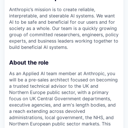
Anthropic’s mission is to create reliable,
interpretable, and steerable AI systems. We want
AI to be safe and beneficial for our users and for
society as a whole. Our team is a quickly growing
group of committed researchers, engineers, policy
experts, and business leaders working together to
build beneficial AI systems.
About the role
As an Applied AI team member at Anthropic, you
will be a pre-sales architect focused on becoming
a trusted technical advisor to the UK and
Northern Europe public sector, with a primary
focus on UK Central Government departments,
executive agencies, and arm's length bodies, and
a reach extending across devolved
administrations, local government, the NHS, and
Northern European public sector markets. This