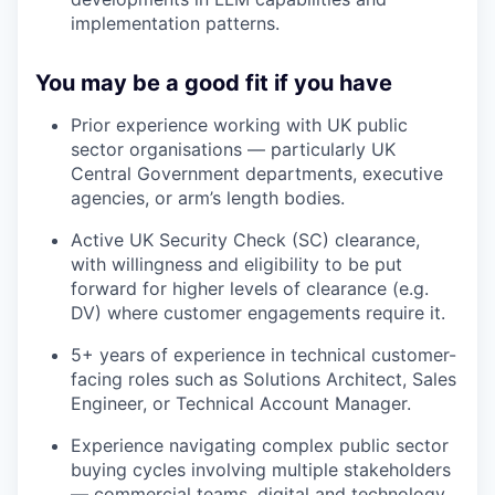
implementation patterns.
You may be a good fit if you have
Prior experience working with UK public
sector organisations — particularly UK
Central Government departments, executive
agencies, or arm’s length bodies.
Active UK Security Check (SC) clearance,
with willingness and eligibility to be put
forward for higher levels of clearance (e.g.
DV) where customer engagements require it.
5+ years of experience in technical customer-
facing roles such as Solutions Architect, Sales
Engineer, or Technical Account Manager.
Experience navigating complex public sector
buying cycles involving multiple stakeholders
— commercial teams, digital and technology