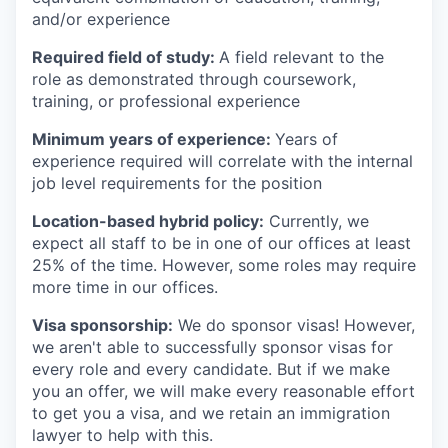
and/or experience
Required field of study:
A field relevant to the
role as demonstrated through coursework,
training, or professional experience
Minimum years of experience:
Years of
experience required will correlate with the internal
job level requirements for the position
Location-based hybrid policy:
Currently, we
expect all staff to be in one of our offices at least
25% of the time. However, some roles may require
more time in our offices.
Visa sponsorship:
We do sponsor visas! However,
we aren't able to successfully sponsor visas for
every role and every candidate. But if we make
you an offer, we will make every reasonable effort
to get you a visa, and we retain an immigration
lawyer to help with this.