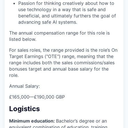
Passion for thinking creatively about how to
use technology in a way that is safe and
beneficial, and ultimately furthers the goal of
advancing safe AI systems.
The annual compensation range for this role is
listed below.
For sales roles, the range provided is the role’s On
Target Earnings ("OTE") range, meaning that the
range includes both the sales commissions/sales
bonuses target and annual base salary for the
role.
Annual Salary:
£165,000
—
£190,000 GBP
Logistics
Minimum education:
Bachelor’s degree or an
equivalent combination of education, training,