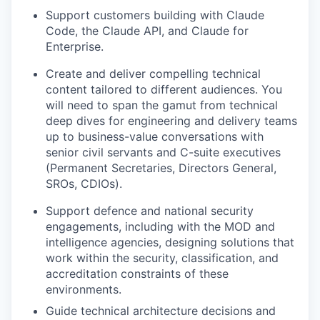
Support customers building with Claude
Code, the Claude API, and Claude for
Enterprise.
Create and deliver compelling technical
content tailored to different audiences. You
will need to span the gamut from technical
deep dives for engineering and delivery teams
up to business-value conversations with
senior civil servants and C-suite executives
(Permanent Secretaries, Directors General,
SROs, CDIOs).
Support defence and national security
engagements, including with the MOD and
intelligence agencies, designing solutions that
work within the security, classification, and
accreditation constraints of these
environments.
Guide technical architecture decisions and