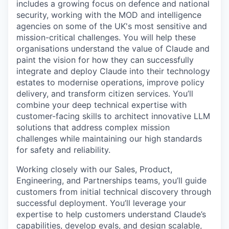
includes a growing focus on defence and national
security, working with the MOD and intelligence
agencies on some of the UK's most sensitive and
mission-critical challenges. You will help these
organisations understand the value of Claude and
paint the vision for how they can successfully
integrate and deploy Claude into their technology
estates to modernise operations, improve policy
delivery, and transform citizen services. You’ll
combine your deep technical expertise with
customer-facing skills to architect innovative LLM
solutions that address complex mission
challenges while maintaining our high standards
for safety and reliability.
Working closely with our Sales, Product,
Engineering, and Partnerships teams, you’ll guide
customers from initial technical discovery through
successful deployment. You’ll leverage your
expertise to help customers understand Claude’s
capabilities, develop evals, and design scalable,