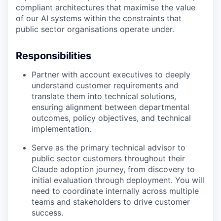
compliant architectures that maximise the value
of our AI systems within the constraints that
public sector organisations operate under.
Responsibilities
Partner with account executives to deeply
understand customer requirements and
translate them into technical solutions,
ensuring alignment between departmental
outcomes, policy objectives, and technical
implementation.
Serve as the primary technical advisor to
public sector customers throughout their
Claude adoption journey, from discovery to
initial evaluation through deployment. You will
need to coordinate internally across multiple
teams and stakeholders to drive customer
success.