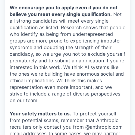
We encourage you to apply even if you do not
believe you meet every single qualification.
Not
all strong candidates will meet every single
qualification as listed. Research shows that people
who identify as being from underrepresented
groups are more prone to experiencing imposter
syndrome and doubting the strength of their
candidacy, so we urge you not to exclude yourself
prematurely and to submit an application if you're
interested in this work. We think AI systems like
the ones we're building have enormous social and
ethical implications. We think this makes
representation even more important, and we
strive to include a range of diverse perspectives
on our team.
Your safety matters to us.
To protect yourself
from potential scams, remember that Anthropic
recruiters only contact you from @anthropic.com
email addresses. In some cases, we may partner