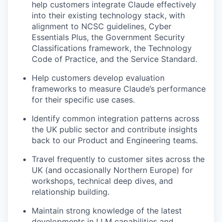
help customers integrate Claude effectively
into their existing technology stack, with
alignment to NCSC guidelines, Cyber
Essentials Plus, the Government Security
Classifications framework, the Technology
Code of Practice, and the Service Standard.
Help customers develop evaluation
frameworks to measure Claude’s performance
for their specific use cases.
Identify common integration patterns across
the UK public sector and contribute insights
back to our Product and Engineering teams.
Travel frequently to customer sites across the
UK (and occasionally Northern Europe) for
workshops, technical deep dives, and
relationship building.
Maintain strong knowledge of the latest
developments in LLM capabilities and