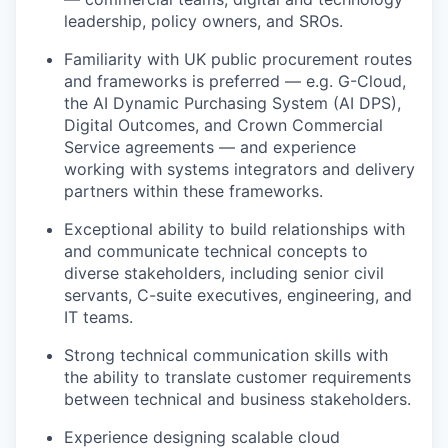
leadership, policy owners, and SROs.
Familiarity with UK public procurement routes
and frameworks is preferred — e.g. G-Cloud,
the AI Dynamic Purchasing System (AI DPS),
Digital Outcomes, and Crown Commercial
Service agreements — and experience
working with systems integrators and delivery
partners within these frameworks.
Exceptional ability to build relationships with
and communicate technical concepts to
diverse stakeholders, including senior civil
servants, C-suite executives, engineering, and
IT teams.
Strong technical communication skills with
the ability to translate customer requirements
between technical and business stakeholders.
Experience designing scalable cloud