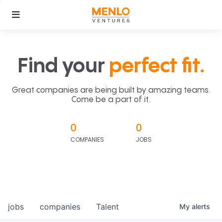
Find your
perfect fit.
Great companies are being built by amazing teams.
Come be a part of it.
0
0
COMPANIES
JOBS
jobs
companies
Talent
My
alerts