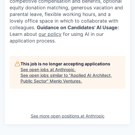
competitive compensation and benefits, optional
equity donation matching, generous vacation and
parental leave, flexible working hours, and a
lovely office space in which to collaborate with
colleagues.
Guidance on Candidates' AI Usage:
Learn about
our policy
for using AI in our
application process.
This job is no longer accepting applications
See open jobs at
Anthropic
.
See open jobs similar to "
Applied AI Architect,
Public Sector
"
Menlo Ventures
.
See more open positions at
Anthropic