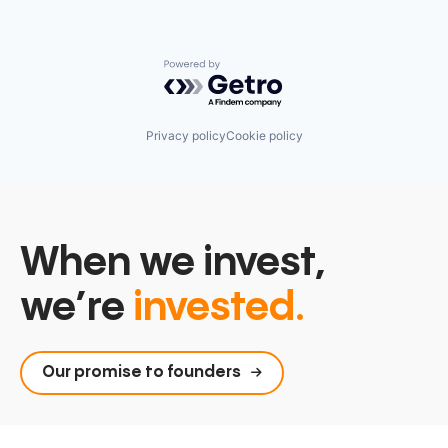
Powered by Getro.com
Privacy policy
Cookie policy
When we invest,
we’re
invested.
Our promise to founders