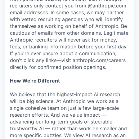
recruiters only contact you from @anthropic.com
email addresses. In some cases, we may partner
with vetted recruiting agencies who will identify
themselves as working on behalf of Anthropic. Be
cautious of emails from other domains. Legitimate
Anthropic recruiters will never ask for money,
fees, or banking information before your first day.
If you're ever unsure about a communication,
don't click any links—visit anthropic.com/careers
directly for confirmed position openings.
How We're Different
We believe that the highest-impact AI research
will be big science. At Anthropic we work as a
single cohesive team on just a few large-scale
research efforts. And we value impact —
advancing our long-term goals of steerable,
trustworthy AI — rather than work on smaller and
more specific puzzles. We view AI research as an