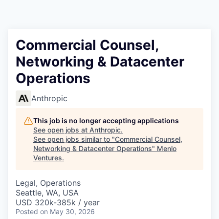
Commercial Counsel,
Networking & Datacenter
Operations
Anthropic
This job is no longer accepting applications
See open jobs at
Anthropic
.
See open jobs similar to "
Commercial Counsel,
Networking & Datacenter Operations
"
Menlo
Ventures
.
Legal, Operations
Seattle, WA, USA
USD 320k-385k / year
Posted
on May 30, 2026