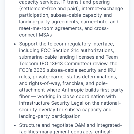
capacity services, IP transit and peering
(settlement-free and paid), internet-exchange
participation, subsea-cable capacity and
landing-party agreements, carrier-hotel and
meet-me-room agreements, and cross-
connect MSAs
Support the telecom regulatory interface,
including FCC Section 214 authorizations,
submarine-cable landing licenses and Team
Telecom (EO 13913 Committee) review, the
FCC’s 2025 subsea-cable security and IRU
rules, private-carrier status determinations,
and rights-of-way, franchise, and pole-
attachment where Anthropic builds first-party
fiber — working in close coordination with
Infrastructure Security Legal on the national-
security overlay for subsea capacity and
landing-party participation
Structure and negotiate O&M and integrated-
facilities-management contracts, critical-