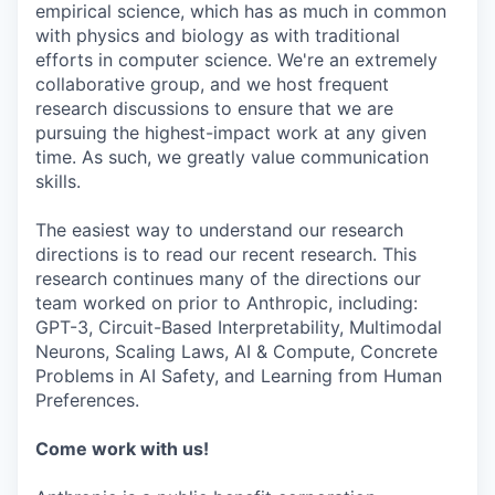
empirical science, which has as much in common
with physics and biology as with traditional
efforts in computer science. We're an extremely
collaborative group, and we host frequent
research discussions to ensure that we are
pursuing the highest-impact work at any given
time. As such, we greatly value communication
skills.
The easiest way to understand our research
directions is to read our recent research. This
research continues many of the directions our
team worked on prior to Anthropic, including:
GPT-3, Circuit-Based Interpretability, Multimodal
Neurons, Scaling Laws, AI & Compute, Concrete
Problems in AI Safety, and Learning from Human
Preferences.
Come work with us!