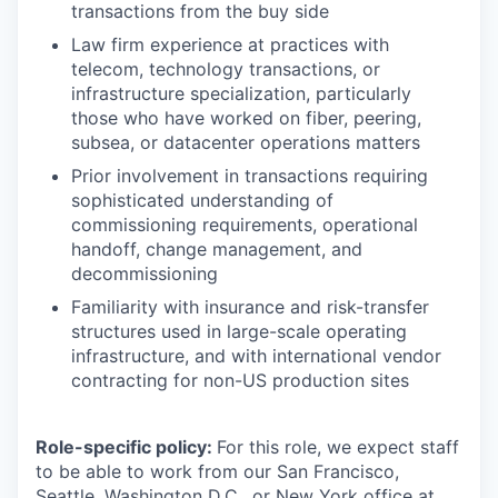
transactions from the buy side
Law firm experience at practices with
telecom, technology transactions, or
infrastructure specialization, particularly
those who have worked on fiber, peering,
subsea, or datacenter operations matters
Prior involvement in transactions requiring
sophisticated understanding of
commissioning requirements, operational
handoff, change management, and
decommissioning
Familiarity with insurance and risk-transfer
structures used in large-scale operating
infrastructure, and with international vendor
contracting for non-US production sites
Role-specific policy:
For this role, we expect staff
to be able to work from our San Francisco,
Seattle, Washington D.C., or New York office at