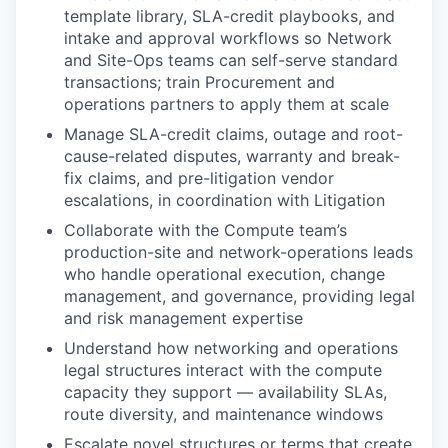
template library, SLA-credit playbooks, and
intake and approval workflows so Network
and Site-Ops teams can self-serve standard
transactions; train Procurement and
operations partners to apply them at scale
Manage SLA-credit claims, outage and root-
cause-related disputes, warranty and break-
fix claims, and pre-litigation vendor
escalations, in coordination with Litigation
Collaborate with the Compute team’s
production-site and network-operations leads
who handle operational execution, change
management, and governance, providing legal
and risk management expertise
Understand how networking and operations
legal structures interact with the compute
capacity they support — availability SLAs,
route diversity, and maintenance windows
Escalate novel structures or terms that create