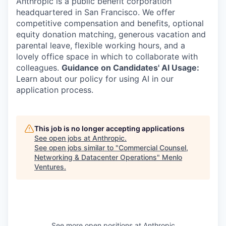
Anthropic is a public benefit corporation
headquartered in San Francisco. We offer
competitive compensation and benefits, optional
equity donation matching, generous vacation and
parental leave, flexible working hours, and a
lovely office space in which to collaborate with
colleagues.
Guidance on Candidates' AI Usage:
Learn about our policy for using AI in our
application process.
This job is no longer accepting applications
See open jobs at
Anthropic
.
See open jobs similar to "
Commercial Counsel,
Networking & Datacenter Operations
"
Menlo
Ventures
.
See more open positions at
Anthropic