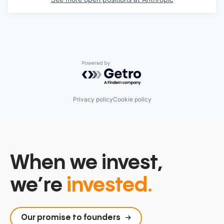
Powered by Getro.com
Privacy policy
Cookie policy
When we invest,
we’re
invested.
Our promise to founders