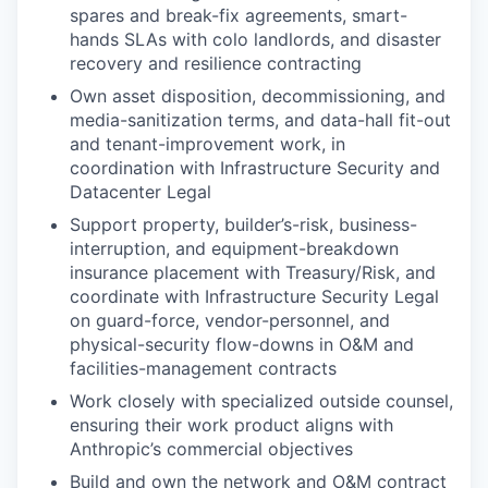
spares and break-fix agreements, smart-
hands SLAs with colo landlords, and disaster
recovery and resilience contracting
Own asset disposition, decommissioning, and
media-sanitization terms, and data-hall fit-out
and tenant-improvement work, in
coordination with Infrastructure Security and
Datacenter Legal
Support property, builder’s-risk, business-
interruption, and equipment-breakdown
insurance placement with Treasury/Risk, and
coordinate with Infrastructure Security Legal
on guard-force, vendor-personnel, and
physical-security flow-downs in O&M and
facilities-management contracts
Work closely with specialized outside counsel,
ensuring their work product aligns with
Anthropic’s commercial objectives
Build and own the network and O&M contract