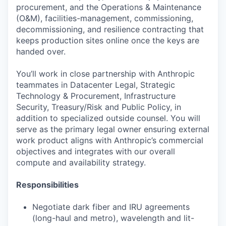
procurement, and the Operations & Maintenance
(O&M), facilities-management, commissioning,
decommissioning, and resilience contracting that
keeps production sites online once the keys are
handed over.
You’ll work in close partnership with Anthropic
teammates in Datacenter Legal, Strategic
Technology & Procurement, Infrastructure
Security, Treasury/Risk and Public Policy, in
addition to specialized outside counsel. You will
serve as the primary legal owner ensuring external
work product aligns with Anthropic’s commercial
objectives and integrates with our overall
compute and availability strategy.
Responsibilities
Negotiate dark fiber and IRU agreements
(long-haul and metro), wavelength and lit-