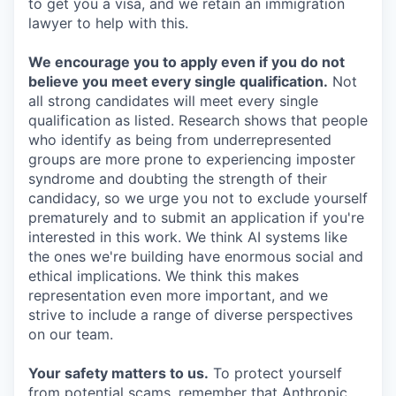
to get you a visa, and we retain an immigration
lawyer to help with this.
We encourage you to apply even if you do not
believe you meet every single qualification.
Not
all strong candidates will meet every single
qualification as listed. Research shows that people
who identify as being from underrepresented
groups are more prone to experiencing imposter
syndrome and doubting the strength of their
candidacy, so we urge you not to exclude yourself
prematurely and to submit an application if you're
interested in this work. We think AI systems like
the ones we're building have enormous social and
ethical implications. We think this makes
representation even more important, and we
strive to include a range of diverse perspectives
on our team.
Your safety matters to us.
To protect yourself
from potential scams, remember that Anthropic