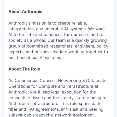
About Anthropic
Anthropic’s mission is to create reliable,
interpretable, and steerable AI systems. We want
AI to be safe and beneficial for our users and for
society as a whole. Our team is a quickly growing
group of committed researchers, engineers, policy
experts, and business leaders working together to
build beneficial AI systems.
About The Role
As Commercial Counsel, Networking & Datacenter
Operations for Compute and Infrastructure at
Anthropic, you’ll lead legal execution for the
connective tissue and the steady-state running of
Anthropic’s Infrastructure. This role spans dark
fiber and IRU agreements, IP transit and peering,
subsea-cable capacity, network-equipment