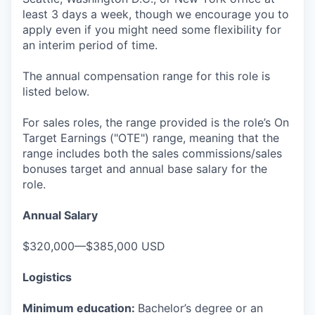
least 3 days a week, though we encourage you to
apply even if you might need some flexibility for
an interim period of time.
The annual compensation range for this role is
listed below.
For sales roles, the range provided is the role’s On
Target Earnings ("OTE") range, meaning that the
range includes both the sales commissions/sales
bonuses target and annual base salary for the
role.
Annual Salary
$320,000—$385,000 USD
Logistics
Minimum education:
Bachelor’s degree or an