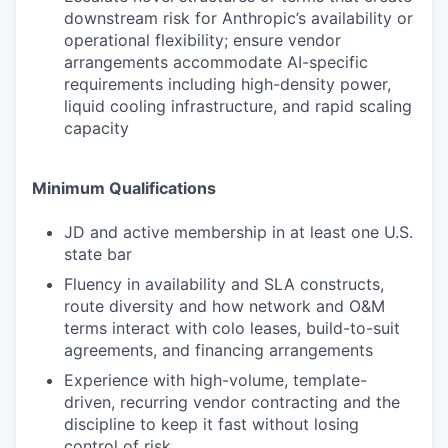
downstream risk for Anthropic’s availability or
operational flexibility; ensure vendor
arrangements accommodate AI-specific
requirements including high-density power,
liquid cooling infrastructure, and rapid scaling
capacity
Minimum Qualifications
JD and active membership in at least one U.S.
state bar
Fluency in availability and SLA constructs,
route diversity and how network and O&M
terms interact with colo leases, build-to-suit
agreements, and financing arrangements
Experience with high-volume, template-
driven, recurring vendor contracting and the
discipline to keep it fast without losing
control of risk