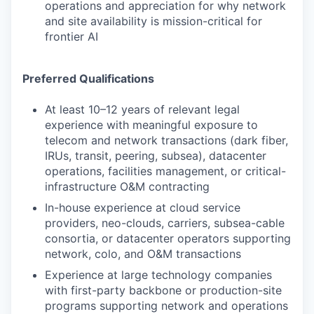
operations and appreciation for why network
and site availability is mission-critical for
frontier AI
Preferred Qualifications
At least 10–12 years of relevant legal
experience with meaningful exposure to
telecom and network transactions (dark fiber,
IRUs, transit, peering, subsea), datacenter
operations, facilities management, or critical-
infrastructure O&M contracting
In-house experience at cloud service
providers, neo-clouds, carriers, subsea-cable
consortia, or datacenter operators supporting
network, colo, and O&M transactions
Experience at large technology companies
with first-party backbone or production-site
programs supporting network and operations