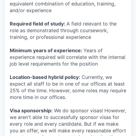
equivalent combination of education, training,
and/or experience
Required field of study:
A field relevant to the
role as demonstrated through coursework,
training, or professional experience
Minimum years of experience:
Years of
experience required will correlate with the internal
job level requirements for the position
Location-based hybrid policy:
Currently, we
expect all staff to be in one of our offices at least
25% of the time. However, some roles may require
more time in our offices.
Visa sponsorship:
We do sponsor visas! However,
we aren't able to successfully sponsor visas for
every role and every candidate. But if we make
you an offer, we will make every reasonable effort