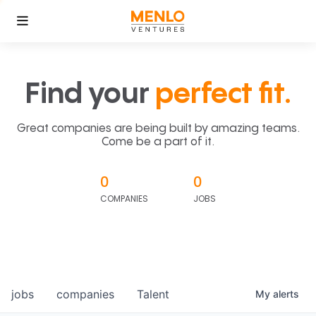
Find your
perfect fit.
Great companies are being built by amazing teams.
Come be a part of it.
0
0
COMPANIES
JOBS
jobs
companies
Talent
My
alerts