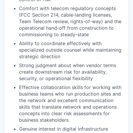
Comfort with telecom regulatory concepts
(FCC Section 214, cable-landing licenses,
Team Telecom review, rights-of-way) and the
operational hand-off from construction to
commissioning to steady-state
Ability to coordinate effectively with
specialized outside counsel while maintaining
strategic direction
Strong judgment about when vendor terms
create downstream risk for availability,
security, or operational flexibility
Effective collaboration skills for working with
business teams who run production sites and
the network and excellent communication
skills that translate network and operations
concepts into clear risk assessments for
business stakeholders
Genuine interest in digital infrastructure