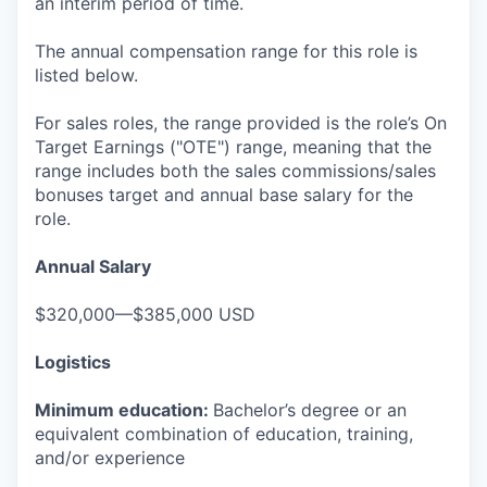
an interim period of time.
The annual compensation range for this role is
listed below.
For sales roles, the range provided is the role’s On
Target Earnings ("OTE") range, meaning that the
range includes both the sales commissions/sales
bonuses target and annual base salary for the
role.
Annual Salary
$320,000—$385,000 USD
Logistics
Minimum education:
Bachelor’s degree or an
equivalent combination of education, training,
and/or experience