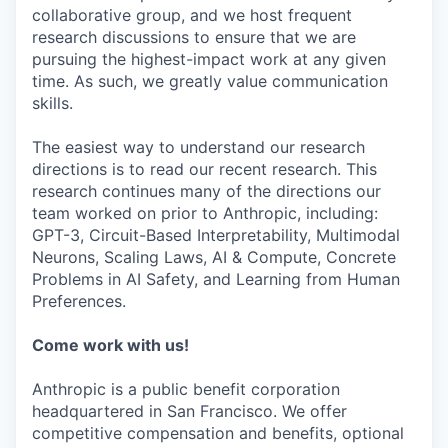
collaborative group, and we host frequent
research discussions to ensure that we are
pursuing the highest-impact work at any given
time. As such, we greatly value communication
skills.
The easiest way to understand our research
directions is to read our recent research. This
research continues many of the directions our
team worked on prior to Anthropic, including:
GPT-3, Circuit-Based Interpretability, Multimodal
Neurons, Scaling Laws, AI & Compute, Concrete
Problems in AI Safety, and Learning from Human
Preferences.
Come work with us!
Anthropic is a public benefit corporation
headquartered in San Francisco. We offer
competitive compensation and benefits, optional