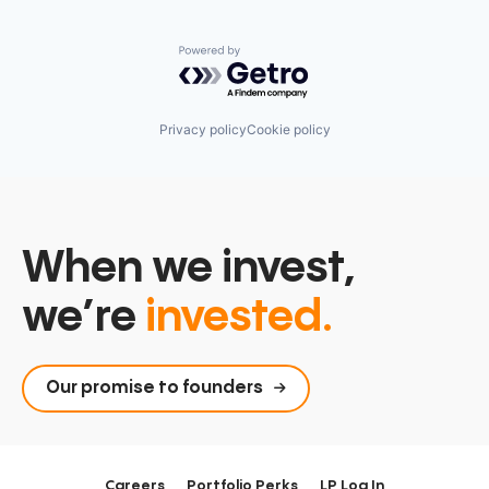
Powered by Getro.com
Privacy policy
Cookie policy
When we invest,
we’re
invested.
Our promise to founders
Careers
Portfolio Perks
LP Log In