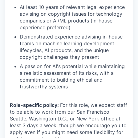
At least 10 years of relevant legal experience
advising on copyright issues for technology
companies or AI/ML products (in-house
experience preferred)
Demonstrated experience advising in-house
teams on machine learning development
lifecycles, AI products, and the unique
copyright challenges they present
A passion for AI's potential while maintaining
a realistic assessment of its risks, with a
commitment to building ethical and
trustworthy systems
Role-specific policy:
For this role, we expect staff
to be able to work from our San Francisco,
Seattle, Washington D.C., or New York office at
least 3 days a week, though we encourage you to
apply even if you might need some flexibility for