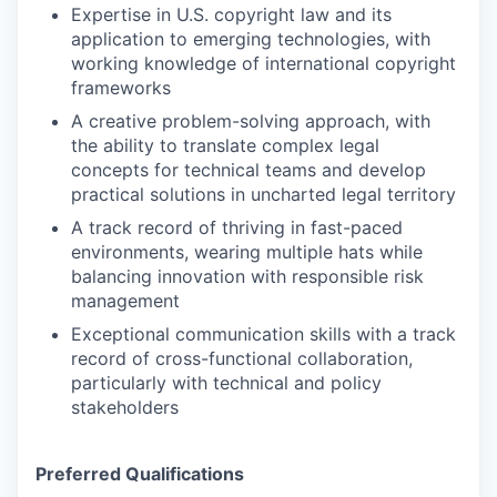
Expertise in U.S. copyright law and its
application to emerging technologies, with
working knowledge of international copyright
frameworks
A creative problem-solving approach, with
the ability to translate complex legal
concepts for technical teams and develop
practical solutions in uncharted legal territory
A track record of thriving in fast-paced
environments, wearing multiple hats while
balancing innovation with responsible risk
management
Exceptional communication skills with a track
record of cross-functional collaboration,
particularly with technical and policy
stakeholders
Preferred Qualifications