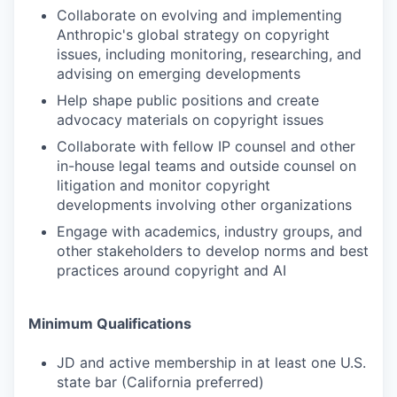
Collaborate on evolving and implementing
Anthropic's global strategy on copyright
issues, including monitoring, researching, and
advising on emerging developments
Help shape public positions and create
advocacy materials on copyright issues
Collaborate with fellow IP counsel and other
in-house legal teams and outside counsel on
litigation and monitor copyright
developments involving other organizations
Engage with academics, industry groups, and
other stakeholders to develop norms and best
practices around copyright and AI
Minimum Qualifications
JD and active membership in at least one U.S.
state bar (California preferred)