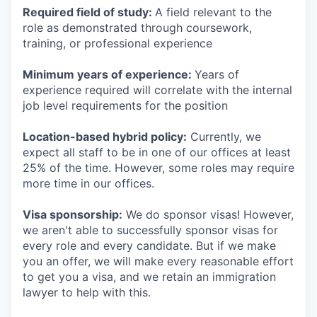
Required field of study:
A field relevant to the
role as demonstrated through coursework,
training, or professional experience
Minimum years of experience:
Years of
experience required will correlate with the internal
job level requirements for the position
Location-based hybrid policy:
Currently, we
expect all staff to be in one of our offices at least
25% of the time. However, some roles may require
more time in our offices.
Visa sponsorship:
We do sponsor visas! However,
we aren't able to successfully sponsor visas for
every role and every candidate. But if we make
you an offer, we will make every reasonable effort
to get you a visa, and we retain an immigration
lawyer to help with this.