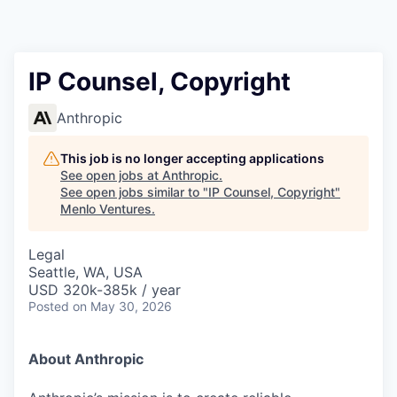
IP Counsel, Copyright
Anthropic
This job is no longer accepting applications
See open jobs at
Anthropic
.
See open jobs similar to "
IP Counsel, Copyright
"
Menlo Ventures
.
Legal
Seattle, WA, USA
USD 320k-385k / year
Posted
on May 30, 2026
About Anthropic