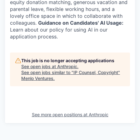
equity donation matching, generous vacation and
parental leave, flexible working hours, and a
lovely office space in which to collaborate with
colleagues.
Guidance on Candidates' AI Usage:
Learn about our policy for using AI in our
application process.
This job is no longer accepting applications
See open jobs at
Anthropic
.
See open jobs similar to "
IP Counsel, Copyright
"
Menlo Ventures
.
See more open positions at
Anthropic