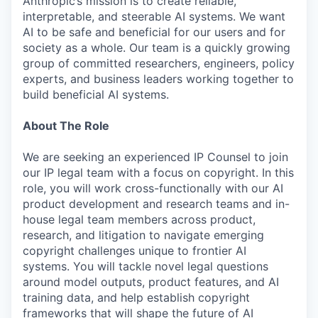
Anthropic’s mission is to create reliable,
interpretable, and steerable AI systems. We want
AI to be safe and beneficial for our users and for
society as a whole. Our team is a quickly growing
group of committed researchers, engineers, policy
experts, and business leaders working together to
build beneficial AI systems.
About The Role
We are seeking an experienced IP Counsel to join
our IP legal team with a focus on copyright. In this
role, you will work cross-functionally with our AI
product development and research teams and in-
house legal team members across product,
research, and litigation to navigate emerging
copyright challenges unique to frontier AI
systems. You will tackle novel legal questions
around model outputs, product features, and AI
training data, and help establish copyright
frameworks that will shape the future of AI