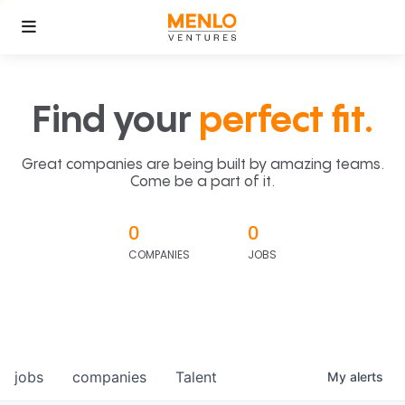
Find your
perfect fit.
Great companies are being built by amazing teams.
Come be a part of it.
0
0
COMPANIES
JOBS
jobs
companies
Talent
My
alerts