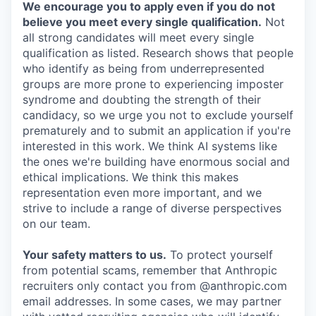
We encourage you to apply even if you do not
believe you meet every single qualification.
Not
all strong candidates will meet every single
qualification as listed. Research shows that people
who identify as being from underrepresented
groups are more prone to experiencing imposter
syndrome and doubting the strength of their
candidacy, so we urge you not to exclude yourself
prematurely and to submit an application if you're
interested in this work. We think AI systems like
the ones we're building have enormous social and
ethical implications. We think this makes
representation even more important, and we
strive to include a range of diverse perspectives
on our team.
Your safety matters to us.
To protect yourself
from potential scams, remember that Anthropic
recruiters only contact you from @anthropic.com
email addresses. In some cases, we may partner