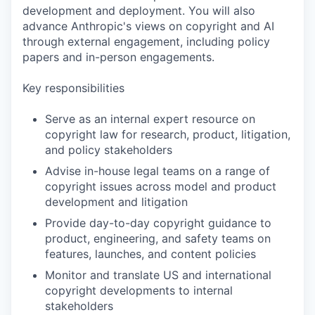
development and deployment. You will also
advance Anthropic's views on copyright and AI
through external engagement, including policy
papers and in-person engagements.
Key responsibilities
Serve as an internal expert resource on
copyright law for research, product, litigation,
and policy stakeholders
Advise in-house legal teams on a range of
copyright issues across model and product
development and litigation
Provide day-to-day copyright guidance to
product, engineering, and safety teams on
features, launches, and content policies
Monitor and translate US and international
copyright developments to internal
stakeholders