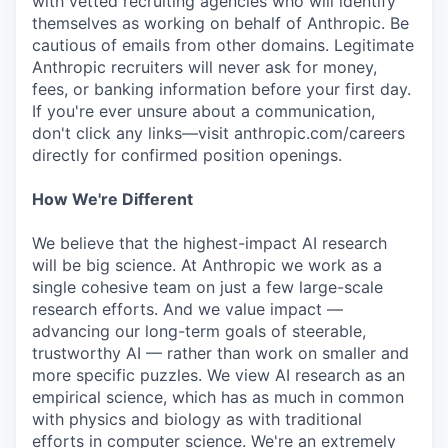
with vetted recruiting agencies who will identify
themselves as working on behalf of Anthropic. Be
cautious of emails from other domains. Legitimate
Anthropic recruiters will never ask for money,
fees, or banking information before your first day.
If you're ever unsure about a communication,
don't click any links—visit anthropic.com/careers
directly for confirmed position openings.
How We're Different
We believe that the highest-impact AI research
will be big science. At Anthropic we work as a
single cohesive team on just a few large-scale
research efforts. And we value impact —
advancing our long-term goals of steerable,
trustworthy AI — rather than work on smaller and
more specific puzzles. We view AI research as an
empirical science, which has as much in common
with physics and biology as with traditional
efforts in computer science. We're an extremely