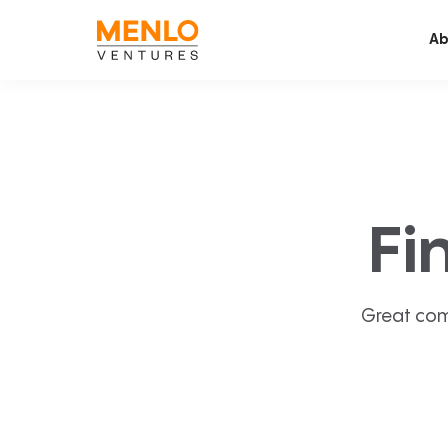
Ab
Fi
Great com