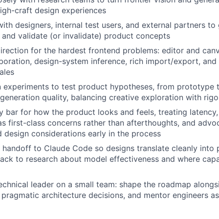
 high-craft design experiences
with designers, internal test users, and external partners t
, and validate (or invalidate) product concepts
direction for the hardest frontend problems: editor and canv
aboration, design-system inference, rich import/export, an
ales
 experiments to test product hypotheses, from prototype t
 generation quality, balancing creative exploration with r
y bar for how the product looks and feels, treating latency
 as first-class concerns rather than afterthoughts, and advo
 design considerations early in the process
 handoff to Claude Code so designs translate cleanly into 
back to research about model effectiveness and where capab
echnical leader on a small team: shape the roadmap alongs
pragmatic architecture decisions, and mentor engineers a