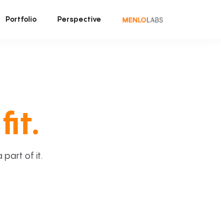
Portfolio
Perspective
fit.
art of it.