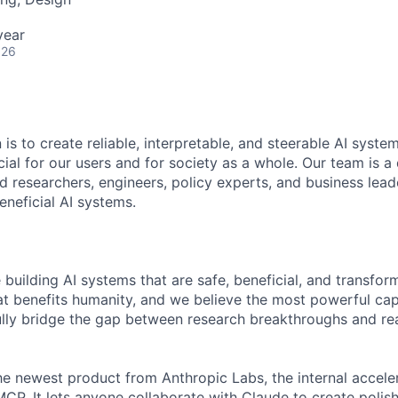
year
026
 is to create reliable, interpretable, and steerable AI syste
ial for our users and for society as a whole. Our team is a
 researchers, engineers, policy experts, and business lea
eneficial AI systems.
 building AI systems that are safe, beneficial, and transfor
hat benefits humanity, and we believe the most powerful cap
lly bridge the gap between research breakthroughs and re
he newest product from Anthropic Labs, the internal accele
P. It lets anyone collaborate with Claude to create polish