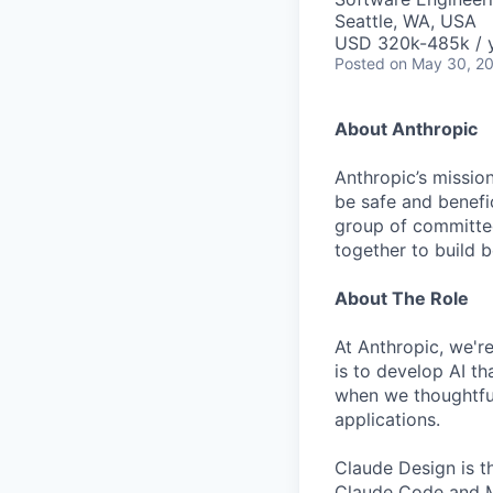
Seattle, WA, USA
USD 320k-485k / 
Posted
on May 30, 2
About Anthropic
Anthropic’s mission
be safe and benefic
group of committed
together to build b
About The Role
At Anthropic, we're
is to develop AI t
when we thoughtfu
applications.
Claude Design is t
Claude Code and MC