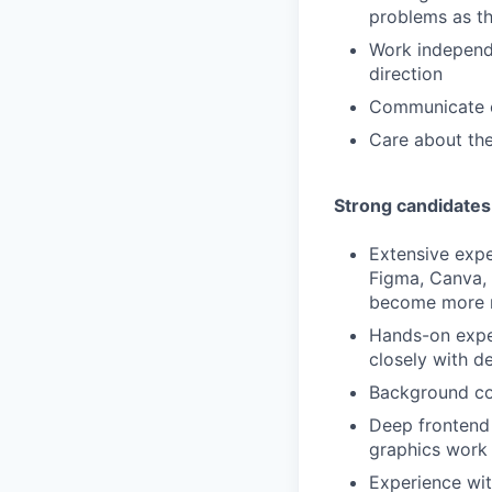
problems as t
Work independ
direction
Communicate ef
Care about the
Strong candidates
Extensive exper
Figma, Canva, 
become more m
Hands-on exper
closely with d
Background con
Deep frontend 
graphics work
Experience wit