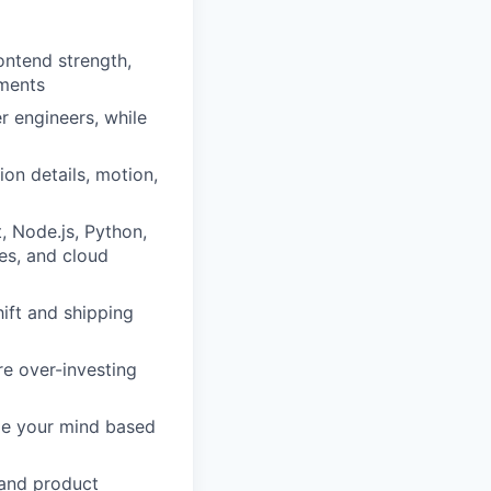
ontend strength,
nments
r engineers, while
ion details, motion,
, Node.js, Python,
ses, and cloud
ift and shipping
re over-investing
nge your mind based
 and product