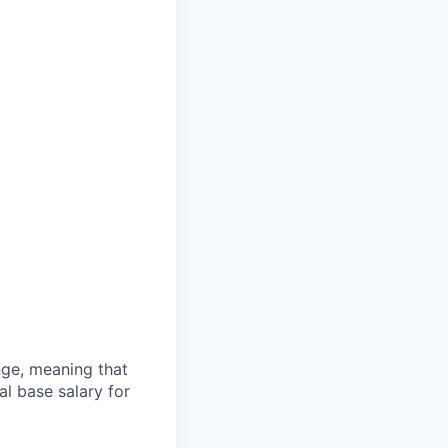
ange, meaning that
l base salary for