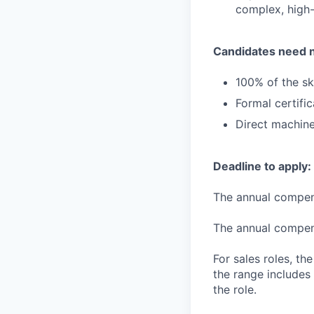
complex, high-
Candidates need 
100% of the ski
Formal certifi
Direct machine
Deadline to apply:
The annual compensa
The annual compensa
For sales roles, th
the range includes
the role.