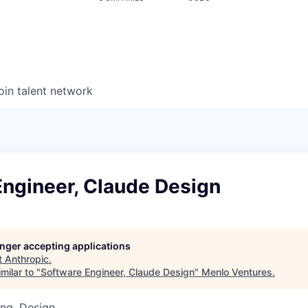
oin talent network
Engineer, Claude Design
longer accepting applications
t
Anthropic
.
milar to "
Software Engineer, Claude Design
"
Menlo Ventures
.
ng, Design