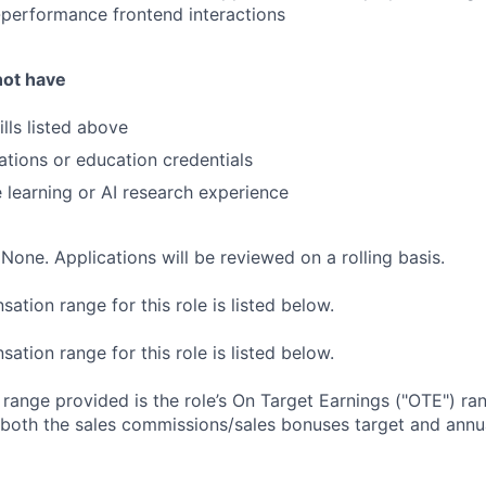
performance frontend interactions
not have
lls listed above
cations or education credentials
 learning or AI research experience
None. Applications will be reviewed on a rolling basis.
tion range for this role is listed below.
tion range for this role is listed below.
e range provided is the role’s On Target Earnings ("OTE") r
 both the sales commissions/sales bonuses target and annua