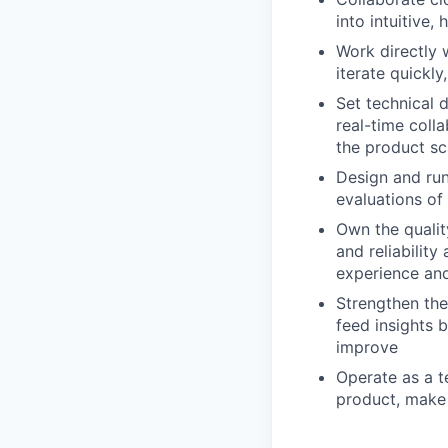
into intuitive,
Work directly 
iterate quickly
Set technical 
real-time coll
the product sc
Design and run
evaluations of
Own the qualit
and reliability
experience and
Strengthen the
feed insights 
improve
Operate as a t
product, make 