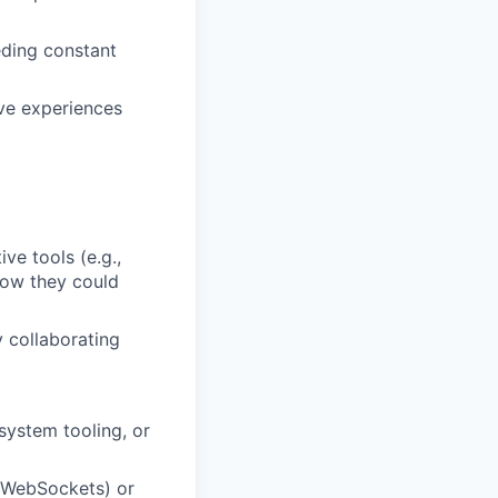
ding constant
ive experiences
ve tools (e.g.,
how they could
 collaborating
system tooling, or
, WebSockets) or