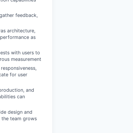
o gather feedback,
as architecture,
d performance as
ests with users to
igorous measurement
, responsiveness,
cate for user
production, and
ilities can
ide design and
s the team grows