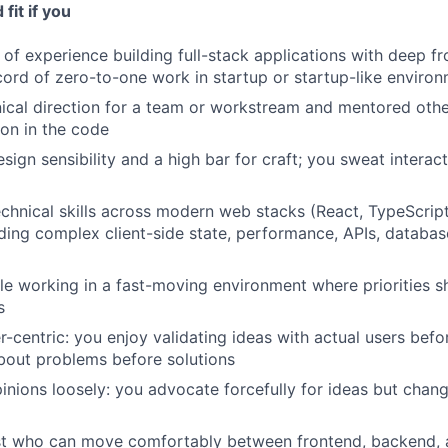
fit if you
of experience building full-stack applications with deep fr
cord of zero-to-one work in startup or startup-like enviro
ical direction for a team or workstream and mentored othe
on in the code
ign sensibility and a high bar for craft; you sweat interact
chnical skills across modern web stacks (React, TypeScript
luding complex client-side state, performance, APIs, databa
e working in a fast-moving environment where priorities sh
s
r-centric: you enjoy validating ideas with actual users befo
bout problems before solutions
inions loosely: you advocate forcefully for ideas but cha
ist who can move comfortably between frontend, backend,