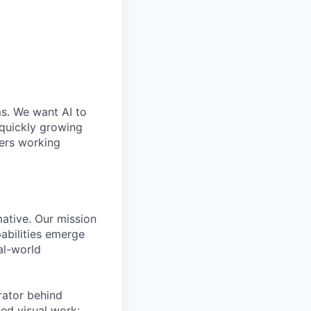
ms. We want AI to
 quickly growing
ders working
mative. Our mission
abilities emerge
al-world
rator behind
ed visual work: