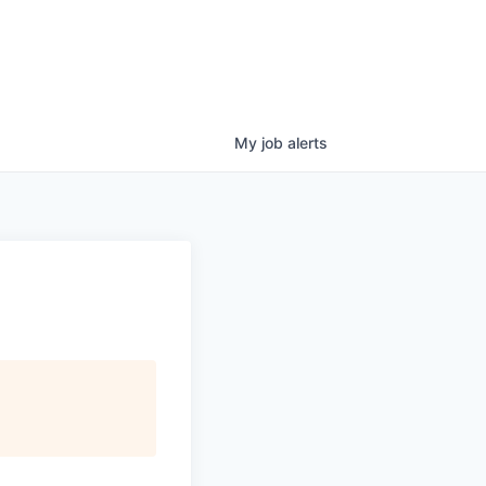
My
job
alerts