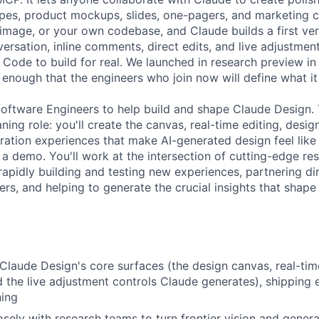
ypes, product mockups, slides, one-pagers, and marketing co
image, or your own codebase, and Claude builds a first ver
ersation, inline comments, direct edits, and live adjustment
 Code to build for real. We launched in research preview in
 enough that the engineers who join now will define what i
Software Engineers to help build and shape Claude Design. T
ning role: you'll create the canvas, real-time editing, desi
ration experiences that make AI-generated design feel like
t a demo. You'll work at the intersection of cutting-edge re
rapidly building and testing new experiences, partnering di
ers, and helping to generate the crucial insights that shap
Claude Design's core surfaces (the design canvas, real-time 
the live adjustment controls Claude generates), shipping e
ning
osely with research teams to turn frontier vision and genera