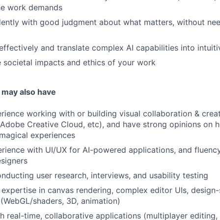
he work demands
ently with good judgment about what matters, without nee
fectively and translate complex AI capabilities into intuit
 societal impacts and ethics of your work
 may also have
ience working with or building visual collaboration & creati
Adobe Creative Cloud, etc), and have strong opinions on 
agical experiences
ience with UI/UX for AI-powered applications, and fluency
esigners
ducting user research, interviews, and usability testing
expertise in canvas rendering, complex editor UIs, design-
 (WebGL/shaders, 3D, animation)
h real-time, collaborative applications (multiplayer editing