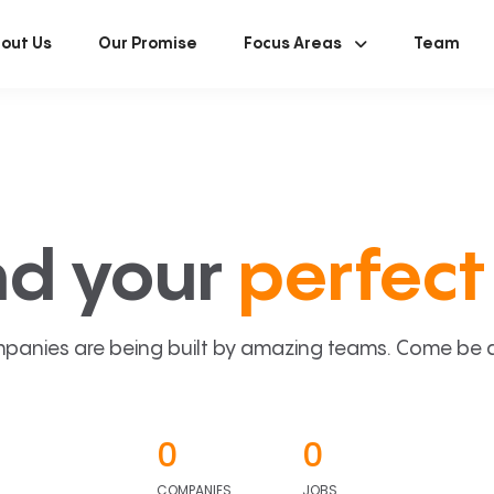
out Us
Our Promise
Focus Areas
Team
nd your
perfect 
panies are being built by amazing teams. Come be a p
0
0
COMPANIES
JOBS