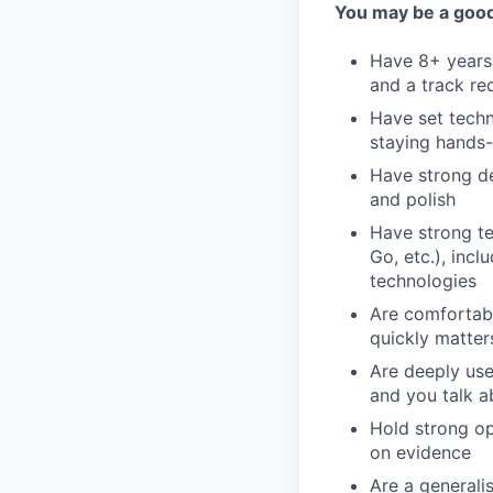
You may be a good 
Have 8+ years 
and a track re
Have set techn
staying hands-
Have strong des
and polish
Have strong te
Go, etc.), inc
technologies
Are comfortabl
quickly matter
Are deeply use
and you talk a
Hold strong op
on evidence
Are a general