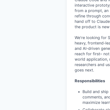
interactive protot
from a prompt, an 
refine through conv
hand off to Claude
the product is new
We're looking for 
heavy, frontend-lea
and AI-driven gene
reach for first– no
world application, 
researchers and us
goes next.
Responsibilities
Build and ship 
comments, and 
maximize lear
Collaborate cl