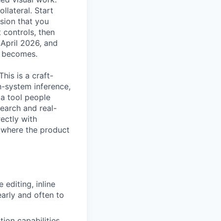
llateral. Start
sion that you
 controls, then
 April 2026, and
t becomes.
his is a craft-
gn-system inference,
 a tool people
search and real-
rectly with
e where the product
editing, inline
arly and often to
tion capabilities