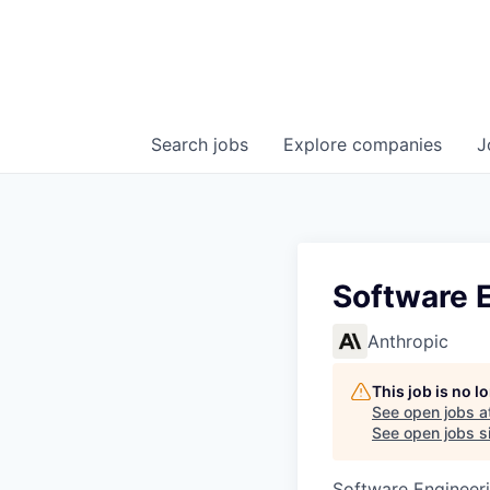
Search
jobs
Explore
companies
J
Software 
Anthropic
This job is no 
See open jobs a
See open jobs si
Software Engineeri