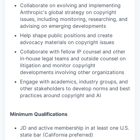
Collaborate on evolving and implementing
Anthropic's global strategy on copyright
issues, including monitoring, researching, and
advising on emerging developments
Help shape public positions and create
advocacy materials on copyright issues
Collaborate with fellow IP counsel and other
in-house legal teams and outside counsel on
litigation and monitor copyright
developments involving other organizations
Engage with academics, industry groups, and
other stakeholders to develop norms and best
practices around copyright and AI
Minimum Qualifications
JD and active membership in at least one U.S.
state bar (California preferred)