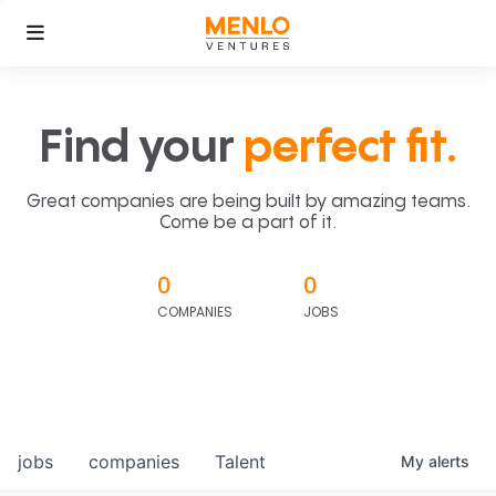
Find your
perfect fit.
Great companies are being built by amazing teams.
Come be a part of it.
0
0
COMPANIES
JOBS
jobs
companies
Talent
My
alerts