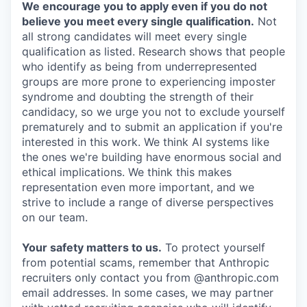
We encourage you to apply even if you do not
believe you meet every single qualification.
Not
all strong candidates will meet every single
qualification as listed. Research shows that people
who identify as being from underrepresented
groups are more prone to experiencing imposter
syndrome and doubting the strength of their
candidacy, so we urge you not to exclude yourself
prematurely and to submit an application if you're
interested in this work. We think AI systems like
the ones we're building have enormous social and
ethical implications. We think this makes
representation even more important, and we
strive to include a range of diverse perspectives
on our team.
Your safety matters to us.
To protect yourself
from potential scams, remember that Anthropic
recruiters only contact you from @anthropic.com
email addresses. In some cases, we may partner