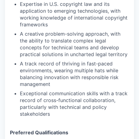
Expertise in U.S. copyright law and its
application to emerging technologies, with
working knowledge of international copyright
frameworks
A creative problem-solving approach, with
the ability to translate complex legal
concepts for technical teams and develop
practical solutions in uncharted legal territory
A track record of thriving in fast-paced
environments, wearing multiple hats while
balancing innovation with responsible risk
management
Exceptional communication skills with a track
record of cross-functional collaboration,
particularly with technical and policy
stakeholders
Preferred Qualifications