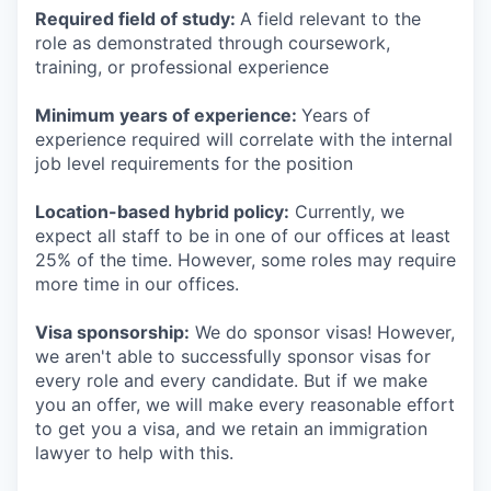
Required field of study:
A field relevant to the
role as demonstrated through coursework,
training, or professional experience
Minimum years of experience:
Years of
experience required will correlate with the internal
job level requirements for the position
Location-based hybrid policy:
Currently, we
expect all staff to be in one of our offices at least
25% of the time. However, some roles may require
more time in our offices.
Visa sponsorship:
We do sponsor visas! However,
we aren't able to successfully sponsor visas for
every role and every candidate. But if we make
you an offer, we will make every reasonable effort
to get you a visa, and we retain an immigration
lawyer to help with this.