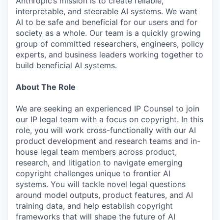
Anthropic’s mission is to create reliable,
interpretable, and steerable AI systems. We want
AI to be safe and beneficial for our users and for
society as a whole. Our team is a quickly growing
group of committed researchers, engineers, policy
experts, and business leaders working together to
build beneficial AI systems.
About The Role
We are seeking an experienced IP Counsel to join
our IP legal team with a focus on copyright. In this
role, you will work cross-functionally with our AI
product development and research teams and in-
house legal team members across product,
research, and litigation to navigate emerging
copyright challenges unique to frontier AI
systems. You will tackle novel legal questions
around model outputs, product features, and AI
training data, and help establish copyright
frameworks that will shape the future of AI