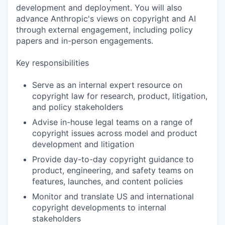
development and deployment. You will also
advance Anthropic's views on copyright and AI
through external engagement, including policy
papers and in-person engagements.
Key responsibilities
Serve as an internal expert resource on
copyright law for research, product, litigation,
and policy stakeholders
Advise in-house legal teams on a range of
copyright issues across model and product
development and litigation
Provide day-to-day copyright guidance to
product, engineering, and safety teams on
features, launches, and content policies
Monitor and translate US and international
copyright developments to internal
stakeholders