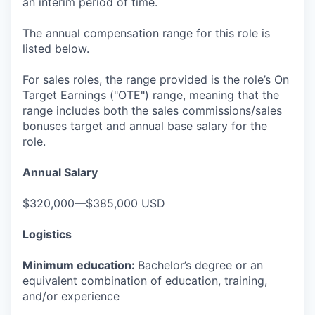
an interim period of time.
The annual compensation range for this role is
listed below.
For sales roles, the range provided is the role’s On
Target Earnings ("OTE") range, meaning that the
range includes both the sales commissions/sales
bonuses target and annual base salary for the
role.
Annual Salary
$320,000—$385,000 USD
Logistics
Minimum education:
Bachelor’s degree or an
equivalent combination of education, training,
and/or experience