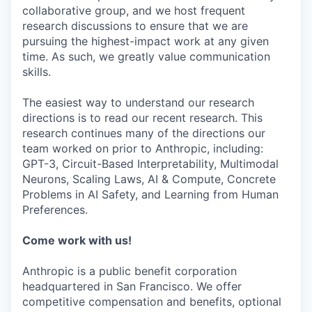
collaborative group, and we host frequent
research discussions to ensure that we are
pursuing the highest-impact work at any given
time. As such, we greatly value communication
skills.
The easiest way to understand our research
directions is to read our recent research. This
research continues many of the directions our
team worked on prior to Anthropic, including:
GPT-3, Circuit-Based Interpretability, Multimodal
Neurons, Scaling Laws, AI & Compute, Concrete
Problems in AI Safety, and Learning from Human
Preferences.
Come work with us!
Anthropic is a public benefit corporation
headquartered in San Francisco. We offer
competitive compensation and benefits, optional