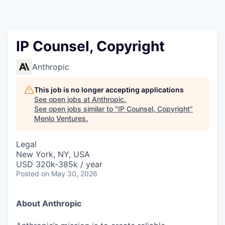
IP Counsel, Copyright
Anthropic
This job is no longer accepting applications
See open jobs at
Anthropic
.
See open jobs similar to "
IP Counsel, Copyright
"
Menlo Ventures
.
Legal
New York, NY, USA
USD 320k-385k / year
Posted
on May 30, 2026
About Anthropic