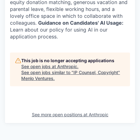
equity donation matching, generous vacation and
parental leave, flexible working hours, and a
lovely office space in which to collaborate with
colleagues.
Guidance on Candidates' AI Usage:
Learn about our policy for using AI in our
application process.
This job is no longer accepting applications
See open jobs at
Anthropic
.
See open jobs similar to "
IP Counsel, Copyright
"
Menlo Ventures
.
See more open positions at
Anthropic