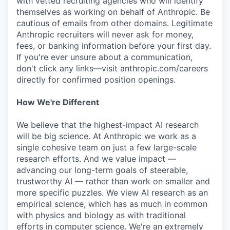
with vetted recruiting agencies who will identify
themselves as working on behalf of Anthropic. Be
cautious of emails from other domains. Legitimate
Anthropic recruiters will never ask for money,
fees, or banking information before your first day.
If you're ever unsure about a communication,
don't click any links—visit anthropic.com/careers
directly for confirmed position openings.
How We're Different
We believe that the highest-impact AI research
will be big science. At Anthropic we work as a
single cohesive team on just a few large-scale
research efforts. And we value impact —
advancing our long-term goals of steerable,
trustworthy AI — rather than work on smaller and
more specific puzzles. We view AI research as an
empirical science, which has as much in common
with physics and biology as with traditional
efforts in computer science. We're an extremely