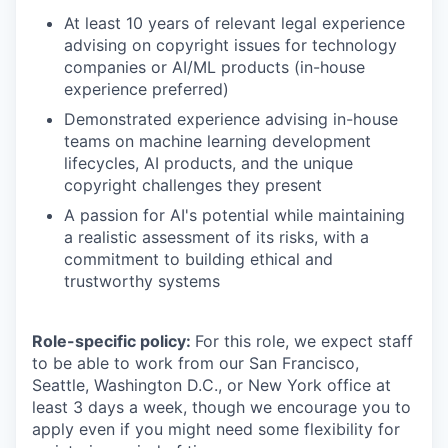
At least 10 years of relevant legal experience
advising on copyright issues for technology
companies or AI/ML products (in-house
experience preferred)
Demonstrated experience advising in-house
teams on machine learning development
lifecycles, AI products, and the unique
copyright challenges they present
A passion for AI's potential while maintaining
a realistic assessment of its risks, with a
commitment to building ethical and
trustworthy systems
Role-specific policy:
For this role, we expect staff
to be able to work from our San Francisco,
Seattle, Washington D.C., or New York office at
least 3 days a week, though we encourage you to
apply even if you might need some flexibility for