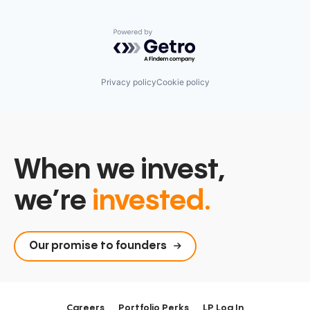
Powered by Getro.com
Privacy policy
Cookie policy
When we invest,
we’re
invested.
Our promise to founders
Careers
Portfolio Perks
LP Log In